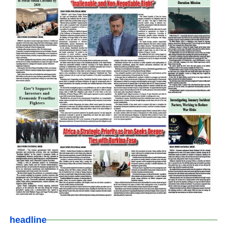
headline