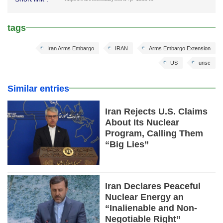
tags
Iran Arms Embargo
IRAN
Arms Embargo Extension
US
unsc
Similar entries
Iran Rejects U.S. Claims
About Its Nuclear
Program, Calling Them
“Big Lies”
Iran Declares Peaceful
Nuclear Energy an
“Inalienable and Non-
Negotiable Right”