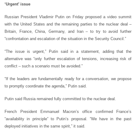
‘Urgent’ issue
Russian President Vladimir Putin on Friday proposed a video summit
with the United States and the remaining parties to the nuclear deal –
Britain, France, China, Germany, and Iran – to try to avoid further
“confrontation and escalation of the situation in the Security Council.”
“The issue is urgent,” Putin said in a statement, adding that the
alternative was “only further escalation of tensions, increasing risk of
conflict – such a scenario must be avoided.”
“If the leaders are fundamentally ready for a conversation, we propose
to promptly coordinate the agenda,” Putin said.
Putin said Russia remained fully committed to the nuclear deal.
French President Emmanuel Macron’s office confirmed France’s
“availability in principle” to Putin’s proposal. “We have in the past
deployed initiatives in the same spirit,” it said.