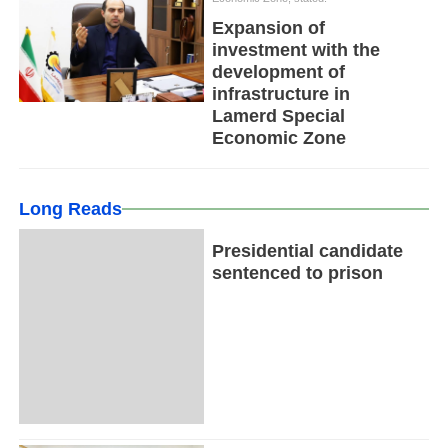
Expansion of
investment with the
development of
infrastructure in
Lamerd Special
Economic Zone
Long Reads
Presidential candidate
sentenced to prison