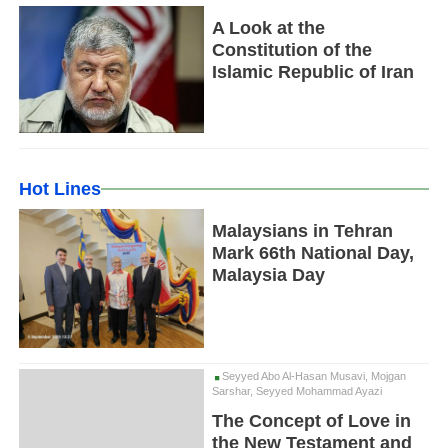
A Look at the
Constitution of the
Islamic Republic of Iran
Hot Lines
Malaysians in Tehran
Mark 66th National Day,
Malaysia Day
Seyyed Abo Al-Hasan Musavi, Mojgan
Sarshar, Seyyed Mohammad Ayazi
The Concept of Love in
the New Testament and