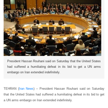
President Hassan Rouhani said on Saturday that the United States
had suffered a humiliating defeat in its bid to get a UN arms
embargo on Iran extended indefinitely.
TEHRAN (
Iran News
) – President Hassan Rouhani said on Saturday
that the United States had suffered a humiliating defeat in its bid to get
a UN arms embargo on Iran extended indefinitely.