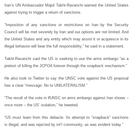
Iran’s UN Ambassador Majid Takht-Ravanchi warned the United States
against trying to trigger a return of sanctions.
“Imposition of any sanctions or restrictions on Iran by the Security
Council will be met severely by Iran and our options are not limited. And
the United States and any entity which may assist it or acquiesce in its
illegal behavior will bear the full responsibility,” he said in a statement.
Takht-Ravanchi said the US is seeking to use the arms embargo “as a
pretext of killing the JCPOA forever through the snapback mechanism.”
He also took to Twitter to say the UNSC vote against the US proposal
has a clear “message: No to UNILATERALISM.”
“The result of the vote in #UNSC on arms embargo against Iran shows –
once more – the US’ isolation,” he tweeted.
“US must learn from this debacle. Its attempt to “snapback” sanctions
is illegal, and was rejected by int’l community, as was evident today.”