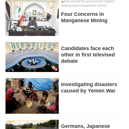
How should the government support
underground manganese mines?
Four Concerns in
Manganese Mining
Candidates face each
other in first televised
debate
Investigating disasters
caused by Yemen War
Germans, Japanese