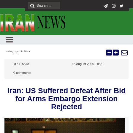
category :
Politics
Id :
115548
16 August 2020 - 8:29
0
comments
Iran: US Suffered Defeat After Bid
for Arms Embargo Extension
Rejected