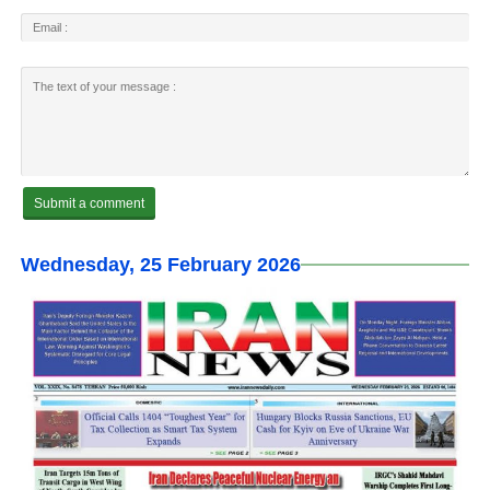
Wednesday, 25 February 2026