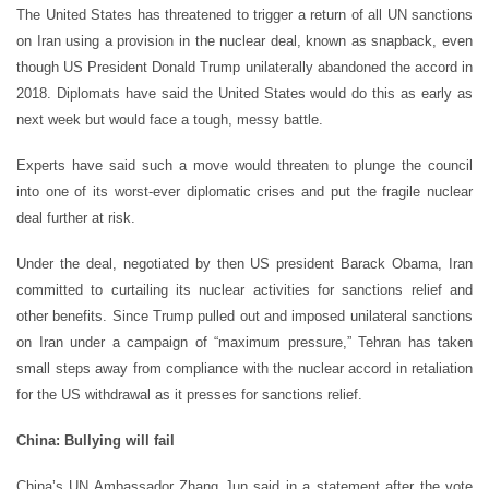
The United States has threatened to trigger a return of all UN sanctions
on Iran using a provision in the nuclear deal, known as snapback, even
though US President Donald Trump unilaterally abandoned the accord in
2018. Diplomats have said the United States would do this as early as
next week but would face a tough, messy battle.
Experts have said such a move would threaten to plunge the council
into one of its worst-ever diplomatic crises and put the fragile nuclear
deal further at risk.
Under the deal, negotiated by then US president Barack Obama, Iran
committed to curtailing its nuclear activities for sanctions relief and
other benefits. Since Trump pulled out and imposed unilateral sanctions
on Iran under a campaign of “maximum pressure,” Tehran has taken
small steps away from compliance with the nuclear accord in retaliation
for the US withdrawal as it presses for sanctions relief.
China: Bullying will fail
China’s UN Ambassador Zhang Jun said in a statement after the vote