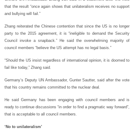
that the result “once again shows that unilateralism receives no support
and bullying will fail.”
Zhang reiterated the Chinese contention that since the US is no longer
party to the 2015 agreement, it is “ineligible to demand the Security
Council invoke a snapback.” He said the overwhelming majority of
council members “believe the US attempt has no legal basis.”
“Should the US insist regardless of international opinion, it is doomed to
fail like today,” Zhang said.
Germany’s Deputy UN Ambassador, Gunter Sautter, said after the vote
that his country remains committed to the nuclear deal.
He said Germany has been engaging with council members and is
ready to continue discussions “in order to find a pragmatic way forward”,
that is acceptable to all council members.
‘No to unilateralism’