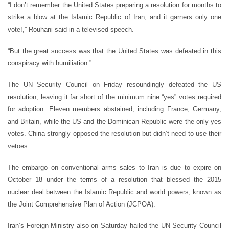
“I don’t remember the United States preparing a resolution for months to
strike a blow at the Islamic Republic of Iran, and it garners only one
vote!,” Rouhani said in a televised speech.
“But the great success was that the United States was defeated in this
conspiracy with humiliation.”
The UN Security Council on Friday resoundingly defeated the US
resolution, leaving it far short of the minimum nine “yes” votes required
for adoption. Eleven members abstained, including France, Germany,
and Britain, while the US and the Dominican Republic were the only yes
votes. China strongly opposed the resolution but didn’t need to use their
vetoes.
The embargo on conventional arms sales to Iran is due to expire on
October 18 under the terms of a resolution that blessed the 2015
nuclear deal between the Islamic Republic and world powers, known as
the Joint Comprehensive Plan of Action (JCPOA).
Iran’s Foreign Ministry also on Saturday hailed the UN Security Council