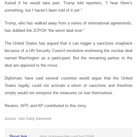
Asked if he would take part, Trump told reporters, “I hear there’s
something, but I haven’t been told of it yet.”
Trump, who has walked away from a series of international agreements,
has dubbed the JCPOA “the worst deal ever.”
The United States has argued that it can trigger a sanctions snapback
because of a UN Security Council resolution enshrining the nuclear deal
named Washington as a participant. But the remaining parties to the
deal are opposed to the move.
Diplomats have said several countries would argue that the United
States legally could not activate a return of sanctions and therefore
simply would not reimpose the measures on Iran themselves.
Reuters, AFP, and AP contributed to this story.
source : Iran Daily, Irannews
Short link :
https://irannewsdaily.com/?p=115548