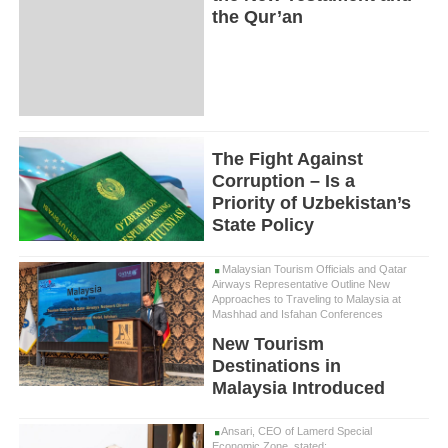
the Qur’an
The Fight Against
Corruption – Is a
Priority of Uzbekistan’s
State Policy
Malaysian Tourism Officials and Qatar
Airways Representative Outline New
Approaches to Traveling to Malaysia at
Mashhad and Isfahan Conferences
New Tourism
Destinations in
Malaysia Introduced
Ansari, CEO of Lamerd Special
Economic Zone, stated: