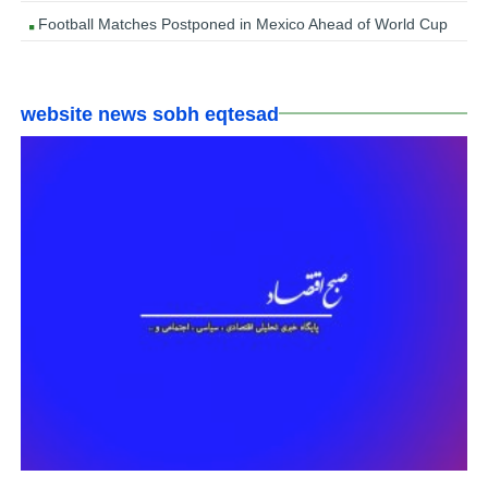
Football Matches Postponed in Mexico Ahead of World Cup
website news sobh eqtesad