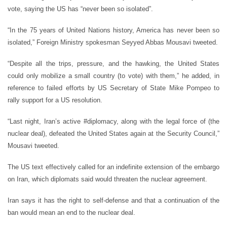
vote, saying the US has “never been so isolated”.
“In the 75 years of United Nations history, America has never been so
isolated,” Foreign Ministry spokesman Seyyed Abbas Mousavi tweeted.
“Despite all the trips, pressure, and the hawking, the United States
could only mobilize a small country (to vote) with them,” he added, in
reference to failed efforts by US Secretary of State Mike Pompeo to
rally support for a US resolution.
“Last night, Iran’s active #diplomacy, along with the legal force of (the
nuclear deal), defeated the United States again at the Security Council,”
Mousavi tweeted.
The US text effectively called for an indefinite extension of the embargo
on Iran, which diplomats said would threaten the nuclear agreement.
Iran says it has the right to self-defense and that a continuation of the
ban would mean an end to the nuclear deal.