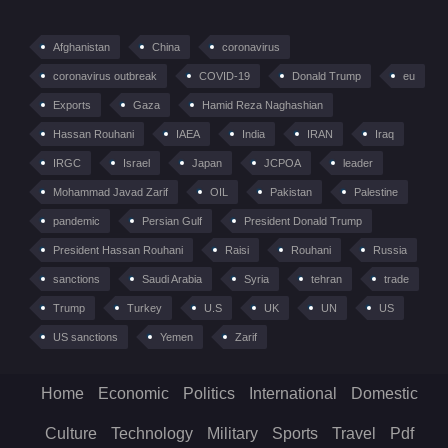
Afghanistan
China
coronavirus
coronavirus outbreak
COVID-19
Donald Trump
eu
Exports
Gaza
Hamid Reza Naghashian
Hassan Rouhani
IAEA
India
IRAN
Iraq
IRGC
Israel
Japan
JCPOA
leader
Mohammad Javad Zarif
OIL
Pakistan
Palestine
pandemic
Persian Gulf
President Donald Trump
President Hassan Rouhani
Raisi
Rouhani
Russia
sanctions
Saudi Arabia
Syria
tehran
trade
Trump
Turkey
U.S
UK
UN
US
US sanctions
Yemen
Zarif
Home
Economic
Politics
International
Domestic
Culture
Technology
Military
Sports
Travel
Pdf