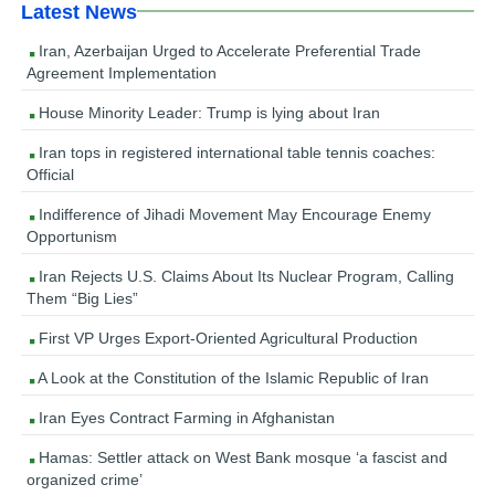
Latest News
Iran, Azerbaijan Urged to Accelerate Preferential Trade
Agreement Implementation
House Minority Leader: Trump is lying about Iran
Iran tops in registered international table tennis coaches:
Official
Indifference of Jihadi Movement May Encourage Enemy
Opportunism
Iran Rejects U.S. Claims About Its Nuclear Program, Calling
Them “Big Lies”
First VP Urges Export-Oriented Agricultural Production
A Look at the Constitution of the Islamic Republic of Iran
Iran Eyes Contract Farming in Afghanistan
Hamas: Settler attack on West Bank mosque ‘a fascist and
organized crime’