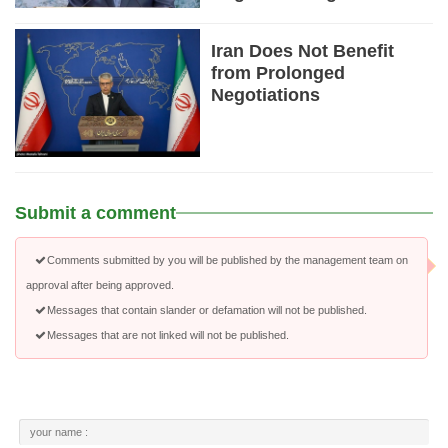
Iran Does Not Benefit
from Prolonged
Negotiations
Submit a comment
Comments submitted by you will be published by the management team on
approval after being approved.
Messages that contain slander or defamation will not be published.
Messages that are not linked will not be published.