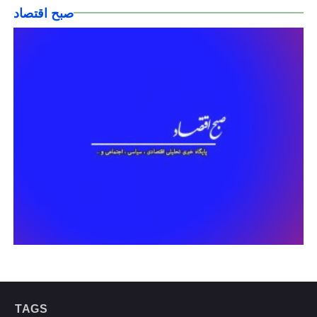
صبح اقتصاد
TAGS