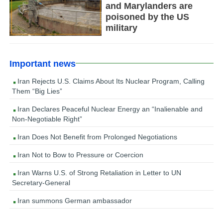
and Marylanders are
poisoned by the US
military
Important news
Iran Rejects U.S. Claims About Its Nuclear Program, Calling
Them “Big Lies”
Iran Declares Peaceful Nuclear Energy an “Inalienable and
Non-Negotiable Right”
Iran Does Not Benefit from Prolonged Negotiations
Iran Not to Bow to Pressure or Coercion
Iran Warns U.S. of Strong Retaliation in Letter to UN
Secretary-General
Iran summons German ambassador