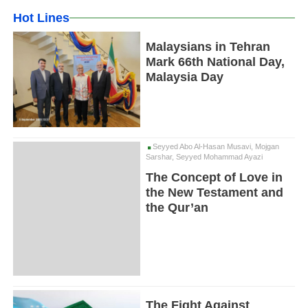
Hot Lines
Malaysians in Tehran
Mark 66th National Day,
Malaysia Day
Seyyed Abo Al-Hasan Musavi, Mojgan
Sarshar, Seyyed Mohammad Ayazi
The Concept of Love in
the New Testament and
the Qur’an
The Fight Against