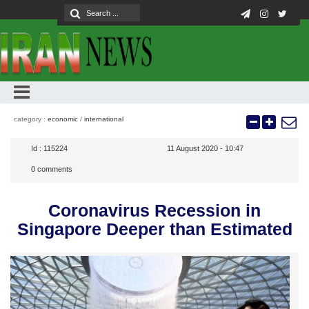
category :
economic
/
international
Id :
115224
11 August 2020 - 10:47
0
comments
Coronavirus Recession in
Singapore Deeper than Estimated