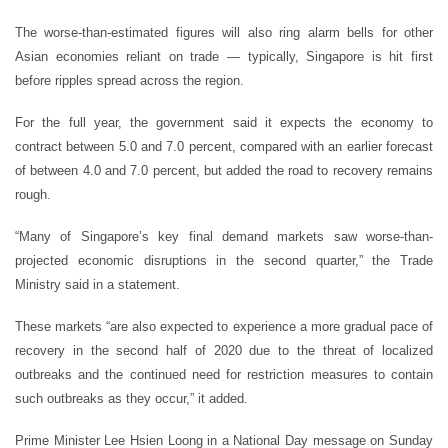
The worse-than-estimated figures will also ring alarm bells for other
Asian economies reliant on trade — typically, Singapore is hit first
before ripples spread across the region.
For the full year, the government said it expects the economy to
contract between 5.0 and 7.0 percent, compared with an earlier forecast
of between 4.0 and 7.0 percent, but added the road to recovery remains
rough.
“Many of Singapore’s key final demand markets saw worse-than-
projected economic disruptions in the second quarter,” the Trade
Ministry said in a statement.
These markets “are also expected to experience a more gradual pace of
recovery in the second half of 2020 due to the threat of localized
outbreaks and the continued need for restriction measures to contain
such outbreaks as they occur,” it added.
Prime Minister Lee Hsien Loong in a National Day message on Sunday