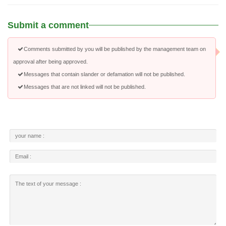
Submit a comment
Comments submitted by you will be published by the management team on
approval after being approved.
Messages that contain slander or defamation will not be published.
Messages that are not linked will not be published.