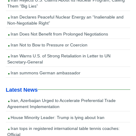
Them “Big Lies”
Iran Declares Peaceful Nuclear Energy an “Inalienable and
Non-Negotiable Right”
Iran Does Not Benefit from Prolonged Negotiations
Iran Not to Bow to Pressure or Coercion
Iran Warns U.S. of Strong Retaliation in Letter to UN
Secretary-General
Iran summons German ambassador
Latest News
Iran, Azerbaijan Urged to Accelerate Preferential Trade
Agreement Implementation
House Minority Leader: Trump is lying about Iran
Iran tops in registered international table tennis coaches:
Official