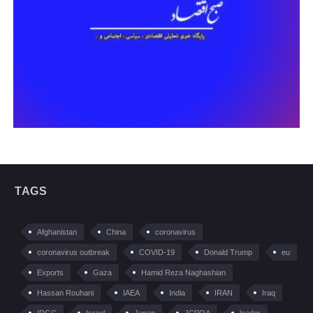
TAGS
Afghanistan
China
coronavirus
coronavirus outbreak
COVID-19
Donald Trump
eu
Exports
Gaza
Hamid Reza Naghashian
Hassan Rouhani
IAEA
India
IRAN
Iraq