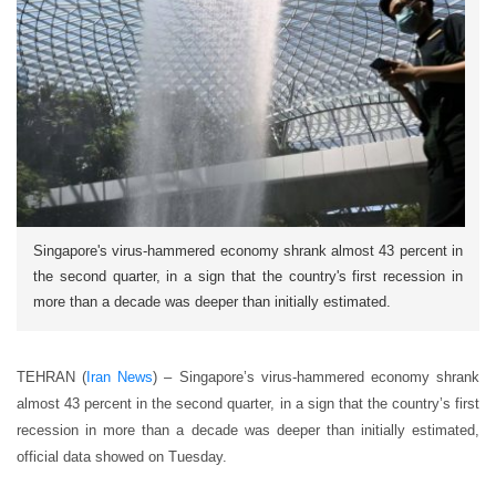
Singapore's virus-hammered economy shrank almost 43 percent in
the second quarter, in a sign that the country's first recession in
more than a decade was deeper than initially estimated.
TEHRAN (
Iran News
) – Singapore’s virus-hammered economy shrank
almost 43 percent in the second quarter, in a sign that the country’s first
recession in more than a decade was deeper than initially estimated,
official data showed on Tuesday.