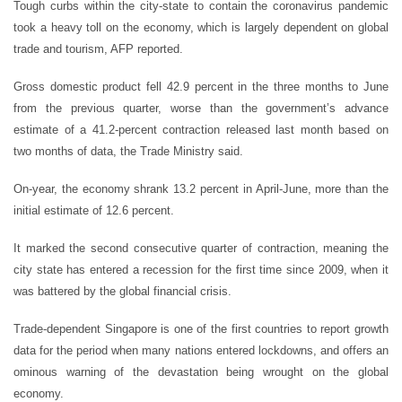
Tough curbs within the city-state to contain the coronavirus pandemic
took a heavy toll on the economy, which is largely dependent on global
trade and tourism, AFP reported.
Gross domestic product fell 42.9 percent in the three months to June
from the previous quarter, worse than the government’s advance
estimate of a 41.2-percent contraction released last month based on
two months of data, the Trade Ministry said.
On-year, the economy shrank 13.2 percent in April-June, more than the
initial estimate of 12.6 percent.
It marked the second consecutive quarter of contraction, meaning the
city state has entered a recession for the first time since 2009, when it
was battered by the global financial crisis.
Trade-dependent Singapore is one of the first countries to report growth
data for the period when many nations entered lockdowns, and offers an
ominous warning of the devastation being wrought on the global
economy.