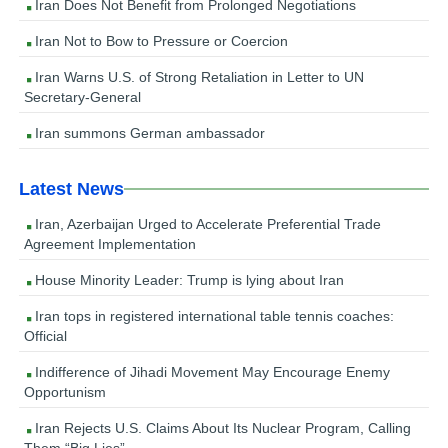
Iran Does Not Benefit from Prolonged Negotiations
Iran Not to Bow to Pressure or Coercion
Iran Warns U.S. of Strong Retaliation in Letter to UN
Secretary-General
Iran summons German ambassador
Latest News
Iran, Azerbaijan Urged to Accelerate Preferential Trade
Agreement Implementation
House Minority Leader: Trump is lying about Iran
Iran tops in registered international table tennis coaches:
Official
Indifference of Jihadi Movement May Encourage Enemy
Opportunism
Iran Rejects U.S. Claims About Its Nuclear Program, Calling