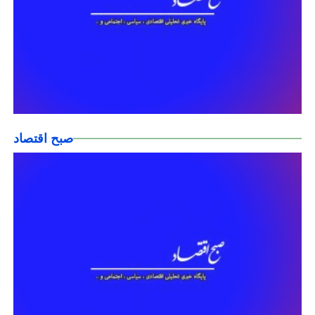
صبح اقتصاد