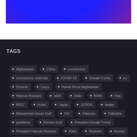
TAGS
Afghanistan
China
coronavirus
coronavirus outbreak
COVID-19
Donald Trump
eu
Exports
Gaza
Hamid Reza Naghashian
Hassan Rouhani
IAEA
India
IRAN
Iraq
IRGC
Israel
Japan
JCPOA
leader
Mohammad Javad Zarif
OIL
Pakistan
Palestine
pandemic
Persian Gulf
President Donald Trump
President Hassan Rouhani
Raisi
Rouhani
Russia