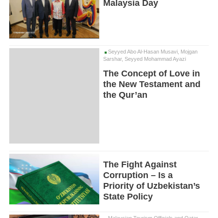
Malaysia Day
Seyyed Abo Al-Hasan Musavi, Mojgan
Sarshar, Seyyed Mohammad Ayazi
The Concept of Love in
the New Testament and
the Qur’an
The Fight Against
Corruption – Is a
Priority of Uzbekistan’s
State Policy
Malaysian Tourism Officials and Qatar