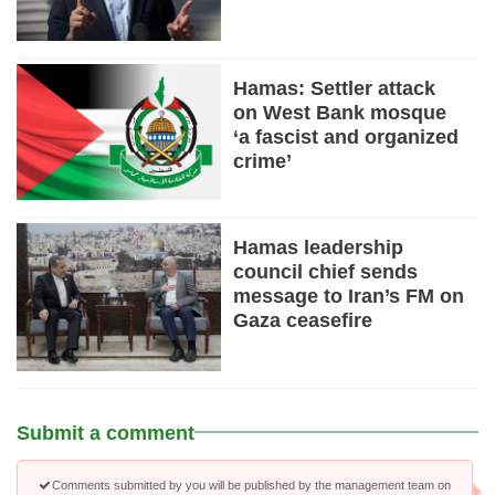
Hamas: Settler attack
on West Bank mosque
‘a fascist and organized
crime’
Hamas leadership
council chief sends
message to Iran’s FM on
Gaza ceasefire
Submit a comment
Comments submitted by you will be published by the management team on