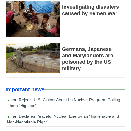
Investigating disasters
caused by Yemen War
Germans, Japanese
and Marylanders are
poisoned by the US
military
Important news
Iran Rejects U.S. Claims About Its Nuclear Program, Calling
Them “Big Lies”
Iran Declares Peaceful Nuclear Energy an “Inalienable and
Non-Negotiable Right”