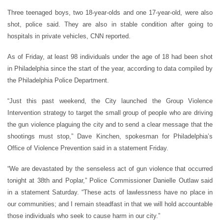
Three teenaged boys, two 18-year-olds and one 17-year-old, were also
shot, police said. They are also in stable condition after going to
hospitals in private vehicles, CNN reported.
As of Friday, at least 98 individuals under the age of 18 had been shot
in Philadelphia since the start of the year, according to data compiled by
the Philadelphia Police Department.
“Just this past weekend, the City launched the Group Violence
Intervention strategy to target the small group of people who are driving
the gun violence plaguing the city and to send a clear message that the
shootings must stop,” Dave Kinchen, spokesman for Philadelphia’s
Office of Violence Prevention said in a statement Friday.
“We are devastated by the senseless act of gun violence that occurred
tonight at 38th and Poplar,” Police Commissioner Danielle Outlaw said
in a statement Saturday. “These acts of lawlessness have no place in
our communities; and I remain steadfast in that we will hold accountable
those individuals who seek to cause harm in our city.”