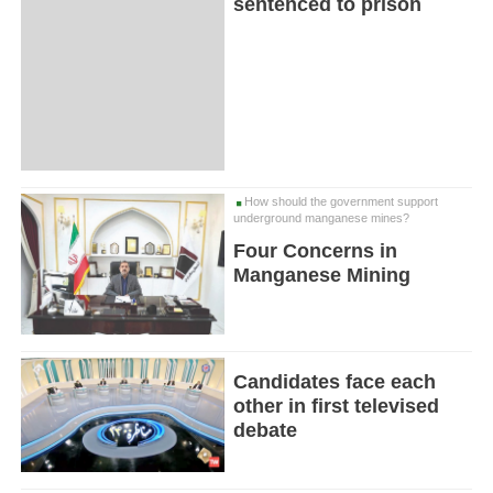
sentenced to prison
How should the government support
underground manganese mines?
Four Concerns in
Manganese Mining
Candidates face each
other in first televised
debate