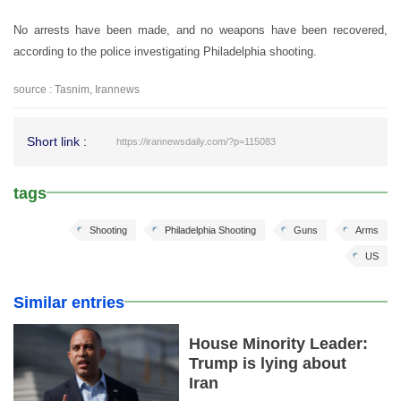
No arrests have been made, and no weapons have been recovered,
according to the police investigating Philadelphia shooting.
source : Tasnim, Irannews
Short link :
https://irannewsdaily.com/?p=115083
tags
Shooting
Philadelphia Shooting
Guns
Arms
US
Similar entries
House Minority Leader:
Trump is lying about
Iran