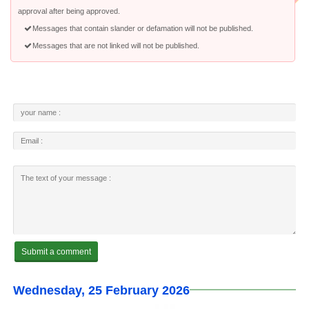
approval after being approved.
Messages that contain slander or defamation will not be published.
Messages that are not linked will not be published.
Wednesday, 25 February 2026