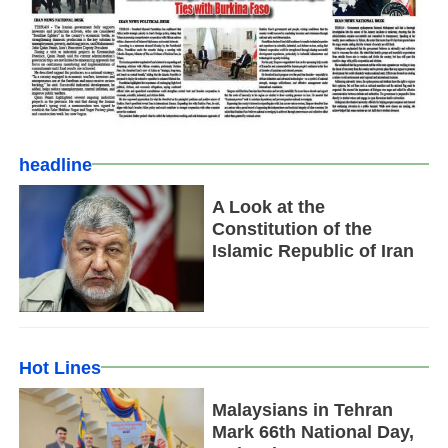
headline
A Look at the
Constitution of the
Islamic Republic of Iran
Hot Lines
Malaysians in Tehran
Mark 66th National Day,