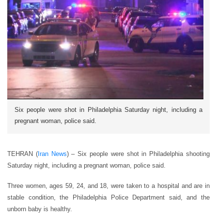
Six people were shot in Philadelphia Saturday night, including a
pregnant woman, police said.
TEHRAN (
Iran News
) – Six people were shot in Philadelphia shooting
Saturday night, including a pregnant woman, police said.
Three women, ages 59, 24, and 18, were taken to a hospital and are in
stable condition, the Philadelphia Police Department said, and the
unborn baby is healthy.