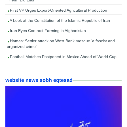
Them “Big Lies”
First VP Urges Export-Oriented Agricultural Production
A Look at the Constitution of the Islamic Republic of Iran
Iran Eyes Contract Farming in Afghanistan
Hamas: Settler attack on West Bank mosque ‘a fascist and
organized crime’
Football Matches Postponed in Mexico Ahead of World Cup
website news sobh eqtesad