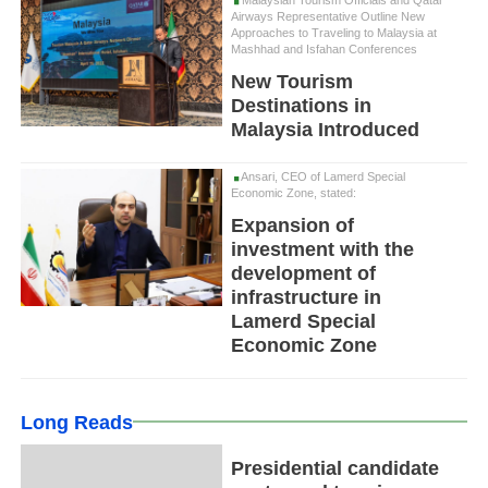
Airways Representative Outline New
Approaches to Traveling to Malaysia at
Mashhad and Isfahan Conferences
New Tourism
Destinations in
Malaysia Introduced
Ansari, CEO of Lamerd Special
Economic Zone, stated:
Expansion of
investment with the
development of
infrastructure in
Lamerd Special
Economic Zone
Long Reads
Presidential candidate