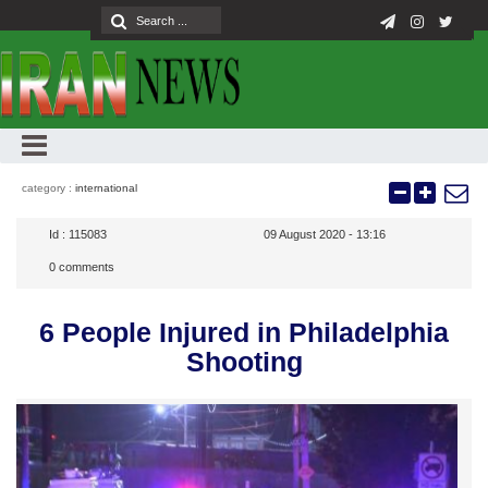
category :
international
Id :
115083
09 August 2020 - 13:16
0
comments
6 People Injured in Philadelphia
Shooting