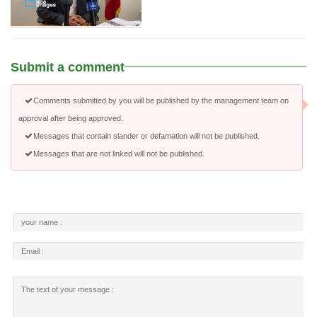
Submit a comment
Comments submitted by you will be published by the management team on
approval after being approved.
Messages that contain slander or defamation will not be published.
Messages that are not linked will not be published.