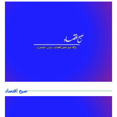
صبح اقتصاد