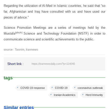
Regarding the utilization of AI-Med in Islamic countries, he said that “so
far, Afghanistan and Iraq have consulted with us and have used our
pieces of advice.”
Science Promotion Meetings are a series of meetings held by the
(pbuh)
Mustafa
Science and Technology Foundation (MSTF) in order to
communicate science and scientific achievements to the public.
source : Tasnim, Irannews
Short link :
https://irannewsdaily.com/?p=114040
tags
COVID-19 response
COVID-19
coronavirus outbreak
Iranian Academics
Herd Immunity
Similar entries