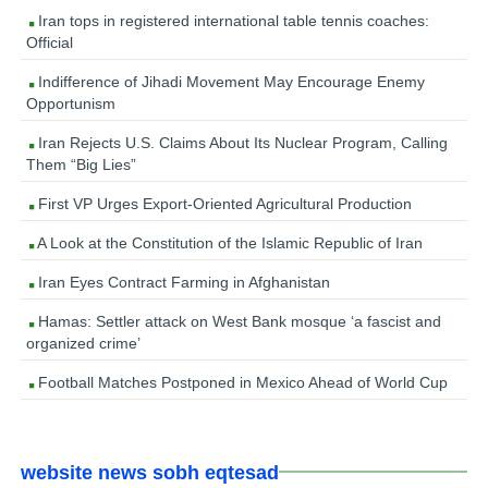
Iran tops in registered international table tennis coaches:
Official
Indifference of Jihadi Movement May Encourage Enemy
Opportunism
Iran Rejects U.S. Claims About Its Nuclear Program, Calling
Them “Big Lies”
First VP Urges Export-Oriented Agricultural Production
A Look at the Constitution of the Islamic Republic of Iran
Iran Eyes Contract Farming in Afghanistan
Hamas: Settler attack on West Bank mosque ‘a fascist and
organized crime’
Football Matches Postponed in Mexico Ahead of World Cup
website news sobh eqtesad