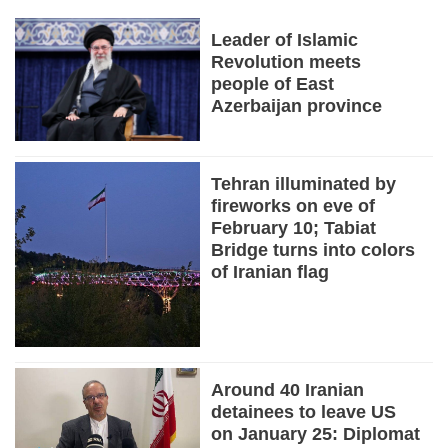
Leader of Islamic
Revolution meets
people of East
Azerbaijan province
Tehran illuminated by
fireworks on eve of
February 10; Tabiat
Bridge turns into colors
of Iranian flag
Around 40 Iranian
detainees to leave US
on January 25: Diplomat