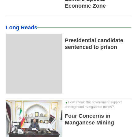
Economic Zone
Long Reads
Presidential candidate
sentenced to prison
How should the government support
underground manganese mines?
Four Concerns in
Manganese Mining