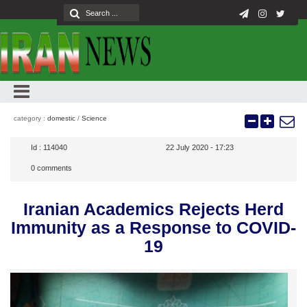
category :
domestic
/
Science
Id :
114040
22 July 2020 - 17:23
0
comments
Iranian Academics Rejects Herd
Immunity as a Response to COVID-
19