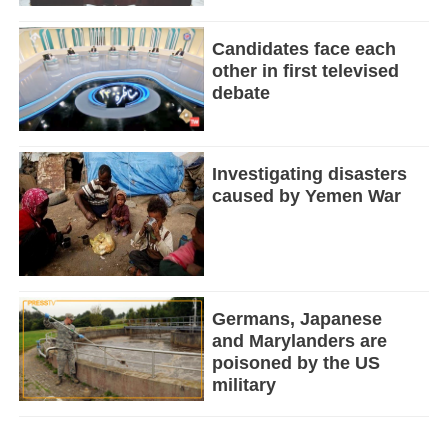
Candidates face each
other in first televised
debate
Investigating disasters
caused by Yemen War
Germans, Japanese
and Marylanders are
poisoned by the US
military