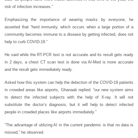
risk of infection increases.”
Emphasizing the importance of wearing masks by everyone, he
asserted that “herd immunity, which occurs when a large portion of a
community becomes immune to a disease by getting infected, does not
help to curb COVID-19.”
He said while the RT-PCR test is not accurate and its result gets ready
in 2 days, a chest CT scan test is done via AI-Med is more accurate
and the result gets immediately ready.
Asked how this system can help the detection of the COVID-19 patients
in crowded areas like airports, Ghanaati replied: “our new system aims
to detect the infected subjects with the help of X-ray. It will not
substitute the doctor’s diagnosis, but it will help to detect infected
people in crowded places like airports immediately.”
“The advantage of utilizing AI in the current pandemic is that no data is
missed,” he observed.