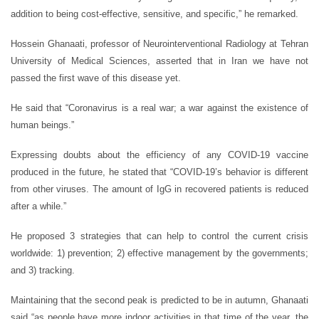
addition to being cost-effective, sensitive, and specific,” he remarked.
Hossein Ghanaati, professor of Neurointerventional Radiology at Tehran
University of Medical Sciences, asserted that in Iran we have not
passed the first wave of this disease yet.
He said that “Coronavirus is a real war; a war against the existence of
human beings.”
Expressing doubts about the efficiency of any COVID-19 vaccine
produced in the future, he stated that “COVID-19’s behavior is different
from other viruses. The amount of IgG in recovered patients is reduced
after a while.”
He proposed 3 strategies that can help to control the current crisis
worldwide: 1) prevention; 2) effective management by the governments;
and 3) tracking.
Maintaining that the second peak is predicted to be in autumn, Ghanaati
said “as people have more indoor activities in that time of the year, the