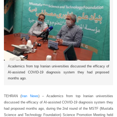
Academics from top Iranian universities discussed the efficacy of
AI-assisted COVID-19 diagnosis system they had proposed
months ago.
TEHRAN (
Iran News
) – Academics from top Iranian universities
discussed the efficacy of AI-assisted COVID-19 diagnosis system they
had proposed months ago, during the 2nd round of the MSTF (Mustafa
Science and Technology Foundation) Science Promotion Meeting held