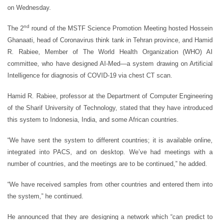
on Wednesday.
nd
The 2
round of the MSTF Science Promotion Meeting hosted Hossein
Ghanaati, head of Coronavirus think tank in Tehran province, and Hamid
R. Rabiee, Member of The World Health Organization (WHO) AI
committee, who have designed AI-Med—a system drawing on Artificial
Intelligence for diagnosis of COVID-19 via chest CT scan.
Hamid R. Rabiee, professor at the Department of Computer Engineering
of the Sharif University of Technology, stated that they have introduced
this system to Indonesia, India, and some African countries.
“We have sent the system to different countries; it is available online,
integrated into PACS, and on desktop. We’ve had meetings with a
number of countries, and the meetings are to be continued,” he added.
“We have received samples from other countries and entered them into
the system,” he continued.
He announced that they are designing a network which “can predict to