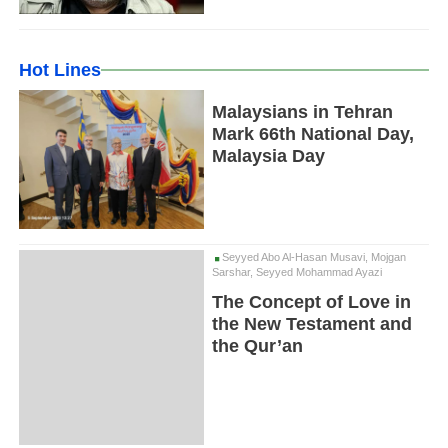
Hot Lines
Malaysians in Tehran
Mark 66th National Day,
Malaysia Day
Seyyed Abo Al-Hasan Musavi, Mojgan
Sarshar, Seyyed Mohammad Ayazi
The Concept of Love in
the New Testament and
the Qur’an