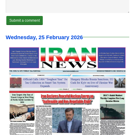
Wednesday, 25 February 2026