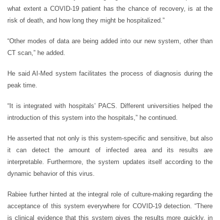
what extent a COVID-19 patient has the chance of recovery, is at the
risk of death, and how long they might be hospitalized.”
“Other modes of data are being added into our new system, other than
CT scan,” he added.
He said AI-Med system facilitates the process of diagnosis during the
peak time.
“It is integrated with hospitals’ PACS. Different universities helped the
introduction of this system into the hospitals,” he continued.
He asserted that not only is this system-specific and sensitive, but also
it can detect the amount of infected area and its results are
interpretable. Furthermore, the system updates itself according to the
dynamic behavior of this virus.
Rabiee further hinted at the integral role of culture-making regarding the
acceptance of this system everywhere for COVID-19 detection. “There
is clinical evidence that this system gives the results more quickly, in