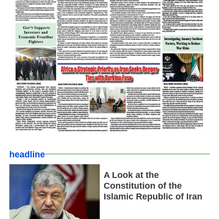
headline
A Look at the
Constitution of the
Islamic Republic of Iran