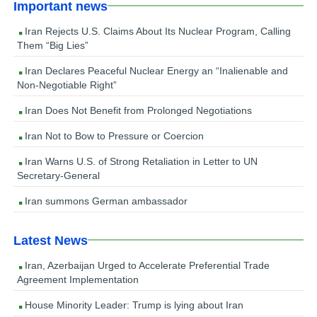
Important news
Iran Rejects U.S. Claims About Its Nuclear Program, Calling
Them “Big Lies”
Iran Declares Peaceful Nuclear Energy an “Inalienable and
Non-Negotiable Right”
Iran Does Not Benefit from Prolonged Negotiations
Iran Not to Bow to Pressure or Coercion
Iran Warns U.S. of Strong Retaliation in Letter to UN
Secretary-General
Iran summons German ambassador
Latest News
Iran, Azerbaijan Urged to Accelerate Preferential Trade
Agreement Implementation
House Minority Leader: Trump is lying about Iran