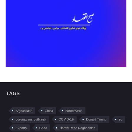
TAGS
Afghanistan
China
coronavirus
coronavirus outbreak
COVID-19
Donald Trump
eu
Exports
Gaza
Hamid Reza Naghashian