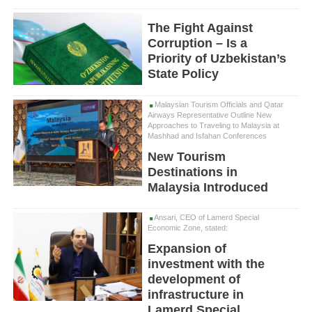
The Fight Against
Corruption – Is a
Priority of Uzbekistan’s
State Policy
Malaysian Tourism Officials and Qatar
Airways Representative Outline New
Approaches to Traveling to Malaysia at
Mashhad and Isfahan Conferences
New Tourism
Destinations in
Malaysia Introduced
Ansari, CEO of Lamerd Special
Economic Zone, stated:
Expansion of
investment with the
development of
infrastructure in
Lamerd Special