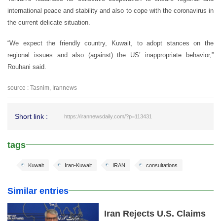
international peace and stability and also to cope with the coronavirus in
the current delicate situation.
“We expect the friendly country, Kuwait, to adopt stances on the
regional issues and also (against) the US’ inappropriate behavior,”
Rouhani said.
source : Tasnim, Irannews
Short link :
https://irannewsdaily.com/?p=113431
tags
Kuwait
Iran-Kuwait
IRAN
consultations
Similar entries
Iran Rejects U.S. Claims