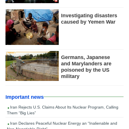
Investigating disasters
caused by Yemen War
Germans, Japanese
and Marylanders are
poisoned by the US
military
Important news
Iran Rejects U.S. Claims About Its Nuclear Program, Calling
Them “Big Lies”
Iran Declares Peaceful Nuclear Energy an “Inalienable and
Non-Negotiable Right”