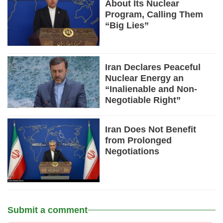
About Its Nuclear
Program, Calling Them
“Big Lies”
Iran Declares Peaceful
Nuclear Energy an
“Inalienable and Non-
Negotiable Right”
Iran Does Not Benefit
from Prolonged
Negotiations
Submit a comment