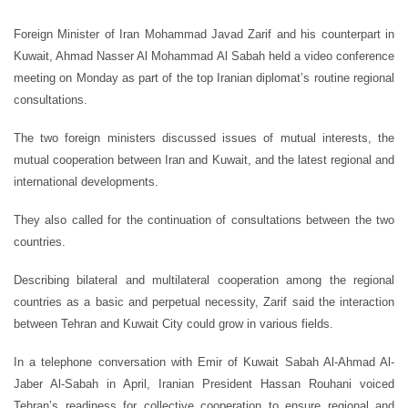
Foreign Minister of Iran Mohammad Javad Zarif and his counterpart in
Kuwait, Ahmad Nasser Al Mohammad Al Sabah held a video conference
meeting on Monday as part of the top Iranian diplomat’s routine regional
consultations.
The two foreign ministers discussed issues of mutual interests, the
mutual cooperation between Iran and Kuwait, and the latest regional and
international developments.
They also called for the continuation of consultations between the two
countries.
Describing bilateral and multilateral cooperation among the regional
countries as a basic and perpetual necessity, Zarif said the interaction
between Tehran and Kuwait City could grow in various fields.
In a telephone conversation with Emir of Kuwait Sabah Al-Ahmad Al-
Jaber Al-Sabah in April, Iranian President Hassan Rouhani voiced
Tehran’s readiness for collective cooperation to ensure regional and