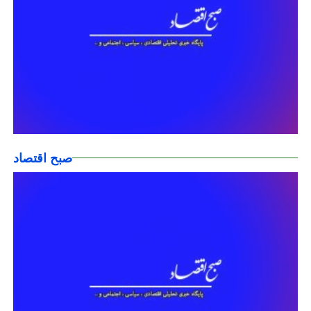
صبح اقتصاد