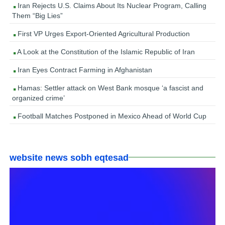
Iran Rejects U.S. Claims About Its Nuclear Program, Calling
Them “Big Lies”
First VP Urges Export-Oriented Agricultural Production
A Look at the Constitution of the Islamic Republic of Iran
Iran Eyes Contract Farming in Afghanistan
Hamas: Settler attack on West Bank mosque ‘a fascist and
organized crime’
Football Matches Postponed in Mexico Ahead of World Cup
website news sobh eqtesad