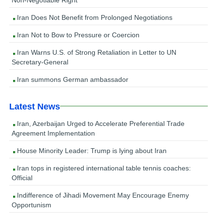
Iran Does Not Benefit from Prolonged Negotiations
Iran Not to Bow to Pressure or Coercion
Iran Warns U.S. of Strong Retaliation in Letter to UN
Secretary-General
Iran summons German ambassador
Latest News
Iran, Azerbaijan Urged to Accelerate Preferential Trade
Agreement Implementation
House Minority Leader: Trump is lying about Iran
Iran tops in registered international table tennis coaches:
Official
Indifference of Jihadi Movement May Encourage Enemy
Opportunism