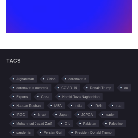
TAGS
Afghanistan
China
coronavirus
coronavirus outbreak
COVID-19
Donald Trump
eu
Exports
Gaza
Hamid Reza Naghashian
Hassan Rouhani
IAEA
India
IRAN
Iraq
IRGC
Israel
Japan
JCPOA
leader
Mohammad Javad Zarif
OIL
Pakistan
Palestine
pandemic
Persian Gulf
President Donald Trump