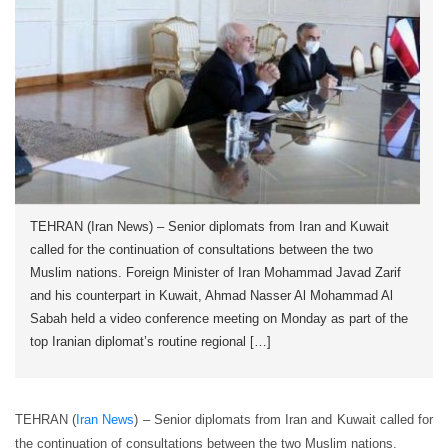
TEHRAN (Iran News) – Senior diplomats from Iran and Kuwait
called for the continuation of consultations between the two
Muslim nations. Foreign Minister of Iran Mohammad Javad Zarif
and his counterpart in Kuwait, Ahmad Nasser Al Mohammad Al
Sabah held a video conference meeting on Monday as part of the
top Iranian diplomat’s routine regional […]
TEHRAN (
Iran News
) – Senior diplomats from Iran and Kuwait called for
the continuation of consultations between the two Muslim nations.