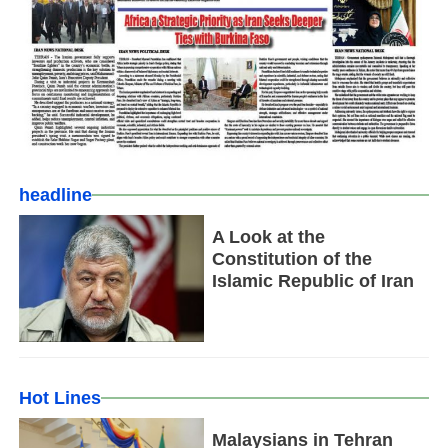
headline
A Look at the
Constitution of the
Islamic Republic of Iran
Hot Lines
Malaysians in Tehran