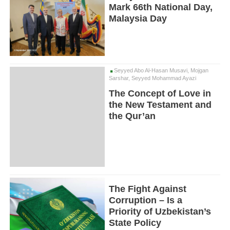
Mark 66th National Day,
Malaysia Day
Seyyed Abo Al-Hasan Musavi, Mojgan
Sarshar, Seyyed Mohammad Ayazi
The Concept of Love in
the New Testament and
the Qur’an
The Fight Against
Corruption – Is a
Priority of Uzbekistan’s
State Policy