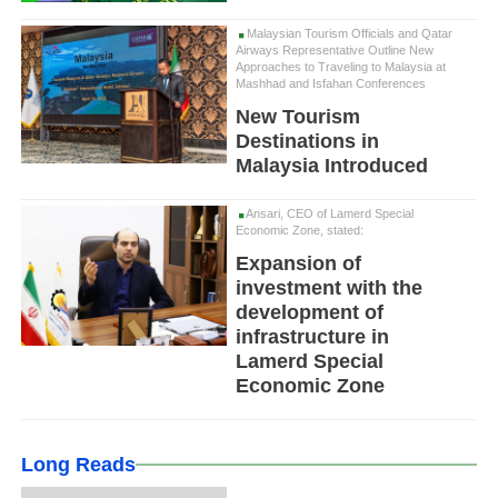
Malaysian Tourism Officials and Qatar
Airways Representative Outline New
Approaches to Traveling to Malaysia at
Mashhad and Isfahan Conferences
New Tourism
Destinations in
Malaysia Introduced
Ansari, CEO of Lamerd Special
Economic Zone, stated:
Expansion of
investment with the
development of
infrastructure in
Lamerd Special
Economic Zone
Long Reads