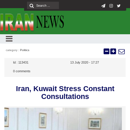
category :
Politics
Id :
113431
13 July 2020 - 17:27
0
comments
Iran, Kuwait Stress Constant
Consultations