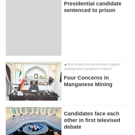
Presidential candidate
sentenced to prison
How should the government support
underground manganese mines?
Four Concerns in
Manganese Mining
Candidates face each
other in first televised
debate