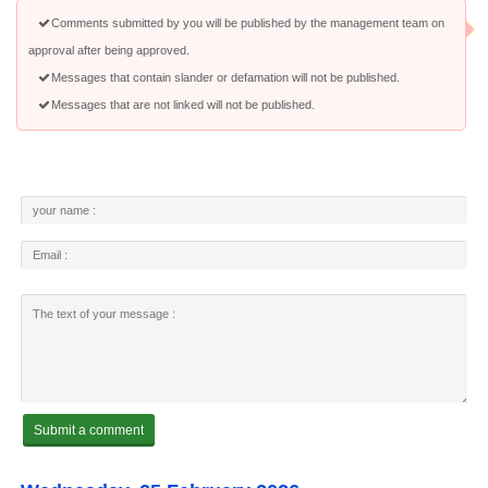
Comments submitted by you will be published by the management team on
approval after being approved.
Messages that contain slander or defamation will not be published.
Messages that are not linked will not be published.