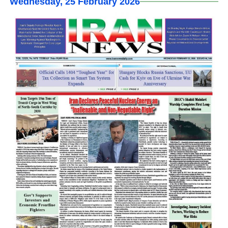
Wednesday, 25 February 2026