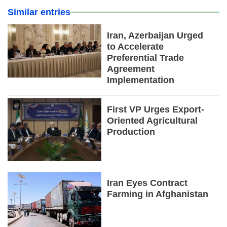
Similar entries
Iran, Azerbaijan Urged
to Accelerate
Preferential Trade
Agreement
Implementation
First VP Urges Export-
Oriented Agricultural
Production
Iran Eyes Contract
Farming in Afghanistan