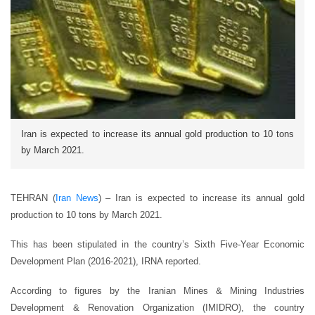
Iran is expected to increase its annual gold production to 10 tons
by March 2021.
TEHRAN (
Iran News
) – Iran is expected to increase its annual gold
production to 10 tons by March 2021.
This has been stipulated in the country’s Sixth Five-Year Economic
Development Plan (2016-2021), IRNA reported.
According to figures by the Iranian Mines & Mining Industries
Development & Renovation Organization (IMIDRO), the country