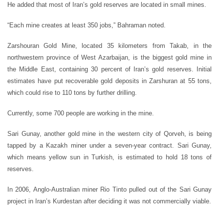
He added that most of Iran’s gold reserves are located in small mines.
“Each mine creates at least 350 jobs,” Bahraman noted.
Zarshouran Gold Mine, located 35 kilometers from Takab, in the
northwestern province of West Azarbaijan, is the biggest gold mine in
the Middle East, containing 30 percent of Iran’s gold reserves. Initial
estimates have put recoverable gold deposits in Zarshuran at 55 tons,
which could rise to 110 tons by further drilling.
Currently, some 700 people are working in the mine.
Sari Gunay, another gold mine in the western city of Qorveh, is being
tapped by a Kazakh miner under a seven-year contract. Sari Gunay,
which means yellow sun in Turkish, is estimated to hold 18 tons of
reserves.
In 2006, Anglo-Australian miner Rio Tinto pulled out of the Sari Gunay
project in Iran’s Kurdestan after deciding it was not commercially viable.