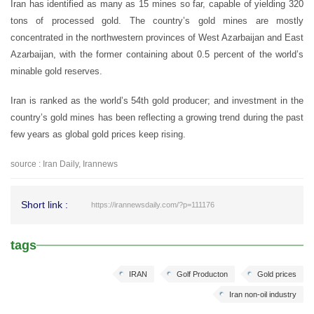
Iran has identified as many as 15 mines so far, capable of yielding 320
tons of processed gold. The country’s gold mines are mostly
concentrated in the northwestern provinces of West Azarbaijan and East
Azarbaijan, with the former containing about 0.5 percent of the world’s
minable gold reserves.
Iran is ranked as the world’s 54th gold producer; and investment in the
country’s gold mines has been reflecting a growing trend during the past
few years as global gold prices keep rising.
source : Iran Daily, Irannews
Short link :
https://irannewsdaily.com/?p=111176
tags
IRAN
Golf Producton
Gold prices
Iran non-oil industry