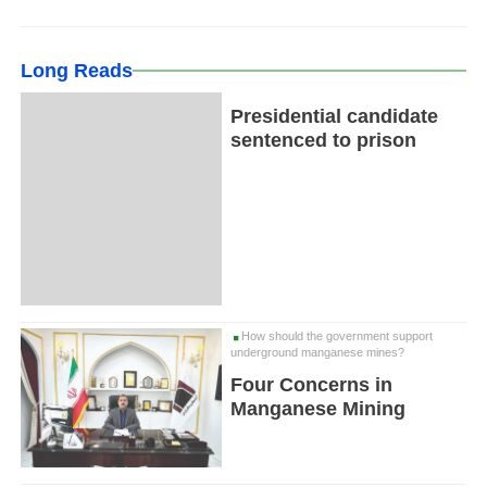
Long Reads
Presidential candidate
sentenced to prison
How should the government support
underground manganese mines?
Four Concerns in
Manganese Mining