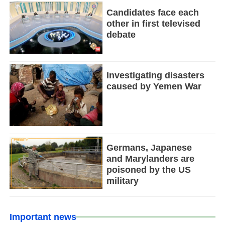
Candidates face each
other in first televised
debate
Investigating disasters
caused by Yemen War
Germans, Japanese
and Marylanders are
poisoned by the US
military
Important news