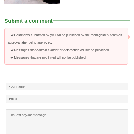
Submit a comment
Comments submitted by you will be published by the management team on
approval after being approved.
Messages that contain slander or defamation will not be published.
Messages that are not linked will not be published.