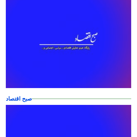
صبح اقتصاد