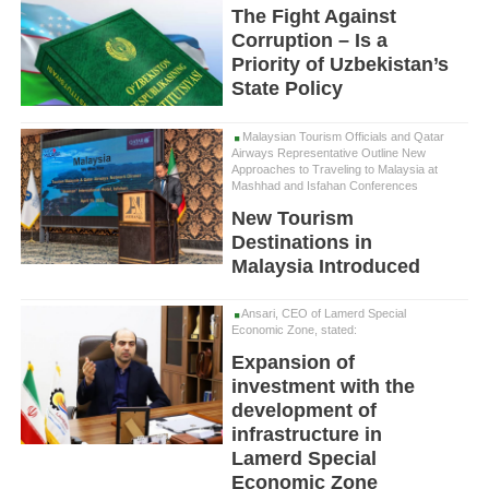
The Fight Against
Corruption – Is a
Priority of Uzbekistan’s
State Policy
Malaysian Tourism Officials and Qatar
Airways Representative Outline New
Approaches to Traveling to Malaysia at
Mashhad and Isfahan Conferences
New Tourism
Destinations in
Malaysia Introduced
Ansari, CEO of Lamerd Special
Economic Zone, stated:
Expansion of
investment with the
development of
infrastructure in
Lamerd Special
Economic Zone