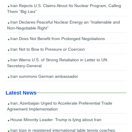
Iran Rejects U.S. Claims About Its Nuclear Program, Calling
Them “Big Lies”
Iran Declares Peaceful Nuclear Energy an “Inalienable and
Non-Negotiable Right”
Iran Does Not Benefit from Prolonged Negotiations
Iran Not to Bow to Pressure or Coercion
Iran Warns U.S. of Strong Retaliation in Letter to UN
Secretary-General
Iran summons German ambassador
Latest News
Iran, Azerbaijan Urged to Accelerate Preferential Trade
Agreement Implementation
House Minority Leader: Trump is lying about Iran
Iran tops in registered international table tennis coaches: