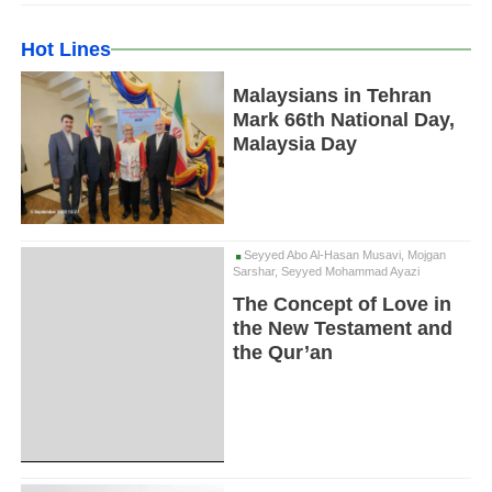
Hot Lines
Malaysians in Tehran
Mark 66th National Day,
Malaysia Day
Seyyed Abo Al-Hasan Musavi, Mojgan
Sarshar, Seyyed Mohammad Ayazi
The Concept of Love in
the New Testament and
the Qur’an