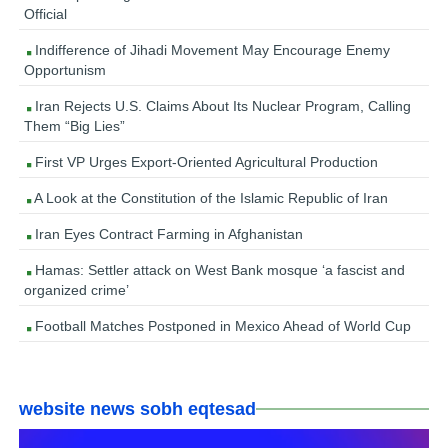
Official
Indifference of Jihadi Movement May Encourage Enemy
Opportunism
Iran Rejects U.S. Claims About Its Nuclear Program, Calling
Them “Big Lies”
First VP Urges Export-Oriented Agricultural Production
A Look at the Constitution of the Islamic Republic of Iran
Iran Eyes Contract Farming in Afghanistan
Hamas: Settler attack on West Bank mosque ‘a fascist and
organized crime’
Football Matches Postponed in Mexico Ahead of World Cup
website news sobh eqtesad