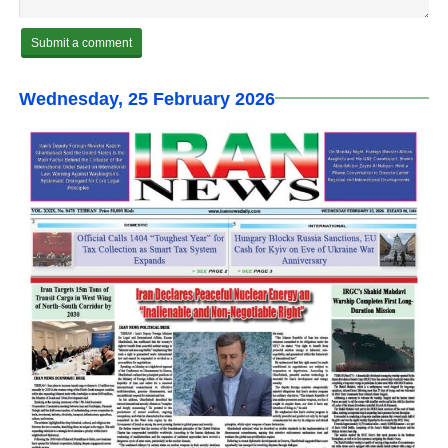
Wednesday, 25 February 2026