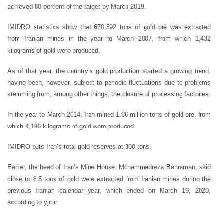
achieved 80 percent of the target by March 2019.
IMIDRO statistics show that 670,592 tons of gold ore was extracted
from Iranian mines in the year to March 2007, from which 1,432
kilograms of gold were produced.
As of that year, the country’s gold production started a growing trend,
having been, however, subject to periodic fluctuations due to problems
stemming from, among other things, the closure of processing factories.
In the year to March 2014, Iran mined 1.66 million tons of gold ore, from
which 4,196 kilograms of gold were produced.
IMIDRO puts Iran’s total gold reserves at 300 tons.
Earlier, the head of Iran’s Mine House, Mohammadreza Bahraman, said
close to 8.5 tons of gold were extracted from Iranian mines during the
previous Iranian calendar year, which ended on March 19, 2020,
according to yjc.ir.