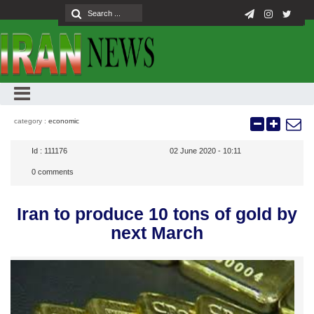
category :
economic
Id :
111176
02 June 2020 - 10:11
0
comments
Iran to produce 10 tons of gold by
next March