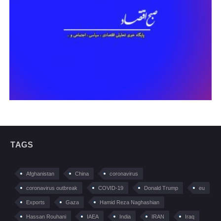
TAGS
Afghanistan
China
coronavirus
coronavirus outbreak
COVID-19
Donald Trump
eu
Exports
Gaza
Hamid Reza Naghashian
Hassan Rouhani
IAEA
India
IRAN
Iraq