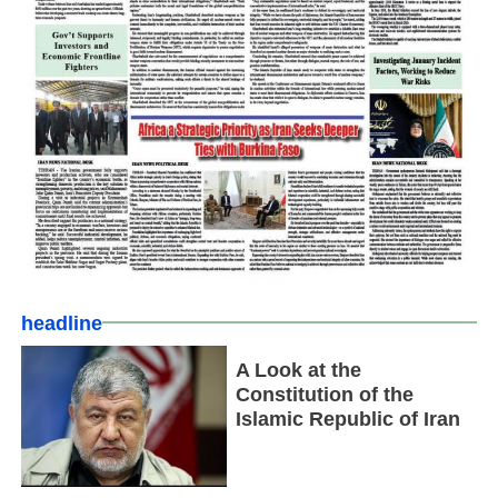
headline
A Look at the
Constitution of the
Islamic Republic of Iran