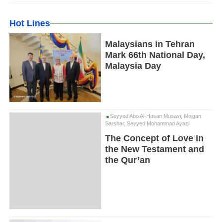
Hot Lines
Malaysians in Tehran
Mark 66th National Day,
Malaysia Day
Seyyed Abo Al-Hasan Musavi, Mojgan
Sarshar, Seyyed Mohammad Ayazi
The Concept of Love in
the New Testament and
the Qur’an