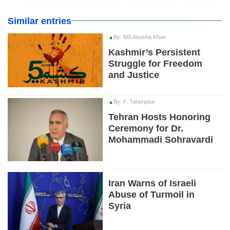
Similar entries
By: MS Anusha Khan
Kashmir’s Persistent
Struggle for Freedom
and Justice
By: F. Taherpour
Tehran Hosts Honoring
Ceremony for Dr.
Mohammadi Sohravardi
Iran Warns of Israeli
Abuse of Turmoil in
Syria