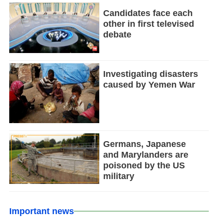
Candidates face each
other in first televised
debate
Investigating disasters
caused by Yemen War
Germans, Japanese
and Marylanders are
poisoned by the US
military
Important news