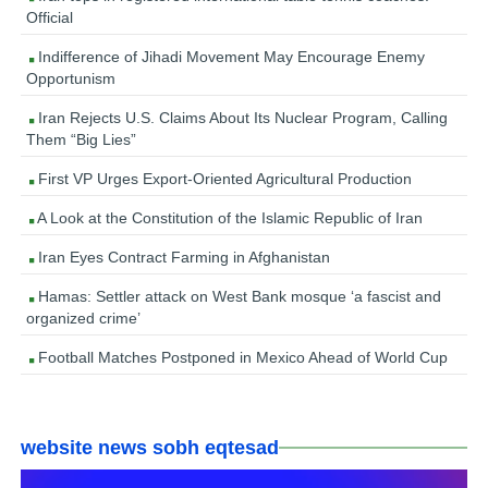
Official
Indifference of Jihadi Movement May Encourage Enemy
Opportunism
Iran Rejects U.S. Claims About Its Nuclear Program, Calling
Them “Big Lies”
First VP Urges Export-Oriented Agricultural Production
A Look at the Constitution of the Islamic Republic of Iran
Iran Eyes Contract Farming in Afghanistan
Hamas: Settler attack on West Bank mosque ‘a fascist and
organized crime’
Football Matches Postponed in Mexico Ahead of World Cup
website news sobh eqtesad