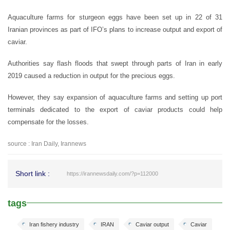
Aquaculture farms for sturgeon eggs have been set up in 22 of 31
Iranian provinces as part of IFO’s plans to increase output and export of
caviar.
Authorities say flash floods that swept through parts of Iran in early
2019 caused a reduction in output for the precious eggs.
However, they say expansion of aquaculture farms and setting up port
terminals dedicated to the export of caviar products could help
compensate for the losses.
source : Iran Daily, Irannews
Short link :
https://irannewsdaily.com/?p=112000
tags
Iran fishery industry
IRAN
Caviar output
Caviar