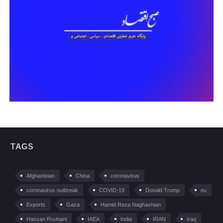
TAGS
Afghanistan
China
coronavirus
coronavirus outbreak
COVID-19
Donald Trump
eu
Exports
Gaza
Hamid Reza Naghashian
Hassan Rouhani
IAEA
India
IRAN
Iraq