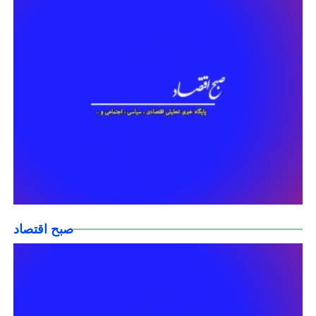
صبح اقتصاد