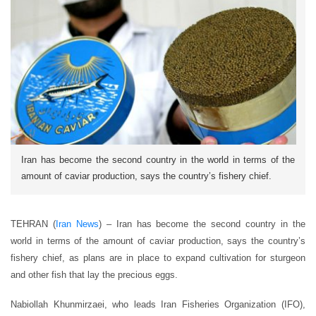
Iran has become the second country in the world in terms of the
amount of caviar production, says the country’s fishery chief.
TEHRAN (
Iran News
) – Iran has become the second country in the
world in terms of the amount of caviar production, says the country’s
fishery chief, as plans are in place to expand cultivation for sturgeon
and other fish that lay the precious eggs.
Nabiollah Khunmirzaei, who leads Iran Fisheries Organization (IFO),