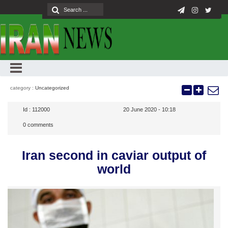
category :
Uncategorized
Id :
112000
20 June 2020 - 10:18
0
comments
Iran second in caviar output of
world