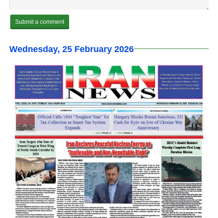
Wednesday, 25 February 2026