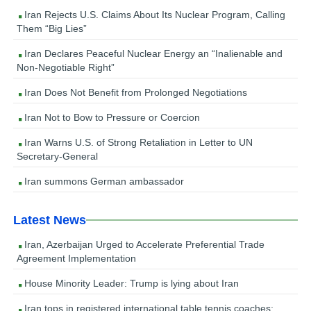
Iran Rejects U.S. Claims About Its Nuclear Program, Calling
Them “Big Lies”
Iran Declares Peaceful Nuclear Energy an “Inalienable and
Non-Negotiable Right”
Iran Does Not Benefit from Prolonged Negotiations
Iran Not to Bow to Pressure or Coercion
Iran Warns U.S. of Strong Retaliation in Letter to UN
Secretary-General
Iran summons German ambassador
Latest News
Iran, Azerbaijan Urged to Accelerate Preferential Trade
Agreement Implementation
House Minority Leader: Trump is lying about Iran
Iran tops in registered international table tennis coaches: