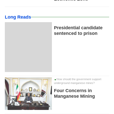
Long Reads
Presidential candidate
sentenced to prison
How should the government support
underground manganese mines?
Four Concerns in
Manganese Mining