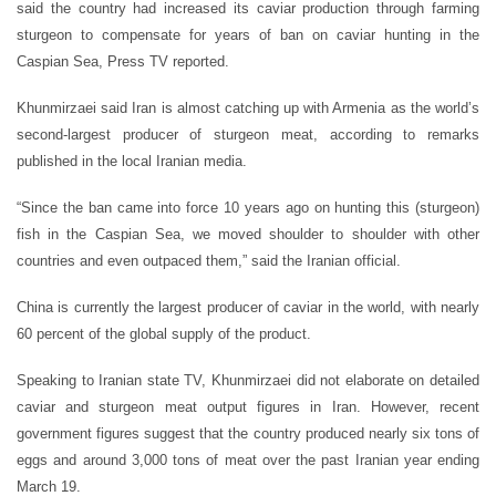
said the country had increased its caviar production through farming
sturgeon to compensate for years of ban on caviar hunting in the
Caspian Sea, Press TV reported.
Khunmirzaei said Iran is almost catching up with Armenia as the world’s
second-largest producer of sturgeon meat, according to remarks
published in the local Iranian media.
“Since the ban came into force 10 years ago on hunting this (sturgeon)
fish in the Caspian Sea, we moved shoulder to shoulder with other
countries and even outpaced them,” said the Iranian official.
China is currently the largest producer of caviar in the world, with nearly
60 percent of the global supply of the product.
Speaking to Iranian state TV, Khunmirzaei did not elaborate on detailed
caviar and sturgeon meat output figures in Iran. However, recent
government figures suggest that the country produced nearly six tons of
eggs and around 3,000 tons of meat over the past Iranian year ending
March 19.