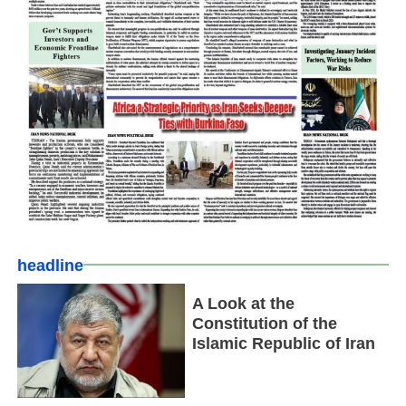
headline
A Look at the
Constitution of the
Islamic Republic of Iran