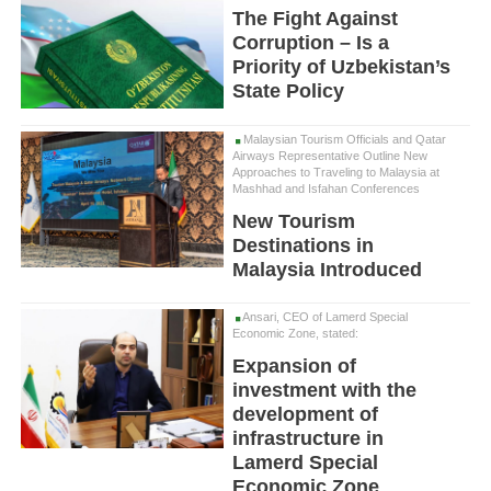
The Fight Against
Corruption – Is a
Priority of Uzbekistan’s
State Policy
Malaysian Tourism Officials and Qatar
Airways Representative Outline New
Approaches to Traveling to Malaysia at
Mashhad and Isfahan Conferences
New Tourism
Destinations in
Malaysia Introduced
Ansari, CEO of Lamerd Special
Economic Zone, stated:
Expansion of
investment with the
development of
infrastructure in
Lamerd Special
Economic Zone