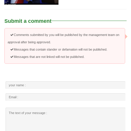
Submit a comment
Comments submitted by you will be published by the management team on
approval after being approved.
Messages that contain slander or defamation will not be published.
Messages that are not linked will not be published.