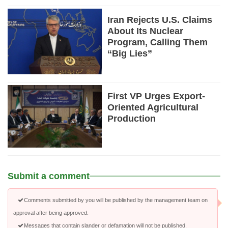
Iran Rejects U.S. Claims
About Its Nuclear
Program, Calling Them
“Big Lies”
First VP Urges Export-
Oriented Agricultural
Production
Submit a comment
Comments submitted by you will be published by the management team on
approval after being approved.
Messages that contain slander or defamation will not be published.