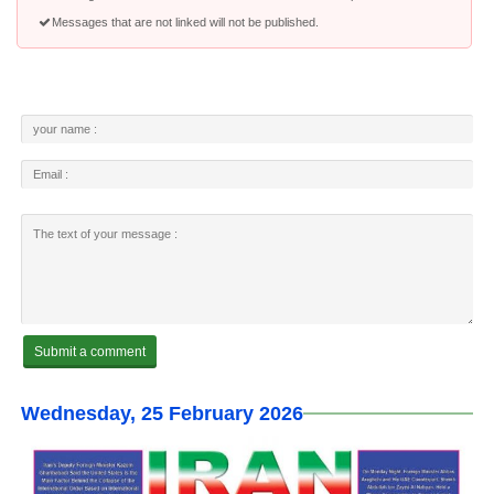
Messages that are not linked will not be published.
Wednesday, 25 February 2026