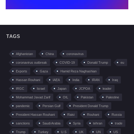
TAGS
Afghanistan
China
coronavirus
coronavirus outbreak
COVID-19
Donald Trump
eu
Exports
Gaza
Hamid Reza Naghashian
Hassan Rouhani
IAEA
India
IRAN
Iraq
IRGC
Israel
Japan
JCPOA
leader
Mohammad Javad Zarif
OIL
Pakistan
Palestine
pandemic
Persian Gulf
President Donald Trump
President Hassan Rouhani
Raisi
Rouhani
Russia
sanctions
Saudi Arabia
Syria
tehran
trade
Trump
Turkey
U.S
UK
UN
US