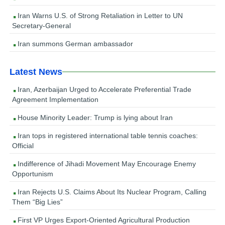
Iran Warns U.S. of Strong Retaliation in Letter to UN
Secretary-General
Iran summons German ambassador
Latest News
Iran, Azerbaijan Urged to Accelerate Preferential Trade
Agreement Implementation
House Minority Leader: Trump is lying about Iran
Iran tops in registered international table tennis coaches:
Official
Indifference of Jihadi Movement May Encourage Enemy
Opportunism
Iran Rejects U.S. Claims About Its Nuclear Program, Calling
Them “Big Lies”
First VP Urges Export-Oriented Agricultural Production