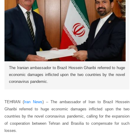
The Iranian ambassador to Brazil Hossein Gharibi referred to huge
economic damages inflicted upon the two countries by the novel
coronavirus pandemic.
TEHRAN (
Iran News
) – The ambassador of Iran to Brazil Hossein
Gharibi referred to huge economic damages inflicted upon the two
countries by the novel coronavirus pandemic, calling for the expansion
of cooperation between Tehran and Brasilia to compensate for such
losses.