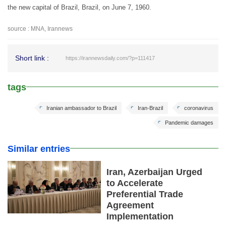
the new capital of Brazil, Brazil, on June 7, 1960.
source : MNA, Irannews
Short link :
https://irannewsdaily.com/?p=111417
tags
Iranian ambassador to Brazil
Iran-Brazil
coronavirus
Pandemic damages
Similar entries
Iran, Azerbaijan Urged
to Accelerate
Preferential Trade
Agreement
Implementation