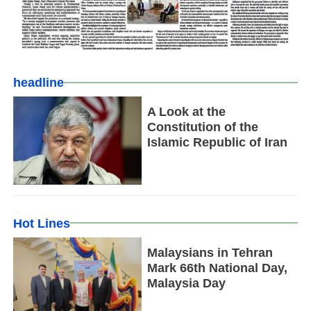
headline
A Look at the
Constitution of the
Islamic Republic of Iran
Hot Lines
Malaysians in Tehran
Mark 66th National Day,
Malaysia Day