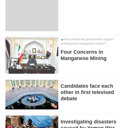
How should the government support
underground manganese mines?
Four Concerns in
Manganese Mining
Candidates face each
other in first televised
debate
Investigating disasters
caused by Yemen War