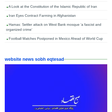
A Look at the Constitution of the Islamic Republic of Iran
Iran Eyes Contract Farming in Afghanistan
Hamas: Settler attack on West Bank mosque ‘a fascist and
organized crime’
Football Matches Postponed in Mexico Ahead of World Cup
website news sobh eqtesad