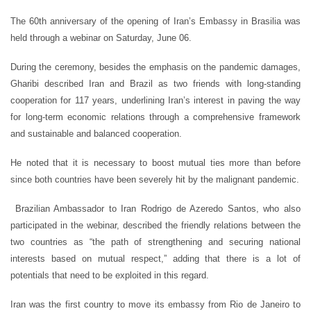
The 60th anniversary of the opening of ‎Iran’s Embassy in Brasilia was
held through a webinar on Saturday, June 06.
During the ceremony, besides the emphasis on the pandemic damages,
Gharibi described Iran and Brazil as two friends with long-standing
cooperation for 117 years, underlining Iran’s interest in paving the way
for long-term economic relations through a comprehensive framework
and sustainable and balanced cooperation.
He noted that it is necessary to boost mutual ties more than before
since both countries have been severely hit by the malignant pandemic.
‎ Brazilian Ambassador to Iran Rodrigo de Azeredo Santos, who also
participated in the webinar, described the friendly relations between the
two countries as “the path of strengthening and securing national
interests based on mutual respect,” adding that there is a lot of
potentials that need to be exploited in this regard.
Iran was the first country to move its embassy from Rio de Janeiro to