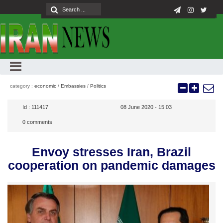
category :
economic
/
Embassies
/
Politics
Id :
111417
08 June 2020 - 15:03
0
comments
Envoy stresses Iran, Brazil
cooperation on pandemic damages