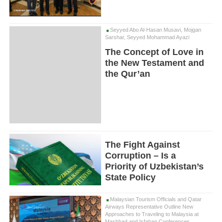
Seyyed Abo Al-Hasan Musavi, Mojgan
Sarshar, Seyyed Mohammad Ayazi
The Concept of Love in
the New Testament and
the Qur’an
The Fight Against
Corruption – Is a
Priority of Uzbekistan’s
State Policy
Malaysian Tourism Officials and Qatar
Airways Representative Outline New
Approaches to Traveling to Malaysia at
Mashhad and Isfahan Conferences