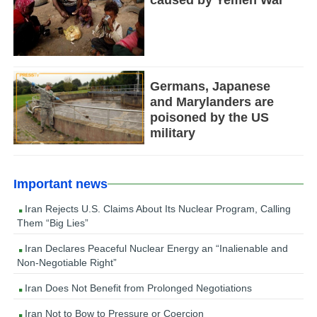
Germans, Japanese
and Marylanders are
poisoned by the US
military
Important news
Iran Rejects U.S. Claims About Its Nuclear Program, Calling
Them “Big Lies”
Iran Declares Peaceful Nuclear Energy an “Inalienable and
Non-Negotiable Right”
Iran Does Not Benefit from Prolonged Negotiations
Iran Not to Bow to Pressure or Coercion