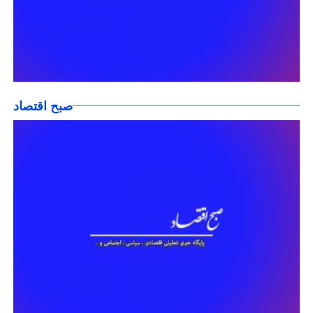
صبح اقتصاد