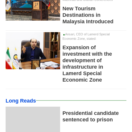
New Tourism
Destinations in
Malaysia Introduced
Ansari, CEO of Lamerd Special
Economic Zone, stated:
Expansion of
investment with the
development of
infrastructure in
Lamerd Special
Economic Zone
Long Reads
Presidential candidate
sentenced to prison