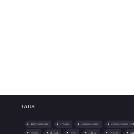
TAGS
Afghanistan
China
coronavirus
coronavirus ou
India
IRAN
Iraq
IRGC
Israel
Ja