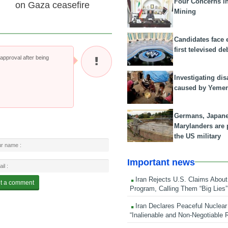
Four Concerns i
on Gaza ceasefire
Mining
Candidates face 
first televised de
pproval after being
Investigating dis
caused by Yeme
Germans, Japan
Marylanders are
the US military
Important news
Iran Rejects U.S. Claims About
Program, Calling Them “Big Lies”
Iran Declares Peaceful Nuclear
“Inalienable and Non-Negotiable R