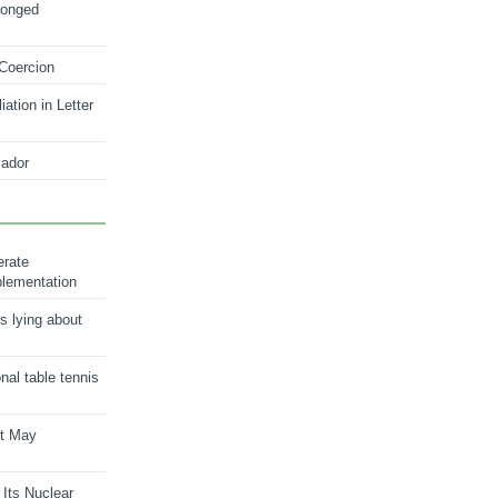
longed
 Coercion
ation in Letter
ador
erate
plementation
s lying about
onal table tennis
nt May
 Its Nuclear