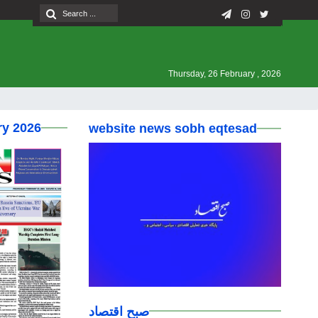
Thursday, 26 February , 2026
ry 2026
website news sobh eqtesad
صبح اقتصاد