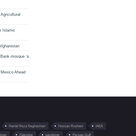
Agricultural
e Islamic
Afghanistan
 Bank mosque ‘a
n Mexico Ahead
Hamid Reza Naghashian
Hassan Rouhani
IAEA
istan
Palestine
pandemic
Persian Gulf