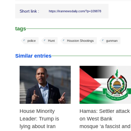
Short link :
https://irannewsdaily.com/?p=109878
tags
police
Hunt
Houston Shootings
gunman
Similar entries
25 Feb 2026
24 Feb 2026
House Minority
Hamas: Settler attack
Leader: Trump is
on West Bank
lying about Iran
mosque ‘a fascist and