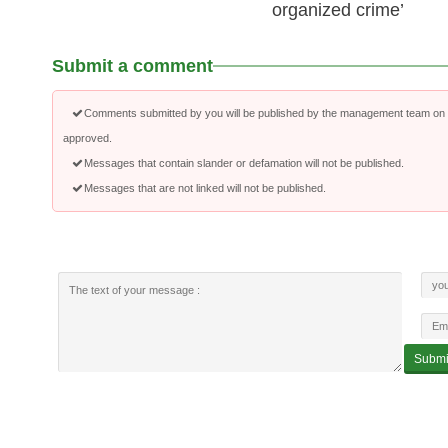
organized crime’
Submit a comment
Comments submitted by you will be published by the management team on a
approved.
Messages that contain slander or defamation will not be published.
Messages that are not linked will not be published.