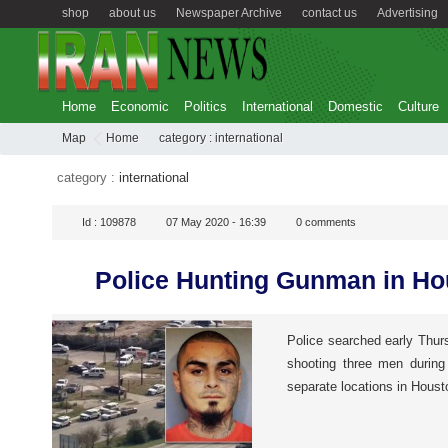
shop
about us
Newspaper Archive
contact us
Advertising
Home
Economic
Politics
International
Domestic
Culture
Map
Home
category :
international
category :
international
Id :
109878
07 May 2020 - 16:39
0
comments
Police Hunting Gunman in Ho
Police searched early Thur
shooting three men during
separate locations in Houst