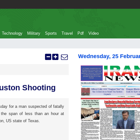
Technology
Military
Sports
Travel
Pdf
Video
Wednesday, 25 Februa
uston Shooting
sday for a man suspected of fatally
 the span of less than an hour at
on, US state of Texas.