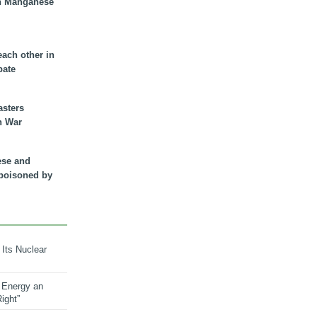
n Manganese
each other in
bate
asters
n War
ese and
 poisoned by
 Its Nuclear
 Energy an
ight”