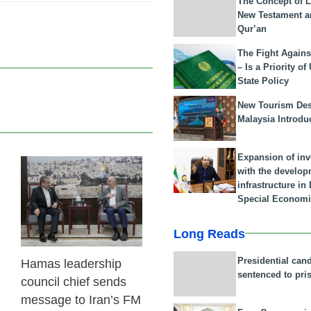
The Concept of L
New Testament a
Qur’an
The Fight Agains
– Is a Priority of
State Policy
New Tourism Dest
Malaysia Introdu
Expansion of in
with the develop
23 Feb 2026
infrastructure i
Special Economi
Long Reads
Presidential can
Hamas leadership
sentenced to pri
council chief sends
message to Iran’s FM