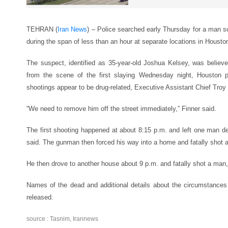
TEHRAN (
Iran News
) – Police searched early Thursday for a man s
during the span of less than an hour at separate locations in Housto
The suspect, identified as 35-year-old Joshua Kelsey, was believe
from the scene of the first slaying Wednesday night, Houston p
shootings appear to be drug-related, Executive Assistant Chief Troy 
“We need to remove him off the street immediately,” Finner said.
The first shooting happened at about 8:15 p.m. and left one man de
said. The gunman then forced his way into a home and fatally shot a
He then drove to another house about 9 p.m. and fatally shot a man,
Names of the dead and additional details about the circumstances
released.
source : Tasnim, Irannews