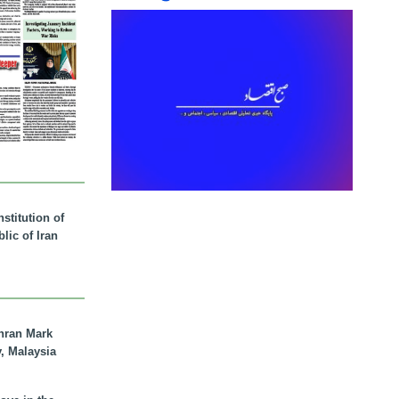
stitution of
lic of Iran
hran Mark
y, Malaysia