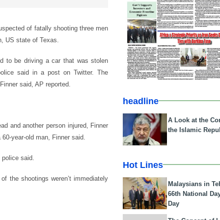
uspected of fatally shooting three men
n, US state of Texas.
d to be driving a car that was stolen
olice said in a post on Twitter. The
Finner said, AP reported.
headline
A Look at the Con
ad and another person injured, Finner
the Islamic Repub
 60-year-old man, Finner said.
 police said.
Hot Lines
 of the shootings weren’t immediately
Malaysians in Te
66th National Da
Day