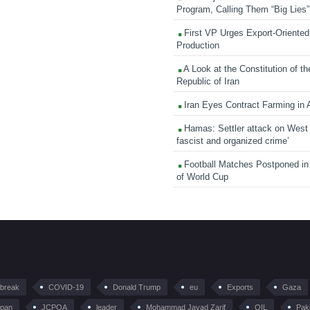
Program, Calling Them “Big Lies”
First VP Urges Export-Oriented 
Production
A Look at the Constitution of th
Republic of Iran
Iran Eyes Contract Farming in 
Hamas: Settler attack on West
fascist and organized crime’
Football Matches Postponed i
of World Cup
tbreak
COVID-19
Donald Trump
eu
Exports
Gaza
pan
JCPOA
leader
Mohammad Javad Zarif
OIL
Pak