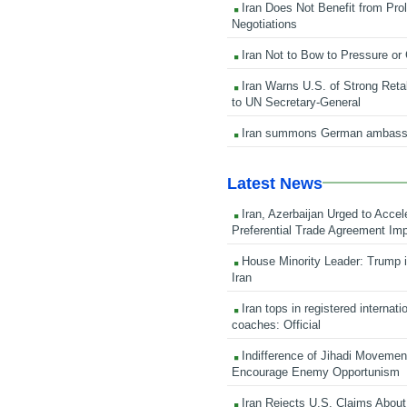
Iran Does Not Benefit from Pro
Negotiations
Iran Not to Bow to Pressure or
Iran Warns U.S. of Strong Retali
to UN Secretary-General
Iran summons German ambass
Latest News
Iran, Azerbaijan Urged to Accel
Preferential Trade Agreement Im
House Minority Leader: Trump i
Iran
Iran tops in registered internati
coaches: Official
Indifference of Jihadi Moveme
Encourage Enemy Opportunism
Iran Rejects U.S. Claims About