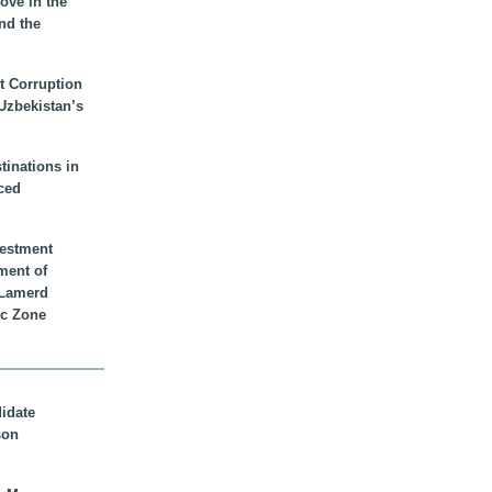
ove in the
nd the
t Corruption
 Uzbekistan’s
inations in
ced
vestment
ment of
n Lamerd
c Zone
didate
son