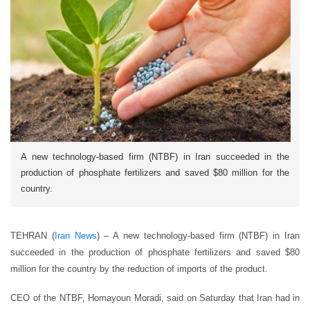
A new technology-based firm (NTBF) in Iran succeeded in the
production of phosphate fertilizers and saved $80 million for the
country.
TEHRAN (
Iran News
) – A new technology-based firm (NTBF) in Iran
succeeded in the production of phosphate fertilizers and saved $80
million for the country by the reduction of imports of the product.
CEO of the NTBF, Homayoun Moradi, said on Saturday that Iran had in