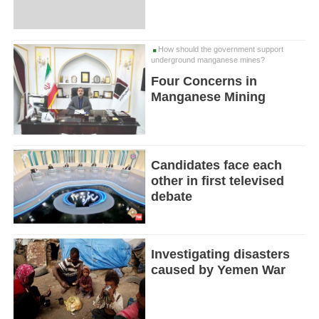
How should the government support
underground manganese mines?
Four Concerns in
Manganese Mining
Candidates face each
other in first televised
debate
Investigating disasters
caused by Yemen War