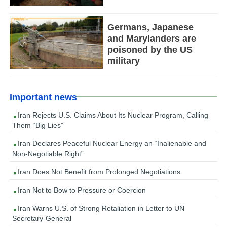
Germans, Japanese
and Marylanders are
poisoned by the US
military
Important news
Iran Rejects U.S. Claims About Its Nuclear Program, Calling
Them “Big Lies”
Iran Declares Peaceful Nuclear Energy an “Inalienable and
Non-Negotiable Right”
Iran Does Not Benefit from Prolonged Negotiations
Iran Not to Bow to Pressure or Coercion
Iran Warns U.S. of Strong Retaliation in Letter to UN
Secretary-General