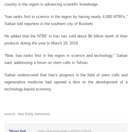
country in the region in advancing scientific knowledge.
“Iran ranks first in science in the region by having nearly 4,000 NTBFs,”
Sattari told reporters in the southern city of Bushehr.
He added that the NTBF in Iran has sold about $6 billion worth of their
products during the year to March 19, 2019.
“Now, Iran ranks first in the region in science and technology,” Sattari
said, addressing a forum on stem cells in Tehran.
Sattari underscored that Iran’s progress in the field of stem cells and
regenerative medicine had opened a door to the development of a
technology-based economy.
source : Iran Daily, Irannews
Short link :
https://irannewsdaily.com/?p=109979