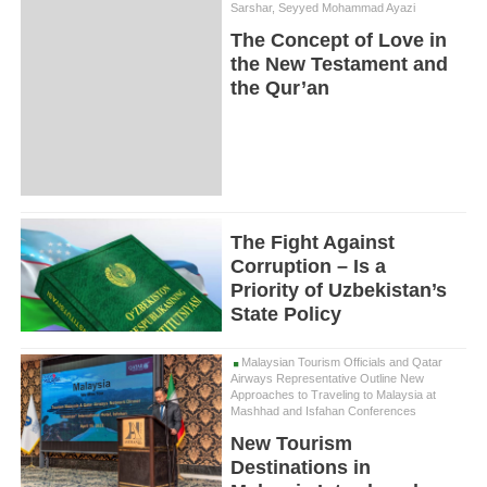
Sarshar, Seyyed Mohammad Ayazi
The Concept of Love in
the New Testament and
the Qur’an
The Fight Against
Corruption – Is a
Priority of Uzbekistan’s
State Policy
Malaysian Tourism Officials and Qatar
Airways Representative Outline New
Approaches to Traveling to Malaysia at
Mashhad and Isfahan Conferences
New Tourism
Destinations in