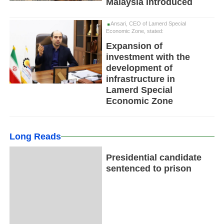
Malaysia Introduced
Ansari, CEO of Lamerd Special
Economic Zone, stated:
Expansion of
investment with the
development of
infrastructure in
Lamerd Special
Economic Zone
Long Reads
Presidential candidate
sentenced to prison