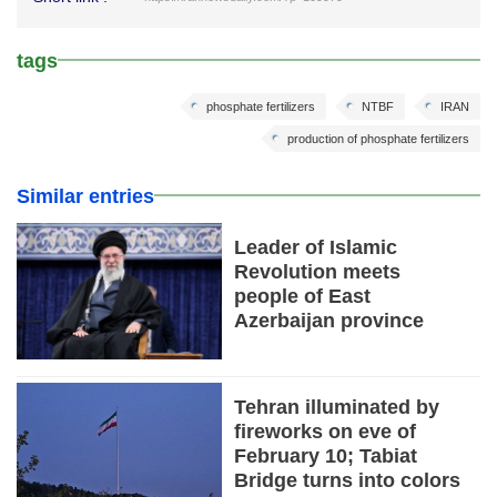
tags
phosphate fertilizers
NTBF
IRAN
production of phosphate fertilizers
Similar entries
Leader of Islamic
Revolution meets
people of East
Azerbaijan province
Tehran illuminated by
fireworks on eve of
February 10; Tabiat
Bridge turns into colors