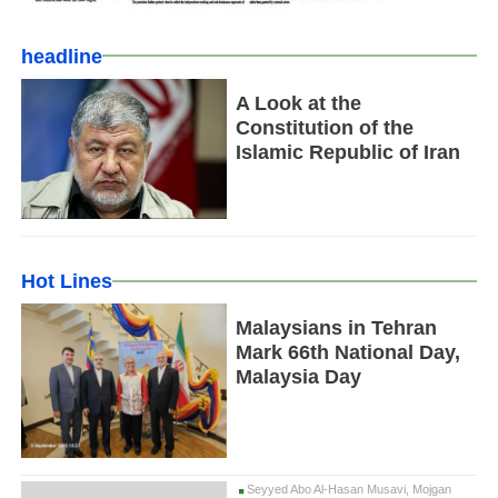
headline
A Look at the
Constitution of the
Islamic Republic of Iran
Hot Lines
Malaysians in Tehran
Mark 66th National Day,
Malaysia Day
Seyyed Abo Al-Hasan Musavi, Mojgan