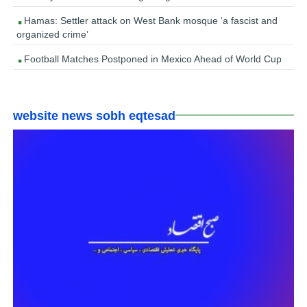
Hamas: Settler attack on West Bank mosque ‘a fascist and
organized crime’
Football Matches Postponed in Mexico Ahead of World Cup
website news sobh eqtesad