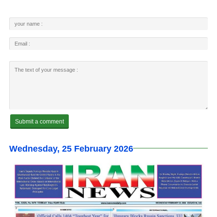
Wednesday, 25 February 2026