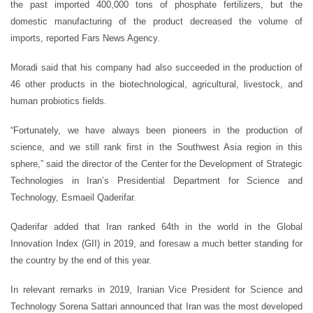
the past imported 400,000 tons of phosphate fertilizers, but the
domestic manufacturing of the product decreased the volume of
imports, reported Fars News Agency.
Moradi said that his company had also succeeded in the production of
46 other products in the biotechnological, agricultural, livestock, and
human probiotics fields.
“Fortunately, we have always been pioneers in the production of
science, and we still rank first in the Southwest Asia region in this
sphere,” said the director of the Center for the Development of Strategic
Technologies in Iran’s Presidential Department for Science and
Technology, Esmaeil Qaderifar.
Qaderifar added that Iran ranked 64th in the world in the Global
Innovation Index (GII) in 2019, and foresaw a much better standing for
the country by the end of this year.
In relevant remarks in 2019, Iranian Vice President for Science and
Technology Sorena Sattari announced that Iran was the most developed