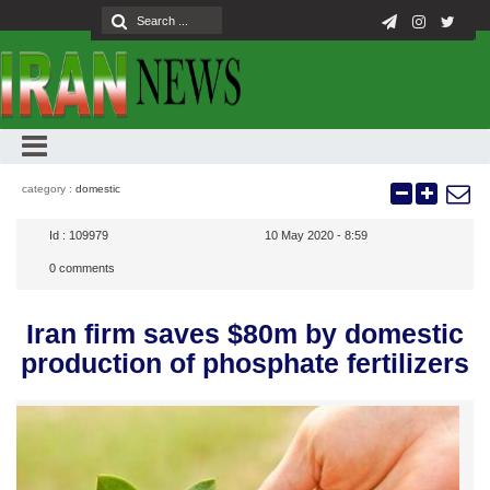
category :
domestic
Id :
109979
10 May 2020 - 8:59
0
comments
Iran firm saves $80m by domestic
production of phosphate fertilizers