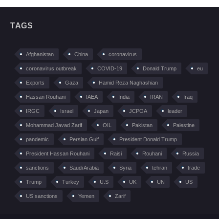
TAGS
Afghanistan
China
coronavirus
coronavirus outbreak
COVID-19
Donald Trump
eu
Exports
Gaza
Hamid Reza Naghashian
Hassan Rouhani
IAEA
India
IRAN
Iraq
IRGC
Israel
Japan
JCPOA
leader
Mohammad Javad Zarif
OIL
Pakistan
Palestine
pandemic
Persian Gulf
President Donald Trump
President Hassan Rouhani
Raisi
Rouhani
Russia
sanctions
Saudi Arabia
Syria
tehran
trade
Trump
Turkey
U.S
UK
UN
US
US sanctions
Yemen
Zarif