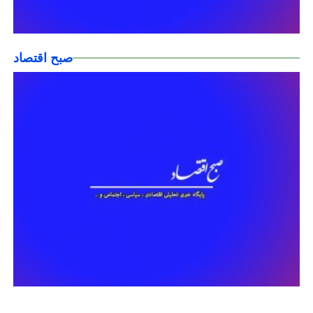
صبح اقتصاد