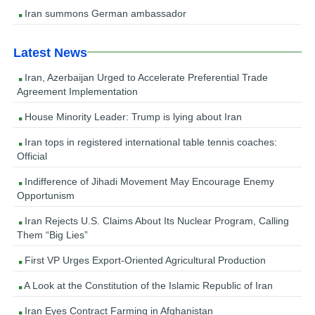
Iran summons German ambassador
Latest News
Iran, Azerbaijan Urged to Accelerate Preferential Trade
Agreement Implementation
House Minority Leader: Trump is lying about Iran
Iran tops in registered international table tennis coaches:
Official
Indifference of Jihadi Movement May Encourage Enemy
Opportunism
Iran Rejects U.S. Claims About Its Nuclear Program, Calling
Them “Big Lies”
First VP Urges Export-Oriented Agricultural Production
A Look at the Constitution of the Islamic Republic of Iran
Iran Eyes Contract Farming in Afghanistan