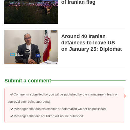
of Iranian flag
Around 40 Iranian
detainees to leave US
on January 25: Diplomat
Submit a comment
Comments submitted by you will be published by the management team on
approval after being approved.
Messages that contain slander or defamation will not be published.
Messages that are not linked will not be published.