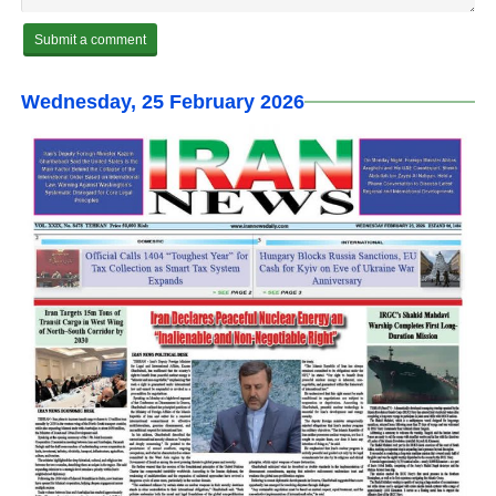
Wednesday, 25 February 2026