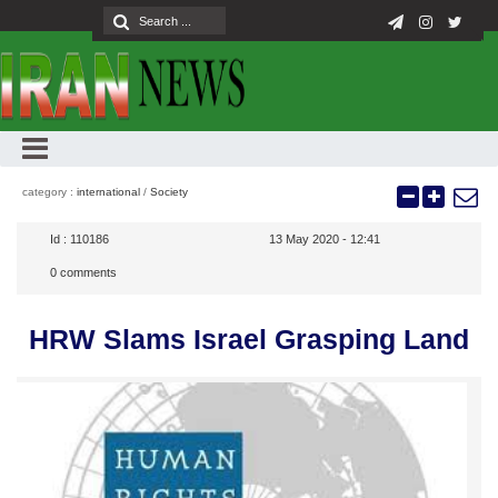
category :
international
/
Society
Id :
110186
13 May 2020 - 12:41
0
comments
HRW Slams Israel Grasping Land