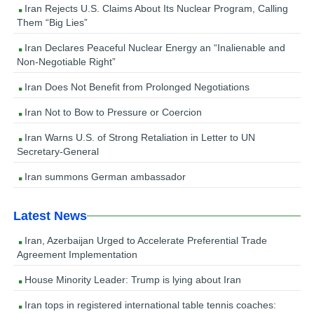
Iran Rejects U.S. Claims About Its Nuclear Program, Calling
Them “Big Lies”
Iran Declares Peaceful Nuclear Energy an “Inalienable and
Non-Negotiable Right”
Iran Does Not Benefit from Prolonged Negotiations
Iran Not to Bow to Pressure or Coercion
Iran Warns U.S. of Strong Retaliation in Letter to UN
Secretary-General
Iran summons German ambassador
Latest News
Iran, Azerbaijan Urged to Accelerate Preferential Trade
Agreement Implementation
House Minority Leader: Trump is lying about Iran
Iran tops in registered international table tennis coaches: