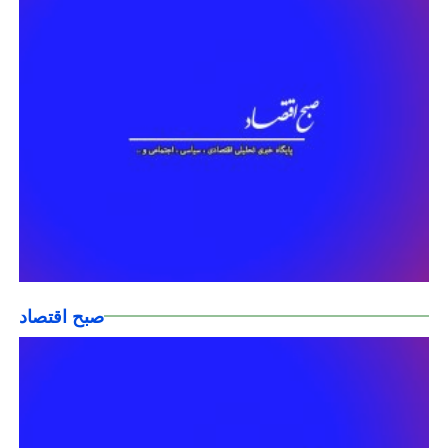
صبح اقتصاد