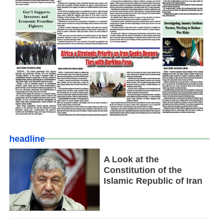
headline
A Look at the
Constitution of the
Islamic Republic of Iran