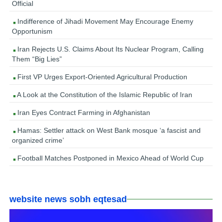
Official
Indifference of Jihadi Movement May Encourage Enemy
Opportunism
Iran Rejects U.S. Claims About Its Nuclear Program, Calling
Them “Big Lies”
First VP Urges Export-Oriented Agricultural Production
A Look at the Constitution of the Islamic Republic of Iran
Iran Eyes Contract Farming in Afghanistan
Hamas: Settler attack on West Bank mosque ‘a fascist and
organized crime’
Football Matches Postponed in Mexico Ahead of World Cup
website news sobh eqtesad