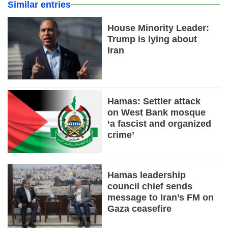
Similar entries
House Minority Leader:
Trump is lying about
Iran
Hamas: Settler attack
on West Bank mosque
‘a fascist and organized
crime’
Hamas leadership
council chief sends
message to Iran’s FM on
Gaza ceasefire