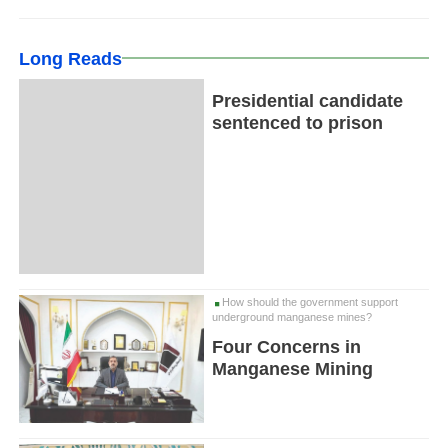
Long Reads
Presidential candidate
sentenced to prison
How should the government support
underground manganese mines?
Four Concerns in
Manganese Mining