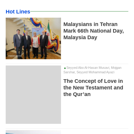
Hot Lines
Malaysians in Tehran
Mark 66th National Day,
Malaysia Day
Seyyed Abo Al-Hasan Musavi, Mojgan
Sarshar, Seyyed Mohammad Ayazi
The Concept of Love in
the New Testament and
the Qur’an