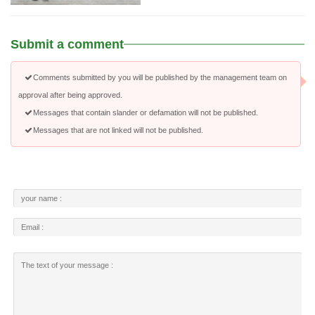
Submit a comment
Comments submitted by you will be published by the management team on
approval after being approved.
Messages that contain slander or defamation will not be published.
Messages that are not linked will not be published.