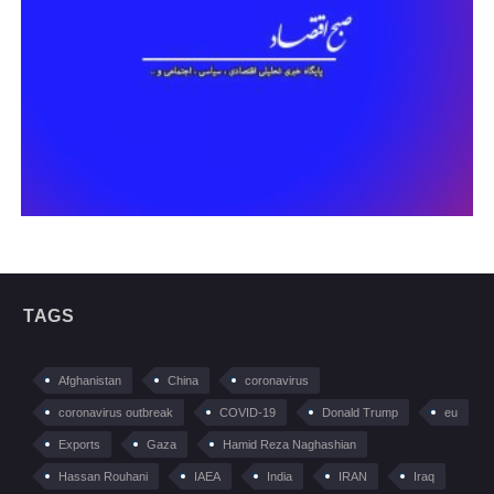
TAGS
Afghanistan
China
coronavirus
coronavirus outbreak
COVID-19
Donald Trump
eu
Exports
Gaza
Hamid Reza Naghashian
Hassan Rouhani
IAEA
India
IRAN
Iraq