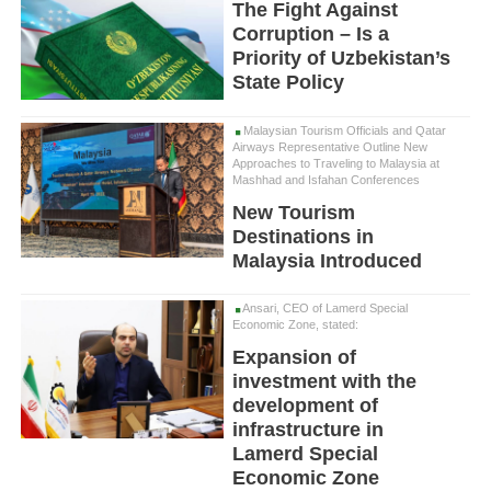
The Fight Against
Corruption – Is a
Priority of Uzbekistan’s
State Policy
Malaysian Tourism Officials and Qatar
Airways Representative Outline New
Approaches to Traveling to Malaysia at
Mashhad and Isfahan Conferences
New Tourism
Destinations in
Malaysia Introduced
Ansari, CEO of Lamerd Special
Economic Zone, stated:
Expansion of
investment with the
development of
infrastructure in
Lamerd Special
Economic Zone