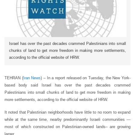
Israel has over the past decades crammed Palestinians into small
chunks of land to get more freedom in making more settlements,
according to the official website of HRW.
TEHRAN (
Iran News
) – In a report released on Tuesday, the New York-
based body said Israel has over the past decades crammed
Palestinians into small chunks of land to get more freedom in making
more settlements, according to the official website of HRW.
It noted that Palestinian neighborhoods have little to no room to expand
while at the same time, nearby predominantly Israeli communities —
most of which constructed on Palestinian-owned lands– are growing
larger.