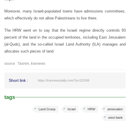
Moreover, many Israeli-populated towns have admissions committees,
which effectively do not allow Palestinians to live there.
The HRW went on to say that the Israeli regime directly controls 93
percent of the land in the occupied territories, including East Jerusalem
(al-Quds), and the so-called Israel Land Authority (ILA) manages and
allocates such pieces of land.
source : Tasnim, Irannews
Short link :
https://irannewsdaily.com/?p=110186
tags
Land Grasp
Israel
HRW
annexation
west bank