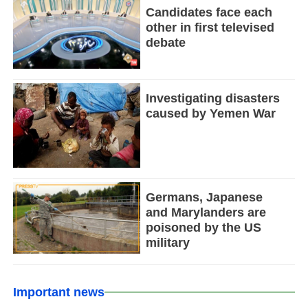
Candidates face each
other in first televised
debate
Investigating disasters
caused by Yemen War
Germans, Japanese
and Marylanders are
poisoned by the US
military
Important news