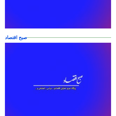
صبح اقتصاد