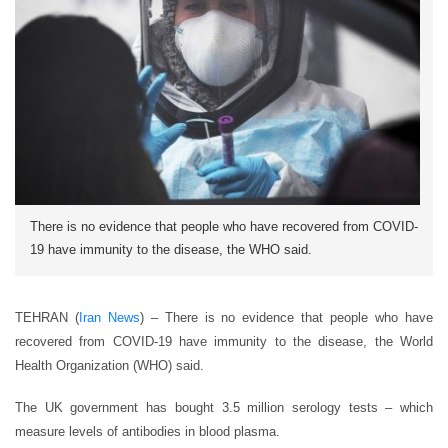
There is no evidence that people who have recovered from COVID-
19 have immunity to the disease, the WHO said.
TEHRAN (
Iran News
) – There is no evidence that people who have
recovered from COVID-19 have immunity to the disease, the World
Health Organization (WHO) said.
The UK government has bought 3.5 million serology tests – which
measure levels of antibodies in blood plasma.