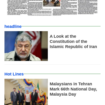
headline
A Look at the
Constitution of the
Islamic Republic of Iran
Hot Lines
Malaysians in Tehran
Mark 66th National Day,
Malaysia Day