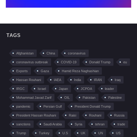
TAGS
Afghanistan
China
coronavirus
coronavirus outbreak
COVID-19
Donald Trump
eu
Exports
Gaza
Hamid Reza Naghashian
Hassan Rouhani
IAEA
India
IRAN
Iraq
IRGC
Israel
Japan
JCPOA
leader
Mohammad Javad Zarif
OIL
Pakistan
Palestine
pandemic
Persian Gulf
President Donald Trump
President Hassan Rouhani
Raisi
Rouhani
Russia
sanctions
Saudi Arabia
Syria
tehran
trade
Trump
Turkey
U.S
UK
UN
US