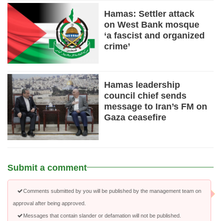
Hamas: Settler attack
on West Bank mosque
‘a fascist and organized
crime’
Hamas leadership
council chief sends
message to Iran’s FM on
Gaza ceasefire
Submit a comment
Comments submitted by you will be published by the management team on
approval after being approved.
Messages that contain slander or defamation will not be published.