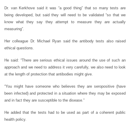
Dr. van Kerkhove said it was “a good thing” that so many tests are
being developed, but said they will need to be validated “so that we
know what they say they attempt to measure they are actually
measuring”.
Her colleague Dr. Michael Ryan said the antibody tests also raised
ethical questions.
He said: “There are serious ethical issues around the use of such an
approach and we need to address it very carefully, we also need to look
at the length of protection that antibodies might give.
“You might have someone who believes they are seropositive (have
been infected) and protected in a situation where they may be exposed
and in fact they are susceptible to the disease.”
He added that the tests had to be used as part of a coherent public
health policy.