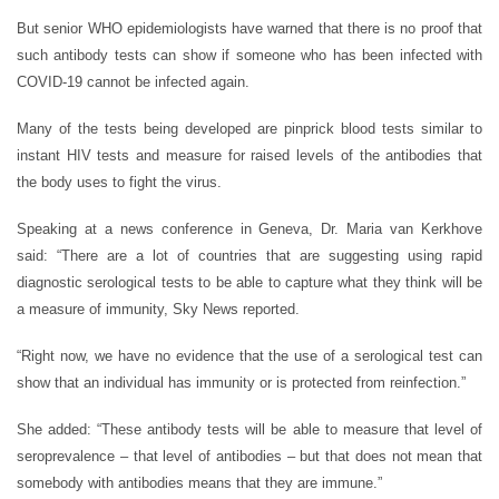
But senior WHO epidemiologists have warned that there is no proof that
such antibody tests can show if someone who has been infected with
COVID-19 cannot be infected again.
Many of the tests being developed are pinprick blood tests similar to
instant HIV tests and measure for raised levels of the antibodies that
the body uses to fight the virus.
Speaking at a news conference in Geneva, Dr. Maria van Kerkhove
said: “There are a lot of countries that are suggesting using rapid
diagnostic serological tests to be able to capture what they think will be
a measure of immunity, Sky News reported.
“Right now, we have no evidence that the use of a serological test can
show that an individual has immunity or is protected from reinfection.”
She added: “These antibody tests will be able to measure that level of
seroprevalence – that level of antibodies – but that does not mean that
somebody with antibodies means that they are immune.”