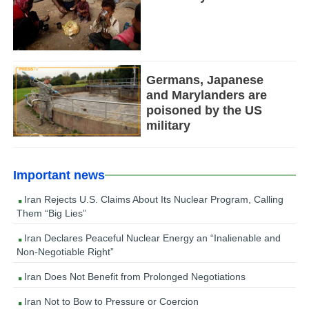
Germans, Japanese
and Marylanders are
poisoned by the US
military
Important news
Iran Rejects U.S. Claims About Its Nuclear Program, Calling
Them “Big Lies”
Iran Declares Peaceful Nuclear Energy an “Inalienable and
Non-Negotiable Right”
Iran Does Not Benefit from Prolonged Negotiations
Iran Not to Bow to Pressure or Coercion