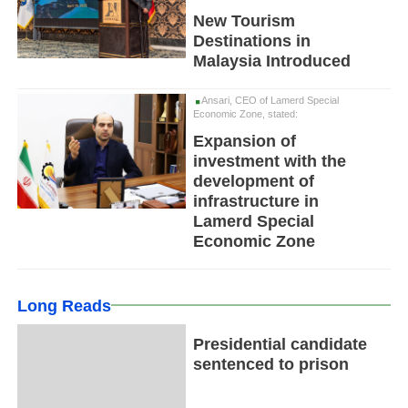
New Tourism
Destinations in
Malaysia Introduced
Ansari, CEO of Lamerd Special
Economic Zone, stated:
Expansion of
investment with the
development of
infrastructure in
Lamerd Special
Economic Zone
Long Reads
Presidential candidate
sentenced to prison