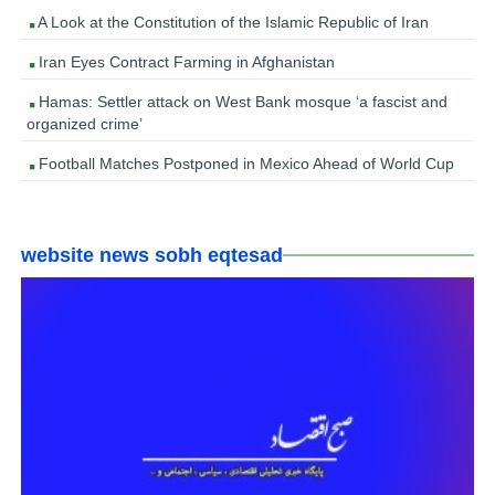
A Look at the Constitution of the Islamic Republic of Iran
Iran Eyes Contract Farming in Afghanistan
Hamas: Settler attack on West Bank mosque ‘a fascist and
organized crime’
Football Matches Postponed in Mexico Ahead of World Cup
website news sobh eqtesad