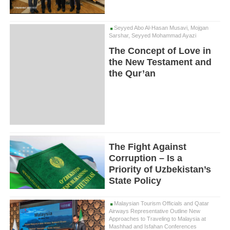
Seyyed Abo Al-Hasan Musavi, Mojgan
Sarshar, Seyyed Mohammad Ayazi
The Concept of Love in
the New Testament and
the Qur’an
The Fight Against
Corruption – Is a
Priority of Uzbekistan’s
State Policy
Malaysian Tourism Officials and Qatar
Airways Representative Outline New
Approaches to Traveling to Malaysia at
Mashhad and Isfahan Conferences