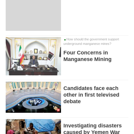
How should the government support
underground manganese mines?
Four Concerns in
Manganese Mining
Candidates face each
other in first televised
debate
Investigating disasters
caused by Yemen War