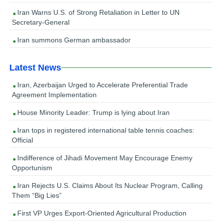
Iran Warns U.S. of Strong Retaliation in Letter to UN
Secretary-General
Iran summons German ambassador
Latest News
Iran, Azerbaijan Urged to Accelerate Preferential Trade
Agreement Implementation
House Minority Leader: Trump is lying about Iran
Iran tops in registered international table tennis coaches:
Official
Indifference of Jihadi Movement May Encourage Enemy
Opportunism
Iran Rejects U.S. Claims About Its Nuclear Program, Calling
Them “Big Lies”
First VP Urges Export-Oriented Agricultural Production