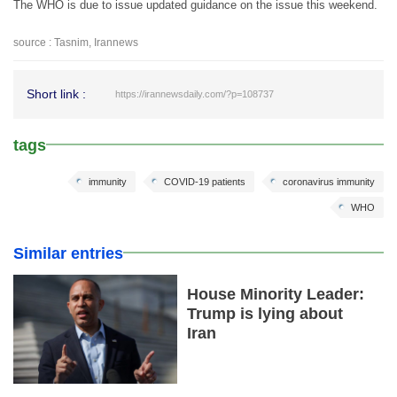
The WHO is due to issue updated guidance on the issue this weekend.
source : Tasnim, Irannews
Short link :
https://irannewsdaily.com/?p=108737
tags
immunity
COVID-19 patients
coronavirus immunity
WHO
Similar entries
House Minority Leader:
Trump is lying about
Iran