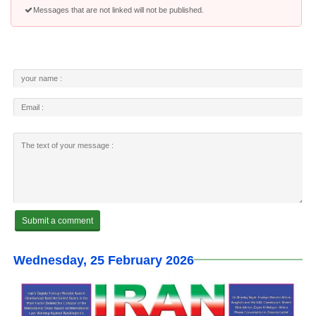
Messages that are not linked will not be published.
Wednesday, 25 February 2026