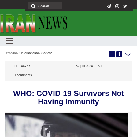
category :
international
/
Society
Id :
108737
18 April 2020 - 13:11
0
comments
WHO: COVID-19 Survivors Not
Having Immunity