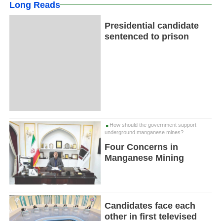
Long Reads
Presidential candidate
sentenced to prison
How should the government support
underground manganese mines?
Four Concerns in
Manganese Mining
Candidates face each
other in first televised