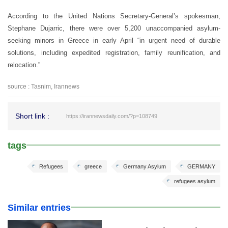
According to the United Nations Secretary-General’s spokesman,
Stephane Dujarric, there were over 5,200 unaccompanied asylum-
seeking minors in Greece in early April “in urgent need of durable
solutions, including expedited registration, family reunification, and
relocation.”
source : Tasnim, Irannews
Short link :
https://irannewsdaily.com/?p=108749
tags
Refugees
greece
Germany Asylum
GERMANY
refugees asylum
Similar entries