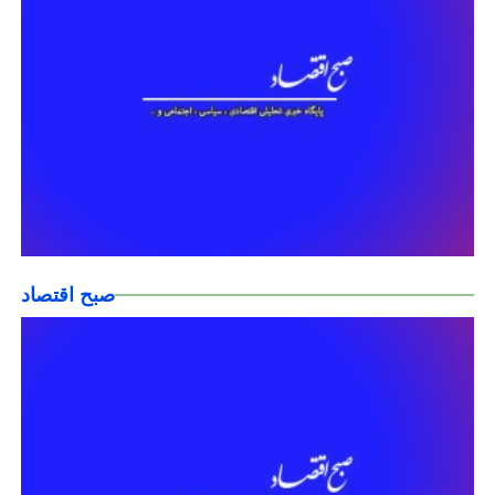
صبح اقتصاد