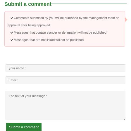
Submit a comment
Comments submitted by you will be published by the management team on
approval after being approved.
Messages that contain slander or defamation will not be published.
Messages that are not linked will not be published.