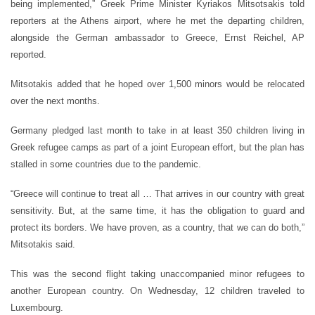
being implemented,” Greek Prime Minister Kyriakos Mitsotsakis told
reporters at the Athens airport, where he met the departing children,
alongside the German ambassador to Greece, Ernst Reichel, AP
reported.
Mitsotakis added that he hoped over 1,500 minors would be relocated
over the next months.
Germany pledged last month to take in at least 350 children living in
Greek refugee camps as part of a joint European effort, but the plan has
stalled in some countries due to the pandemic.
“Greece will continue to treat all … That arrives in our country with great
sensitivity. But, at the same time, it has the obligation to guard and
protect its borders. We have proven, as a country, that we can do both,”
Mitsotakis said.
This was the second flight taking unaccompanied minor refugees to
another European country. On Wednesday, 12 children traveled to
Luxembourg.