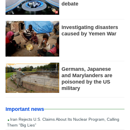
debate
Investigating disasters
caused by Yemen War
Germans, Japanese
and Marylanders are
poisoned by the US
military
Important news
Iran Rejects U.S. Claims About Its Nuclear Program, Calling
Them “Big Lies”