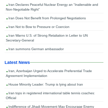
Iran Declares Peaceful Nuclear Energy an “Inalienable and
Non-Negotiable Right”
Iran Does Not Benefit from Prolonged Negotiations
Iran Not to Bow to Pressure or Coercion
Iran Warns U.S. of Strong Retaliation in Letter to UN
Secretary-General
Iran summons German ambassador
Latest News
Iran, Azerbaijan Urged to Accelerate Preferential Trade
Agreement Implementation
House Minority Leader: Trump is lying about Iran
Iran tops in registered international table tennis coaches:
Official
Indifference of Jihadi Movement May Encourage Enemy