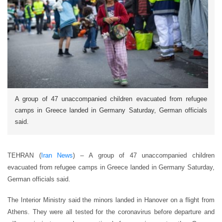
A group of 47 unaccompanied children evacuated from refugee
camps in Greece landed in Germany Saturday, German officials
said.
TEHRAN (
Iran News
) – A group of 47 unaccompanied children
evacuated from refugee camps in Greece landed in Germany Saturday,
German officials said.
The Interior Ministry said the minors landed in Hanover on a flight from
Athens. They were all tested for the coronavirus before departure and