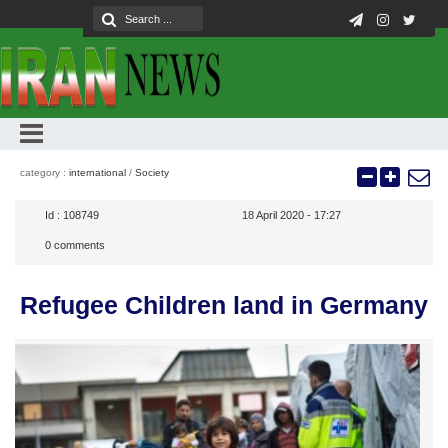
category :
international
/
Society
Id :
108749
18 April 2020 - 17:27
0
comments
Refugee Children land in Germany