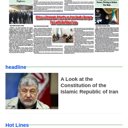
headline
A Look at the
Constitution of the
Islamic Republic of Iran
Hot Lines