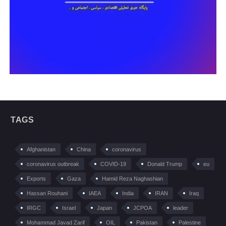
TAGS
Afghanistan
China
coronavirus
coronavirus outbreak
COVID-19
Donald Trump
eu
Exports
Gaza
Hamid Reza Naghashian
Hassan Rouhani
IAEA
India
IRAN
Iraq
IRGC
Israel
Japan
JCPOA
leader
Mohammad Javad Zarif
OIL
Pakistan
Palestine