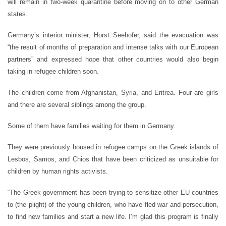
will remain in two-week quarantine before moving on to other German
states.
Germany’s interior minister, Horst Seehofer, said the evacuation was
“the result of months of preparation and intense talks with our European
partners” and expressed hope that other countries would also begin
taking in refugee children soon.
The children come from Afghanistan, Syria, and Eritrea. Four are girls
and there are several siblings among the group.
Some of them have families waiting for them in Germany.
They were previously housed in refugee camps on the Greek islands of
Lesbos, Samos, and Chios that have been criticized as unsuitable for
children by human rights activists.
“The Greek government has been trying to sensitize other EU countries
to (the plight) of the young children, who have fled war and persecution,
to find new families and start a new life. I’m glad this program is finally