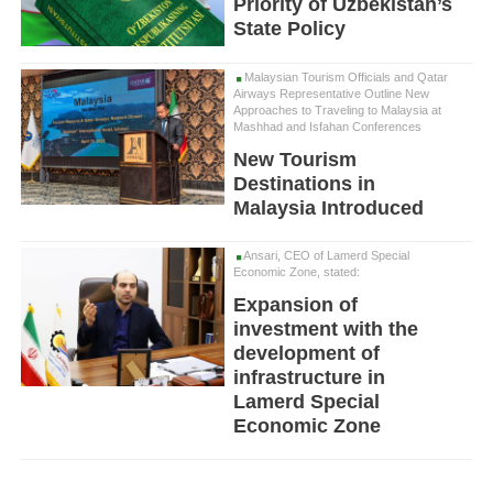
Priority of Uzbekistan’s
State Policy
Malaysian Tourism Officials and Qatar
Airways Representative Outline New
Approaches to Traveling to Malaysia at
Mashhad and Isfahan Conferences
New Tourism
Destinations in
Malaysia Introduced
Ansari, CEO of Lamerd Special
Economic Zone, stated:
Expansion of
investment with the
development of
infrastructure in
Lamerd Special
Economic Zone