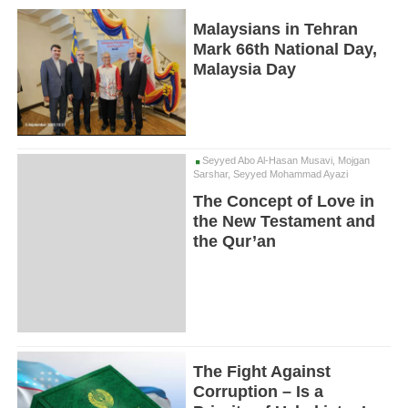
Malaysians in Tehran
Mark 66th National Day,
Malaysia Day
Seyyed Abo Al-Hasan Musavi, Mojgan
Sarshar, Seyyed Mohammad Ayazi
The Concept of Love in
the New Testament and
the Qur’an
The Fight Against
Corruption – Is a