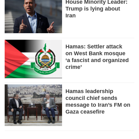
House Minority Leader:
Trump is lying about
Iran
Hamas: Settler attack
on West Bank mosque
‘a fascist and organized
crime’
Hamas leadership
council chief sends
message to Iran’s FM on
Gaza ceasefire