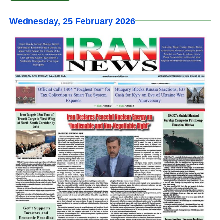
Wednesday, 25 February 2026