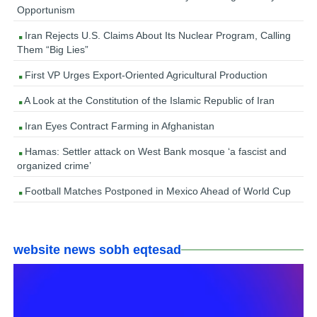
Opportunism
Iran Rejects U.S. Claims About Its Nuclear Program, Calling
Them “Big Lies”
First VP Urges Export-Oriented Agricultural Production
A Look at the Constitution of the Islamic Republic of Iran
Iran Eyes Contract Farming in Afghanistan
Hamas: Settler attack on West Bank mosque ‘a fascist and
organized crime’
Football Matches Postponed in Mexico Ahead of World Cup
website news sobh eqtesad