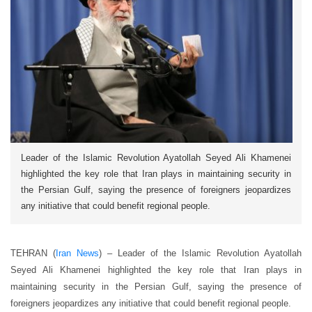
Leader of the Islamic Revolution Ayatollah Seyed Ali Khamenei
highlighted the key role that Iran plays in maintaining security in
the Persian Gulf, saying the presence of foreigners jeopardizes
any initiative that could benefit regional people.
TEHRAN (
Iran News
) – Leader of the Islamic Revolution Ayatollah
Seyed Ali Khamenei highlighted the key role that Iran plays in
maintaining security in the Persian Gulf, saying the presence of
foreigners jeopardizes any initiative that could benefit regional people.