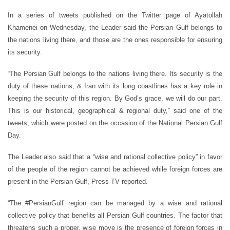
In a series of tweets published on the Twitter page of Ayatollah
Khamenei on Wednesday, the Leader said the Persian Gulf belongs to
the nations living there, and those are the ones responsible for ensuring
its security.
“The Persian Gulf belongs to the nations living there. Its security is the
duty of these nations, & Iran with its long coastlines has a key role in
keeping the security of this region. By God’s grace, we will do our part.
This is our historical, geographical & regional duty,” said one of the
tweets, which were posted on the occasion of the National Persian Gulf
Day.
The Leader also said that a “wise and rational collective policy” in favor
of the people of the region cannot be achieved while foreign forces are
present in the Persian Gulf, Press TV reported.
“The #PersianGulf region can be managed by a wise and rational
collective policy that benefits all Persian Gulf countries. The factor that
threatens such a proper, wise move is the presence of foreign forces in