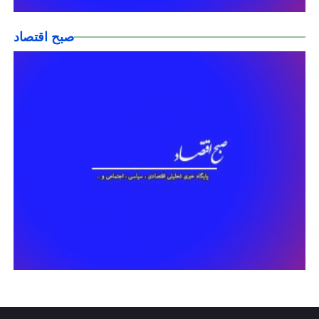
صبح اقتصاد