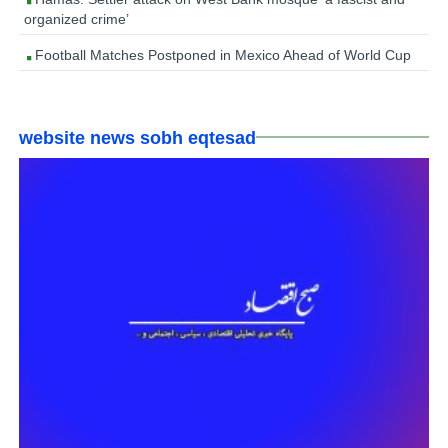
organized crime’
Football Matches Postponed in Mexico Ahead of World Cup
website news sobh eqtesad