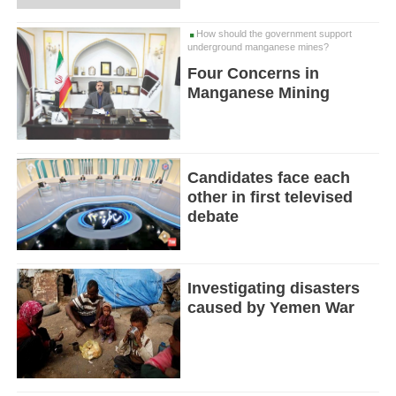
How should the government support
underground manganese mines?
Four Concerns in
Manganese Mining
Candidates face each
other in first televised
debate
Investigating disasters
caused by Yemen War