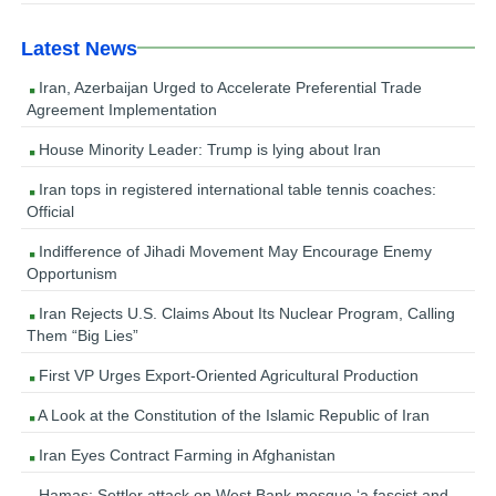
Latest News
Iran, Azerbaijan Urged to Accelerate Preferential Trade
Agreement Implementation
House Minority Leader: Trump is lying about Iran
Iran tops in registered international table tennis coaches:
Official
Indifference of Jihadi Movement May Encourage Enemy
Opportunism
Iran Rejects U.S. Claims About Its Nuclear Program, Calling
Them “Big Lies”
First VP Urges Export-Oriented Agricultural Production
A Look at the Constitution of the Islamic Republic of Iran
Iran Eyes Contract Farming in Afghanistan
Hamas: Settler attack on West Bank mosque ‘a fascist and