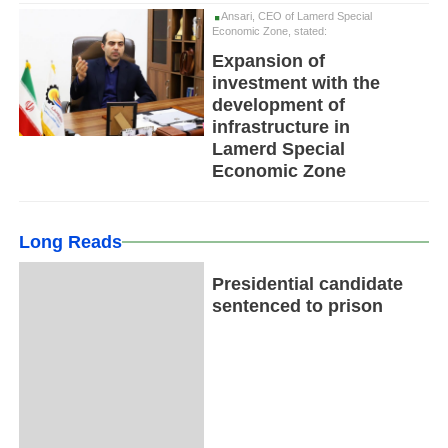
Ansari, CEO of Lamerd Special
Economic Zone, stated:
Expansion of
investment with the
development of
infrastructure in
Lamerd Special
Economic Zone
Long Reads
Presidential candidate
sentenced to prison