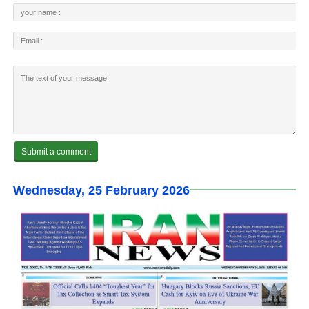
Wednesday, 25 February 2026