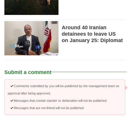
Around 40 Iranian
detainees to leave US
on January 25: Diplomat
Submit a comment
Comments submitted by you will be published by the management team on
approval after being approved.
Messages that contain slander or defamation will not be published.
Messages that are not linked will not be published.