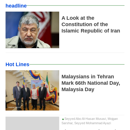
headline
A Look at the
Constitution of the
Islamic Republic of Iran
Hot Lines
Malaysians in Tehran
Mark 66th National Day,
Malaysia Day
Seyyed Abo Al-Hasan Musavi, Mojgan
Sarshar, Seyyed Mohammad Ayazi