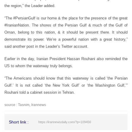
the region,” the Leader added.
“The #PersianGulf is our home & the place for the presence of the great
#IranianNation. The shores of the Persian Gulf & much of the Gulf of
Oman, belong to this nation, & it should be present there. It should
demonstrate its power. We’re a powerful nation with a great history,”
said another post in the Leader’s Twitter account.
Earlier in the day, Iranian President Hassan Rouhani also reminded the
US to whom the waterway truly belongs.
“The Americans should know that this waterway is called ‘the Persian
Gulf.’ It is not called ‘the New York Gulf’ or ‘the Washington Gulf,’”
Rouhani told a cabinet session in Tehran.
source : Tasnim, Irannews
Short link :
https://irannewsdaily.com/?p=109456