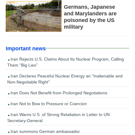
Germans, Japanese
and Marylanders are
poisoned by the US
military
Important news
Iran Rejects U.S. Claims About Its Nuclear Program, Calling
Them “Big Lies”
Iran Declares Peaceful Nuclear Energy an “Inalienable and
Non-Negotiable Right”
Iran Does Not Benefit from Prolonged Negotiations
Iran Not to Bow to Pressure or Coercion
Iran Warns U.S. of Strong Retaliation in Letter to UN
Secretary-General
Iran summons German ambassador