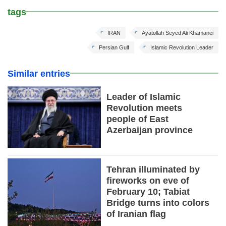
tags
IRAN
Ayatollah Seyed Ali Khamanei
Persian Gulf
Islamic Revolution Leader
Similar entries
Leader of Islamic
Revolution meets
people of East
Azerbaijan province
Tehran illuminated by
fireworks on eve of
February 10; Tabiat
Bridge turns into colors
of Iranian flag