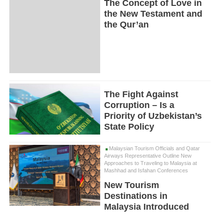
The Concept of Love in
the New Testament and
the Qur’an
The Fight Against
Corruption – Is a
Priority of Uzbekistan’s
State Policy
Malaysian Tourism Officials and Qatar
Airways Representative Outline New
Approaches to Traveling to Malaysia at
Mashhad and Isfahan Conferences
New Tourism
Destinations in
Malaysia Introduced