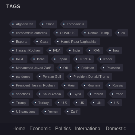
TAGS
Afghanistan
China
coronavirus
coronavirus outbreak
COVID-19
Donald Trump
eu
Exports
Gaza
Hamid Reza Naghashian
Hassan Rouhani
IAEA
India
IRAN
Iraq
IRGC
Israel
Japan
JCPOA
leader
Mohammad Javad Zarif
OIL
Pakistan
Palestine
pandemic
Persian Gulf
President Donald Trump
President Hassan Rouhani
Raisi
Rouhani
Russia
sanctions
Saudi Arabia
Syria
tehran
trade
Trump
Turkey
U.S
UK
UN
US
US sanctions
Yemen
Zarif
Home
Economic
Politics
International
Domestic