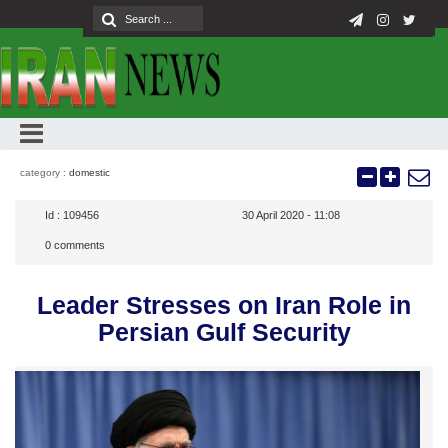
category :
domestic
Id :
109456
30 April 2020 - 11:08
0
comments
Leader Stresses on Iran Role in
Persian Gulf Security