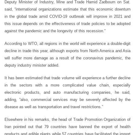
Deputy Minister of Industry, Mine and Trade Hamid Zadboum on Sat.
said, “international organizations estimate that this economic downturn
in the global trade amid COVID-19 outbreak will improve in 2021 and
this issue depends on the effectiveness of trade policies to be adopted
against the pandemic and the longevity of this recession.”
According to WTO, all regions in the world will experience a double-digit
decline in trade this year, although exports from North America and Asia
will suffer more damage as a result of the coronavirus pandemic, the
deputy industry minister added.
It has been estimated that trade volume will experience a further decline
in the sectors with a more complicated value chain, especially
electronic products, and auto manufacturing companies, he said,
adding, “also, commercial services may be severely affected by the
disease as well as transportation and travel restrictions.”
Elsewhere in his remarks, the head of Trade Promotion Organization of
Iran pointed out that 79 countries have banned the export of health
products and edible plants while 57 countries have facilitated the import