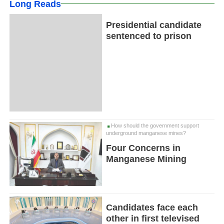
Long Reads
Presidential candidate
sentenced to prison
How should the government support
underground manganese mines?
Four Concerns in
Manganese Mining
Candidates face each
other in first televised