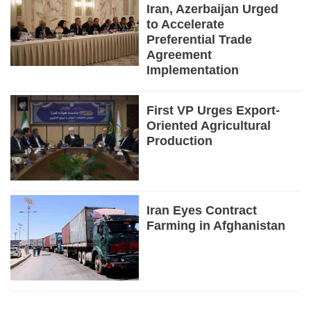
Iran, Azerbaijan Urged
to Accelerate
Preferential Trade
Agreement
Implementation
First VP Urges Export-
Oriented Agricultural
Production
Iran Eyes Contract
Farming in Afghanistan