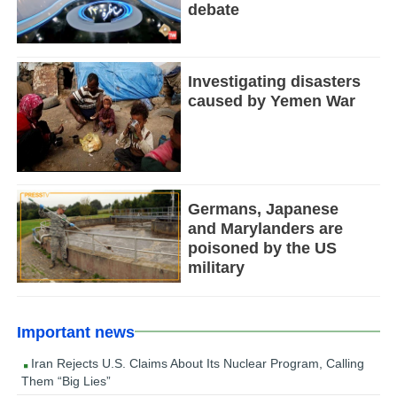
debate
Investigating disasters
caused by Yemen War
Germans, Japanese
and Marylanders are
poisoned by the US
military
Important news
Iran Rejects U.S. Claims About Its Nuclear Program, Calling
Them “Big Lies”