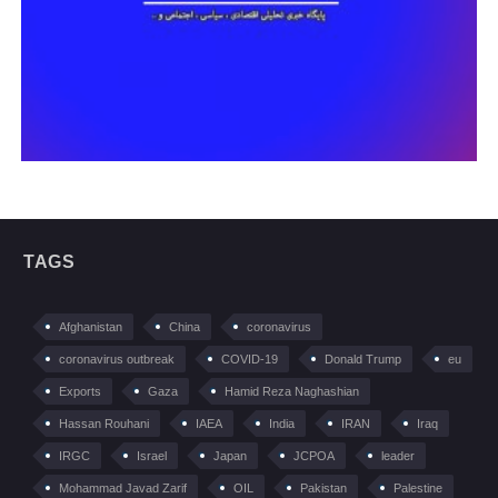
TAGS
Afghanistan
China
coronavirus
coronavirus outbreak
COVID-19
Donald Trump
eu
Exports
Gaza
Hamid Reza Naghashian
Hassan Rouhani
IAEA
India
IRAN
Iraq
IRGC
Israel
Japan
JCPOA
leader
Mohammad Javad Zarif
OIL
Pakistan
Palestine