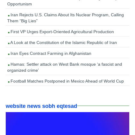
Opportunism
Iran Rejects U.S. Claims About Its Nuclear Program, Calling
Them “Big Lies”
First VP Urges Export-Oriented Agricultural Production
A Look at the Constitution of the Islamic Republic of Iran
Iran Eyes Contract Farming in Afghanistan
Hamas: Settler attack on West Bank mosque ‘a fascist and
organized crime’
Football Matches Postponed in Mexico Ahead of World Cup
website news sobh eqtesad