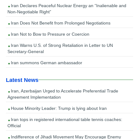
Iran Declares Peaceful Nuclear Energy an “Inalienable and
Non-Negotiable Right”
Iran Does Not Benefit from Prolonged Negotiations
Iran Not to Bow to Pressure or Coercion
Iran Warns U.S. of Strong Retaliation in Letter to UN
Secretary-General
Iran summons German ambassador
Latest News
Iran, Azerbaijan Urged to Accelerate Preferential Trade
Agreement Implementation
House Minority Leader: Trump is lying about Iran
Iran tops in registered international table tennis coaches:
Official
Indifference of Jihadi Movement May Encourage Enemy