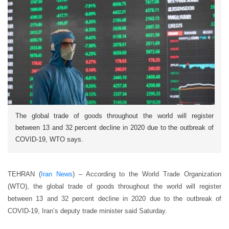
The global trade of goods throughout the world will register
between 13 and 32 percent decline in 2020 due to the outbreak of
COVID-19, WTO says.
TEHRAN (
Iran News
) – According to the World Trade Organization
(WTO), the global trade of goods throughout the world will register
between 13 and 32 percent decline in 2020 due to the outbreak of
COVID-19, Iran’s deputy trade minister said Saturday.