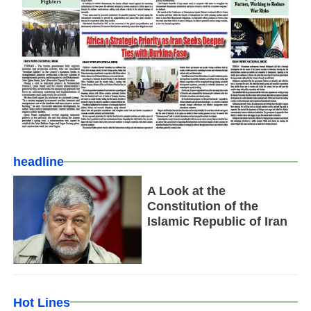
headline
A Look at the
Constitution of the
Islamic Republic of Iran
Hot Lines