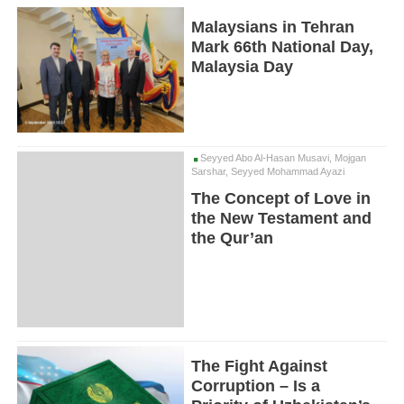
Malaysians in Tehran
Mark 66th National Day,
Malaysia Day
Seyyed Abo Al-Hasan Musavi, Mojgan
Sarshar, Seyyed Mohammad Ayazi
The Concept of Love in
the New Testament and
the Qur’an
The Fight Against
Corruption – Is a