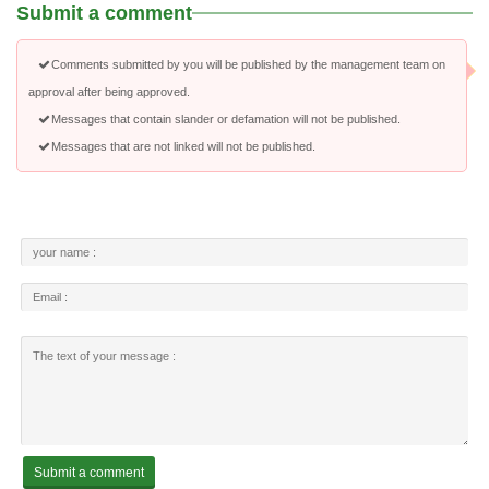
Submit a comment
Comments submitted by you will be published by the management team on
approval after being approved.
Messages that contain slander or defamation will not be published.
Messages that are not linked will not be published.