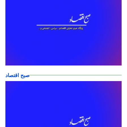
صبح اقتصاد