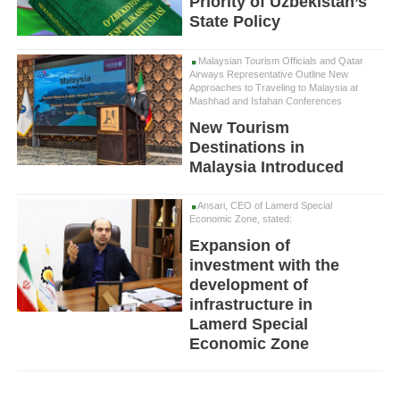
Priority of Uzbekistan’s
State Policy
Malaysian Tourism Officials and Qatar
Airways Representative Outline New
Approaches to Traveling to Malaysia at
Mashhad and Isfahan Conferences
New Tourism
Destinations in
Malaysia Introduced
Ansari, CEO of Lamerd Special
Economic Zone, stated:
Expansion of
investment with the
development of
infrastructure in
Lamerd Special
Economic Zone