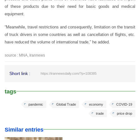
of these products due to their need for basic goods and medical
equipment.
“Meanwhile, travel restrictions and consequently, limitation on the transit
of truck drivers in some countries as well as cancellation of flights, etc.
have reduced the volume of international trade,” he added.
source : MNA, Irannews
Short link :
https://irannewsdaily.com/?p=108385
tags
pandemic
Global Trade
economy
COVID-19
trade
price drop
Similar entries