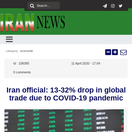
category :
economic
Id :
108385
11 April 2020 - 17:04
0
comments
Iran official: 13-32% drop in global
trade due to COVID-19 pandemic