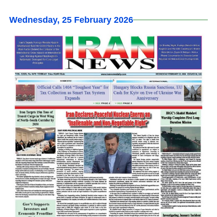
Wednesday, 25 February 2026