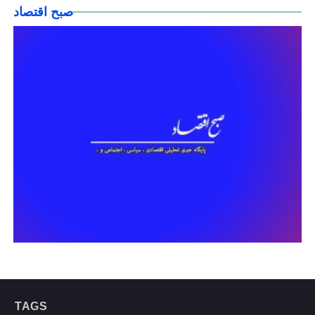
صبح اقتصاد
TAGS