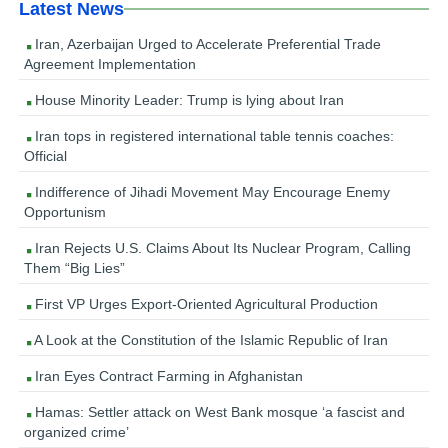
Latest News
Iran, Azerbaijan Urged to Accelerate Preferential Trade
Agreement Implementation
House Minority Leader: Trump is lying about Iran
Iran tops in registered international table tennis coaches:
Official
Indifference of Jihadi Movement May Encourage Enemy
Opportunism
Iran Rejects U.S. Claims About Its Nuclear Program, Calling
Them “Big Lies”
First VP Urges Export-Oriented Agricultural Production
A Look at the Constitution of the Islamic Republic of Iran
Iran Eyes Contract Farming in Afghanistan
Hamas: Settler attack on West Bank mosque ‘a fascist and
organized crime’