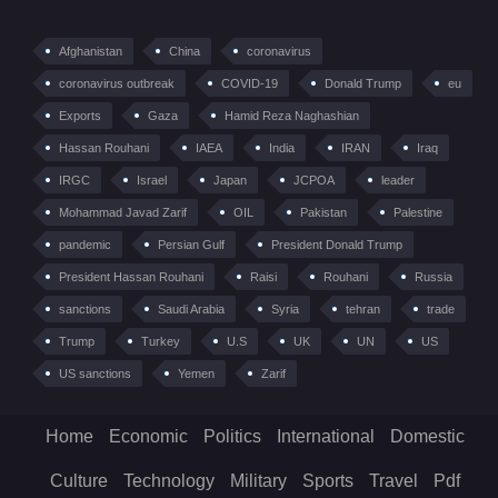
Afghanistan
China
coronavirus
coronavirus outbreak
COVID-19
Donald Trump
eu
Exports
Gaza
Hamid Reza Naghashian
Hassan Rouhani
IAEA
India
IRAN
Iraq
IRGC
Israel
Japan
JCPOA
leader
Mohammad Javad Zarif
OIL
Pakistan
Palestine
pandemic
Persian Gulf
President Donald Trump
President Hassan Rouhani
Raisi
Rouhani
Russia
sanctions
Saudi Arabia
Syria
tehran
trade
Trump
Turkey
U.S
UK
UN
US
US sanctions
Yemen
Zarif
Home
Economic
Politics
International
Domestic
Culture
Technology
Military
Sports
Travel
Pdf