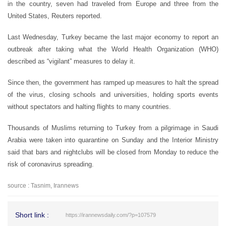
in the country, seven had traveled from Europe and three from the
United States, Reuters reported.
Last Wednesday, Turkey became the last major economy to report an
outbreak after taking what the World Health Organization (WHO)
described as “vigilant” measures to delay it.
Since then, the government has ramped up measures to halt the spread
of the virus, closing schools and universities, holding sports events
without spectators and halting flights to many countries.
Thousands of Muslims returning to Turkey from a pilgrimage in Saudi
Arabia were taken into quarantine on Sunday and the Interior Ministry
said that bars and nightclubs will be closed from Monday to reduce the
risk of coronavirus spreading.
source : Tasnim, Irannews
Short link :
https://irannewsdaily.com/?p=107579