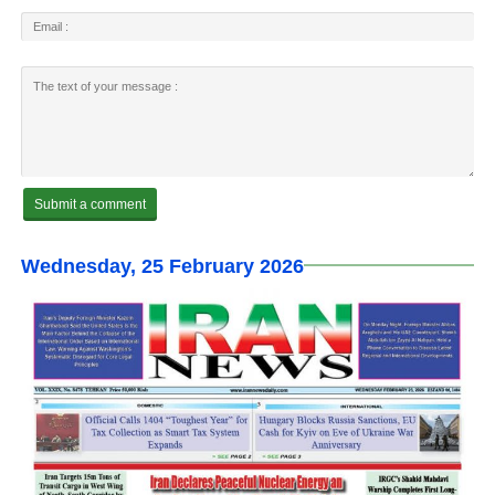
Wednesday, 25 February 2026