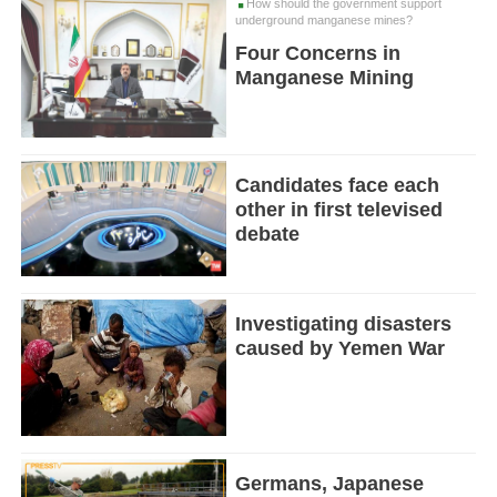
How should the government support
underground manganese mines?
Four Concerns in
Manganese Mining
Candidates face each
other in first televised
debate
Investigating disasters
caused by Yemen War
Germans, Japanese