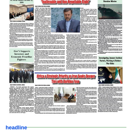
headline