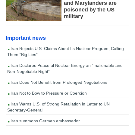
and Marylanders are
poisoned by the US
military
Important news
Iran Rejects U.S. Claims About Its Nuclear Program, Calling
Them “Big Lies”
Iran Declares Peaceful Nuclear Energy an “Inalienable and
Non-Negotiable Right”
Iran Does Not Benefit from Prolonged Negotiations
Iran Not to Bow to Pressure or Coercion
Iran Warns U.S. of Strong Retaliation in Letter to UN
Secretary-General
Iran summons German ambassador