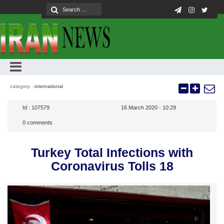
category :
international
Id :
107579
16 March 2020 - 10:29
0
comments
Turkey Total Infections with
Coronavirus Tolls 18