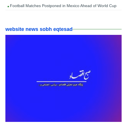
Football Matches Postponed in Mexico Ahead of World Cup
website news sobh eqtesad