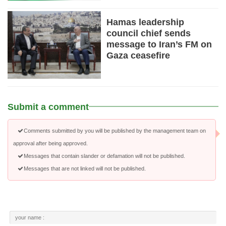
Hamas leadership
council chief sends
message to Iran’s FM on
Gaza ceasefire
Submit a comment
Comments submitted by you will be published by the management team on
approval after being approved.
Messages that contain slander or defamation will not be published.
Messages that are not linked will not be published.