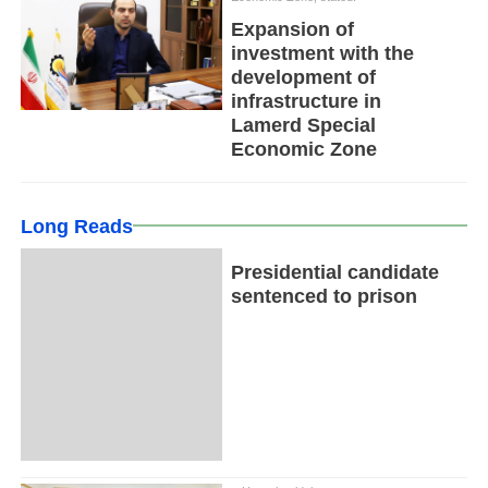
Expansion of
investment with the
development of
infrastructure in
Lamerd Special
Economic Zone
Long Reads
Presidential candidate
sentenced to prison