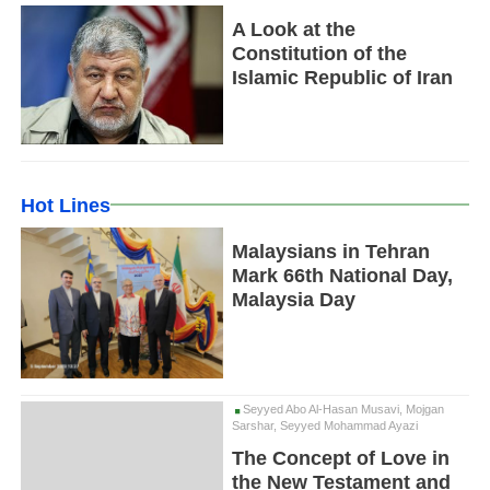
A Look at the
Constitution of the
Islamic Republic of Iran
Hot Lines
Malaysians in Tehran
Mark 66th National Day,
Malaysia Day
Seyyed Abo Al-Hasan Musavi, Mojgan
Sarshar, Seyyed Mohammad Ayazi
The Concept of Love in
the New Testament and