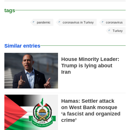
tags
pandemic
coronavirus in Turkey
coronavirus
Turkey
Similar entries
House Minority Leader:
Trump is lying about
Iran
Hamas: Settler attack
on West Bank mosque
‘a fascist and organized
crime’