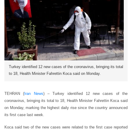
Turkey identified 12 new cases of the coronavirus, bringing its total
to 18, Health Minister Fahrettin Koca said on Monday.
TEHRAN (
Iran News
) – Turkey identified 12 new cases of the
coronavirus, bringing its total to 18, Health Minister Fahrettin Koca said
on Monday, marking the highest daily rise since the country announced
its first case last week.
Koca said two of the new cases were related to the first case reported