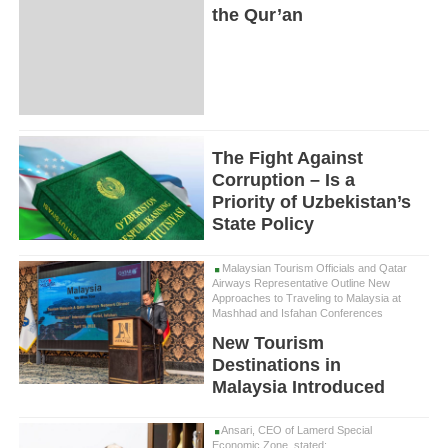
the Qur’an
The Fight Against
Corruption – Is a
Priority of Uzbekistan’s
State Policy
Malaysian Tourism Officials and Qatar
Airways Representative Outline New
Approaches to Traveling to Malaysia at
Mashhad and Isfahan Conferences
New Tourism
Destinations in
Malaysia Introduced
Ansari, CEO of Lamerd Special
Economic Zone, stated: