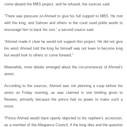
come aboard the MBS project, and he refused, the sources said.
“There was pressure on Ahmed to give his full support to MBS. He met
with the king, and Salman and others in the court used polite words to
encourage him to back his son,” a second source said.
“Ahmed made it clear he would not support this project. He did not give
his word. Ahmed told the king he himself was not keen to become king
but would look to others to come forward.”
Meanwhile, more details emerged about the circumstances of Ahmed’s
arrest.
According to the sources, Ahmed was not planning a coup before his
arrest on Friday morning, as was claimed in one briefing given to
Reuters, primarily because the prince had no power to make such a
move.
“Prince Ahmed would have openly objected to his nephew’s accession,
as a member of the Allegiance Council, if the king dies and the question