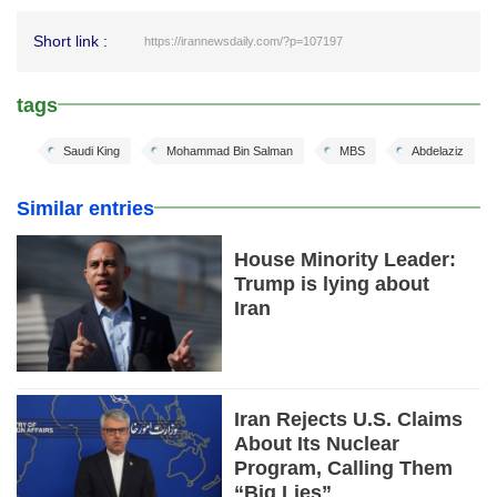
Short link :
https://irannewsdaily.com/?p=107197
tags
Saudi King
Mohammad Bin Salman
MBS
Abdelaziz
Similar entries
House Minority Leader:
Trump is lying about
Iran
Iran Rejects U.S. Claims
About Its Nuclear
Program, Calling Them
“Big Lies”