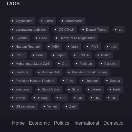
TAGS
Afghanistan
China
coronavirus
coronavirus outbreak
COVID-19
Donald Trump
eu
Exports
Gaza
Hamid Reza Naghashian
Hassan Rouhani
IAEA
India
IRAN
Iraq
IRGC
Israel
Japan
JCPOA
leader
Mohammad Javad Zarif
OIL
Pakistan
Palestine
pandemic
Persian Gulf
President Donald Trump
President Hassan Rouhani
Raisi
Rouhani
Russia
sanctions
Saudi Arabia
Syria
tehran
trade
Trump
Turkey
U.S
UK
UN
US
US sanctions
Yemen
Zarif
Home
Economic
Politics
International
Domestic