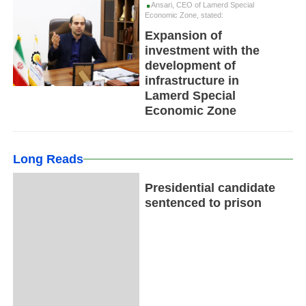
Ansari, CEO of Lamerd Special
Economic Zone, stated:
Expansion of
investment with the
development of
infrastructure in
Lamerd Special
Economic Zone
Long Reads
Presidential candidate
sentenced to prison