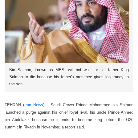
Bin Salman, known as MBS, will not wait for his father King
Salman to die because his father's presence gives legitimacy to
the son.
TEHRAN (
Iran News
) – Saudi Crown Prince Mohammed bin Salman
launched a purge against his chief royal rival, his uncle Prince Ahmed
bin Abdelaziz because he intends to become king before the G20
summit in Riyadh in November, a report said.