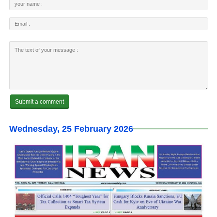
Wednesday, 25 February 2026