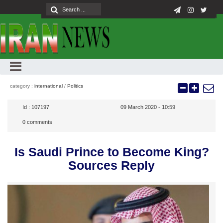
category :
international
/
Politics
Id :
107197
09 March 2020 - 10:59
0
comments
Is Saudi Prince to Become King?
Sources Reply