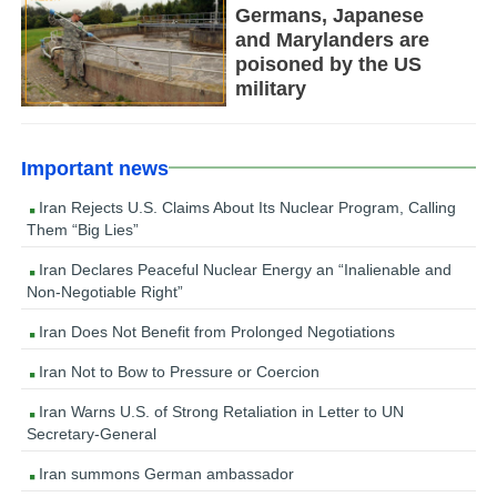
Germans, Japanese
and Marylanders are
poisoned by the US
military
Important news
Iran Rejects U.S. Claims About Its Nuclear Program, Calling
Them “Big Lies”
Iran Declares Peaceful Nuclear Energy an “Inalienable and
Non-Negotiable Right”
Iran Does Not Benefit from Prolonged Negotiations
Iran Not to Bow to Pressure or Coercion
Iran Warns U.S. of Strong Retaliation in Letter to UN
Secretary-General
Iran summons German ambassador