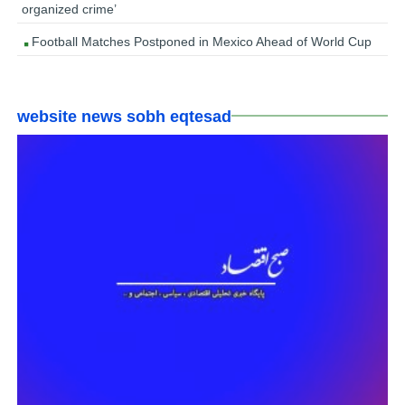
organized crime’
Football Matches Postponed in Mexico Ahead of World Cup
website news sobh eqtesad