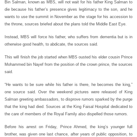
Bin Salman, known as MBS, will not wait for his father King Salman to
die because his father’s presence gives legitimacy to the son, and he
wants to use the summit in November as the stage for his accession to
the throne, sources briefed about the plans told the Middle East Eye.
Instead, MBS will force his father, who suffers from dementia but is in
otherwise good health, to abdicate, the sources said.
This will finish the job started when MBS ousted his elder cousin Prince
Mohammed bin Nayef from the position of the crown prince, the sources
said.
“He wants to be sure while his father is there, he becomes the king,”
one source said. Over the weekend pictures were released of King
Salman greeting ambassadors, to disprove rumors sparked by the purge
that the king had died. Sources at the King Faisal Hospital dedicated to
the care of members of the Royal Family also dispelled those rumors.
Before his arrest on Friday, Prince Ahmed, the king’s younger full
brother, was given one last chance, after years of public opposition, to