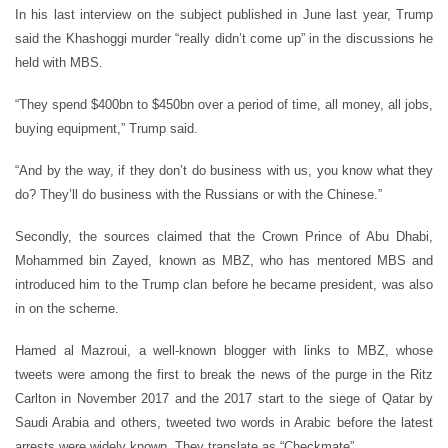
In his last interview on the subject published in June last year, Trump
said the Khashoggi murder “really didn’t come up” in the discussions he
held with MBS.
“They spend $400bn to $450bn over a period of time, all money, all jobs,
buying equipment,” Trump said.
“And by the way, if they don’t do business with us, you know what they
do? They’ll do business with the Russians or with the Chinese.”
Secondly, the sources claimed that the Crown Prince of Abu Dhabi,
Mohammed bin Zayed, known as MBZ, who has mentored MBS and
introduced him to the Trump clan before he became president, was also
in on the scheme.
Hamed al Mazroui, a well-known blogger with links to MBZ, whose
tweets were among the first to break the news of the purge in the Ritz
Carlton in November 2017 and the 2017 start to the siege of Qatar by
Saudi Arabia and others, tweeted two words in Arabic before the latest
arrests were widely known. They translate as “Checkmate”.