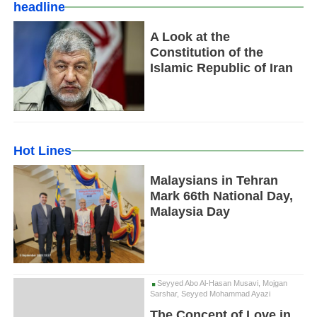
headline
A Look at the
Constitution of the
Islamic Republic of Iran
Hot Lines
Malaysians in Tehran
Mark 66th National Day,
Malaysia Day
Seyyed Abo Al-Hasan Musavi, Mojgan
Sarshar, Seyyed Mohammad Ayazi
The Concept of Love in