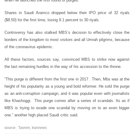
when he launched the first round of purges.
Shares in Saudi Aramco dropped below their IPO price of 32 riyals
($8.50) for the first time, losing 9.1 percent to 30 riyals.
Controversy has also stalked MBS’s decision to effectively close the
borders of the kingdom to most visitors and all Umrah pilgrims, because
of the coronavirus epidemic.
All these factors, sources say, convinced MBS to strike now against
the last remaining hurdles in the way of his accession to the throne.
“This purge is different from the first one in 2017 . Then, Mbs was at the
height of his popularity as a young and bold reformer. He sold the purge
as an anti-corruption campaign, and it was popular even with journalists
like Khashoggi. This purge comes after a series of scandals. Its as if
MBS is trying to evade one scandal by moving on to an even bigger
one.” another high placed Saudi critic said.
source : Tasnim, Irannews