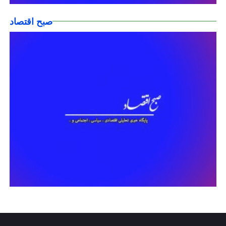
صبح اقتصاد