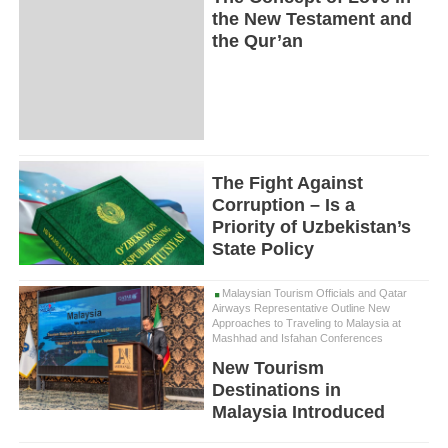
the New Testament and
the Qur’an
The Fight Against
Corruption – Is a
Priority of Uzbekistan’s
State Policy
Malaysian Tourism Officials and Qatar
Airways Representative Outline New
Approaches to Traveling to Malaysia at
Mashhad and Isfahan Conferences
New Tourism
Destinations in
Malaysia Introduced