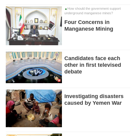
How should the government support
underground manganese mines?
Four Concerns in
Manganese Mining
Candidates face each
other in first televised
debate
Investigating disasters
caused by Yemen War