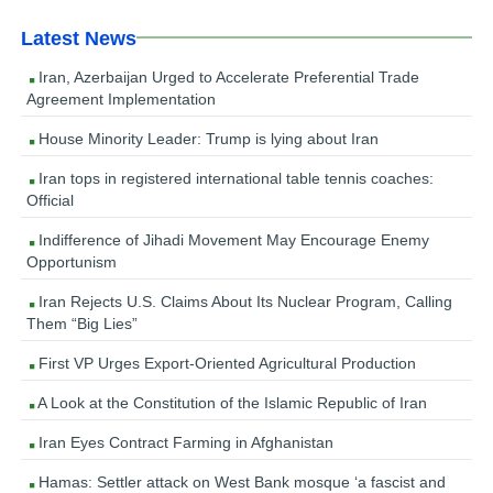
Latest News
Iran, Azerbaijan Urged to Accelerate Preferential Trade
Agreement Implementation
House Minority Leader: Trump is lying about Iran
Iran tops in registered international table tennis coaches:
Official
Indifference of Jihadi Movement May Encourage Enemy
Opportunism
Iran Rejects U.S. Claims About Its Nuclear Program, Calling
Them “Big Lies”
First VP Urges Export-Oriented Agricultural Production
A Look at the Constitution of the Islamic Republic of Iran
Iran Eyes Contract Farming in Afghanistan
Hamas: Settler attack on West Bank mosque ‘a fascist and