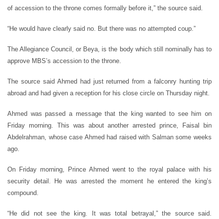
of accession to the throne comes formally before it,” the source said.
“He would have clearly said no. But there was no attempted coup.”
The Allegiance Council, or Beya, is the body which still nominally has to
approve MBS’s accession to the throne.
The source said Ahmed had just returned from a falconry hunting trip
abroad and had given a reception for his close circle on Thursday night.
Ahmed was passed a message that the king wanted to see him on
Friday morning. This was about another arrested prince, Faisal bin
Abdelrahman, whose case Ahmed had raised with Salman some weeks
ago.
On Friday morning, Prince Ahmed went to the royal palace with his
security detail. He was arrested the moment he entered the king’s
compound.
“He did not see the king. It was total betrayal,” the source said.