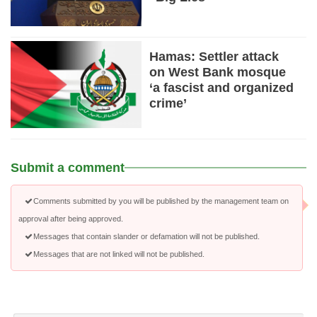
Hamas: Settler attack
on West Bank mosque
‘a fascist and organized
crime’
Submit a comment
Comments submitted by you will be published by the management team on
approval after being approved.
Messages that contain slander or defamation will not be published.
Messages that are not linked will not be published.