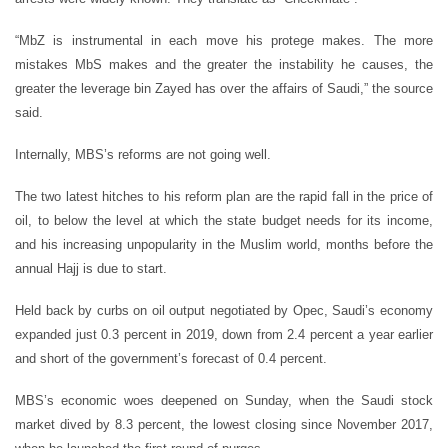
“MbZ is instrumental in each move his protege makes. The more
mistakes MbS makes and the greater the instability he causes, the
greater the leverage bin Zayed has over the affairs of Saudi,” the source
said.
Internally, MBS’s reforms are not going well.
The two latest hitches to his reform plan are the rapid fall in the price of
oil, to below the level at which the state budget needs for its income,
and his increasing unpopularity in the Muslim world, months before the
annual Hajj is due to start.
Held back by curbs on oil output negotiated by Opec, Saudi’s economy
expanded just 0.3 percent in 2019, down from 2.4 percent a year earlier
and short of the government’s forecast of 0.4 percent.
MBS’s economic woes deepened on Sunday, when the Saudi stock
market dived by 8.3 percent, the lowest closing since November 2017,