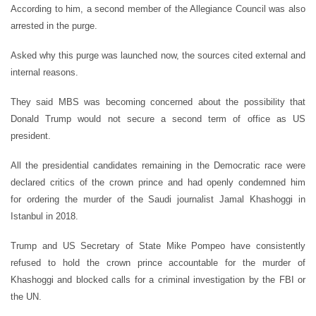
According to him, a second member of the Allegiance Council was also
arrested in the purge.
Asked why this purge was launched now, the sources cited external and
internal reasons.
They said MBS was becoming concerned about the possibility that
Donald Trump would not secure a second term of office as US
president.
All the presidential candidates remaining in the Democratic race were
declared critics of the crown prince and had openly condemned him
for ordering the murder of the Saudi journalist Jamal Khashoggi in
Istanbul in 2018.
Trump and US Secretary of State Mike Pompeo have consistently
refused to hold the crown prince accountable for the murder of
Khashoggi and blocked calls for a criminal investigation by the FBI or
the UN.