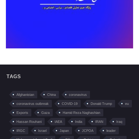
TAGS
Afghanistan
China
coronavirus
coronavirus outbreak
COVID-19
Donald Trump
eu
Exports
Gaza
Hamid Reza Naghashian
Hassan Rouhani
IAEA
India
IRAN
Iraq
IRGC
Israel
Japan
JCPOA
leader