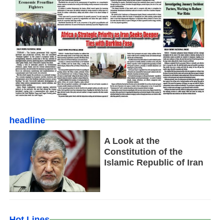
headline
A Look at the
Constitution of the
Islamic Republic of Iran
Hot Lines