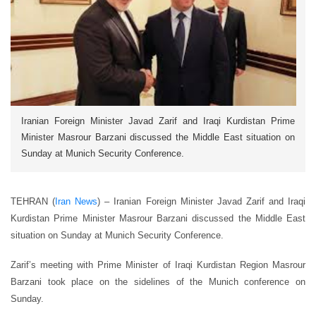
Iranian Foreign Minister Javad Zarif and Iraqi Kurdistan Prime
Minister Masrour Barzani discussed the Middle East situation on
Sunday at Munich Security Conference.
TEHRAN (
Iran News
) – Iranian Foreign Minister Javad Zarif and Iraqi
Kurdistan Prime Minister Masrour Barzani discussed the Middle East
situation on Sunday at Munich Security Conference.
Zarif’s meeting with Prime Minister of Iraqi Kurdistan Region Masrour
Barzani took place on the sidelines of the Munich conference on
Sunday.