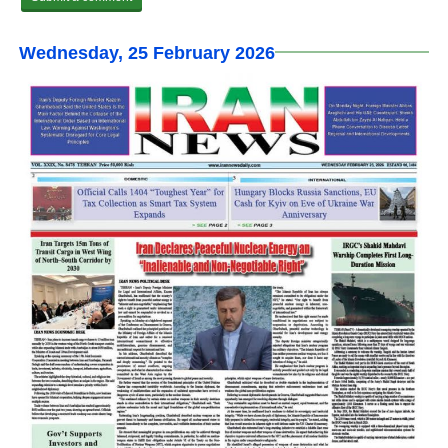
Wednesday, 25 February 2026