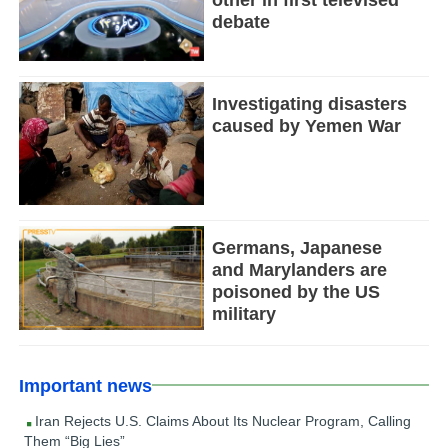
other in first televised
debate
Investigating disasters
caused by Yemen War
Germans, Japanese
and Marylanders are
poisoned by the US
military
Important news
Iran Rejects U.S. Claims About Its Nuclear Program, Calling
Them “Big Lies”