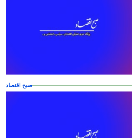
صبح اقتصاد