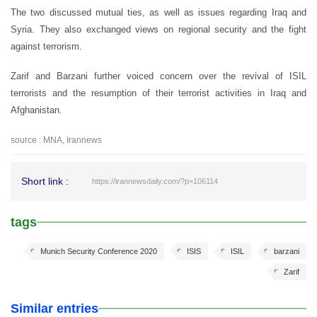
The two discussed mutual ties, as well as issues regarding Iraq and
Syria. They also exchanged views on regional security and the fight
against terrorism.
Zarif and Barzani further voiced concern over the revival of ISIL
terrorists and the resumption of their terrorist activities in Iraq and
Afghanistan.
source : MNA, Irannews
Short link :
https://irannewsdaily.com/?p=106114
tags
Munich Security Conference 2020
ISIS
ISIL
barzani
Zarif
Similar entries