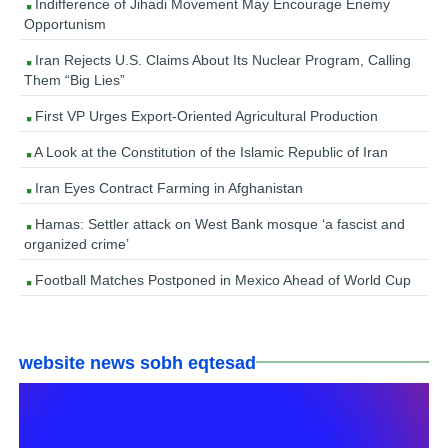
Indifference of Jihadi Movement May Encourage Enemy
Opportunism
Iran Rejects U.S. Claims About Its Nuclear Program, Calling
Them “Big Lies”
First VP Urges Export-Oriented Agricultural Production
A Look at the Constitution of the Islamic Republic of Iran
Iran Eyes Contract Farming in Afghanistan
Hamas: Settler attack on West Bank mosque ‘a fascist and
organized crime’
Football Matches Postponed in Mexico Ahead of World Cup
website news sobh eqtesad