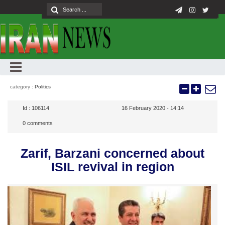
category :
Politics
Id :
106114
16 February 2020 - 14:14
0
comments
Zarif, Barzani concerned about
ISIL revival in region