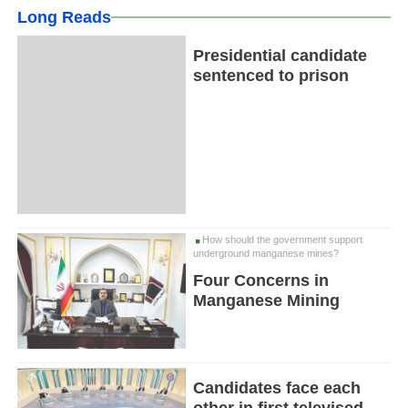
Long Reads
Presidential candidate
sentenced to prison
How should the government support
underground manganese mines?
Four Concerns in
Manganese Mining
Candidates face each