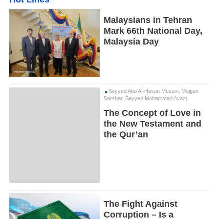
Malaysians in Tehran
Mark 66th National Day,
Malaysia Day
Seyyed Abo Al-Hasan Musavi, Mojgan
Sarshar, Seyyed Mohammad Ayazi
The Concept of Love in
the New Testament and
the Qur’an
The Fight Against
Corruption – Is a