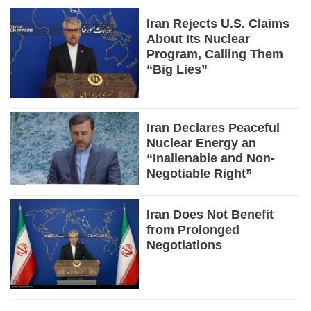
Iran Rejects U.S. Claims
About Its Nuclear
Program, Calling Them
“Big Lies”
Iran Declares Peaceful
Nuclear Energy an
“Inalienable and Non-
Negotiable Right”
Iran Does Not Benefit
from Prolonged
Negotiations