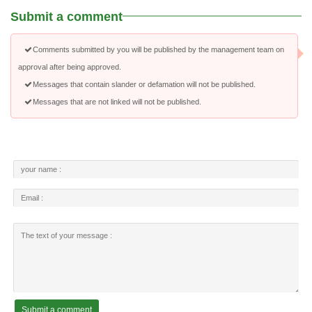
Submit a comment
Comments submitted by you will be published by the management team on
approval after being approved.
Messages that contain slander or defamation will not be published.
Messages that are not linked will not be published.