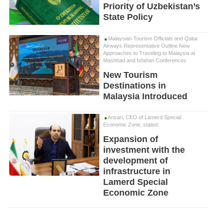
Priority of Uzbekistan’s
State Policy
Malaysian Tourism Officials and Qatar
Airways Representative Outline New
Approaches to Traveling to Malaysia at
Mashhad and Isfahan Conferences
New Tourism
Destinations in
Malaysia Introduced
Ansari, CEO of Lamerd Special
Economic Zone, stated:
Expansion of
investment with the
development of
infrastructure in
Lamerd Special
Economic Zone