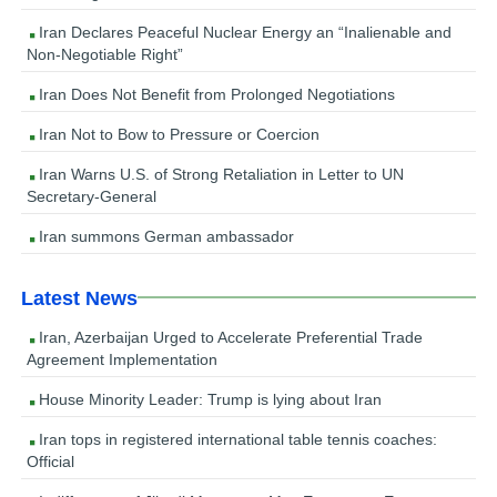
Iran Declares Peaceful Nuclear Energy an “Inalienable and
Non-Negotiable Right”
Iran Does Not Benefit from Prolonged Negotiations
Iran Not to Bow to Pressure or Coercion
Iran Warns U.S. of Strong Retaliation in Letter to UN
Secretary-General
Iran summons German ambassador
Latest News
Iran, Azerbaijan Urged to Accelerate Preferential Trade
Agreement Implementation
House Minority Leader: Trump is lying about Iran
Iran tops in registered international table tennis coaches:
Official