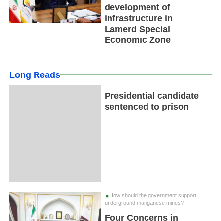
development of
infrastructure in
Lamerd Special
Economic Zone
Long Reads
Presidential candidate
sentenced to prison
How should the government support
underground manganese mines?
Four Concerns in