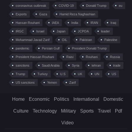
coronavirus outbreak
COVID-19
Donald Trump
eu
Exports
Gaza
Hamid Reza Naghashian
Hassan Rouhani
IAEA
India
IRAN
Iraq
IRGC
Israel
Japan
JCPOA
leader
Mohammad Javad Zarif
OIL
Pakistan
Palestine
pandemic
Persian Gulf
President Donald Trump
President Hassan Rouhani
Raisi
Rouhani
Russia
sanctions
Saudi Arabia
Syria
tehran
trade
Trump
Turkey
U.S
UK
UN
US
US sanctions
Yemen
Zarif
Home
Economic
Politics
International
Domestic
Culture
Technology
Military
Sports
Travel
Pdf
Video