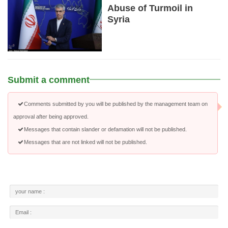
Abuse of Turmoil in
Syria
Submit a comment
Comments submitted by you will be published by the management team on
approval after being approved.
Messages that contain slander or defamation will not be published.
Messages that are not linked will not be published.