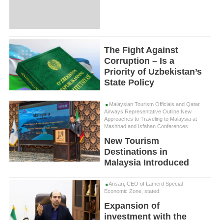
The Fight Against
Corruption – Is a
Priority of Uzbekistan’s
State Policy
Malaysian Tourism Officials and Qatar
Airways Representative Outline New
Approaches to Traveling to Malaysia at
Mashhad and Isfahan Conferences
New Tourism
Destinations in
Malaysia Introduced
Ansari, CEO of Lamerd Special
Economic Zone, stated:
Expansion of
investment with the