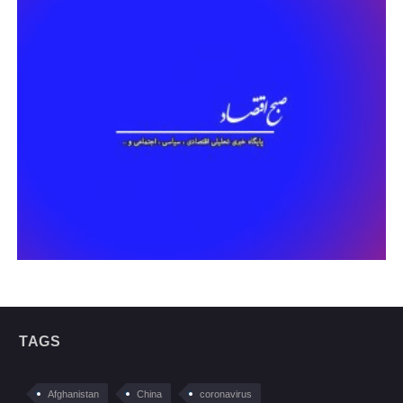
TAGS
Afghanistan
China
coronavirus