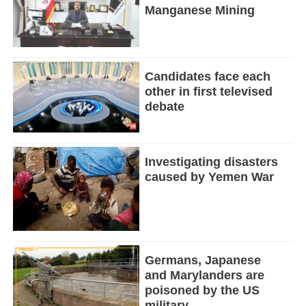
Manganese Mining
Candidates face each
other in first televised
debate
Investigating disasters
caused by Yemen War
Germans, Japanese
and Marylanders are
poisoned by the US
military