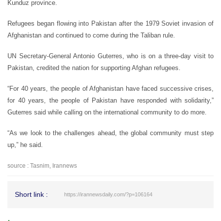
Kunduz province.
Refugees began flowing into Pakistan after the 1979 Soviet invasion of
Afghanistan and continued to come during the Taliban rule.
UN Secretary-General Antonio Guterres, who is on a three-day visit to
Pakistan, credited the nation for supporting Afghan refugees.
“For 40 years, the people of Afghanistan have faced successive crises,
for 40 years, the people of Pakistan have responded with solidarity,”
Guterres said while calling on the international community to do more.
“As we look to the challenges ahead, the global community must step
up,” he said.
source : Tasnim, Irannews
Short link :
https://irannewsdaily.com/?p=106164