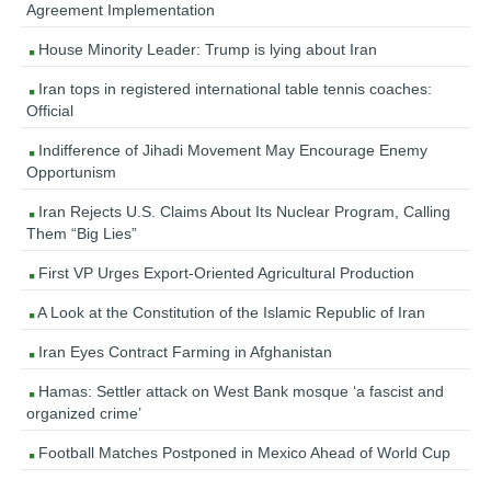
Agreement Implementation
House Minority Leader: Trump is lying about Iran
Iran tops in registered international table tennis coaches:
Official
Indifference of Jihadi Movement May Encourage Enemy
Opportunism
Iran Rejects U.S. Claims About Its Nuclear Program, Calling
Them “Big Lies”
First VP Urges Export-Oriented Agricultural Production
A Look at the Constitution of the Islamic Republic of Iran
Iran Eyes Contract Farming in Afghanistan
Hamas: Settler attack on West Bank mosque ‘a fascist and
organized crime’
Football Matches Postponed in Mexico Ahead of World Cup