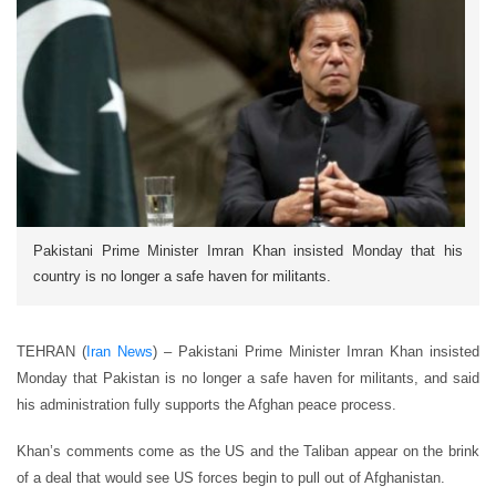
Pakistani Prime Minister Imran Khan insisted Monday that his
country is no longer a safe haven for militants.
TEHRAN (
Iran News
) – Pakistani Prime Minister Imran Khan insisted
Monday that Pakistan is no longer a safe haven for militants, and said
his administration fully supports the Afghan peace process.
Khan’s comments come as the US and the Taliban appear on the brink
of a deal that would see US forces begin to pull out of Afghanistan.