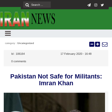
category :
Uncategorized
Id :
106164
17 February 2020 - 16:48
0
comments
Pakistan Not Safe for Militants:
Imran Khan