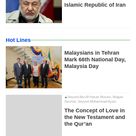
Islamic Republic of Iran
Hot Lines
Malaysians in Tehran
Mark 66th National Day,
Malaysia Day
Seyyed Abo Al-Hasan Musavi, Mojgan
Sarshar, Seyyed Mohammad Ayazi
The Concept of Love in
the New Testament and
the Qur’an