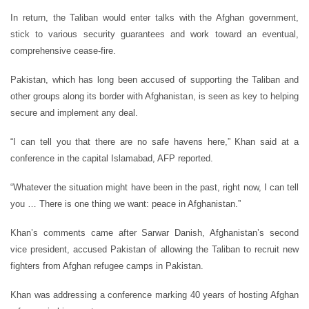
In return, the Taliban would enter talks with the Afghan government,
stick to various security guarantees and work toward an eventual,
comprehensive cease-fire.
Pakistan, which has long been accused of supporting the Taliban and
other groups along its border with Afghanistan, is seen as key to helping
secure and implement any deal.
“I can tell you that there are no safe havens here,” Khan said at a
conference in the capital Islamabad, AFP reported.
“Whatever the situation might have been in the past, right now, I can tell
you … There is one thing we want: peace in Afghanistan.”
Khan’s comments came after Sarwar Danish, Afghanistan’s second
vice president, accused Pakistan of allowing the Taliban to recruit new
fighters from Afghan refugee camps in Pakistan.
Khan was addressing a conference marking 40 years of hosting Afghan