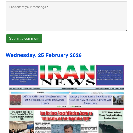
Wednesday, 25 February 2026