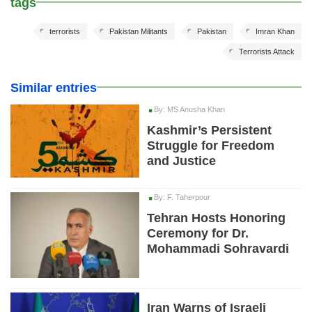
tags
terrorists
Pakistan Militants
Pakistan
Imran Khan
Terrorists Attack
Similar entries
By: MS Anusha Khan
Kashmir’s Persistent
Struggle for Freedom
and Justice
By: F. Taherpour
Tehran Hosts Honoring
Ceremony for Dr.
Mohammadi Sohravardi
Iran Warns of Israeli