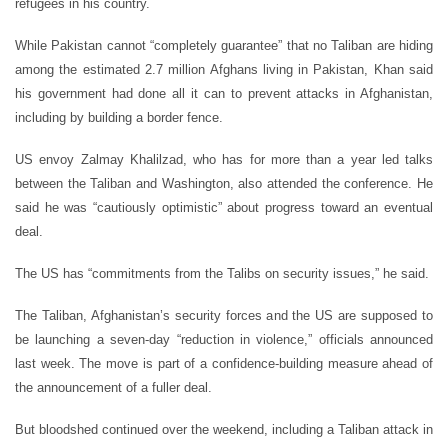
refugees in his country.
While Pakistan cannot “completely guarantee” that no Taliban are hiding
among the estimated 2.7 million Afghans living in Pakistan, Khan said
his government had done all it can to prevent attacks in Afghanistan,
including by building a border fence.
US envoy Zalmay Khalilzad, who has for more than a year led talks
between the Taliban and Washington, also attended the conference. He
said he was “cautiously optimistic” about progress toward an eventual
deal.
The US has “commitments from the Talibs on security issues,” he said.
The Taliban, Afghanistan’s security forces and the US are supposed to
be launching a seven-day “reduction in violence,” officials announced
last week. The move is part of a confidence-building measure ahead of
the announcement of a fuller deal.
But bloodshed continued over the weekend, including a Taliban attack in