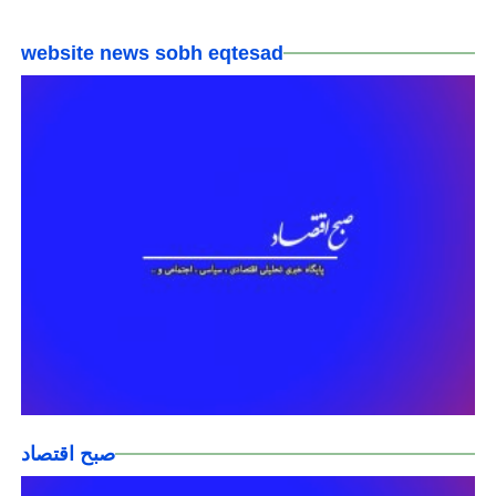
website news sobh eqtesad
صبح اقتصاد