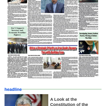
headline
A Look at the
Constitution of the