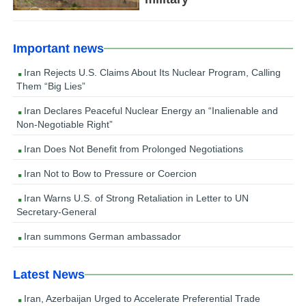
Important news
Iran Rejects U.S. Claims About Its Nuclear Program, Calling
Them “Big Lies”
Iran Declares Peaceful Nuclear Energy an “Inalienable and
Non-Negotiable Right”
Iran Does Not Benefit from Prolonged Negotiations
Iran Not to Bow to Pressure or Coercion
Iran Warns U.S. of Strong Retaliation in Letter to UN
Secretary-General
Iran summons German ambassador
Latest News
Iran, Azerbaijan Urged to Accelerate Preferential Trade