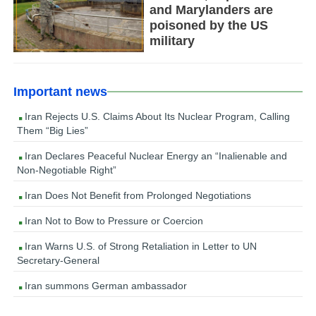
and Marylanders are
poisoned by the US
military
Important news
Iran Rejects U.S. Claims About Its Nuclear Program, Calling
Them “Big Lies”
Iran Declares Peaceful Nuclear Energy an “Inalienable and
Non-Negotiable Right”
Iran Does Not Benefit from Prolonged Negotiations
Iran Not to Bow to Pressure or Coercion
Iran Warns U.S. of Strong Retaliation in Letter to UN
Secretary-General
Iran summons German ambassador