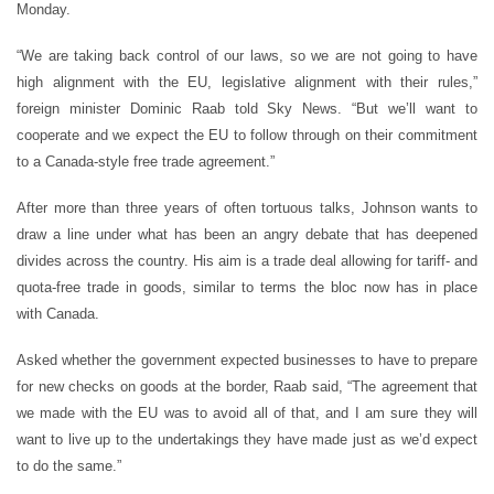
Monday.
“We are taking back control of our laws, so we are not going to have
high alignment with the EU, legislative alignment with their rules,”
foreign minister Dominic Raab told Sky News. “But we’ll want to
cooperate and we expect the EU to follow through on their commitment
to a Canada-style free trade agreement.”
After more than three years of often tortuous talks, Johnson wants to
draw a line under what has been an angry debate that has deepened
divides across the country. His aim is a trade deal allowing for tariff- and
quota-free trade in goods, similar to terms the bloc now has in place
with Canada.
Asked whether the government expected businesses to have to prepare
for new checks on goods at the border, Raab said, “The agreement that
we made with the EU was to avoid all of that, and I am sure they will
want to live up to the undertakings they have made just as we’d expect
to do the same.”