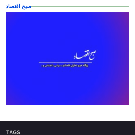
صبح اقتصاد
TAGS