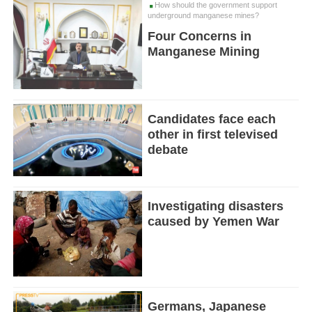
How should the government support
underground manganese mines?
Four Concerns in
Manganese Mining
Candidates face each
other in first televised
debate
Investigating disasters
caused by Yemen War
Germans, Japanese