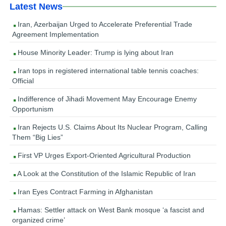
Latest News
Iran, Azerbaijan Urged to Accelerate Preferential Trade
Agreement Implementation
House Minority Leader: Trump is lying about Iran
Iran tops in registered international table tennis coaches:
Official
Indifference of Jihadi Movement May Encourage Enemy
Opportunism
Iran Rejects U.S. Claims About Its Nuclear Program, Calling
Them “Big Lies”
First VP Urges Export-Oriented Agricultural Production
A Look at the Constitution of the Islamic Republic of Iran
Iran Eyes Contract Farming in Afghanistan
Hamas: Settler attack on West Bank mosque ‘a fascist and
organized crime’