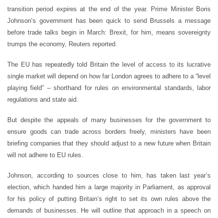
transition period expires at the end of the year. Prime Minister Boris
Johnson’s government has been quick to send Brussels a message
before trade talks begin in March: Brexit, for him, means sovereignty
trumps the economy, Reuters reported.
The EU has repeatedly told Britain the level of access to its lucrative
single market will depend on how far London agrees to adhere to a “level
playing field” – shorthand for rules on environmental standards, labor
regulations and state aid.
But despite the appeals of many businesses for the government to
ensure goods can trade across borders freely, ministers have been
briefing companies that they should adjust to a new future when Britain
will not adhere to EU rules.
Johnson, according to sources close to him, has taken last year’s
election, which handed him a large majority in Parliament, as approval
for his policy of putting Britain’s right to set its own rules above the
demands of businesses. He will outline that approach in a speech on