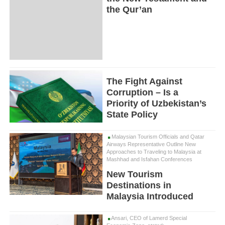
the Qur’an
The Fight Against
Corruption – Is a
Priority of Uzbekistan’s
State Policy
Malaysian Tourism Officials and Qatar
Airways Representative Outline New
Approaches to Traveling to Malaysia at
Mashhad and Isfahan Conferences
New Tourism
Destinations in
Malaysia Introduced
Ansari, CEO of Lamerd Special