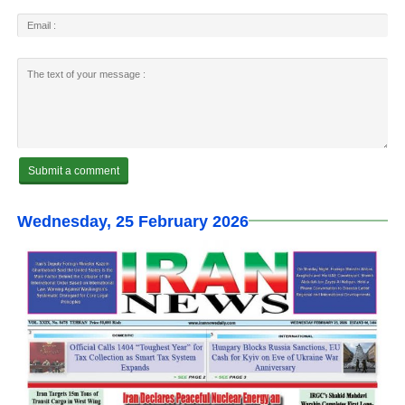
Wednesday, 25 February 2026