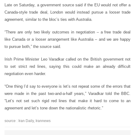
Late on Saturday, a government source said if the EU would not offer a
Canada-style trade deal, London would instead pursue a looser trade
agreement, similar to the bloc’s ties with Australia.
“There are only two likely outcomes in negotiation – a free trade deal
like Canada or a looser arrangement like Australia – and we are happy
to pursue both,” the source said.
Irish Prime Minister Leo Varadkar called on the British government not
to set strict red lines, saying this could make an already difficult
negotiation even harder.
“One thing I’d say to everyone is let’s not repeat some of the errors that
were made in the past two-and-a-half years,” Varadkar told the BBC.
“Let’s not set such rigid red lines that make it hard to come to an
agreement and let’s tone down the nationalistic rhetoric.”
source : Iran Daily, Irannews