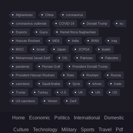
Afghanistan
China
coronavirus
coronavirus outbreak
COVID-19
Donald Trump
eu
Exports
Gaza
Hamid Reza Naghashian
Hassan Rouhani
IAEA
India
IRAN
Iraq
IRGC
Israel
Japan
JCPOA
leader
Mohammad Javad Zarif
OIL
Pakistan
Palestine
pandemic
Persian Gulf
President Donald Trump
President Hassan Rouhani
Raisi
Rouhani
Russia
sanctions
Saudi Arabia
Syria
tehran
trade
Trump
Turkey
U.S
UK
UN
US
US sanctions
Yemen
Zarif
Home
Economic
Politics
International
Domestic
Culture
Technology
Military
Sports
Travel
Pdf