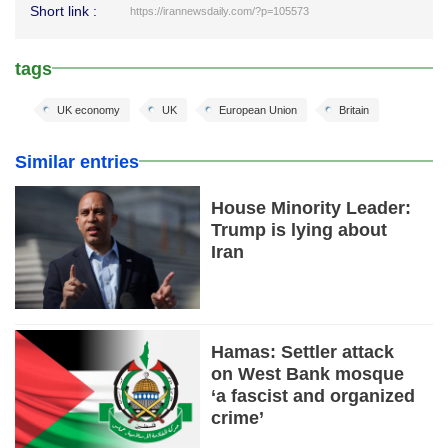
Short link :
https://irannewsdaily.com/?p=105573
tags
UK economy
UK
European Union
Britain
Similar entries
House Minority Leader:
Trump is lying about
Iran
Hamas: Settler attack
on West Bank mosque
‘a fascist and organized
crime’