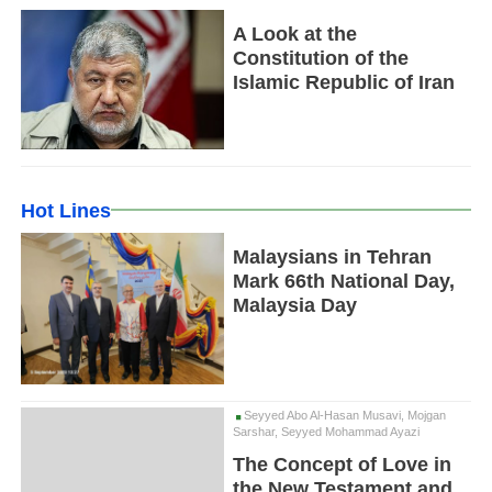
A Look at the
Constitution of the
Islamic Republic of Iran
Hot Lines
Malaysians in Tehran
Mark 66th National Day,
Malaysia Day
Seyyed Abo Al-Hasan Musavi, Mojgan
Sarshar, Seyyed Mohammad Ayazi
The Concept of Love in
the New Testament and