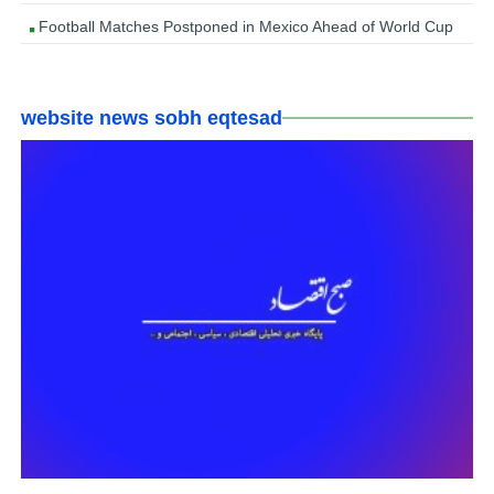
Football Matches Postponed in Mexico Ahead of World Cup
website news sobh eqtesad