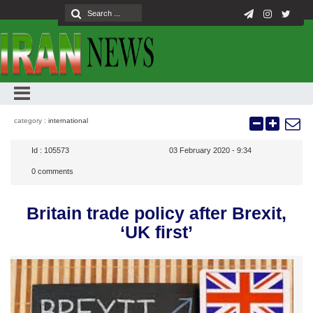
category :
international
Id :
105573
03 February 2020 - 9:34
0
comments
Britain trade policy after Brexit,
‘UK first’