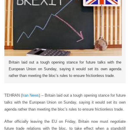
Britain laid out a tough opening stance for future talks with the
European Union on Sunday, saying it would set its own agenda
rather than meeting the bloc’s rules to ensure frictionless trade.
TEHRAN (
Iran News
) – Britain laid out a tough opening stance for future
talks with the European Union on Sunday, saying it would set its own
agenda rather than meeting the bloc’s rules to ensure frictionless trade.
After officially leaving the EU on Friday, Britain now must negotiate
future trade relations with the bloc, to take effect when a standstill