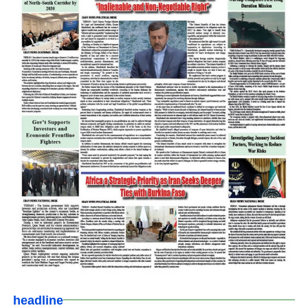
headline