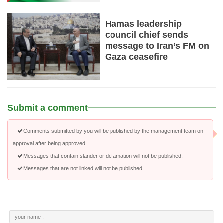
Hamas leadership
council chief sends
message to Iran’s FM on
Gaza ceasefire
Submit a comment
Comments submitted by you will be published by the management team on
approval after being approved.
Messages that contain slander or defamation will not be published.
Messages that are not linked will not be published.