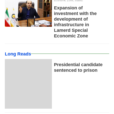
Economic Zone, stated:
Expansion of
investment with the
development of
infrastructure in
Lamerd Special
Economic Zone
Long Reads
Presidential candidate
sentenced to prison