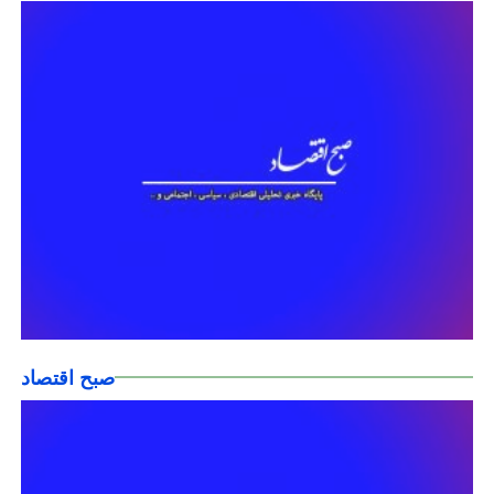
صبح اقتصاد