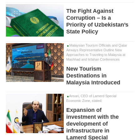
The Fight Against
Corruption – Is a
Priority of Uzbekistan’s
State Policy
Malaysian Tourism Officials and Qatar
Airways Representative Outline New
Approaches to Traveling to Malaysia at
Mashhad and Isfahan Conferences
New Tourism
Destinations in
Malaysia Introduced
Ansari, CEO of Lamerd Special
Economic Zone, stated:
Expansion of
investment with the
development of
infrastructure in
Lamerd Special