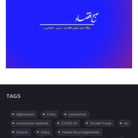
TAGS
Afghanistan
China
coronavirus
coronavirus outbreak
COVID-19
Donald Trump
eu
Exports
Gaza
Hamid Reza Naghashian