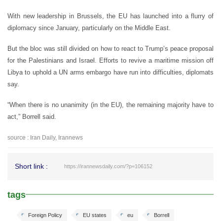
With new leadership in Brussels, the EU has launched into a flurry of
diplomacy since January, particularly on the Middle East.
But the bloc was still divided on how to react to Trump’s peace proposal
for the Palestinians and Israel. Efforts to revive a maritime mission off
Libya to uphold a UN arms embargo have run into difficulties, diplomats
say.
“When there is no unanimity (in the EU), the remaining majority have to
act,” Borrell said.
source : Iran Daily, Irannews
Short link :
https://irannewsdaily.com/?p=106152
tags
Foreign Policy
EU states
eu
Borrell