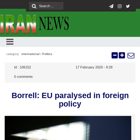
category :
international
/
Politics
Id :
106152
17 February 2020 - 9:28
0
comments
Borrell: EU paralysed in foreign
policy