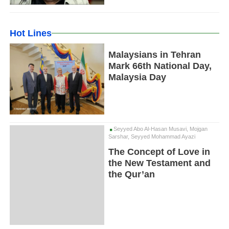
Hot Lines
Malaysians in Tehran
Mark 66th National Day,
Malaysia Day
Seyyed Abo Al-Hasan Musavi, Mojgan
Sarshar, Seyyed Mohammad Ayazi
The Concept of Love in
the New Testament and
the Qur’an