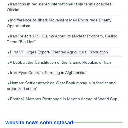
Iran tops in registered international table tennis coaches:
Official
Indifference of Jihadi Movement May Encourage Enemy
Opportunism
Iran Rejects U.S. Claims About Its Nuclear Program, Calling
Them “Big Lies”
First VP Urges Export-Oriented Agricultural Production
A Look at the Constitution of the Islamic Republic of Iran
Iran Eyes Contract Farming in Afghanistan
Hamas: Settler attack on West Bank mosque ‘a fascist and
organized crime’
Football Matches Postponed in Mexico Ahead of World Cup
website news sobh eqtesad