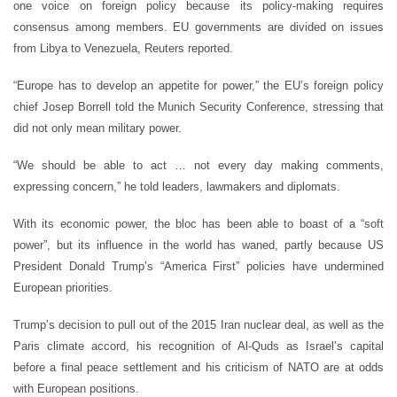
one voice on foreign policy because its policy-making requires
consensus among members. EU governments are divided on issues
from Libya to Venezuela, Reuters reported.
“Europe has to develop an appetite for power,” the EU’s foreign policy
chief Josep Borrell told the Munich Security Conference, stressing that
did not only mean military power.
“We should be able to act … not every day making comments,
expressing concern,” he told leaders, lawmakers and diplomats.
With its economic power, the bloc has been able to boast of a “soft
power”, but its influence in the world has waned, partly because US
President Donald Trump’s “America First” policies have undermined
European priorities.
Trump’s decision to pull out of the 2015 Iran nuclear deal, as well as the
Paris climate accord, his recognition of Al-Quds as Israel’s capital
before a final peace settlement and his criticism of NATO are at odds
with European positions.