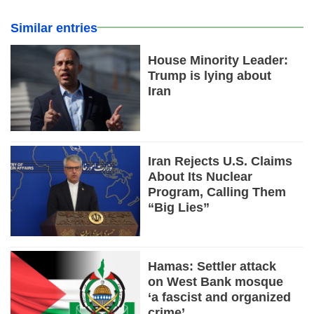
Similar entries
House Minority Leader:
Trump is lying about
Iran
Iran Rejects U.S. Claims
About Its Nuclear
Program, Calling Them
“Big Lies”
Hamas: Settler attack
on West Bank mosque
‘a fascist and organized
crime’