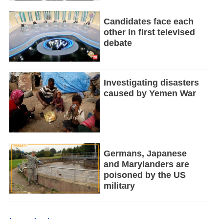
Candidates face each
other in first televised
debate
Investigating disasters
caused by Yemen War
Germans, Japanese
and Marylanders are
poisoned by the US
military