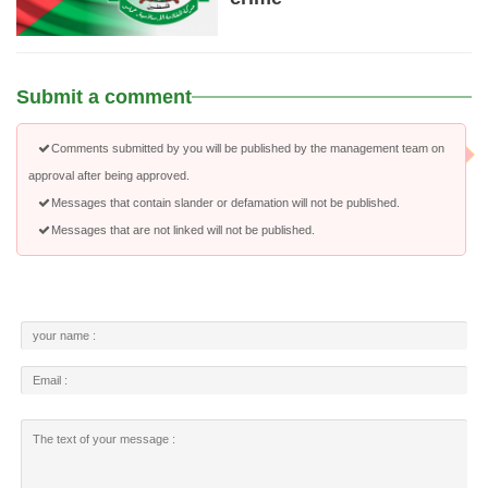
Submit a comment
Comments submitted by you will be published by the management team on
approval after being approved.
Messages that contain slander or defamation will not be published.
Messages that are not linked will not be published.