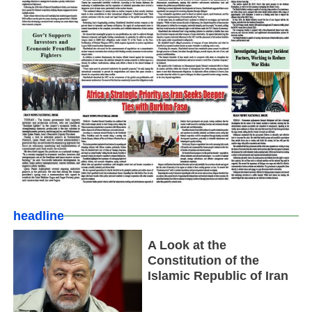
headline
A Look at the
Constitution of the
Islamic Republic of Iran