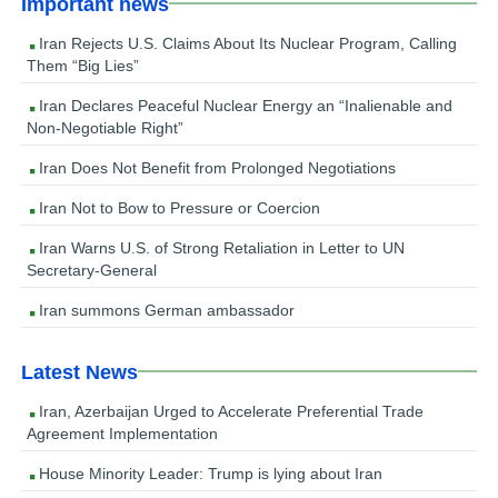
Important news
Iran Rejects U.S. Claims About Its Nuclear Program, Calling
Them “Big Lies”
Iran Declares Peaceful Nuclear Energy an “Inalienable and
Non-Negotiable Right”
Iran Does Not Benefit from Prolonged Negotiations
Iran Not to Bow to Pressure or Coercion
Iran Warns U.S. of Strong Retaliation in Letter to UN
Secretary-General
Iran summons German ambassador
Latest News
Iran, Azerbaijan Urged to Accelerate Preferential Trade
Agreement Implementation
House Minority Leader: Trump is lying about Iran