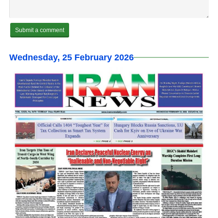
Wednesday, 25 February 2026