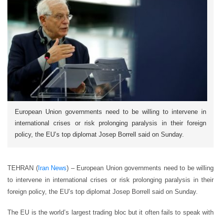
European Union governments need to be willing to intervene in
international crises or risk prolonging paralysis in their foreign
policy, the EU’s top diplomat Josep Borrell said on Sunday.
TEHRAN (
Iran News
) – European Union governments need to be willing
to intervene in international crises or risk prolonging paralysis in their
foreign policy, the EU’s top diplomat Josep Borrell said on Sunday.
The EU is the world’s largest trading bloc but it often fails to speak with