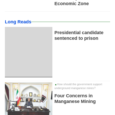
Economic Zone
Long Reads
Presidential candidate
sentenced to prison
How should the government support
underground manganese mines?
Four Concerns in
Manganese Mining