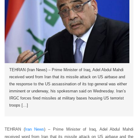
TEHRAN (Iran News) – Prime Minister of Iraq, Adel Abdul Mahdi
received word from Iran that its missile attack on US airbase and
the response to the US assassination of its top general was either
imminent or underway, his spokesman said on Wednesday. Iran’s
IRGC forces fired missiles at military bases housing US terrorist
troops […]
TEHRAN (
Iran News
) – Prime Minister of Iraq, Adel Abdul Mahdi
received word from Iran that its missile attack on US airbase and the