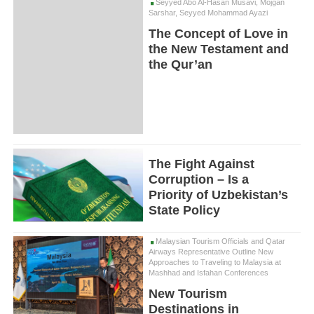
Seyyed Abo Al-Hasan Musavi, Mojgan
Sarshar, Seyyed Mohammad Ayazi
The Concept of Love in
the New Testament and
the Qur’an
The Fight Against
Corruption – Is a
Priority of Uzbekistan’s
State Policy
Malaysian Tourism Officials and Qatar
Airways Representative Outline New
Approaches to Traveling to Malaysia at
Mashhad and Isfahan Conferences
New Tourism
Destinations in