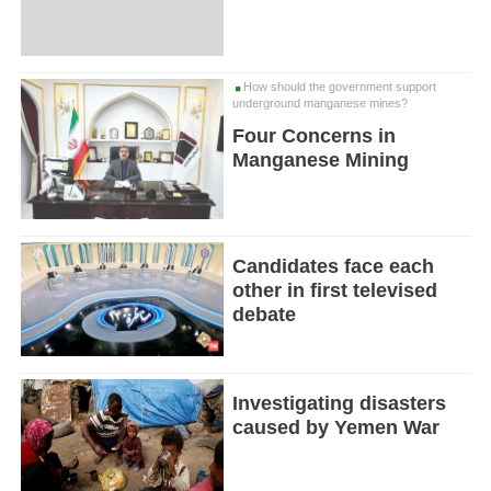
How should the government support
underground manganese mines?
Four Concerns in
Manganese Mining
Candidates face each
other in first televised
debate
Investigating disasters
caused by Yemen War