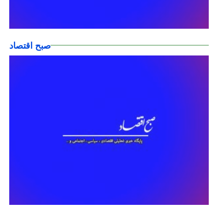
صبح اقتصاد