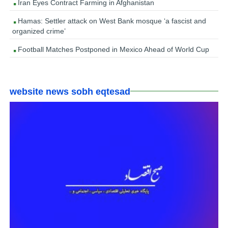
Iran Eyes Contract Farming in Afghanistan
Hamas: Settler attack on West Bank mosque ‘a fascist and
organized crime’
Football Matches Postponed in Mexico Ahead of World Cup
website news sobh eqtesad