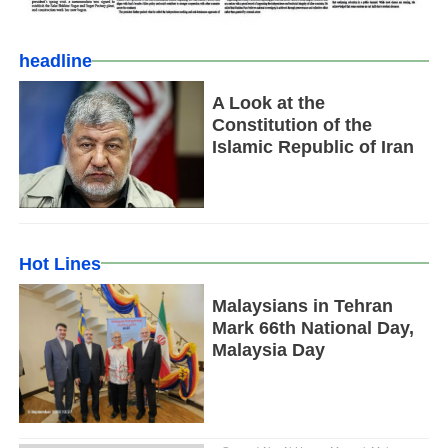
headline
A Look at the
Constitution of the
Islamic Republic of Iran
Hot Lines
Malaysians in Tehran
Mark 66th National Day,
Malaysia Day