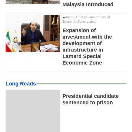
Malaysia Introduced
Ansari, CEO of Lamerd Special
Economic Zone, stated:
Expansion of
investment with the
development of
infrastructure in
Lamerd Special
Economic Zone
Long Reads
Presidential candidate
sentenced to prison