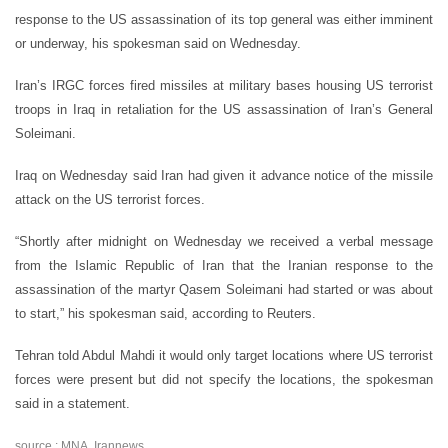
response to the US assassination of its top general was either imminent
or underway, his spokesman said on Wednesday.
Iran’s IRGC forces fired missiles at military bases housing US terrorist
troops in Iraq in retaliation for the US assassination of Iran’s General
Soleimani.
Iraq on Wednesday said Iran had given it advance notice of the missile
attack on the US terrorist forces.
“Shortly after midnight on Wednesday we received a verbal message
from the Islamic Republic of Iran that the Iranian response to the
assassination of the martyr Qasem Soleimani had started or was about
to start,” his spokesman said, according to Reuters.
Tehran told Abdul Mahdi it would only target locations where US terrorist
forces were present but did not specify the locations, the spokesman
said in a statement.
source : MNA, Irannews