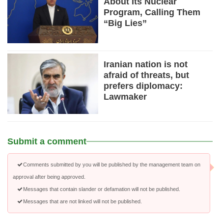
About Its Nuclear
Program, Calling Them
“Big Lies”
Iranian nation is not
afraid of threats, but
prefers diplomacy:
Lawmaker
Submit a comment
Comments submitted by you will be published by the management team on
approval after being approved.
Messages that contain slander or defamation will not be published.
Messages that are not linked will not be published.