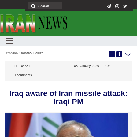
category :
military
/
Politics
Id :
104384
08 January 2020 - 17:02
0
comments
Iraq aware of Iran missile attack:
Iraqi PM