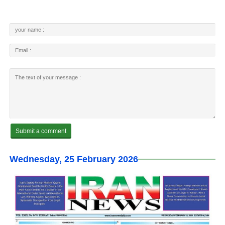
Wednesday, 25 February 2026