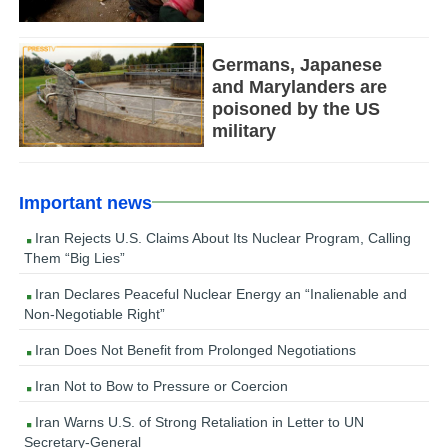
Germans, Japanese
and Marylanders are
poisoned by the US
military
Important news
Iran Rejects U.S. Claims About Its Nuclear Program, Calling
Them “Big Lies”
Iran Declares Peaceful Nuclear Energy an “Inalienable and
Non-Negotiable Right”
Iran Does Not Benefit from Prolonged Negotiations
Iran Not to Bow to Pressure or Coercion
Iran Warns U.S. of Strong Retaliation in Letter to UN
Secretary-General