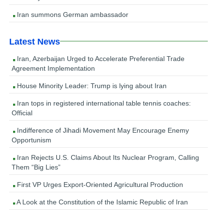
Iran summons German ambassador
Latest News
Iran, Azerbaijan Urged to Accelerate Preferential Trade
Agreement Implementation
House Minority Leader: Trump is lying about Iran
Iran tops in registered international table tennis coaches:
Official
Indifference of Jihadi Movement May Encourage Enemy
Opportunism
Iran Rejects U.S. Claims About Its Nuclear Program, Calling
Them “Big Lies”
First VP Urges Export-Oriented Agricultural Production
A Look at the Constitution of the Islamic Republic of Iran