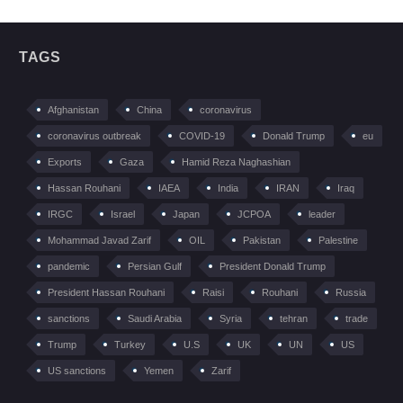
TAGS
Afghanistan
China
coronavirus
coronavirus outbreak
COVID-19
Donald Trump
eu
Exports
Gaza
Hamid Reza Naghashian
Hassan Rouhani
IAEA
India
IRAN
Iraq
IRGC
Israel
Japan
JCPOA
leader
Mohammad Javad Zarif
OIL
Pakistan
Palestine
pandemic
Persian Gulf
President Donald Trump
President Hassan Rouhani
Raisi
Rouhani
Russia
sanctions
Saudi Arabia
Syria
tehran
trade
Trump
Turkey
U.S
UK
UN
US
US sanctions
Yemen
Zarif