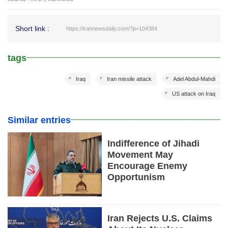
Short link :
https://irannewsdaily.com/?p=104384
tags
Iraq
Iran missile attack
Adel Abdul-Mahdi
US attack on Iraq
Similar entries
Indifference of Jihadi
Movement May
Encourage Enemy
Opportunism
Iran Rejects U.S. Claims