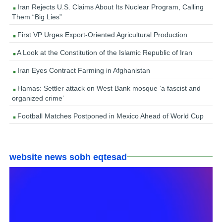
Iran Rejects U.S. Claims About Its Nuclear Program, Calling
Them “Big Lies”
First VP Urges Export-Oriented Agricultural Production
A Look at the Constitution of the Islamic Republic of Iran
Iran Eyes Contract Farming in Afghanistan
Hamas: Settler attack on West Bank mosque ‘a fascist and
organized crime’
Football Matches Postponed in Mexico Ahead of World Cup
website news sobh eqtesad