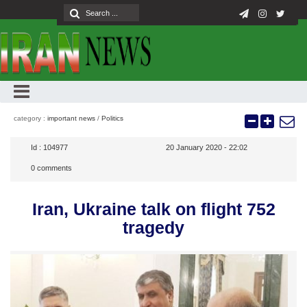
category :
important news
/
Politics
Id :
104977
20 January 2020 - 22:02
0
comments
Iran, Ukraine talk on flight 752
tragedy