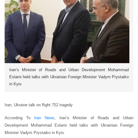
Iran’s Minister of Roads and Urban Development Mohammad
Eslami held talks with Ukrainian Foreign Minister Vadym Prystaiko
in Kyiv.
Iran, Ukraine talk on flight 752 tragedy
According To
Iran News
, Iran’s Minister of Roads and Urban
Development Mohammad Eslami held talks with Ukrainian Foreign
Minister Vadym Prystaiko in Kyiv.