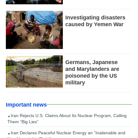
Investigating disasters
caused by Yemen War
Germans, Japanese
and Marylanders are
poisoned by the US
military
Important news
Iran Rejects U.S. Claims About Its Nuclear Program, Calling
Them “Big Lies”
Iran Declares Peaceful Nuclear Energy an “Inalienable and