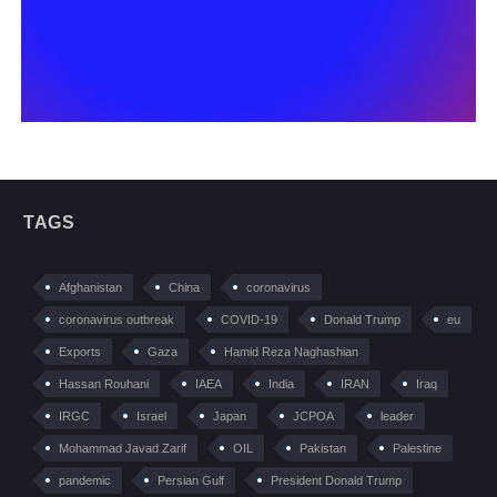
TAGS
Afghanistan
China
coronavirus
coronavirus outbreak
COVID-19
Donald Trump
eu
Exports
Gaza
Hamid Reza Naghashian
Hassan Rouhani
IAEA
India
IRAN
Iraq
IRGC
Israel
Japan
JCPOA
leader
Mohammad Javad Zarif
OIL
Pakistan
Palestine
pandemic
Persian Gulf
President Donald Trump