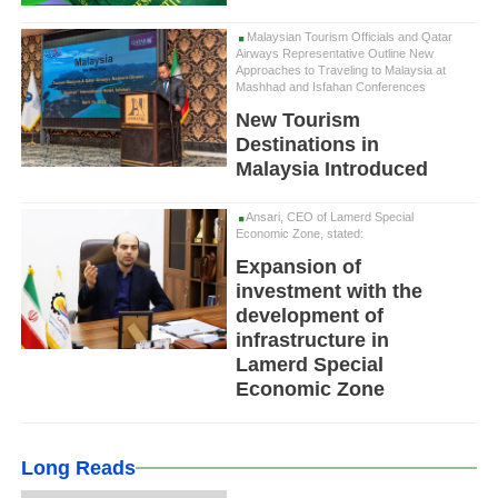
Malaysian Tourism Officials and Qatar
Airways Representative Outline New
Approaches to Traveling to Malaysia at
Mashhad and Isfahan Conferences
New Tourism
Destinations in
Malaysia Introduced
Ansari, CEO of Lamerd Special
Economic Zone, stated:
Expansion of
investment with the
development of
infrastructure in
Lamerd Special
Economic Zone
Long Reads