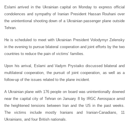
Eslami arrived in the Ukrainian capital on Monday to express official
condolences and sympathy of Iranian President Hassan Rouhani over
the unintentional shooting down of a Ukrainian passenger plane outside
Tehran.
He is scheduled to meet with Ukrainian President Volodymyr Zelensky
in the evening to pursue bilateral cooperation and joint efforts by the two
countries to reduce the pain of victims’ families.
Upon his arrival, Eslami and Vadym Prystaiko discussed bilateral and
multilateral cooperation, the pursuit of joint cooperation, as well as a
follow-up of the issues related to the plane incident.
A Ukrainian plane with 176 people on board was unintentionally downed
near the capital city of Tehran on January 8 by IRGC Aerospace amid
the heightened tensions between Iran and the US in the past weeks.
The victims include mostly Iranians and Iranian-Canadians, 11
Ukrainians, and four British nationals.