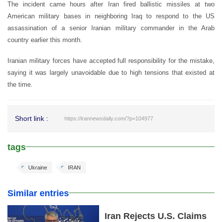
The incident came hours after Iran fired ballistic missiles at two
American military bases in neighboring Iraq to respond to the US
assassination of a senior Iranian military commander in the Arab
country earlier this month.
Iranian military forces have accepted full responsibility for the mistake,
saying it was largely unavoidable due to high tensions that existed at
the time.
Short link :
https://irannewsdaily.com/?p=104977
tags
Ukraine
IRAN
Similar entries
Iran Rejects U.S. Claims