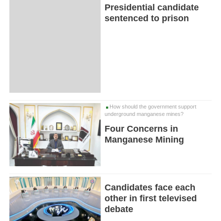
Presidential candidate
sentenced to prison
How should the government support
underground manganese mines?
Four Concerns in
Manganese Mining
Candidates face each
other in first televised
debate