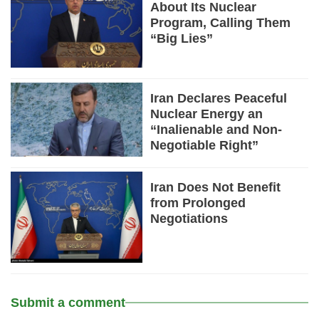
About Its Nuclear
Program, Calling Them
“Big Lies”
Iran Declares Peaceful
Nuclear Energy an
“Inalienable and Non-
Negotiable Right”
Iran Does Not Benefit
from Prolonged
Negotiations
Submit a comment