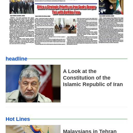
headline
A Look at the
Constitution of the
Islamic Republic of Iran
Hot Lines
Malaysians in Tehran