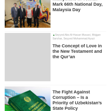
Mark 66th National Day,
Malaysia Day
Seyyed Abo Al-Hasan Musavi, Mojgan
Sarshar, Seyyed Mohammad Ayazi
The Concept of Love in
the New Testament and
the Qur’an
The Fight Against
Corruption – Is a
Priority of Uzbekistan’s
State Policy