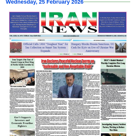
Wednesday, 25 February 2026