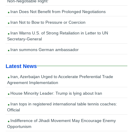
Non-Negotiable Right”
Iran Does Not Benefit from Prolonged Negotiations
Iran Not to Bow to Pressure or Coercion
Iran Warns U.S. of Strong Retaliation in Letter to UN
Secretary-General
Iran summons German ambassador
Latest News
Iran, Azerbaijan Urged to Accelerate Preferential Trade
Agreement Implementation
House Minority Leader: Trump is lying about Iran
Iran tops in registered international table tennis coaches:
Official
Indifference of Jihadi Movement May Encourage Enemy
Opportunism