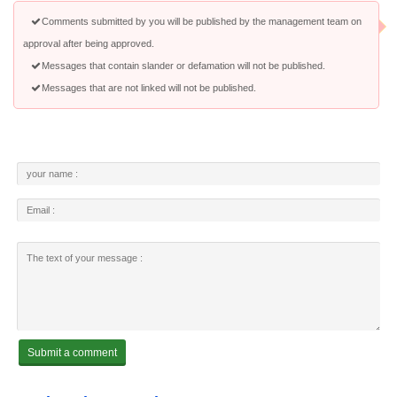
Comments submitted by you will be published by the management team on
approval after being approved.
Messages that contain slander or defamation will not be published.
Messages that are not linked will not be published.