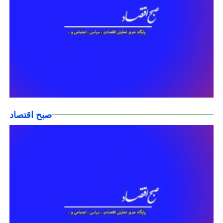
صبح اقتصاد