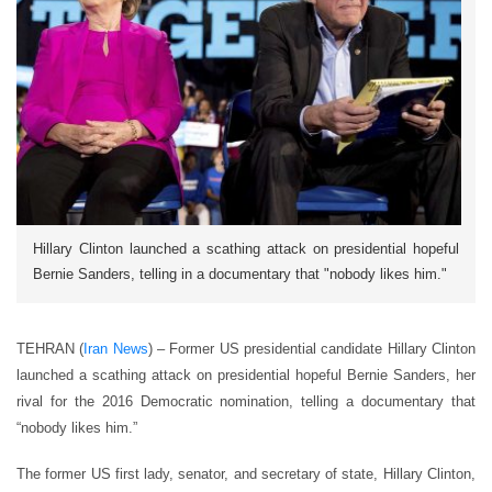
Hillary Clinton launched a scathing attack on presidential hopeful
Bernie Sanders, telling in a documentary that "nobody likes him."
TEHRAN (
Iran News
) – Former US presidential candidate Hillary Clinton
launched a scathing attack on presidential hopeful Bernie Sanders, her
rival for the 2016 Democratic nomination, telling a documentary that
“nobody likes him.”
The former US first lady, senator, and secretary of state, Hillary Clinton,