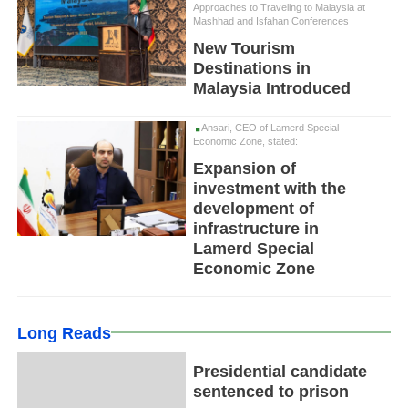
Approaches to Traveling to Malaysia at
Mashhad and Isfahan Conferences
New Tourism
Destinations in
Malaysia Introduced
Ansari, CEO of Lamerd Special
Economic Zone, stated:
Expansion of
investment with the
development of
infrastructure in
Lamerd Special
Economic Zone
Long Reads
Presidential candidate
sentenced to prison