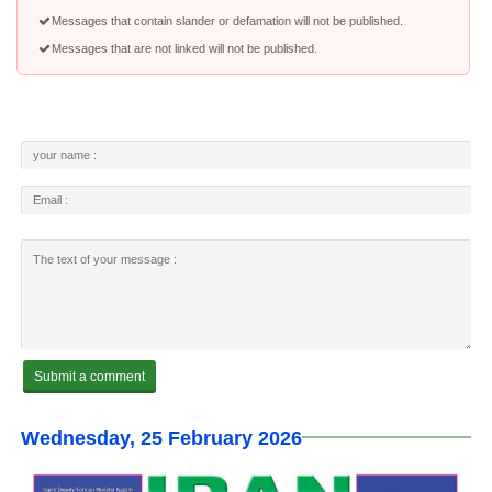
Messages that contain slander or defamation will not be published.
Messages that are not linked will not be published.
Wednesday, 25 February 2026