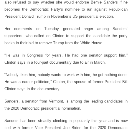
also refused to say whether she would endorse Bernie Sanders if he
becomes the Democratic Party’s nominee to run against Republican
President Donald Trump in November’s US presidential election.
Her comments on Tuesday generated anger among Sanders’
supporters, who called on Clinton to support the candidate the party
backs in their bid to remove Trump from the White House.
“He was in Congress for years. He had one senator support him,”
Clinton says in a four-part documentary due to air in March.
“Nobody likes him, nobody wants to work with him, he got nothing done.
He was a career politician,” Clinton, the spouse of former President Bill
Clinton says in the documentary.
Sanders, a senator from Vermont, is among the leading candidates in
the 2020 Democratic presidential nomination.
Sanders has been steadily climbing in popularity this year and is now
tied with former Vice President Joe Biden for the 2020 Democratic