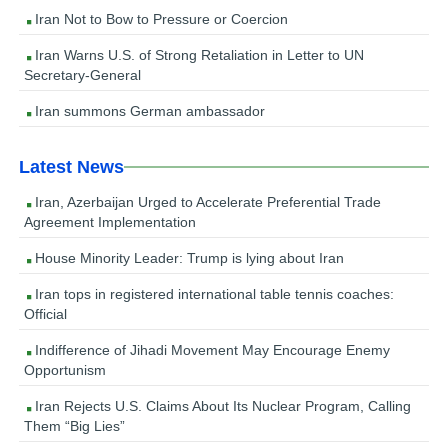
Iran Not to Bow to Pressure or Coercion
Iran Warns U.S. of Strong Retaliation in Letter to UN
Secretary-General
Iran summons German ambassador
Latest News
Iran, Azerbaijan Urged to Accelerate Preferential Trade
Agreement Implementation
House Minority Leader: Trump is lying about Iran
Iran tops in registered international table tennis coaches:
Official
Indifference of Jihadi Movement May Encourage Enemy
Opportunism
Iran Rejects U.S. Claims About Its Nuclear Program, Calling
Them “Big Lies”