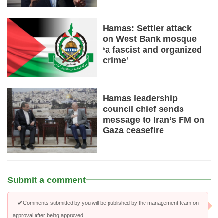
Hamas: Settler attack
on West Bank mosque
‘a fascist and organized
crime’
Hamas leadership
council chief sends
message to Iran’s FM on
Gaza ceasefire
Submit a comment
Comments submitted by you will be published by the management team on
approval after being approved.