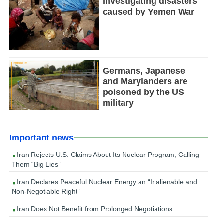
Investigating disasters
caused by Yemen War
Germans, Japanese
and Marylanders are
poisoned by the US
military
Important news
Iran Rejects U.S. Claims About Its Nuclear Program, Calling
Them “Big Lies”
Iran Declares Peaceful Nuclear Energy an “Inalienable and
Non-Negotiable Right”
Iran Does Not Benefit from Prolonged Negotiations