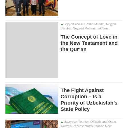
Seyyed Abo Al-Hasan Musavi, Mojgan
Sarshar, Seyyed Mohammad Ayazi
The Concept of Love in
the New Testament and
the Qur’an
The Fight Against
Corruption – Is a
Priority of Uzbekistan’s
State Policy
Malaysian Tourism Officials and Qatar
Airways Representative Outline New