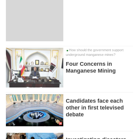
How should the government support
underground manganese mines?
Four Concerns in
Manganese Mining
Candidates face each
other in first televised
debate