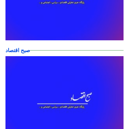
صبح اقتصاد