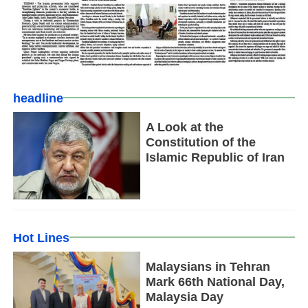
headline
A Look at the
Constitution of the
Islamic Republic of Iran
Hot Lines
Malaysians in Tehran
Mark 66th National Day,
Malaysia Day