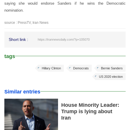
saying she would endorse Sanders if he wins the Democratic
nomination.
source : PressTV, Iran News
Short link :
https://irannewsdaily.com/?p=105070
tags
Hillary Clinton
Democrats
Bernie Sanders
US 2020 election
Similar entries
House Minority Leader:
Trump is lying about
Iran