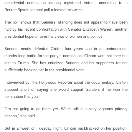
presidential nomination among registered voters, according to a
Reuters/Ipsos national poll released this week.
The poll shows that Sanders’ standing does not appear to have been
hurt by his recent confrontation with Senator Elizabeth Warren, another
presidential hopeful, over his views of women and politics.
Sanders nearly defeated Clinton four years ago in an acrimonious,
months-long battle for the party’s nomination. Clinton won that race but
lost to Trump. She has criticized Sanders and his supporters for not
sufficiently backing her in the presidential vote.
Interviewed by The Hollywood Reporter about the documentary, Clinton
stopped short of saying she would support Sanders if he won the
nomination this year.
“I’m not going to go there yet. We’re still in a very vigorous primary
season,” she said.
But in a tweet on Tuesday night, Clinton backtracked on her position,