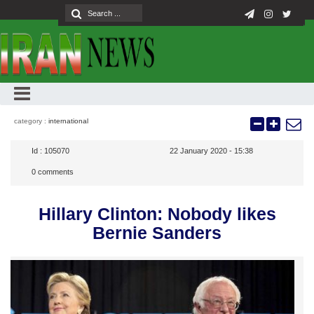
category :
international
Id :
105070
22 January 2020 - 15:38
0
comments
Hillary Clinton: Nobody likes
Bernie Sanders