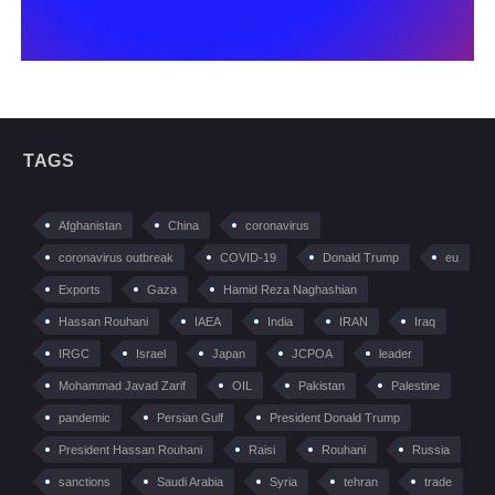
TAGS
Afghanistan
China
coronavirus
coronavirus outbreak
COVID-19
Donald Trump
eu
Exports
Gaza
Hamid Reza Naghashian
Hassan Rouhani
IAEA
India
IRAN
Iraq
IRGC
Israel
Japan
JCPOA
leader
Mohammad Javad Zarif
OIL
Pakistan
Palestine
pandemic
Persian Gulf
President Donald Trump
President Hassan Rouhani
Raisi
Rouhani
Russia
sanctions
Saudi Arabia
Syria
tehran
trade