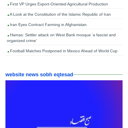
First VP Urges Export-Oriented Agricultural Production
A Look at the Constitution of the Islamic Republic of Iran
Iran Eyes Contract Farming in Afghanistan
Hamas: Settler attack on West Bank mosque ‘a fascist and
organized crime’
Football Matches Postponed in Mexico Ahead of World Cup
website news sobh eqtesad