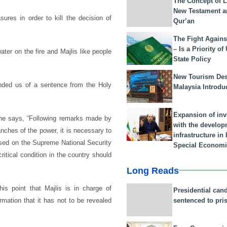
The Concept of L
New Testament a
res in order to kill the decision of
Qur’an
The Fight Agains
– Is a Priority of
er on the fire and Majlis like people
State Policy
New Tourism Dest
ded us of a sentence from the Holy
Malaysia Introdu
Expansion of in
 he says, “Following remarks made by
with the develop
ches of the power, it is necessary to
infrastructure i
based on the Supreme National Security
Special Economi
itical condition in the country should
Long Reads
is point that Majlis is in charge of
Presidential can
sentenced to pri
ormation that it has not to be revealed