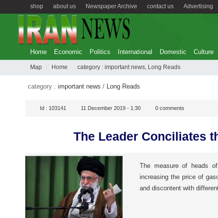
shop
about us
Newspaper Archive
contact us
Advertising
Home
Economic
Politics
International
Domestic
Culture
Map
Home
category :
important news
,
Long Reads
category :
important news
/
Long Reads
Id :
103141
11 December 2019 - 1:30
0
comments
The Leader Conciliates t
The measure of heads of 
increasing the price of gas
and discontent with differe