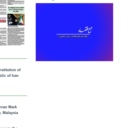
stitution of
lic of Iran
hran Mark
y, Malaysia