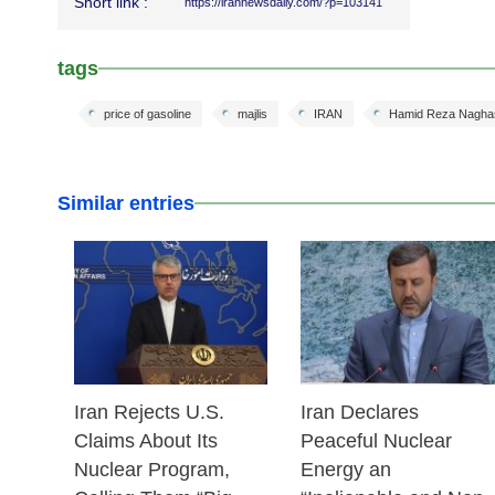
Short link :
https://irannewsdaily.com/?p=103141
tags
price of gasoline
majlis
IRAN
Hamid Reza Nagha
Similar entries
25 Feb 2026
24 Feb 2026
Iran Rejects U.S.
Iran Declares
Claims About Its
Peaceful Nuclear
Nuclear Program,
Energy an