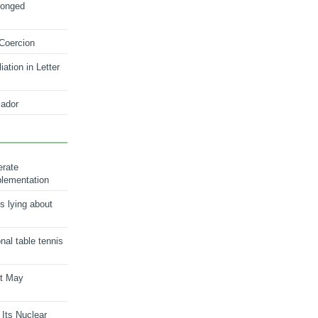
longed
 Coercion
ation in Letter
ador
erate
plementation
s lying about
onal table tennis
nt May
 Its Nuclear