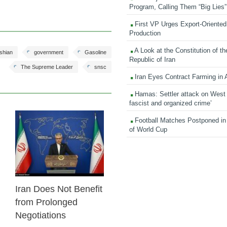
Program, Calling Them “Big Lies”
First VP Urges Export-Oriented 
Production
A Look at the Constitution of th
shian
government
Gasoline
Republic of Iran
The Supreme Leader
snsc
Iran Eyes Contract Farming in 
Hamas: Settler attack on West
fascist and organized crime’
Football Matches Postponed i
23 Feb 2026
of World Cup
Iran Does Not Benefit
from Prolonged
Negotiations