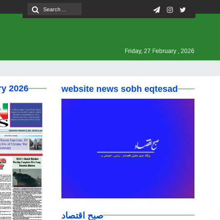
Friday, 27 February , 2026
ry 2026
website news sobh eqtesad
صبح اقتصاد