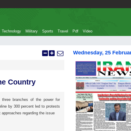
Technology
Military
Sports
Travel
Pdf
Video
Wednesday, 25 Februa
he Country
three branches of the power for
oline by 300 percent led to protests
nt approaches regarding the issue