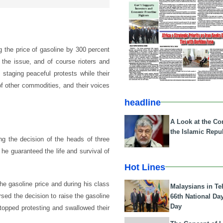
 the price of gasoline by 300 percent
 the issue, and of course rioters and
 staging peaceful protests while their
 of other commodities, and their voices
headline
A Look at the Con
the Islamic Repub
ng the decision of the heads of three
 he guaranteed the life and survival of
Hot Lines
e gasoline price and during his class
Malaysians in Te
sed the decision to raise the gasoline
66th National Da
Day
stopped protesting and swallowed their