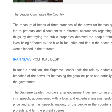
The Leader Conciliates the Country
The measure of heads of three branches of the power for increasing
led to protests and discontent with different approaches regarding
thugs by destroying the public properties deprived the people from
lives being affected by the hike in fuel price and rise in the prices
were silenced in their throats.
IRAN NEWS
POLITICAL DESK
In such a condition, the Supreme Leader took the rein by endorsi
branches of the power for increasing the gasoline price and actually
the government.
The Supreme Leader, two days after government decision to raise th
in a speech, accompanied with a logic and expertise analysis, endor
price and after this speech, majority of the people in the country 
protests and left the protest scenes.