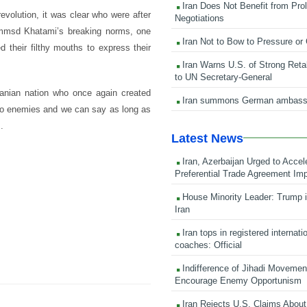
Iran Does Not Benefit from Pro
evolution, it was clear who were after
Negotiations
msd Khatami’s breaking norms, one
Iran Not to Bow to Pressure or
 their filthy mouths to express their
Iran Warns U.S. of Strong Retali
to UN Secretary-General
Iranian nation who once again created
Iran summons German ambass
 to enemies and we can say as long as
.
Latest News
Iran, Azerbaijan Urged to Accel
Preferential Trade Agreement Im
House Minority Leader: Trump i
Iran
Iran tops in registered internati
coaches: Official
Indifference of Jihadi Moveme
Encourage Enemy Opportunism
Iran Rejects U.S. Claims About