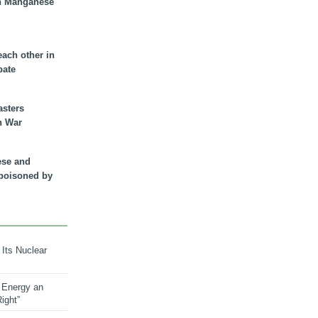
n Manganese
each other in
bate
asters
n War
ese and
 poisoned by
 Its Nuclear
 Energy an
ight”