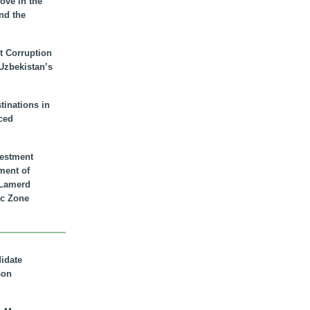
ove in the
nd the
t Corruption
 Uzbekistan’s
inations in
ced
vestment
ment of
n Lamerd
c Zone
didate
son