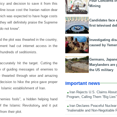
Four Concerns i
icy and decision to save it from this
Mining
ine issue cost the Iranian nation dear
 which was expected to have huge costs
Candidates face 
hey will definitely praise the Supreme
first televised de
do not know”.
 the plot was thwarted in the country,
Investigating dis
caused by Yeme
ment had cut internet access in the
hundreds of seditionists.
Germans, Japan
ccurately hit the target. Cutting the
Marylanders are
e of guiding messages of enemies to
the US military
ere thwarted through wise and amazing
decision to hike the price gave proper
Important news
d Islamic establishment of Iran.
Iran Rejects U.S. Claims About
Program, Calling Them “Big Lies”
mies fools”, a hidden helping hand
amic Revolutionو and it put
Iran Declares Peaceful Nuclear
“Inalienable and Non-Negotiable R
from their plot.