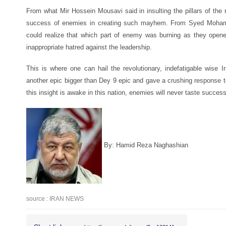
From what Mir Hossein Mousavi said in insulting the pillars of the r
success of enemies in creating such mayhem. From Syed Moham
could realize that which part of enemy was burning as they opened
inappropriate hatred against the leadership.
This is where one can hail the revolutionary, indefatigable wise 
another epic bigger than Dey 9 epic and gave a crushing response
this insight is awake in this nation, enemies will never taste success
By: Hamid Reza Naghashian
source : IRAN NEWS