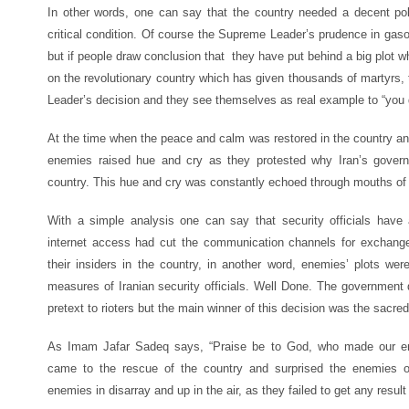
In other words, one can say that the country needed a decent pol
critical condition. Of course the Supreme Leader’s prudence in gasol
but if people draw conclusion that they have put behind a big plot
on the revolutionary country which has given thousands of martyrs, t
Leader’s decision and they see themselves as real example to “you 
At the time when the peace and calm was restored in the country and
enemies raised hue and cry as they protested why Iran’s govern
country. This hue and cry was constantly echoed through mouths of 
With a simple analysis one can say that security officials have a
internet access had cut the communication channels for exchang
their insiders in the country, in another word, enemies’ plots w
measures of Iranian security officials. Well Done. The government 
pretext to rioters but the main winner of this decision was the sacre
As Imam Jafar Sadeq says, “Praise be to God, who made our ene
came to the rescue of the country and surprised the enemies of the Isl
enemies in disarray and up in the air, as they failed to get any result 