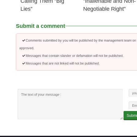
Calling Them “Big
“Inalienable and Non-
Lies”
Negotiable Right”
Submit a comment
Comments submitted by you will be published by the management team on a
approved.
Messages that contain slander or defamation will not be published.
Messages that are not linked will not be published.