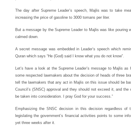
The day after Supreme Leader’s speech, Majlis was to take measu
increasing the price of gasoline to 3000 tomans per liter.
But a message by the Supreme Leader to Majlis was like pouring wat
calmed down.
A secret message was embedded in Leader’s speech which remin
Quran which says “He (God) said I know what you do not know”.
Let’s have a look at the Supreme Leader’s message to Majlis as
some respected lawmakers about the decision of heads of three bran
tell the lawmakers that any act in Majlis on this issue should be 
Council’s (SNSC) approval and they should not exceed it, and the cr
be taken into consideration. I pray God for your success.”
Emphasizing the SNSC decision in this decision regardless of th
legislating the government’s financial activities points to some inf
yet three weeks after it.