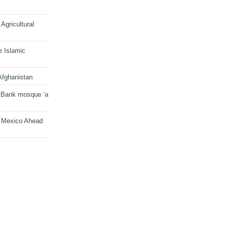
Agricultural
e Islamic
Afghanistan
 Bank mosque ‘a
n Mexico Ahead