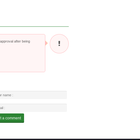
pproval after being