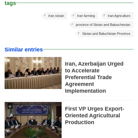
tags
Iran sistan
Iran farming
Iran Agriculture
province of Sistan and Balouchestan
Sistan and Baluchistan Province
Similar entries
Iran, Azerbaijan Urged
to Accelerate
Preferential Trade
Agreement
Implementation
First VP Urges Export-
Oriented Agricultural
Production