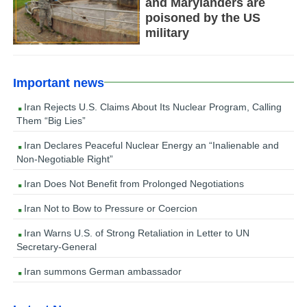
and Marylanders are
poisoned by the US
military
Important news
Iran Rejects U.S. Claims About Its Nuclear Program, Calling
Them “Big Lies”
Iran Declares Peaceful Nuclear Energy an “Inalienable and
Non-Negotiable Right”
Iran Does Not Benefit from Prolonged Negotiations
Iran Not to Bow to Pressure or Coercion
Iran Warns U.S. of Strong Retaliation in Letter to UN
Secretary-General
Iran summons German ambassador