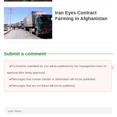
Iran Eyes Contract
Farming in Afghanistan
Submit a comment
Comments submitted by you will be published by the management team on
approval after being approved.
Messages that contain slander or defamation will not be published.
Messages that are not linked will not be published.