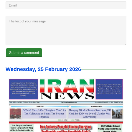
Wednesday, 25 February 2026