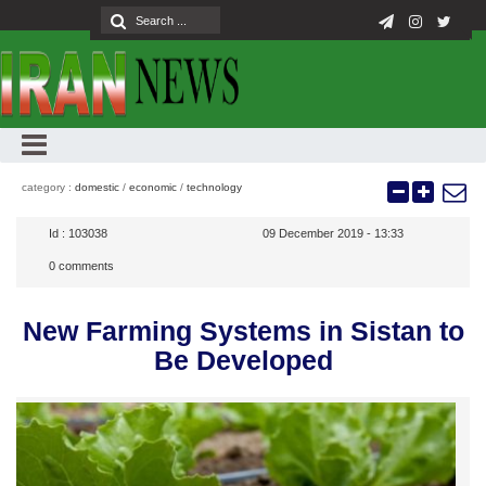
category :
domestic
/
economic
/
technology
Id :
103038
09 December 2019 - 13:33
0
comments
New Farming Systems in Sistan to
Be Developed