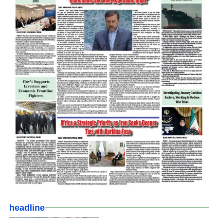
headline