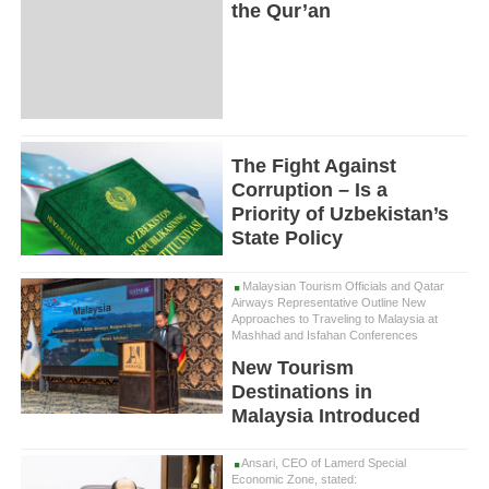
the Qur’an
The Fight Against
Corruption – Is a
Priority of Uzbekistan’s
State Policy
Malaysian Tourism Officials and Qatar
Airways Representative Outline New
Approaches to Traveling to Malaysia at
Mashhad and Isfahan Conferences
New Tourism
Destinations in
Malaysia Introduced
Ansari, CEO of Lamerd Special
Economic Zone, stated: