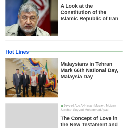
A Look at the
Constitution of the
Islamic Republic of Iran
Hot Lines
Malaysians in Tehran
Mark 66th National Day,
Malaysia Day
Seyyed Abo Al-Hasan Musavi, Mojgan
Sarshar, Seyyed Mohammad Ayazi
The Concept of Love in
the New Testament and