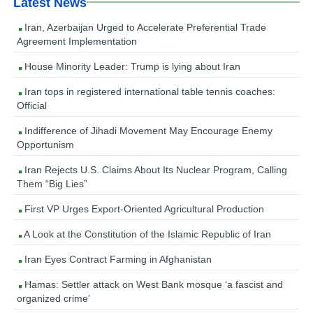
Latest News
Iran, Azerbaijan Urged to Accelerate Preferential Trade
Agreement Implementation
House Minority Leader: Trump is lying about Iran
Iran tops in registered international table tennis coaches:
Official
Indifference of Jihadi Movement May Encourage Enemy
Opportunism
Iran Rejects U.S. Claims About Its Nuclear Program, Calling
Them “Big Lies”
First VP Urges Export-Oriented Agricultural Production
A Look at the Constitution of the Islamic Republic of Iran
Iran Eyes Contract Farming in Afghanistan
Hamas: Settler attack on West Bank mosque ‘a fascist and
organized crime’