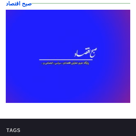
صبح اقتصاد
TAGS