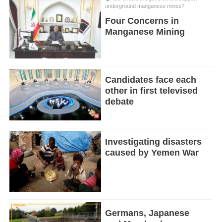
underground manganese mines?
Four Concerns in
Manganese Mining
Candidates face each
other in first televised
debate
Investigating disasters
caused by Yemen War
Germans, Japanese