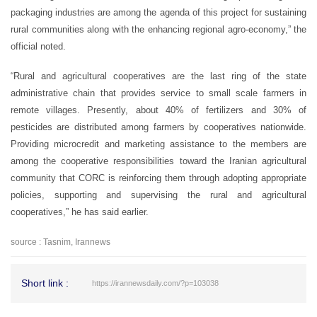
packaging industries are among the agenda of this project for sustaining
rural communities along with the enhancing regional agro-economy,” the
official noted.
“Rural and agricultural cooperatives are the last ring of the state
administrative chain that provides service to small scale farmers in
remote villages. Presently, about 40% of fertilizers and 30% of
pesticides are distributed among farmers by cooperatives nationwide.
Providing microcredit and marketing assistance to the members are
among the cooperative responsibilities toward the Iranian agricultural
community that CORC is reinforcing them through adopting appropriate
policies, supporting and supervising the rural and agricultural
cooperatives,” he has said earlier.
source : Tasnim, Irannews
Short link :
https://irannewsdaily.com/?p=103038