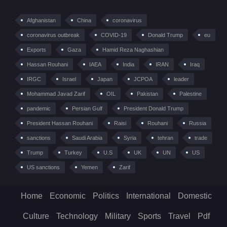
Afghanistan
China
coronavirus
coronavirus outbreak
COVID-19
Donald Trump
eu
Exports
Gaza
Hamid Reza Naghashian
Hassan Rouhani
IAEA
India
IRAN
Iraq
IRGC
Israel
Japan
JCPOA
leader
Mohammad Javad Zarif
OIL
Pakistan
Palestine
pandemic
Persian Gulf
President Donald Trump
President Hassan Rouhani
Raisi
Rouhani
Russia
sanctions
Saudi Arabia
Syria
tehran
trade
Trump
Turkey
U.S
UK
UN
US
US sanctions
Yemen
Zarif
Home
Economic
Politics
International
Domestic
Culture
Technology
Military
Sports
Travel
Pdf