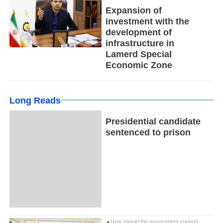
Expansion of
investment with the
development of
infrastructure in
Lamerd Special
Economic Zone
Long Reads
Presidential candidate
sentenced to prison
How should the government support