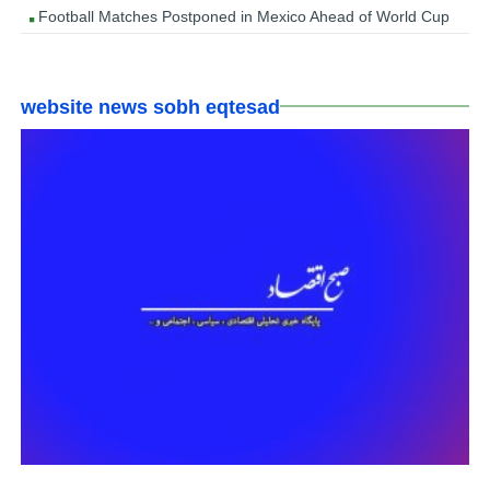
Football Matches Postponed in Mexico Ahead of World Cup
website news sobh eqtesad