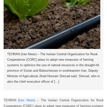
TEHRAN (Iran News) – The Iranian Central Organization for Rural
Cooperatives (CORC) plans to adopt new measures of farming
systems to optimize the use of natural resources in the drought-hit
province of Sistan and Balouchestan in southeastern Iran, Deputy
Minister of Agricultural Jihad Hossein Shirzad said. Shirzad, who is
also the chief executive officer of […]
TEHRAN (
Iran News
) – The Iranian Central Organization for Rural
Cooperatives (CORC) plans to adopt new measures of farming systems