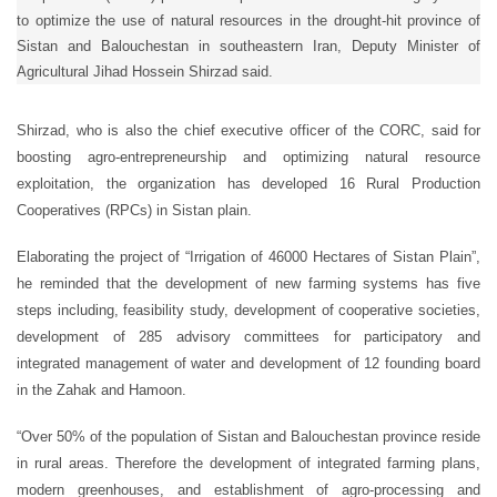
to optimize the use of natural resources in the drought-hit province of
Sistan and Balouchestan in southeastern Iran, Deputy Minister of
Agricultural Jihad Hossein Shirzad said.
Shirzad, who is also the chief executive officer of the CORC, said for
boosting agro-entrepreneurship and optimizing natural resource
exploitation, the organization has developed 16 Rural Production
Cooperatives (RPCs) in Sistan plain.
Elaborating the project of “Irrigation of 46000 Hectares of Sistan Plain”,
he reminded that the development of new farming systems has five
steps including, feasibility study, development of cooperative societies,
development of 285 advisory committees for participatory and
integrated management of water and development of 12 founding board
in the Zahak and Hamoon.
“Over 50% of the population of Sistan and Balouchestan province reside
in rural areas. Therefore the development of integrated farming plans,
modern greenhouses, and establishment of agro-processing and