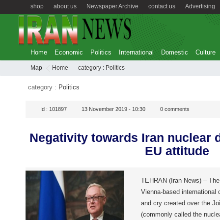
shop
about us
Newspaper Archive
contact us
Advertising
Home
Economic
Politics
International
Domestic
Culture
Map
Home
category :
Politics
category :
Politics
Id :
101897
13 November 2019 - 10:30
0
comments
Negativity towards Iran nuclear 
EU attitude
TEHRAN (Iran News) – The 
Vienna-based international 
and cry created over the J
(commonly called the nucl