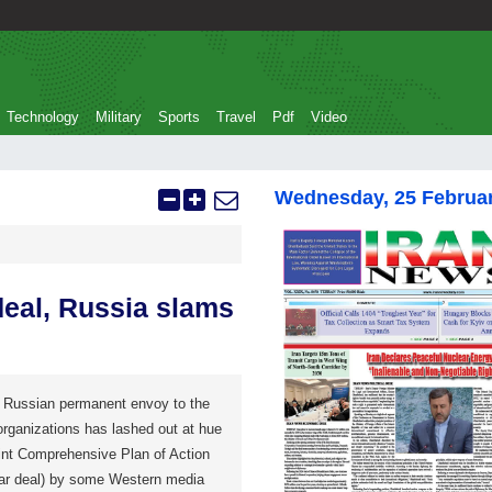
Technology
Military
Sports
Travel
Pdf
Video
Wednesday, 25 Februa
deal, Russia slams
Russian permanent envoy to the
organizations has lashed out at hue
oint Comprehensive Plan of Action
ear deal) by some Western media