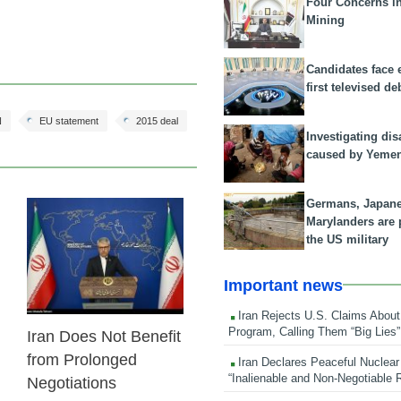
Four Concerns i
Mining
Candidates face 
first televised de
N
EU statement
2015 deal
Investigating dis
caused by Yeme
Germans, Japan
Marylanders are
23 Feb 2026
the US military
Important news
Iran Rejects U.S. Claims About
Program, Calling Them “Big Lies”
Iran Does Not Benefit
from Prolonged
Iran Declares Peaceful Nuclear
“Inalienable and Non-Negotiable R
Negotiations