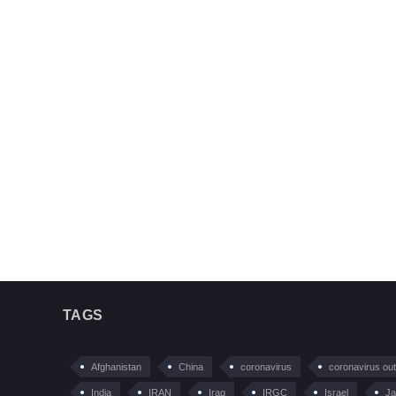
TAGS
Afghanistan
China
coronavirus
coronavirus ou
India
IRAN
Iraq
IRGC
Israel
Ja