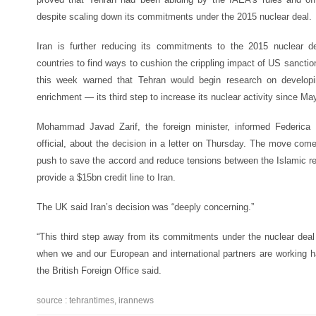
despite scaling down its commitments under the 2015 nuclear deal.
Iran is further reducing its commitments to the 2015 nuclear d
countries to find ways to cushion the crippling impact of US sanct
this week warned that Tehran would begin research on developi
enrichment — its third step to increase its nuclear activity since Ma
Mohammad Javad Zarif, the foreign minister, informed Federica 
official, about the decision in a letter on Thursday. The move co
push to save the accord and reduce tensions between the Islamic re
provide a $15bn credit line to Iran.
The UK said Iran’s decision was “deeply concerning.”
“This third step away from its commitments under the nuclear deal i
when we and our European and international partners are working ha
the British Foreign Office said.
source : tehrantimes, irannews