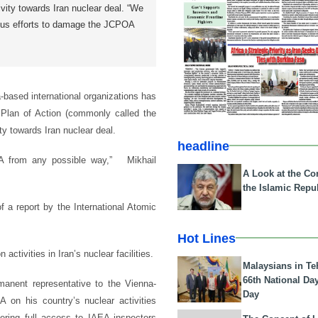
ivity towards Iran nuclear deal. “We
ous efforts to damage the JCPOA
based international organizations has
 Plan of Action (commonly called the
y towards Iran nuclear deal.
headline
OA from any possible way,” Mikhail
A Look at the Con
the Islamic Repub
of a report by the International Atomic
Hot Lines
 activities in Iran’s nuclear facilities.
Malaysians in Te
66th National Da
nent representative to the Vienna-
Day
A on his country’s nuclear activities
ering full access to IAEA inspectors