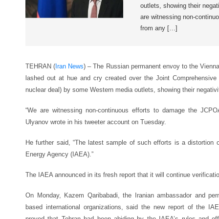
outlets, showing their negat
are witnessing non-continu
from any […]
TEHRAN (
Iran News
) – The Russian permanent envoy to the Vienna-
lashed out at hue and cry created over the Joint Comprehensive
nuclear deal) by some Western media outlets, showing their negativit
“We are witnessing non-continuous efforts to damage the JCP
Ulyanov wrote in his tweeter account on Tuesday.
He further said, “The latest sample of such efforts is a distortion 
Energy Agency (IAEA).”
The IAEA announced in its fresh report that it will continue verification
On Monday, Kazem Qaribabadi, the Iranian ambassador and perma
based international organizations, said the new report of the IAE
proved that Tehran had been abiding by the IAEA’s rules and off