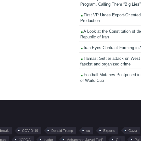
Program, Calling Them “Big Lies”
First VP Urges Export-Oriented 
Production
A Look at the Constitution of th
Republic of Iran
Iran Eyes Contract Farming in 
Hamas: Settler attack on West
fascist and organized crime’
Football Matches Postponed i
of World Cup
tbreak
COVID-19
Donald Trump
eu
Exports
Gaza
pan
JCPOA
leader
Mohammad Javad Zarif
OIL
Pak