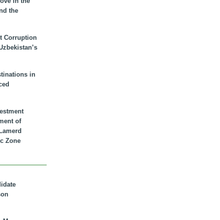
ove in the
nd the
t Corruption
 Uzbekistan’s
inations in
ced
vestment
ment of
n Lamerd
c Zone
didate
son