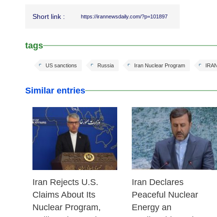
Short link :
https://irannewsdaily.com/?p=101897
tags
US sanctions
Russia
Iran Nuclear Program
IRA
Similar entries
25 Feb 2026
24 Feb 2026
Iran Rejects U.S.
Iran Declares
Claims About Its
Peaceful Nuclear
Nuclear Program,
Energy an