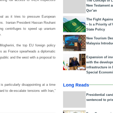
The Concept of L
New Testament a
Qur’an
eal as it tries to pressure European
The Fight Agains
ions. Iranian President Hassan Rouhani
– Is a Priority of
ng centrifuges to speed up uranium
State Policy
y.
New Tourism Dest
Malaysia Introdu
Mogherini, the top EU foreign policy
mes as France spearheads a diplomatic
Expansion of in
public and the west with a proposal to
with the develop
infrastructure i
Special Economi
Long Reads
s particularly disappointing at a time
rd to de-escalate tensions with Iran,”
Presidential can
sentenced to pri