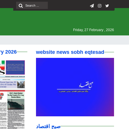
Friday, 27 February , 2026
ry 2026
website news sobh eqtesad
صبح اقتصاد