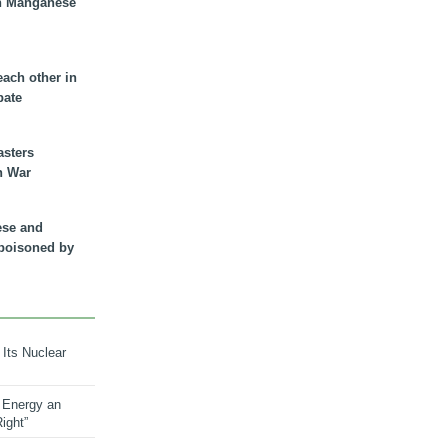
n Manganese
each other in
bate
asters
n War
ese and
 poisoned by
 Its Nuclear
 Energy an
ight”