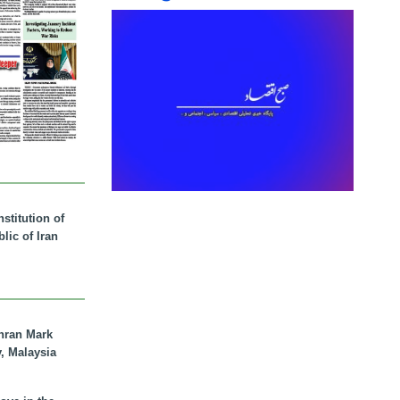
stitution of
lic of Iran
hran Mark
y, Malaysia