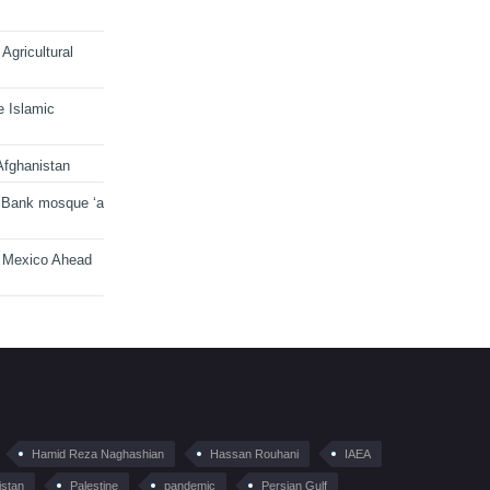
Agricultural
e Islamic
Afghanistan
 Bank mosque ‘a
n Mexico Ahead
Hamid Reza Naghashian
Hassan Rouhani
IAEA
istan
Palestine
pandemic
Persian Gulf