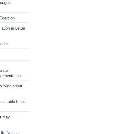
longed
 Coercion
ation in Letter
ador
erate
plementation
s lying about
onal table tennis
nt May
 Its Nuclear