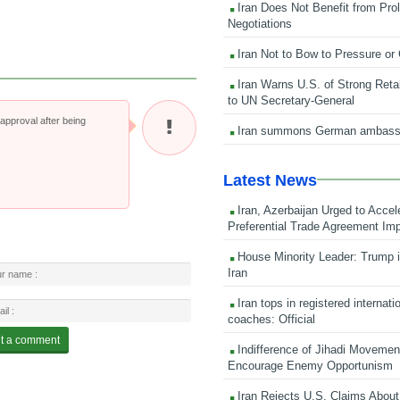
Iran Does Not Benefit from Pro
Negotiations
Iran Not to Bow to Pressure or
Iran Warns U.S. of Strong Retali
to UN Secretary-General
pproval after being
Iran summons German ambass
Latest News
Iran, Azerbaijan Urged to Accel
Preferential Trade Agreement Im
House Minority Leader: Trump i
Iran
Iran tops in registered internati
coaches: Official
Indifference of Jihadi Moveme
Encourage Enemy Opportunism
Iran Rejects U.S. Claims About