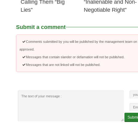
Calling Them “Big
“Inalienable and Non-
Lies”
Negotiable Right”
Submit a comment
Comments submitted by you will be published by the management team on a
approved.
Messages that contain slander or defamation will not be published.
Messages that are not linked will not be published.