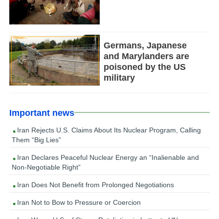
Germans, Japanese
and Marylanders are
poisoned by the US
military
Important news
Iran Rejects U.S. Claims About Its Nuclear Program, Calling
Them “Big Lies”
Iran Declares Peaceful Nuclear Energy an “Inalienable and
Non-Negotiable Right”
Iran Does Not Benefit from Prolonged Negotiations
Iran Not to Bow to Pressure or Coercion