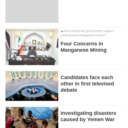
How should the government support
underground manganese mines?
Four Concerns in
Manganese Mining
Candidates face each
other in first televised
debate
Investigating disasters
caused by Yemen War