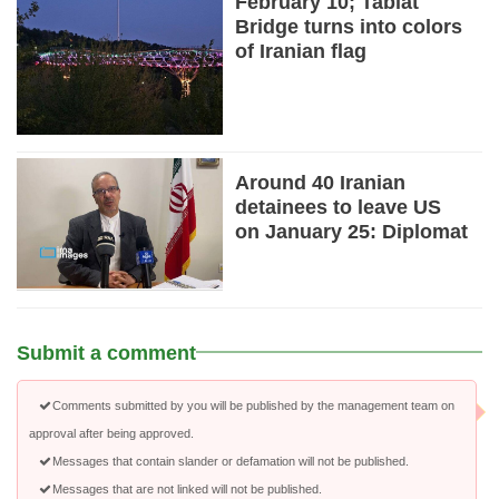
February 10; Tabiat
Bridge turns into colors
of Iranian flag
Around 40 Iranian
detainees to leave US
on January 25: Diplomat
Submit a comment
Comments submitted by you will be published by the management team on
approval after being approved.
Messages that contain slander or defamation will not be published.
Messages that are not linked will not be published.