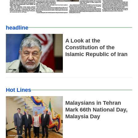
headline
A Look at the
Constitution of the
Islamic Republic of Iran
Hot Lines
Malaysians in Tehran
Mark 66th National Day,
Malaysia Day