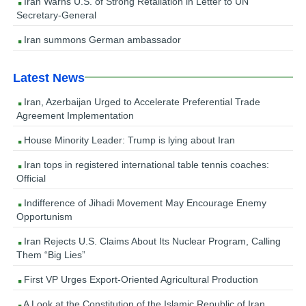
Iran Warns U.S. of Strong Retaliation in Letter to UN
Secretary-General
Iran summons German ambassador
Latest News
Iran, Azerbaijan Urged to Accelerate Preferential Trade
Agreement Implementation
House Minority Leader: Trump is lying about Iran
Iran tops in registered international table tennis coaches:
Official
Indifference of Jihadi Movement May Encourage Enemy
Opportunism
Iran Rejects U.S. Claims About Its Nuclear Program, Calling
Them “Big Lies”
First VP Urges Export-Oriented Agricultural Production
A Look at the Constitution of the Islamic Republic of Iran