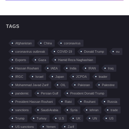
TAGS
Afghanistan
China
coronavirus
coronavirus outbreak
COVID-19
Donald Trump
eu
Exports
Gaza
Hamid Reza Naghashian
Hassan Rouhani
IAEA
India
IRAN
Iraq
IRGC
Israel
Japan
JCPOA
leader
Mohammad Javad Zarif
OIL
Pakistan
Palestine
pandemic
Persian Gulf
President Donald Trump
President Hassan Rouhani
Raisi
Rouhani
Russia
sanctions
Saudi Arabia
Syria
tehran
trade
Trump
Turkey
U.S
UK
UN
US
US sanctions
Yemen
Zarif