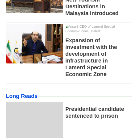
Destinations in
Malaysia Introduced
Ansari, CEO of Lamerd Special
Economic Zone, stated:
Expansion of
investment with the
development of
infrastructure in
Lamerd Special
Economic Zone
Long Reads
Presidential candidate
sentenced to prison