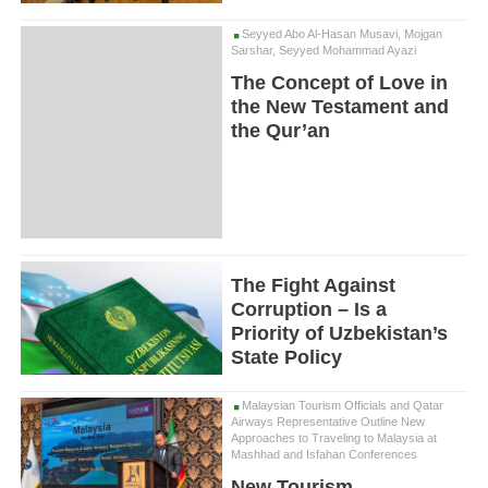
Seyyed Abo Al-Hasan Musavi, Mojgan
Sarshar, Seyyed Mohammad Ayazi
The Concept of Love in
the New Testament and
the Qur’an
The Fight Against
Corruption – Is a
Priority of Uzbekistan’s
State Policy
Malaysian Tourism Officials and Qatar
Airways Representative Outline New
Approaches to Traveling to Malaysia at
Mashhad and Isfahan Conferences
New Tourism