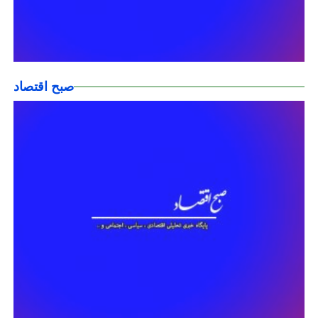
صبح اقتصاد