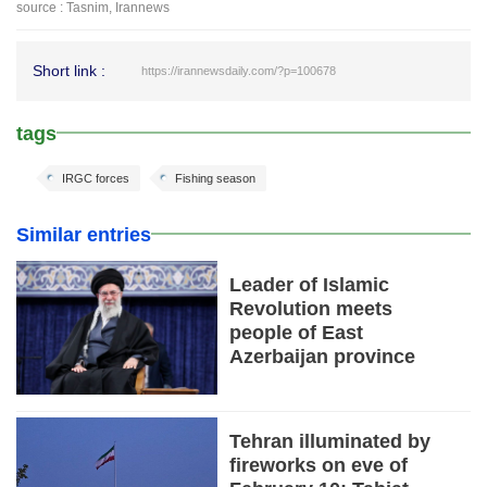
source : Tasnim, Irannews
Short link :
https://irannewsdaily.com/?p=100678
tags
IRGC forces
Fishing season
Similar entries
Leader of Islamic
Revolution meets
people of East
Azerbaijan province
Tehran illuminated by
fireworks on eve of