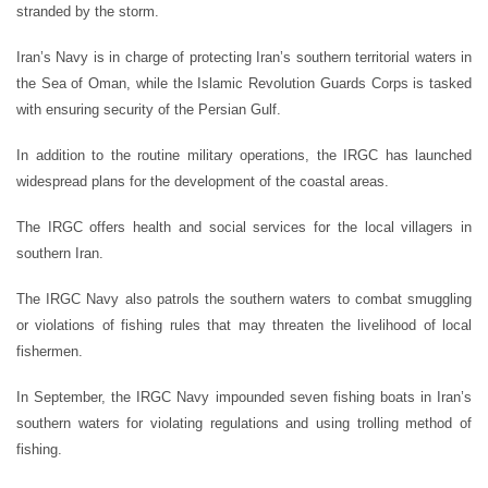
stranded by the storm.
Iran’s Navy is in charge of protecting Iran’s southern territorial waters in
the Sea of Oman, while the Islamic Revolution Guards Corps is tasked
with ensuring security of the Persian Gulf.
In addition to the routine military operations, the IRGC has launched
widespread plans for the development of the coastal areas.
The IRGC offers health and social services for the local villagers in
southern Iran.
The IRGC Navy also patrols the southern waters to combat smuggling
or violations of fishing rules that may threaten the livelihood of local
fishermen.
In September, the IRGC Navy impounded seven fishing boats in Iran’s
southern waters for violating regulations and using trolling method of
fishing.