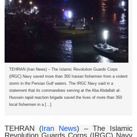
TEHRAN (Iran News) – The Islamic Revolution Guards Corps
(IRGC) Navy saved more than 350 Iranian fishermen from a violent
storm in the Persian Gulf waters. The IRGC Navy said in a
statement that its commandoes serving at the Aba Abdallah al-
Hussein rapid reaction brigade saved the lives of more than 350
local fishermen in a […]
TEHRAN (
Iran News
) – The Islamic
Revolution Guards Corps (IRGC) Navy