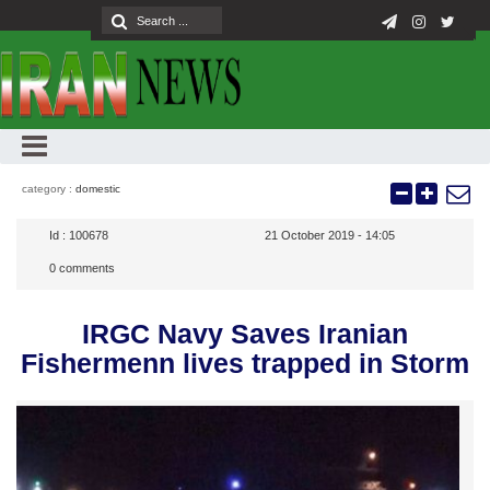
category :
domestic
Id :
100678
21 October 2019 - 14:05
0
comments
IRGC Navy Saves Iranian
Fishermenn lives trapped in Storm