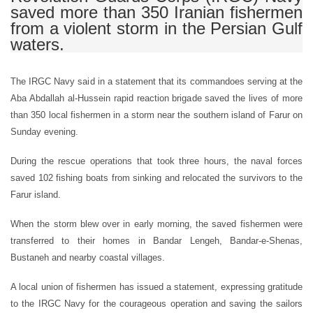
saved more than 350 Iranian fishermen
from a violent storm in the Persian Gulf
waters.
The IRGC Navy said in a statement that its commandoes serving at the
Aba Abdallah al-Hussein rapid reaction brigade saved the lives of more
than 350 local fishermen in a storm near the southern island of Farur on
Sunday evening.
During the rescue operations that took three hours, the naval forces
saved 102 fishing boats from sinking and relocated the survivors to the
Farur island.
When the storm blew over in early morning, the saved fishermen were
transferred to their homes in Bandar Lengeh, Bandar-e-Shenas,
Bustaneh and nearby coastal villages.
A local union of fishermen has issued a statement, expressing gratitude
to the IRGC Navy for the courageous operation and saving the sailors