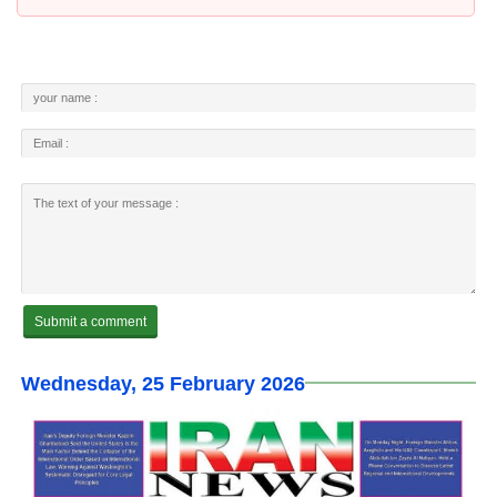
Wednesday, 25 February 2026