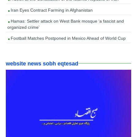
Iran Eyes Contract Farming in Afghanistan
Hamas: Settler attack on West Bank mosque ‘a fascist and
organized crime’
Football Matches Postponed in Mexico Ahead of World Cup
website news sobh eqtesad