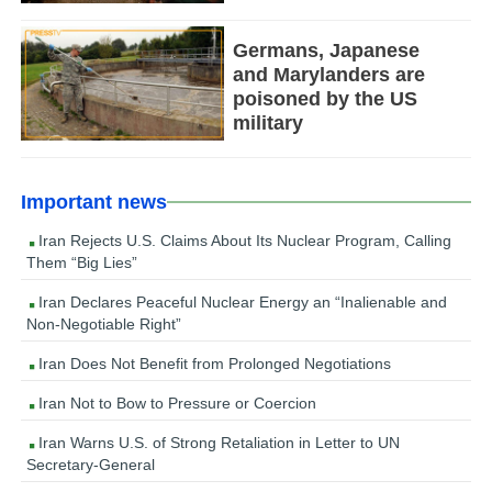
Germans, Japanese
and Marylanders are
poisoned by the US
military
Important news
Iran Rejects U.S. Claims About Its Nuclear Program, Calling
Them “Big Lies”
Iran Declares Peaceful Nuclear Energy an “Inalienable and
Non-Negotiable Right”
Iran Does Not Benefit from Prolonged Negotiations
Iran Not to Bow to Pressure or Coercion
Iran Warns U.S. of Strong Retaliation in Letter to UN
Secretary-General