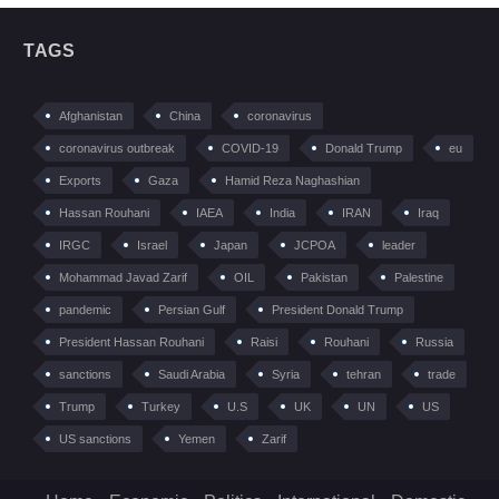
TAGS
Afghanistan
China
coronavirus
coronavirus outbreak
COVID-19
Donald Trump
eu
Exports
Gaza
Hamid Reza Naghashian
Hassan Rouhani
IAEA
India
IRAN
Iraq
IRGC
Israel
Japan
JCPOA
leader
Mohammad Javad Zarif
OIL
Pakistan
Palestine
pandemic
Persian Gulf
President Donald Trump
President Hassan Rouhani
Raisi
Rouhani
Russia
sanctions
Saudi Arabia
Syria
tehran
trade
Trump
Turkey
U.S
UK
UN
US
US sanctions
Yemen
Zarif