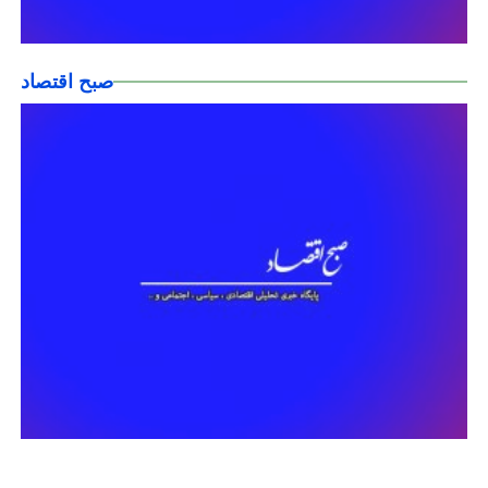
صبح اقتصاد