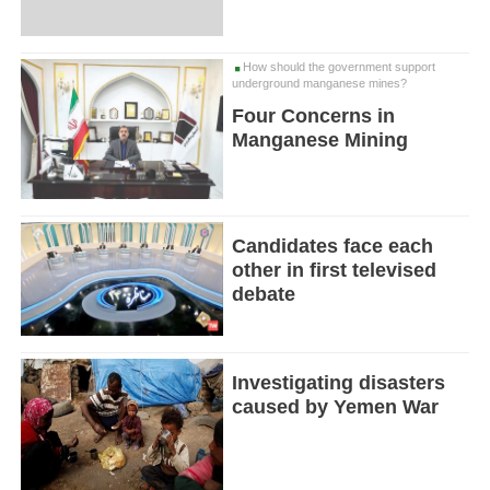
How should the government support
underground manganese mines?
Four Concerns in
Manganese Mining
Candidates face each
other in first televised
debate
Investigating disasters
caused by Yemen War