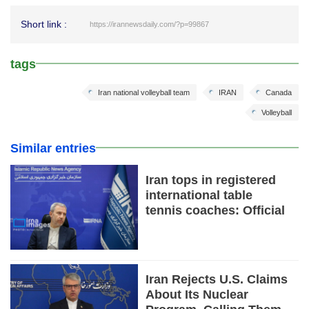
Short link :
https://irannewsdaily.com/?p=99867
tags
Iran national volleyball team
IRAN
Canada
Volleyball
Similar entries
Iran tops in registered
international table
tennis coaches: Official
Iran Rejects U.S. Claims
About Its Nuclear