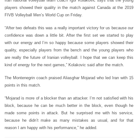
Iran national volleyball team coach Igor Kolakovic says that the young
players showed their quality in the match against Canada at the 2019
FIVB Volleyball Men’s World Cup on Friday.
“After two defeats this was a really important victory for us because our
confidence was down a little bit. After the first set we started to play
with our energy and I’m so happy because some players showed their
quality, especially players from the bench and the young players who
are really the future of Iranian volleyball. I hope that we can keep this
kind of energy for the next games,” Kolakovic said after the match.
The Montenegrin coach praised Aliasghar Mojarad who led Iran with 15
points in this match.
“Mojarad is more of a blocker than an attacker. I’m not satisfied with his
block, because he can be much better in the block, even though he
made some points in attack. But he surprised me with his service,
because he didn’t make as many mistakes as usual, and for that
reason I am happy with his performance,” he added.