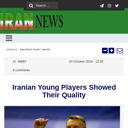
category :
important news
/
sports
Id :
99867
04 October 2019 - 13:39
0
comments
Iranian Young Players Showed
Their Quality