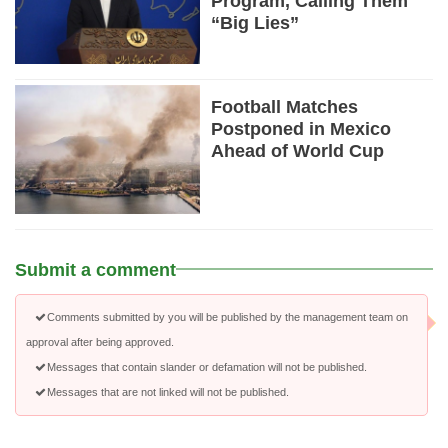
Program, Calling Them
“Big Lies”
Football Matches
Postponed in Mexico
Ahead of World Cup
Submit a comment
Comments submitted by you will be published by the management team on
approval after being approved.
Messages that contain slander or defamation will not be published.
Messages that are not linked will not be published.