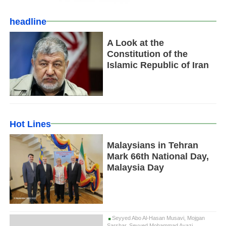
headline
A Look at the
Constitution of the
Islamic Republic of Iran
Hot Lines
Malaysians in Tehran
Mark 66th National Day,
Malaysia Day
Seyyed Abo Al-Hasan Musavi, Mojgan
Sarshar, Seyyed Mohammad Ayazi