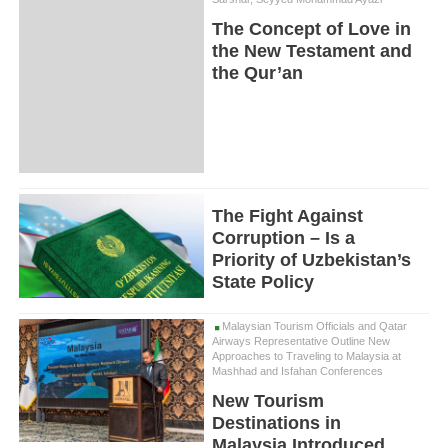
The Concept of Love in
the New Testament and
the Qur’an
The Fight Against
Corruption – Is a
Priority of Uzbekistan’s
State Policy
Malaysian Tourism Officials and Qatar
Airways Representative Outline New
Approaches to Traveling to Malaysia at
Mashhad and Isfahan Conferences
New Tourism
Destinations in
Malaysia Introduced