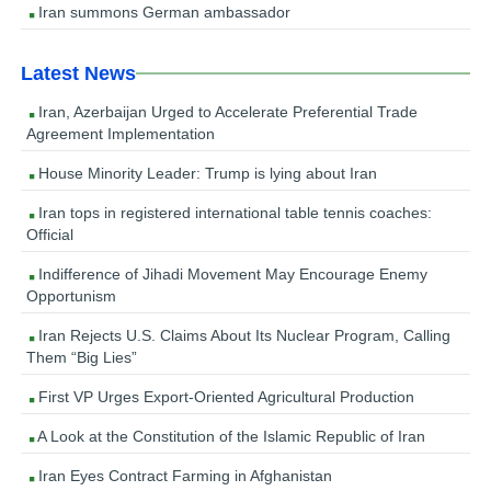
Iran summons German ambassador
Latest News
Iran, Azerbaijan Urged to Accelerate Preferential Trade
Agreement Implementation
House Minority Leader: Trump is lying about Iran
Iran tops in registered international table tennis coaches:
Official
Indifference of Jihadi Movement May Encourage Enemy
Opportunism
Iran Rejects U.S. Claims About Its Nuclear Program, Calling
Them “Big Lies”
First VP Urges Export-Oriented Agricultural Production
A Look at the Constitution of the Islamic Republic of Iran
Iran Eyes Contract Farming in Afghanistan