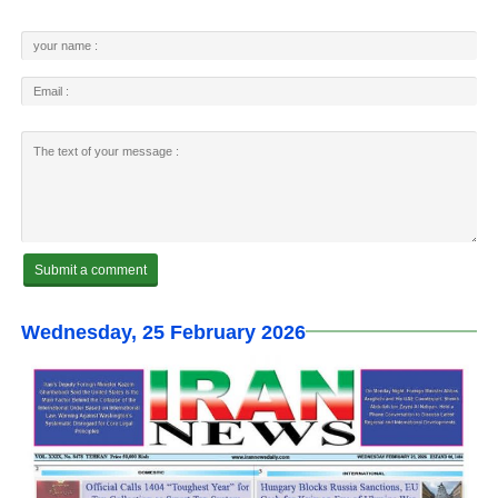
Wednesday, 25 February 2026