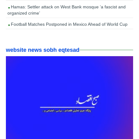
Hamas: Settler attack on West Bank mosque ‘a fascist and
organized crime’
Football Matches Postponed in Mexico Ahead of World Cup
website news sobh eqtesad