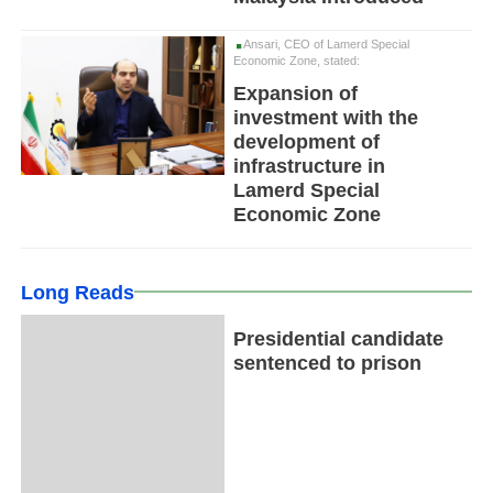
Ansari, CEO of Lamerd Special
Economic Zone, stated:
Expansion of
investment with the
development of
infrastructure in
Lamerd Special
Economic Zone
Long Reads
Presidential candidate
sentenced to prison