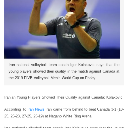
Iran national volleyball team coach Igor Kolakovic says that the
young players showed their quality in the match against Canada at
the 2019 FIVB Volleyball Men’s World Cup on Friday.
Iranian Young Players Showed Their Quality against Canada: Kolakovic
According To
Iran News
Iran came from behind to beat Canada 3-1 (18-
25, 25-23, 27-25, 25-19) at Nagano White Ring Arena.