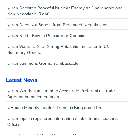
Iran Declares Peaceful Nuclear Energy an “Inalienable and
Non-Negotiable Right”
Iran Does Not Benefit from Prolonged Negotiations
Iran Not to Bow to Pressure or Coercion
Iran Warns U.S. of Strong Retaliation in Letter to UN
Secretary-General
Iran summons German ambassador
Latest News
Iran, Azerbaijan Urged to Accelerate Preferential Trade
Agreement Implementation
House Minority Leader: Trump is lying about Iran
Iran tops in registered international table tennis coaches:
Official