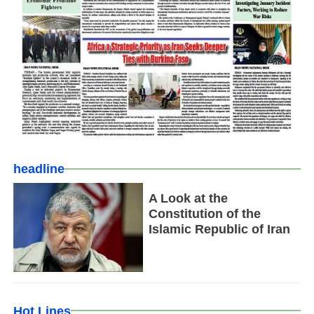
headline
A Look at the
Constitution of the
Islamic Republic of Iran
Hot Lines