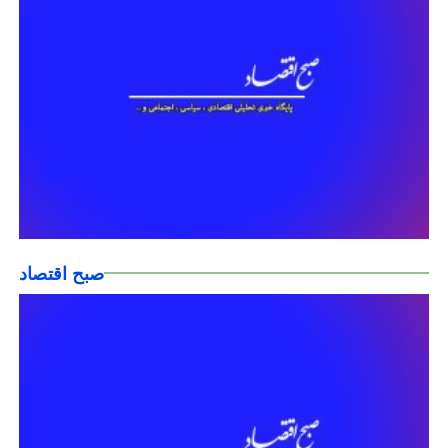
صبح اقتصاد