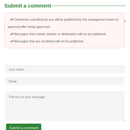
Submit a comment
Comments submitted by you will be published by the management team on
approval after being approved.
Messages that contain slander or defamation will not be published.
Messages that are not linked will not be published.