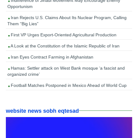
Indifference of Jihadi Movement May Encourage Enemy
Opportunism
Iran Rejects U.S. Claims About Its Nuclear Program, Calling
Them “Big Lies”
First VP Urges Export-Oriented Agricultural Production
A Look at the Constitution of the Islamic Republic of Iran
Iran Eyes Contract Farming in Afghanistan
Hamas: Settler attack on West Bank mosque ‘a fascist and
organized crime’
Football Matches Postponed in Mexico Ahead of World Cup
website news sobh eqtesad