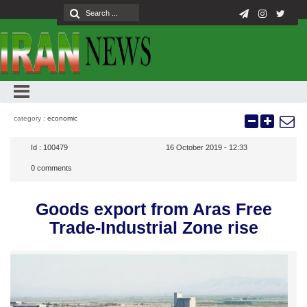
category :
economic
Id :
100479
16 October 2019 - 12:33
0
comments
Goods export from Aras Free
Trade-Industrial Zone rise