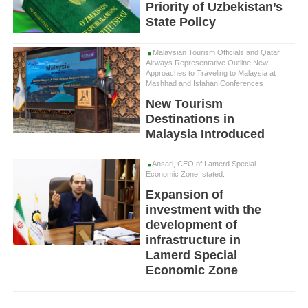
Priority of Uzbekistan’s
State Policy
Malaysian Tourism Officials and Qatar
Airways Representative Outline New
Approaches to Traveling to Malaysia at
Mashhad and Isfahan Conferences
New Tourism
Destinations in
Malaysia Introduced
Ansari, CEO of Lamerd Special
Economic Zone, stated:
Expansion of
investment with the
development of
infrastructure in
Lamerd Special
Economic Zone