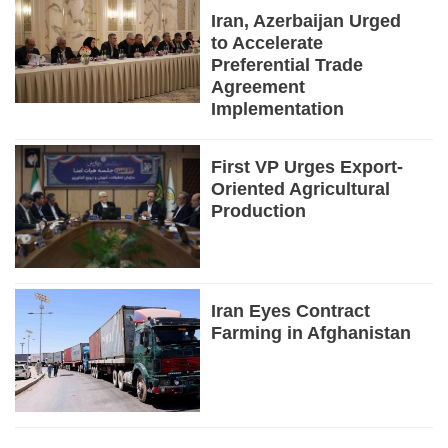
Iran, Azerbaijan Urged
to Accelerate
Preferential Trade
Agreement
Implementation
First VP Urges Export-
Oriented Agricultural
Production
Iran Eyes Contract
Farming in Afghanistan