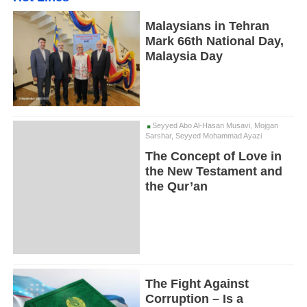
Malaysians in Tehran
Mark 66th National Day,
Malaysia Day
Seyyed Abo Al-Hasan Musavi, Mojgan
Sarshar, Seyyed Mohammad Ayazi
The Concept of Love in
the New Testament and
the Qur’an
The Fight Against
Corruption – Is a