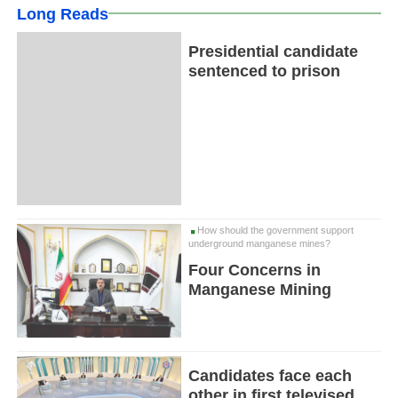
Long Reads
Presidential candidate
sentenced to prison
How should the government support
underground manganese mines?
Four Concerns in
Manganese Mining
Candidates face each
other in first televised