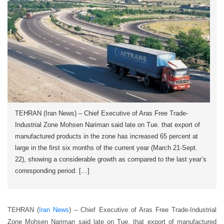
TEHRAN (Iran News) – Chief Executive of Aras Free Trade-
Industrial Zone Mohsen Nariman said late on Tue. that export of
manufactured products in the zone has increased 65 percent at
large in the first six months of the current year (March 21-Sept.
22), showing a considerable growth as compared to the last year’s
corresponding period. […]
TEHRAN (
Iran News
) – Chief Executive of Aras Free Trade-Industrial
Zone Mohsen Nariman said late on Tue. that export of manufactured