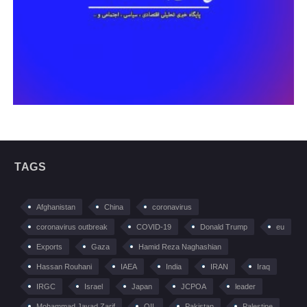
TAGS
Afghanistan
China
coronavirus
coronavirus outbreak
COVID-19
Donald Trump
eu
Exports
Gaza
Hamid Reza Naghashian
Hassan Rouhani
IAEA
India
IRAN
Iraq
IRGC
Israel
Japan
JCPOA
leader
Mohammad Javad Zarif
OIL
Pakistan
Palestine