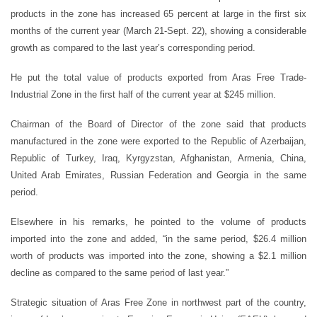
products in the zone has increased 65 percent at large in the first six
months of the current year (March 21-Sept. 22), showing a considerable
growth as compared to the last year’s corresponding period.
He put the total value of products exported from Aras Free Trade-
Industrial Zone in the first half of the current year at $245 million.
Chairman of the Board of Director of the zone said that products
manufactured in the zone were exported to the Republic of Azerbaijan,
Republic of Turkey, Iraq, Kyrgyzstan, Afghanistan, Armenia, China,
United Arab Emirates, Russian Federation and Georgia in the same
period.
Elsewhere in his remarks, he pointed to the volume of products
imported into the zone and added, “in the same period, $26.4 million
worth of products was imported into the zone, showing a $2.1 million
decline as compared to the same period of last year.”
Strategic situation of Aras Free Zone in northwest part of the country,