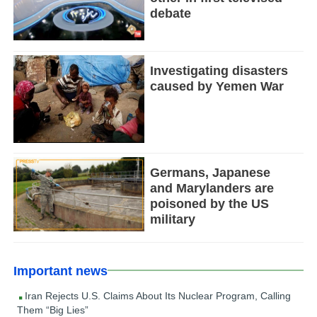
debate
Investigating disasters
caused by Yemen War
Germans, Japanese
and Marylanders are
poisoned by the US
military
Important news
Iran Rejects U.S. Claims About Its Nuclear Program, Calling
Them “Big Lies”