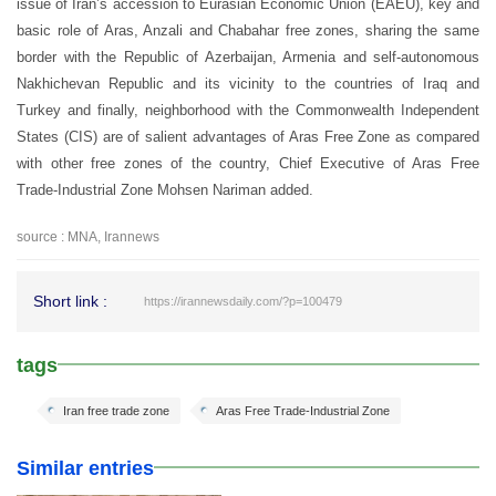
issue of Iran’s accession to Eurasian Economic Union (EAEU), key and
basic role of Aras, Anzali and Chabahar free zones, sharing the same
border with the Republic of Azerbaijan, Armenia and self-autonomous
Nakhichevan Republic and its vicinity to the countries of Iraq and
Turkey and finally, neighborhood with the Commonwealth Independent
States (CIS) are of salient advantages of Aras Free Zone as compared
with other free zones of the country, Chief Executive of Aras Free
Trade-Industrial Zone Mohsen Nariman added.
source : MNA, Irannews
Short link :
https://irannewsdaily.com/?p=100479
tags
Iran free trade zone
Aras Free Trade-Industrial Zone
Similar entries