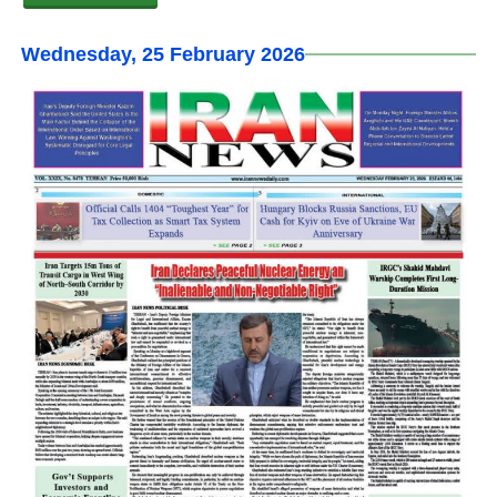
Wednesday, 25 February 2026