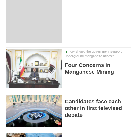
How should the government support
underground manganese mines?
Four Concerns in
Manganese Mining
Candidates face each
other in first televised
debate