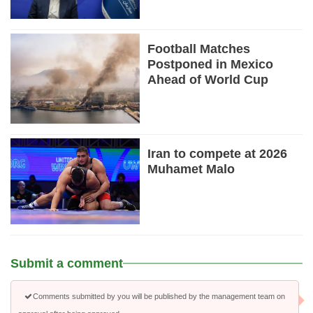
Football Matches
Postponed in Mexico
Ahead of World Cup
Iran to compete at 2026
Muhamet Malo
Submit a comment
Comments submitted by you will be published by the management team on