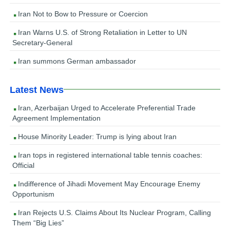
Iran Not to Bow to Pressure or Coercion
Iran Warns U.S. of Strong Retaliation in Letter to UN
Secretary-General
Iran summons German ambassador
Latest News
Iran, Azerbaijan Urged to Accelerate Preferential Trade
Agreement Implementation
House Minority Leader: Trump is lying about Iran
Iran tops in registered international table tennis coaches:
Official
Indifference of Jihadi Movement May Encourage Enemy
Opportunism
Iran Rejects U.S. Claims About Its Nuclear Program, Calling
Them “Big Lies”