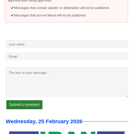
approval after being approved.
Messages that contain slander or defamation will not be published.
Messages that are not linked will not be published.
Wednesday, 25 February 2026