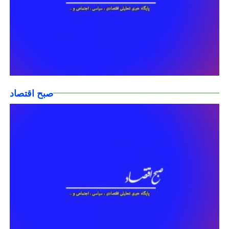
صبح اقتصاد