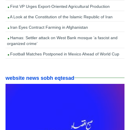
First VP Urges Export-Oriented Agricultural Production
A Look at the Constitution of the Islamic Republic of Iran
Iran Eyes Contract Farming in Afghanistan
Hamas: Settler attack on West Bank mosque ‘a fascist and
organized crime’
Football Matches Postponed in Mexico Ahead of World Cup
website news sobh eqtesad