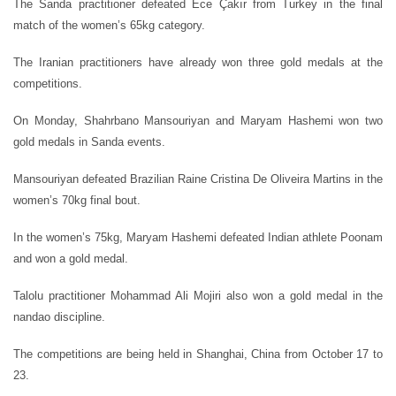
The Sanda practitioner defeated Ece Çakır from Turkey in the final
match of the women’s 65kg category.
The Iranian practitioners have already won three gold medals at the
competitions.
On Monday, Shahrbano Mansouriyan and Maryam Hashemi won two
gold medals in Sanda events.
Mansouriyan defeated Brazilian Raine Cristina De Oliveira Martins in the
women’s 70kg final bout.
In the women’s 75kg, Maryam Hashemi defeated Indian athlete Poonam
and won a gold medal.
Talolu practitioner Mohammad Ali Mojiri also won a gold medal in the
nandao discipline.
The competitions are being held in Shanghai, China from October 17 to
23.