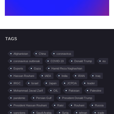
TAGS
Afghanistan
China
coronavirus
coronavirus outbreak
COVID-19
Donald Trump
eu
Exports
Gaza
Hamid Reza Naghashian
Hassan Rouhani
IAEA
India
IRAN
Iraq
IRGC
Israel
Japan
JCPOA
leader
Mohammad Javad Zarif
OIL
Pakistan
Palestine
pandemic
Persian Gulf
President Donald Trump
President Hassan Rouhani
Raisi
Rouhani
Russia
sanctions
Saudi Arabia
Syria
tehran
trade