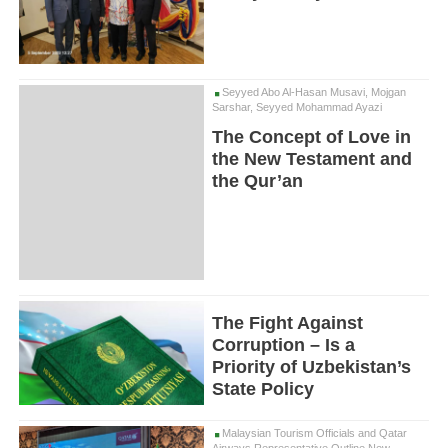
Seyyed Abo Al-Hasan Musavi, Mojgan
Sarshar, Seyyed Mohammad Ayazi
The Concept of Love in
the New Testament and
the Qur’an
The Fight Against
Corruption – Is a
Priority of Uzbekistan’s
State Policy
Malaysian Tourism Officials and Qatar