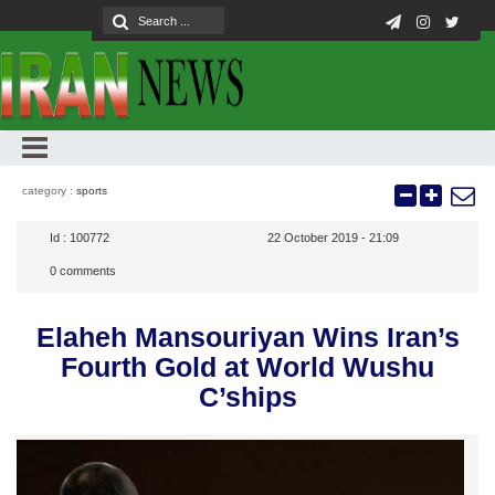
category :
sports
Id :
100772
22 October 2019 - 21:09
0
comments
Elaheh Mansouriyan Wins Iran’s
Fourth Gold at World Wushu
C’ships