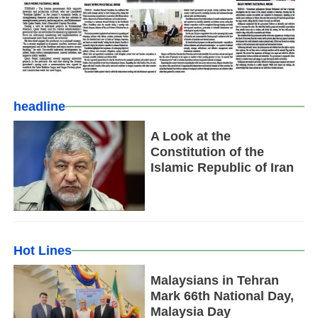
headline
A Look at the
Constitution of the
Islamic Republic of Iran
Hot Lines
Malaysians in Tehran
Mark 66th National Day,
Malaysia Day