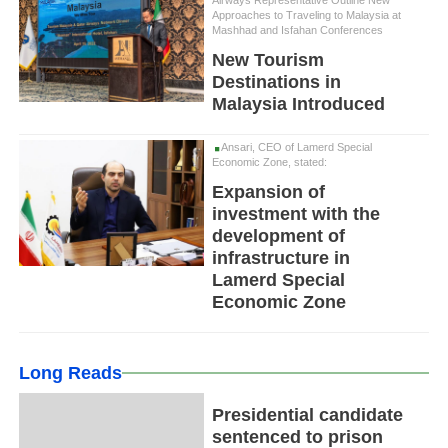
Airways Representative Outline New
Approaches to Traveling to Malaysia at
Mashhad and Isfahan Conferences
New Tourism
Destinations in
Malaysia Introduced
Ansari, CEO of Lamerd Special
Economic Zone, stated:
Expansion of
investment with the
development of
infrastructure in
Lamerd Special
Economic Zone
Long Reads
Presidential candidate
sentenced to prison