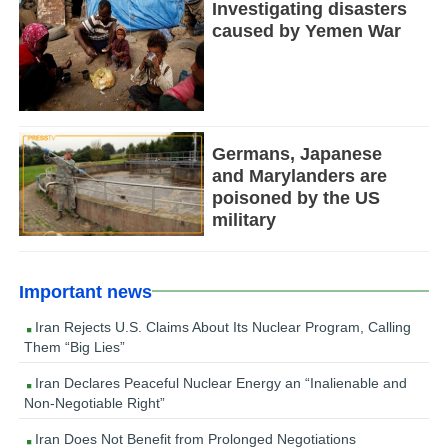
Investigating disasters
caused by Yemen War
Germans, Japanese
and Marylanders are
poisoned by the US
military
Important news
Iran Rejects U.S. Claims About Its Nuclear Program, Calling
Them “Big Lies”
Iran Declares Peaceful Nuclear Energy an “Inalienable and
Non-Negotiable Right”
Iran Does Not Benefit from Prolonged Negotiations