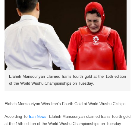
Elaheh Mansouriyan claimed Iran’s fourth gold at the 15th edition
of the World Wushu Championships on Tuesday.
Elaheh Mansouriyan Wins Iran’s Fourth Gold at World Wushu C’ships
According To
Iran News
, Elaheh Mansouriyan claimed Iran’s fourth gold
at the 15th edition of the World Wushu Championships on Tuesday.