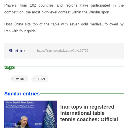
Players from 102 countries and regions have participated in the
competition, the most high-level contest within the Wushu sport.
Host China sits top of the table with seven gold medals, followed by
Iran with four golds.
Short link :
https://irannewsdaily.com/?p=100772
tags
wushu
IRAN
Similar entries
Iran tops in registered
international table
tennis coaches: Official