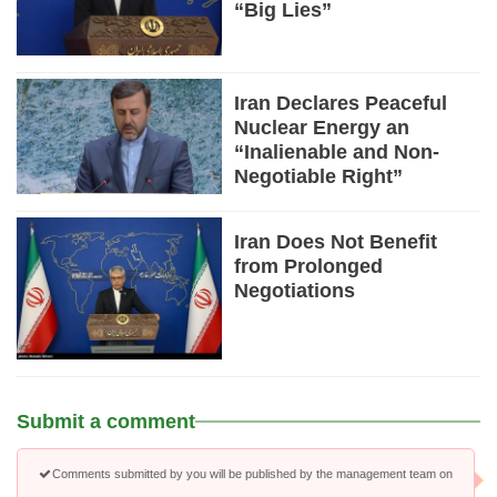
“Big Lies”
Iran Declares Peaceful
Nuclear Energy an
“Inalienable and Non-
Negotiable Right”
Iran Does Not Benefit
from Prolonged
Negotiations
Submit a comment
Comments submitted by you will be published by the management team on