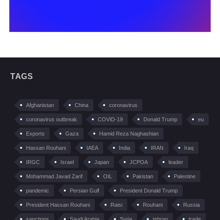
TAGS
Afghanistan
China
coronavirus
coronavirus outbreak
COVID-19
Donald Trump
eu
Exports
Gaza
Hamid Reza Naghashian
Hassan Rouhani
IAEA
India
IRAN
Iraq
IRGC
Israel
Japan
JCPOA
leader
Mohammad Javad Zarif
OIL
Pakistan
Palestine
pandemic
Persian Gulf
President Donald Trump
President Hassan Rouhani
Raisi
Rouhani
Russia
sanctions
Saudi Arabia
Syria
tehran
trade