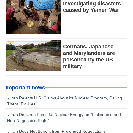
Investigating disasters
caused by Yemen War
Germans, Japanese
and Marylanders are
poisoned by the US
military
Important news
Iran Rejects U.S. Claims About Its Nuclear Program, Calling
Them “Big Lies”
Iran Declares Peaceful Nuclear Energy an “Inalienable and
Non-Negotiable Right”
Iran Does Not Benefit from Prolonged Negotiations