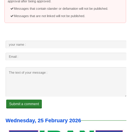
approval after being approved.
Messages that contain slander or defamation will not be published.
Messages that are not linked will not be published.
Wednesday, 25 February 2026