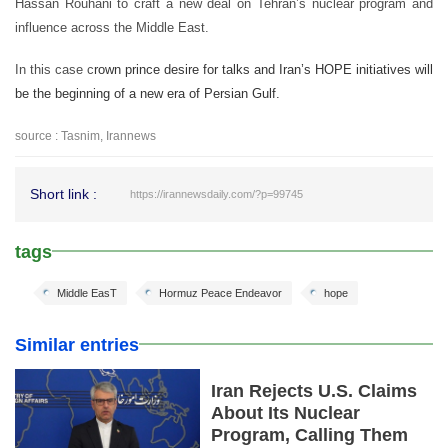
Hassan Rouhani to craft a new deal on Tehran’s nuclear program and
influence across the Middle East.
In this case c
rown prince desire for talks and Iran’s HOPE initiatives will
be the beginning of a new era of Persian Gulf.
source : Tasnim, Irannews
Short link :
https://irannewsdaily.com/?p=99745
tags
Middle EasT
Hormuz Peace Endeavor
hope
Similar entries
Iran Rejects U.S. Claims
About Its Nuclear
Program, Calling Them