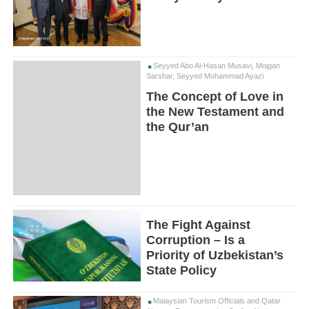
Seyyed Abo Al-Hasan Musavi, Mojgan
Sarshar, Seyyed Mohammad Ayazi
The Concept of Love in
the New Testament and
the Qur’an
The Fight Against
Corruption – Is a
Priority of Uzbekistan’s
State Policy
Malaysian Tourism Officials and Qatar