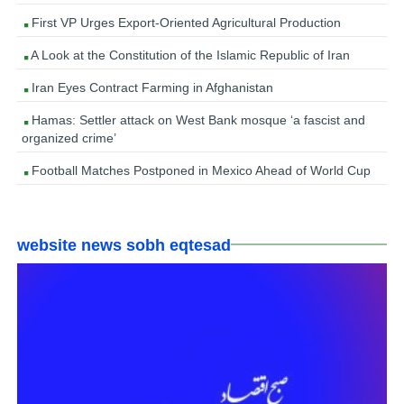
First VP Urges Export-Oriented Agricultural Production
A Look at the Constitution of the Islamic Republic of Iran
Iran Eyes Contract Farming in Afghanistan
Hamas: Settler attack on West Bank mosque ‘a fascist and
organized crime’
Football Matches Postponed in Mexico Ahead of World Cup
website news sobh eqtesad