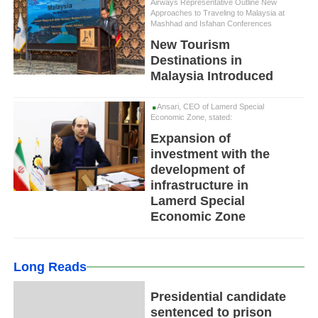
Airways Representative Outline New
Approaches to Traveling to Malaysia at
Mashhad and Isfahan Conferences
New Tourism
Destinations in
Malaysia Introduced
Ansari, CEO of Lamerd Special
Economic Zone, stated:
Expansion of
investment with the
development of
infrastructure in
Lamerd Special
Economic Zone
Long Reads
Presidential candidate
sentenced to prison