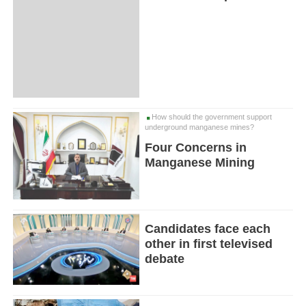
How should the government support
underground manganese mines?
Four Concerns in
Manganese Mining
Candidates face each
other in first televised
debate