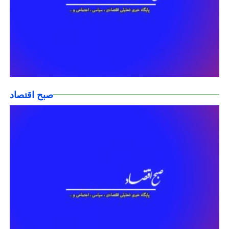
صبح اقتصاد