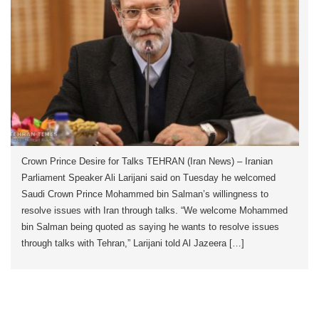
Crown Prince Desire for Talks TEHRAN (Iran News) – Iranian
Parliament Speaker Ali Larijani said on Tuesday he welcomed
Saudi Crown Prince Mohammed bin Salman’s willingness to
resolve issues with Iran through talks. “We welcome Mohammed
bin Salman being quoted as saying he wants to resolve issues
through talks with Tehran,” Larijani told Al Jazeera […]
Crown Prince Desire for Talks