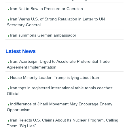
Iran Not to Bow to Pressure or Coercion
Iran Warns U.S. of Strong Retaliation in Letter to UN
Secretary-General
Iran summons German ambassador
Latest News
Iran, Azerbaijan Urged to Accelerate Preferential Trade
Agreement Implementation
House Minority Leader: Trump is lying about Iran
Iran tops in registered international table tennis coaches:
Official
Indifference of Jihadi Movement May Encourage Enemy
Opportunism
Iran Rejects U.S. Claims About Its Nuclear Program, Calling
Them “Big Lies”