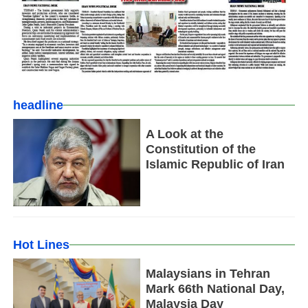
headline
A Look at the
Constitution of the
Islamic Republic of Iran
Hot Lines
Malaysians in Tehran
Mark 66th National Day,
Malaysia Day