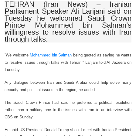
TEHRAN (Iran News) – Iranian
Parliament Speaker Ali Larijani said on
Tuesday he welcomed Saudi Crown
Prince Mohammed bin Salman’s
willingness to resolve issues with Iran
through talks.
“We welcome
Mohammed bin Salman
being quoted as saying he wants
to resolve issues through talks with Tehran,” Larijani told Al Jazeera on
Tuesday.
Any dialogue between Iran and Saudi Arabia could help solve many
security and political issues in the region, he added.
The Saudi Crown Prince had said he preferred a political resolution
rather than a military one to the issues with Iran in an interview with
CBS on Sunday.
He said US President Donald Trump should meet with Iranian President