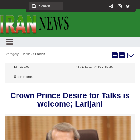
category :
Hot link
/
Politics
Id :
99745
01 October 2019 - 15:45
0
comments
Crown Prince Desire for Talks is
welcome; Larijani