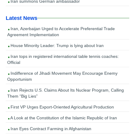
Iran summons German ambassador
Latest News
Iran, Azerbaijan Urged to Accelerate Preferential Trade
Agreement Implementation
House Minority Leader: Trump is lying about Iran
Iran tops in registered international table tennis coaches:
Official
Indifference of Jihadi Movement May Encourage Enemy
Opportunism
Iran Rejects U.S. Claims About Its Nuclear Program, Calling
Them “Big Lies”
First VP Urges Export-Oriented Agricultural Production
A Look at the Constitution of the Islamic Republic of Iran
Iran Eyes Contract Farming in Afghanistan