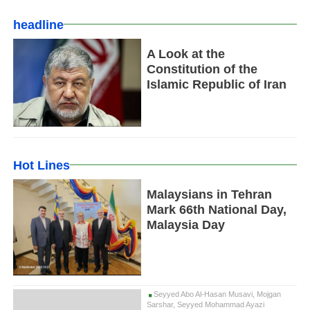
headline
A Look at the
Constitution of the
Islamic Republic of Iran
Hot Lines
Malaysians in Tehran
Mark 66th National Day,
Malaysia Day
Seyyed Abo Al-Hasan Musavi, Mojgan
Sarshar, Seyyed Mohammad Ayazi