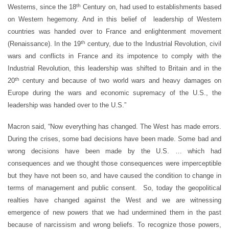
th
Westerns, since the 18
Century on, had used to establishments based
on Western hegemony. And in this belief of leadership of Western
countries was handed over to France and enlightenment movement
th
(Renaissance). In the 19
century, due to the Industrial Revolution, civil
wars and conflicts in France and its impotence to comply with the
Industrial Revolution, this leadership was shifted to Britain and in the
th
20
century and because of two world wars and heavy damages on
Europe during the wars and economic supremacy of the U.S., the
leadership was handed over to the U.S.”
Macron said, “Now everything has changed. The West has made errors.
During the crises, some bad decisions have been made. Some bad and
wrong decisions have been made by the U.S. … which had
consequences and we thought those consequences were imperceptible
but they have not been so, and have caused the condition to change in
terms of management and public consent. So, today the geopolitical
realties have changed against the West and we are witnessing
emergence of new powers that we had undermined them in the past
because of narcissism and wrong beliefs. To recognize those powers,