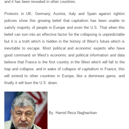
and it has been revealed in other countries.
Protests in UK, Germany, Austria, Italy and Spain against rightist
policies show this growing belief that capitalism has been unable to
satisfy majority of people in Europe and even the U.S. That when this
belief can turn into an effective factor for the collapsing is unpredictable
but it is a truth which is hidden in the history of West’s future which is
inevitable to escape. Most political and economic experts who have
good command on West’s economic and political information and data
believe that France is the first country in the West which will fall to the
trap and collapse, and in wake of collapse of capitalism in France, this
will extend to other countries in Europe, like a dominoes game, and
finally it will burn the U.S. down.
By: Hamid Reza Naghashian