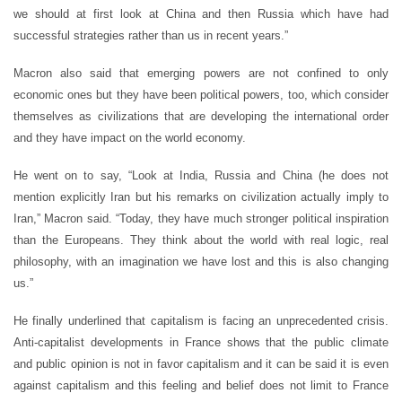
we should at first look at China and then Russia which have had
successful strategies rather than us in recent years.”
Macron also said that emerging powers are not confined to only
economic ones but they have been political powers, too, which consider
themselves as civilizations that are developing the international order
and they have impact on the world economy.
He went on to say, “Look at India, Russia and China (he does not
mention explicitly Iran but his remarks on civilization actually imply to
Iran,” Macron said. “Today, they have much stronger political inspiration
than the Europeans. They think about the world with real logic, real
philosophy, with an imagination we have lost and this is also changing
us.”
He finally underlined that capitalism is facing an unprecedented crisis.
Anti-capitalist developments in France shows that the public climate
and public opinion is not in favor capitalism and it can be said it is even
against capitalism and this feeling and belief does not limit to France