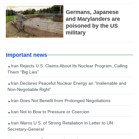
Germans, Japanese
and Marylanders are
poisoned by the US
military
Important news
Iran Rejects U.S. Claims About Its Nuclear Program, Calling
Them “Big Lies”
Iran Declares Peaceful Nuclear Energy an “Inalienable and
Non-Negotiable Right”
Iran Does Not Benefit from Prolonged Negotiations
Iran Not to Bow to Pressure or Coercion
Iran Warns U.S. of Strong Retaliation in Letter to UN
Secretary-General