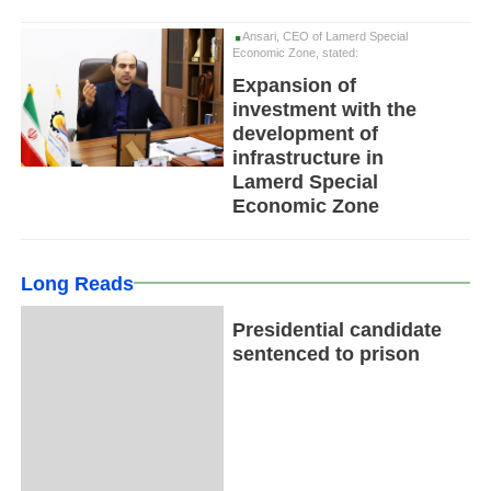
Ansari, CEO of Lamerd Special
Economic Zone, stated:
Expansion of
investment with the
development of
infrastructure in
Lamerd Special
Economic Zone
Long Reads
Presidential candidate
sentenced to prison