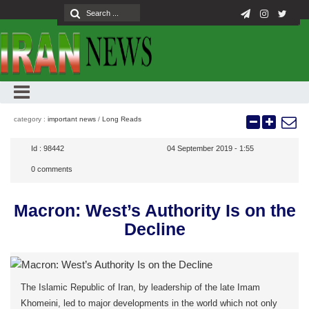
category :
important news
/
Long Reads
Id :
98442
04 September 2019 - 1:55
0
comments
Macron: West’s Authority Is on the
Decline
The Islamic Republic of Iran, by leadership of the late Imam
Khomeini, led to major developments in the world which not only