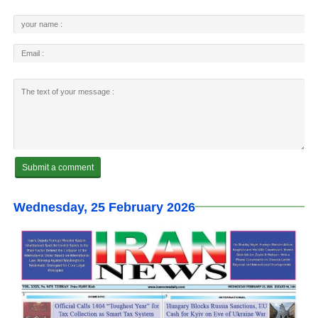
Wednesday, 25 February 2026