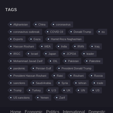
TAGS
Afghanistan
China
coronavirus
coronavirus outbreak
COVID-19
Donald Trump
eu
Exports
Gaza
Hamid Reza Naghashian
Hassan Rouhani
IAEA
India
IRAN
Iraq
IRGC
Israel
Japan
JCPOA
leader
Mohammad Javad Zarif
OIL
Pakistan
Palestine
pandemic
Persian Gulf
President Donald Trump
President Hassan Rouhani
Raisi
Rouhani
Russia
sanctions
Saudi Arabia
Syria
tehran
trade
Trump
Turkey
U.S
UK
UN
US
US sanctions
Yemen
Zarif
Home
Economic
Politics
International
Domestic