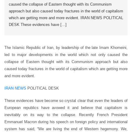
caused the collapse of Eastern thought with its Communism
approach but also caused today fractures in the world of capitalism
which are getting more and more evident. IRAN NEWS POLITICAL
DESK These evidences have […]
The Islamic Republic of Iran, by leadership of the late Imam Khomeini,
led to major developments in the world which not only caused the
collapse of Eastern thought with its Communism approach but also
caused today fractures in the world of capitalism which are getting more
and more evident.
IRAN NEWS
POLITICAL DESK
These evidences have become so crystal clear that even the leaders of
European republics have avowed it and believe that capitalism is
inevitably on its way to the collapse. Recently French President
Emmanuel Macron during his speech on foreign policy and international
system has said, “We are living the end of Western hegemony. We,