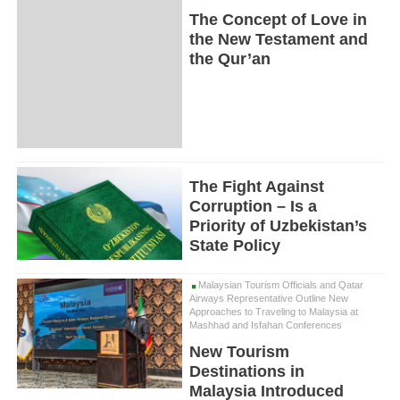
The Concept of Love in
the New Testament and
the Qur’an
The Fight Against
Corruption – Is a
Priority of Uzbekistan’s
State Policy
Malaysian Tourism Officials and Qatar
Airways Representative Outline New
Approaches to Traveling to Malaysia at
Mashhad and Isfahan Conferences
New Tourism
Destinations in
Malaysia Introduced