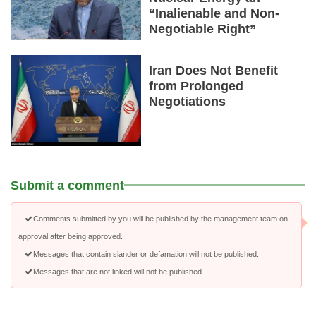
“Inalienable and Non-
Negotiable Right”
Iran Does Not Benefit
from Prolonged
Negotiations
Submit a comment
Comments submitted by you will be published by the management team on
approval after being approved.
Messages that contain slander or defamation will not be published.
Messages that are not linked will not be published.