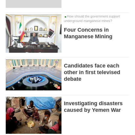
How should the government support
underground manganese mines?
Four Concerns in
Manganese Mining
Candidates face each
other in first televised
debate
Investigating disasters
caused by Yemen War