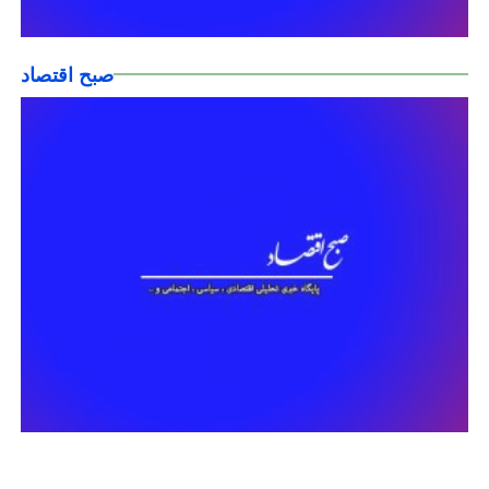
صبح اقتصاد