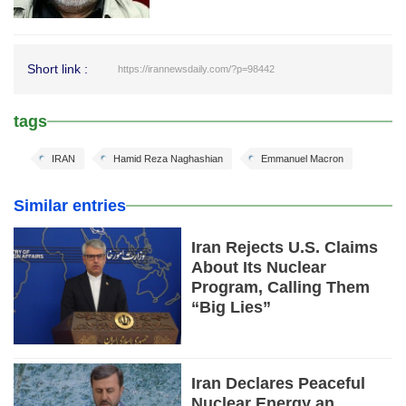
Short link :
https://irannewsdaily.com/?p=98442
tags
IRAN
Hamid Reza Naghashian
Emmanuel Macron
Similar entries
Iran Rejects U.S. Claims
About Its Nuclear
Program, Calling Them
“Big Lies”
Iran Declares Peaceful
Nuclear Energy an