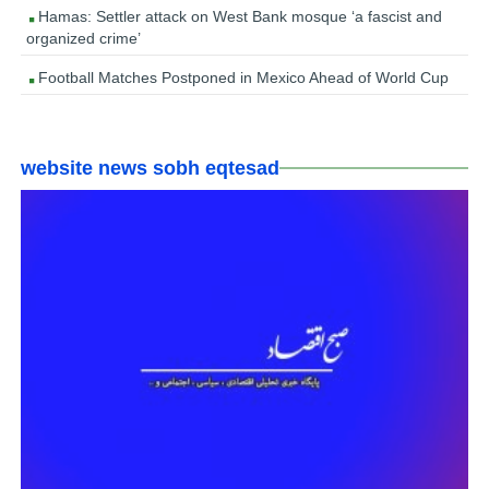
Hamas: Settler attack on West Bank mosque ‘a fascist and
organized crime’
Football Matches Postponed in Mexico Ahead of World Cup
website news sobh eqtesad