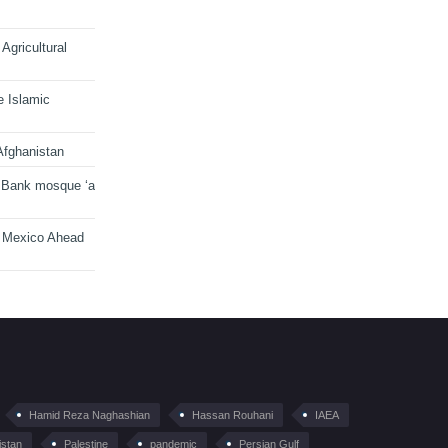
Agricultural
e Islamic
Afghanistan
 Bank mosque ‘a
n Mexico Ahead
Hamid Reza Naghashian
Hassan Rouhani
IAEA
istan
Palestine
pandemic
Persian Gulf