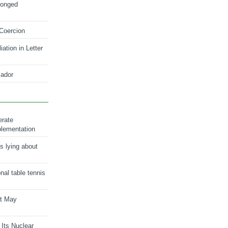
longed
 Coercion
ation in Letter
ador
erate
plementation
s lying about
onal table tennis
nt May
 Its Nuclear