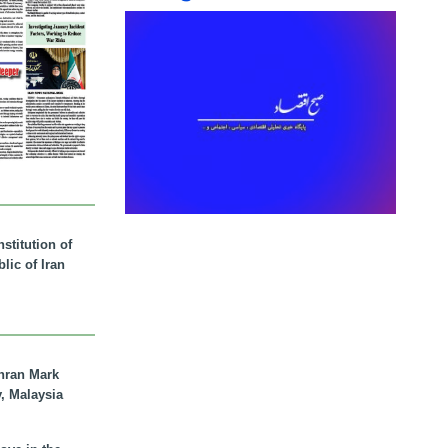
stitution of
lic of Iran
hran Mark
y, Malaysia