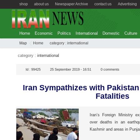
shop
about us
Newspaper Archive
contact us
Advertising
Home
Economic
Politics
International
Domestic
Culture
Map
Home
category :
international
category :
international
Id :
99425
25 September 2019 - 16:51
0
comments
Iran Sympathizes with Pakistan
Fatalities
Iran’s Foreign Ministry e
over deaths in an earthqu
Kashmir and areas in Punja