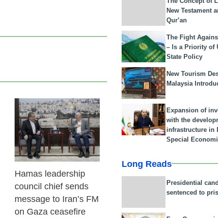
The Concept of L
New Testament a
Qur’an
The Fight Agains
– Is a Priority of
State Policy
New Tourism Dest
Malaysia Introdu
Expansion of in
23 Feb 2026
with the develop
infrastructure i
Special Economi
Long Reads
Hamas leadership
Presidential can
council chief sends
sentenced to pri
message to Iran’s FM
on Gaza ceasefire