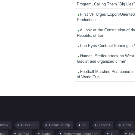
Program, Calling Them “Big Lies”
First VP Urges Export-Oriented 
Production
A Look at the Constitution of th
Republic of Iran
Iran Eyes Contract Farming in 
Hamas: Settler attack on West
fascist and organized crime’
Football Matches Postponed i
of World Cup
tbreak
COVID-19
Donald Trump
eu
Exports
Gaza
pan
JCPOA
leader
Mohammad Javad Zarif
OIL
Pak