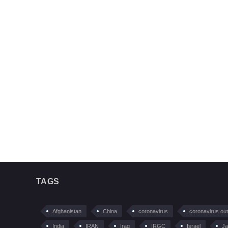
TAGS
Afghanistan
China
coronavirus
coronavirus ou
India
IRAN
Iraq
IRGC
Israel
Ja