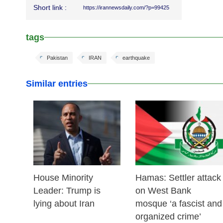
Short link :
https://irannewsdaily.com/?p=99425
tags
Pakistan
IRAN
earthquake
Similar entries
25 Feb 2026
24 Feb 2026
House Minority
Hamas: Settler attack
Leader: Trump is
on West Bank
lying about Iran
mosque ‘a fascist and
organized crime’