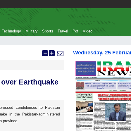
Technology
Military
Sports
Travel
Pdf
Video
Wednesday, 25 Februa
 over Earthquake
xpressed condolences to Pakistan
ake in the Pakistan-administered
b province.