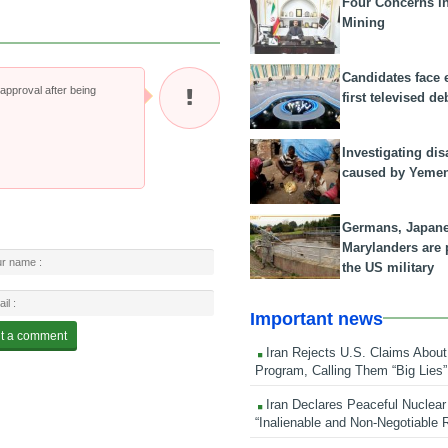
Four Concerns i
Mining
Candidates face 
pproval after being
first televised de
Investigating dis
caused by Yeme
Germans, Japan
Marylanders are
the US military
Important news
Iran Rejects U.S. Claims About
Program, Calling Them “Big Lies”
Iran Declares Peaceful Nuclear
“Inalienable and Non-Negotiable R