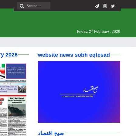
Friday, 27 February , 2026
ry 2026
website news sobh eqtesad
صبح اقتصاد