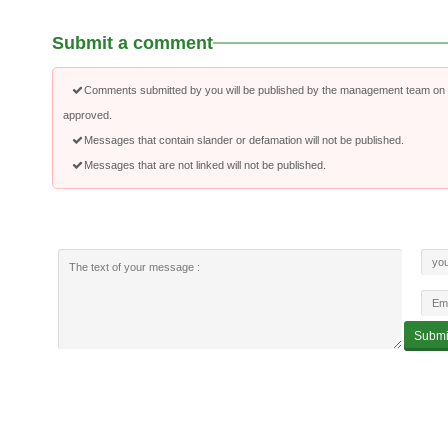
Submit a comment
Comments submitted by you will be published by the management team on a
approved.
Messages that contain slander or defamation will not be published.
Messages that are not linked will not be published.