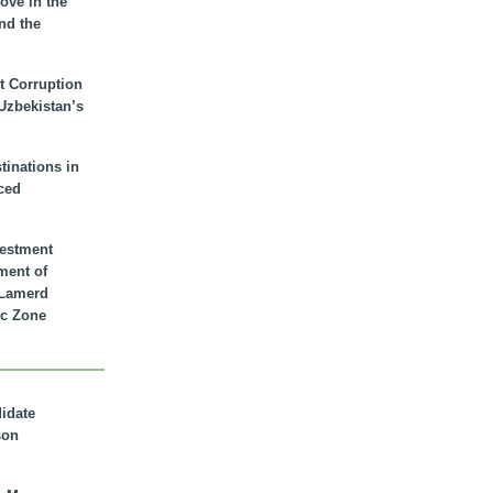
ove in the
nd the
t Corruption
 Uzbekistan’s
inations in
ced
vestment
ment of
n Lamerd
c Zone
didate
son