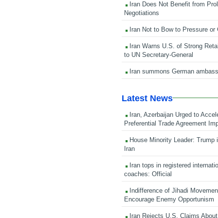
Iran Does Not Benefit from Pro
Negotiations
Iran Not to Bow to Pressure or
Iran Warns U.S. of Strong Retali
to UN Secretary-General
Iran summons German ambass
Latest News
Iran, Azerbaijan Urged to Accel
Preferential Trade Agreement Im
House Minority Leader: Trump i
Iran
Iran tops in registered internati
coaches: Official
Indifference of Jihadi Moveme
Encourage Enemy Opportunism
Iran Rejects U.S. Claims About