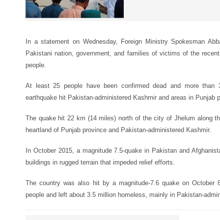
In a statement on Wednesday, Foreign Ministry Spokesman Abb
Pakistani nation, government, and families of victims of the recen
people.
At least 25 people have been confirmed dead and more than 3
earthquake hit Pakistan-administered Kashmir and areas in Punjab 
The quake hit 22 km (14 miles) north of the city of Jhelum along th
heartland of Punjab province and Pakistan-administered Kashmir.
In October 2015, a magnitude 7.5-quake in Pakistan and Afghanistan
buildings in rugged terrain that impeded relief efforts.
The country was also hit by a magnitude-7.6 quake on October 8
people and left about 3.5 million homeless, mainly in Pakistan-admi