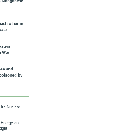
n Manganese
each other in
bate
asters
n War
ese and
 poisoned by
 Its Nuclear
 Energy an
ight”