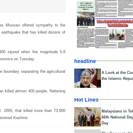
as Mousavi offered sympathy to the
t earthquake that has killed dozens of
00 injured when the magnitude 5.8
province on Tuesday.
headline
e boundary separating the agricultural
A Look at the Con
the Islamic Repub
 killed almost 400 people, flattening
Hot Lines
, 2005, that killed more than 73,000
Malaysians in Te
66th National Da
nistered Kashmir.
Day