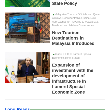
State Policy
Malaysian Tourism Officials and Qatar
Airways Representative Outline New
Approaches to Traveling to Malaysia at
Mashhad and Isfahan Conferences
New Tourism
Destinations in
Malaysia Introduced
Ansari, CEO of Lamerd Special
Economic Zone, stated:
Expansion of
investment with the
development of
infrastructure in
Lamerd Special
Economic Zone
Long Reads