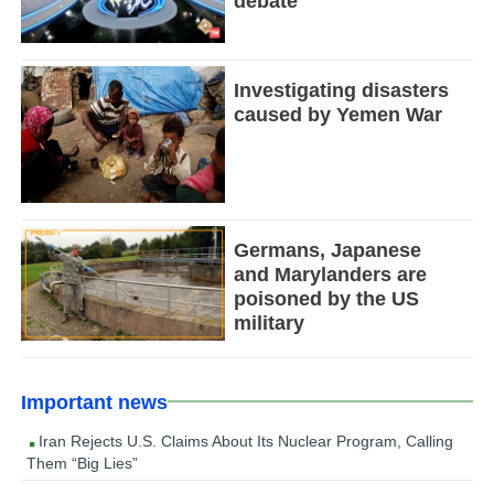
debate
Investigating disasters
caused by Yemen War
Germans, Japanese
and Marylanders are
poisoned by the US
military
Important news
Iran Rejects U.S. Claims About Its Nuclear Program, Calling
Them “Big Lies”