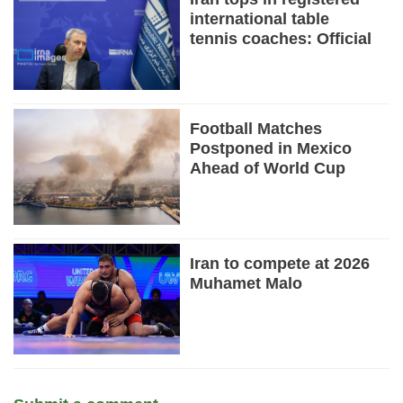
international table
tennis coaches: Official
Football Matches
Postponed in Mexico
Ahead of World Cup
Iran to compete at 2026
Muhamet Malo