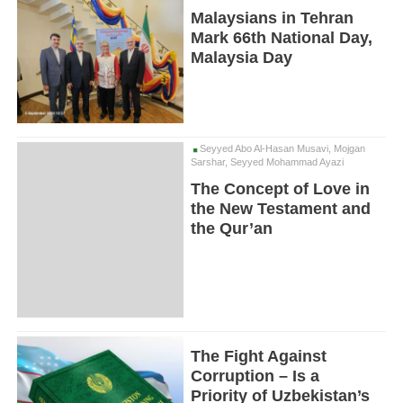
Malaysians in Tehran
Mark 66th National Day,
Malaysia Day
Seyyed Abo Al-Hasan Musavi, Mojgan
Sarshar, Seyyed Mohammad Ayazi
The Concept of Love in
the New Testament and
the Qur’an
The Fight Against
Corruption – Is a
Priority of Uzbekistan’s