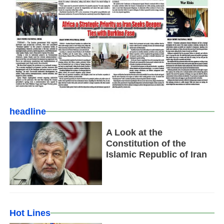
headline
A Look at the
Constitution of the
Islamic Republic of Iran
Hot Lines