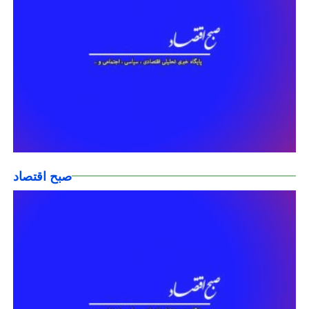
صبح اقتصاد