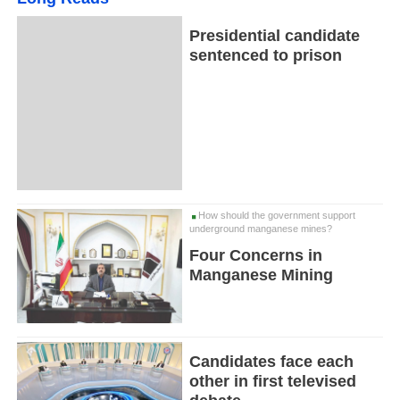
Presidential candidate
sentenced to prison
How should the government support
underground manganese mines?
Four Concerns in
Manganese Mining
Candidates face each
other in first televised