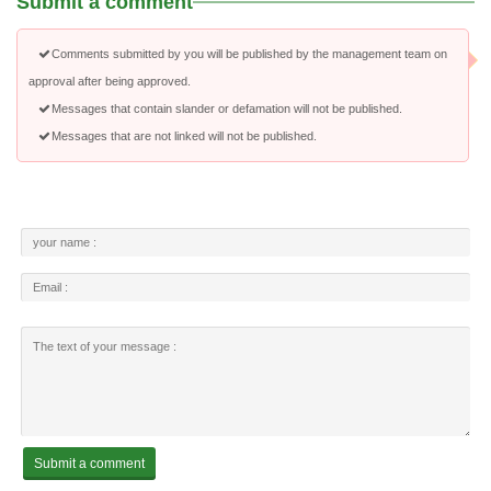
Submit a comment
Comments submitted by you will be published by the management team on
approval after being approved.
Messages that contain slander or defamation will not be published.
Messages that are not linked will not be published.