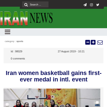
category :
sports
Id :
98029
27 August 2019 - 10:21
0
comments
Iran women basketball gains first-
ever medal in intl. event