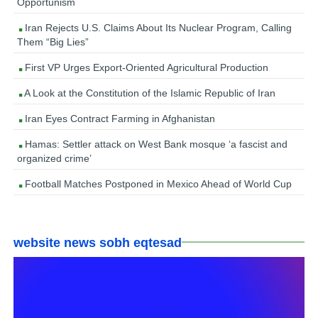
Opportunism
Iran Rejects U.S. Claims About Its Nuclear Program, Calling
Them “Big Lies”
First VP Urges Export-Oriented Agricultural Production
A Look at the Constitution of the Islamic Republic of Iran
Iran Eyes Contract Farming in Afghanistan
Hamas: Settler attack on West Bank mosque ‘a fascist and
organized crime’
Football Matches Postponed in Mexico Ahead of World Cup
website news sobh eqtesad