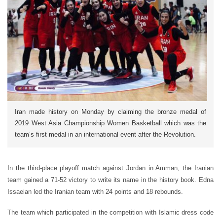
Iran made history on Monday by claiming the bronze medal of
2019 West Asia Championship Women Basketball which was the
team’s first medal in an international event after the Revolution.
In the third-place playoff match against Jordan in Amman, the Iranian
team gained a 71-52 victory to write its name in the history book. Edna
Issaeian led the Iranian team with 24 points and 18 rebounds.
The team which participated in the competition with Islamic dress code