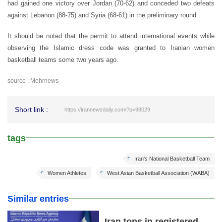
had gained one victory over Jordan (70-62) and conceded two defeats
against Lebanon (88-75) and Syria (68-61) in the preliminary round.
It should be noted that the permit to attend international events while
observing the Islamic dress code was granted to Iranian women
basketball teams some two years ago.
source : Mehrnews
Short link :
https://irannewsdaily.com/?p=98029
tags
Iran's National Basketball Team
Women Athletes
West Asian Basketball Association (WABA)
Similar entries
Iran tops in registered