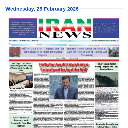
Wednesday, 25 February 2026