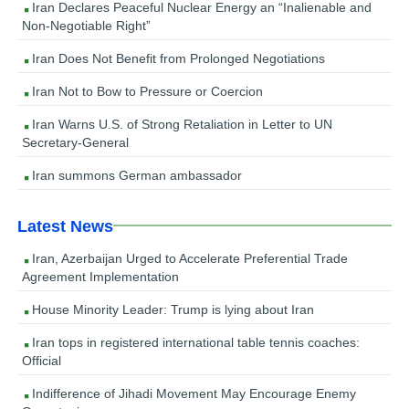
Iran Declares Peaceful Nuclear Energy an “Inalienable and
Non-Negotiable Right”
Iran Does Not Benefit from Prolonged Negotiations
Iran Not to Bow to Pressure or Coercion
Iran Warns U.S. of Strong Retaliation in Letter to UN
Secretary-General
Iran summons German ambassador
Latest News
Iran, Azerbaijan Urged to Accelerate Preferential Trade
Agreement Implementation
House Minority Leader: Trump is lying about Iran
Iran tops in registered international table tennis coaches:
Official
Indifference of Jihadi Movement May Encourage Enemy