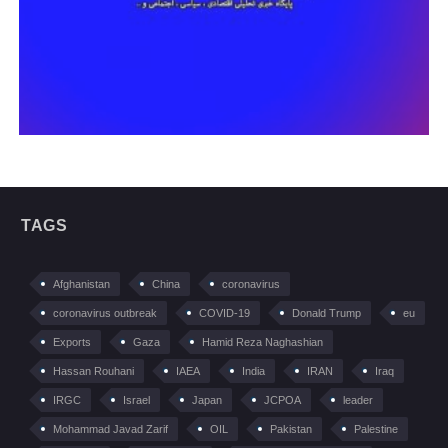
TAGS
Afghanistan
China
coronavirus
coronavirus outbreak
COVID-19
Donald Trump
eu
Exports
Gaza
Hamid Reza Naghashian
Hassan Rouhani
IAEA
India
IRAN
Iraq
IRGC
Israel
Japan
JCPOA
leader
Mohammad Javad Zarif
OIL
Pakistan
Palestine