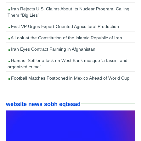
Iran Rejects U.S. Claims About Its Nuclear Program, Calling
Them “Big Lies”
First VP Urges Export-Oriented Agricultural Production
A Look at the Constitution of the Islamic Republic of Iran
Iran Eyes Contract Farming in Afghanistan
Hamas: Settler attack on West Bank mosque ‘a fascist and
organized crime’
Football Matches Postponed in Mexico Ahead of World Cup
website news sobh eqtesad