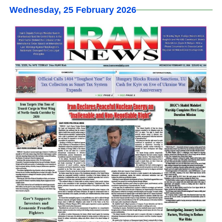
Wednesday, 25 February 2026