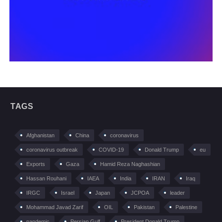
TAGS
Afghanistan
China
coronavirus
coronavirus outbreak
COVID-19
Donald Trump
eu
Exports
Gaza
Hamid Reza Naghashian
Hassan Rouhani
IAEA
India
IRAN
Iraq
IRGC
Israel
Japan
JCPOA
leader
Mohammad Javad Zarif
OIL
Pakistan
Palestine
pandemic
Persian Gulf
President Donald Trump