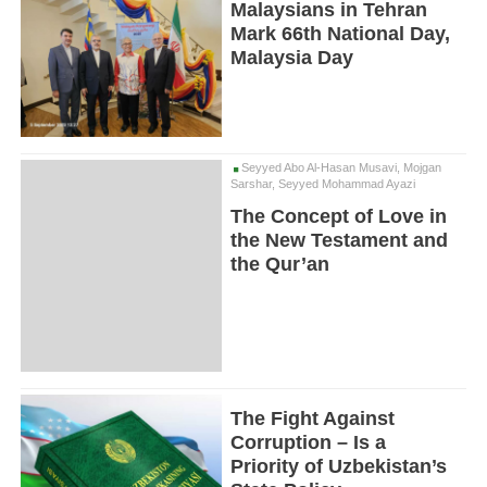
Malaysians in Tehran
Mark 66th National Day,
Malaysia Day
Seyyed Abo Al-Hasan Musavi, Mojgan
Sarshar, Seyyed Mohammad Ayazi
The Concept of Love in
the New Testament and
the Qur’an
The Fight Against
Corruption – Is a
Priority of Uzbekistan’s