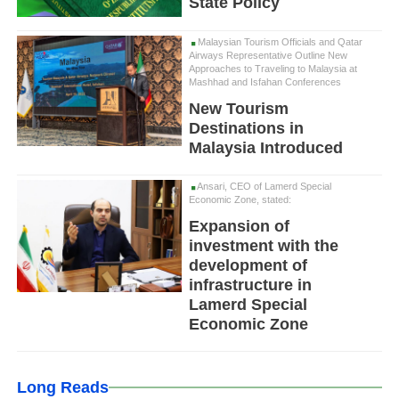
State Policy
Malaysian Tourism Officials and Qatar
Airways Representative Outline New
Approaches to Traveling to Malaysia at
Mashhad and Isfahan Conferences
New Tourism
Destinations in
Malaysia Introduced
Ansari, CEO of Lamerd Special
Economic Zone, stated:
Expansion of
investment with the
development of
infrastructure in
Lamerd Special
Economic Zone
Long Reads