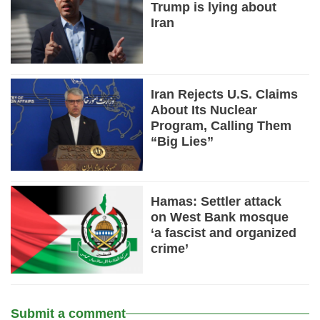
Trump is lying about
Iran
Iran Rejects U.S. Claims
About Its Nuclear
Program, Calling Them
“Big Lies”
Hamas: Settler attack
on West Bank mosque
‘a fascist and organized
crime’
Submit a comment