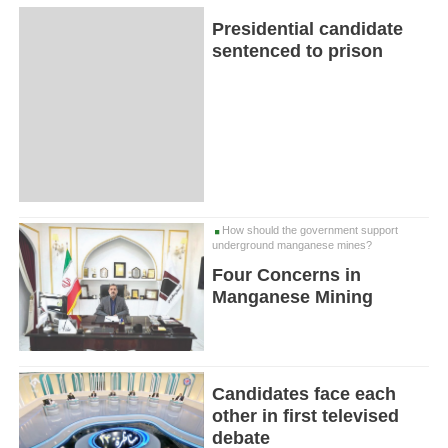
Presidential candidate
sentenced to prison
How should the government support
underground manganese mines?
Four Concerns in
Manganese Mining
Candidates face each
other in first televised
debate