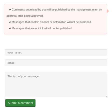
Comments submitted by you will be published by the management team on
approval after being approved.
Messages that contain slander or defamation will not be published.
Messages that are not linked will not be published.