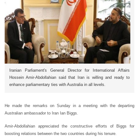
Iranian Parliament's General Director for International Affairs
Hossein Amir-Abdollahian said that Iran is willing and ready to
enhance parliamentary ties with Australia in all levels.
He made the remarks on Sunday in a meeting with the departing
Australian ambassador to Iran Ian Biggs.
Amir-Abdollahian appreciated the constructive efforts of Biggs for
boosting relations between the two countries during his tenure.