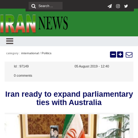
category :
international
/
Politics
Id :
97149
05 August 2019 - 12:40
0
comments
Iran ready to expand parliamentary
ties with Australia