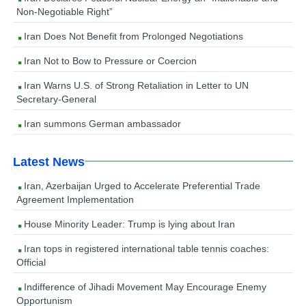
Non-Negotiable Right”
Iran Does Not Benefit from Prolonged Negotiations
Iran Not to Bow to Pressure or Coercion
Iran Warns U.S. of Strong Retaliation in Letter to UN
Secretary-General
Iran summons German ambassador
Latest News
Iran, Azerbaijan Urged to Accelerate Preferential Trade
Agreement Implementation
House Minority Leader: Trump is lying about Iran
Iran tops in registered international table tennis coaches:
Official
Indifference of Jihadi Movement May Encourage Enemy
Opportunism