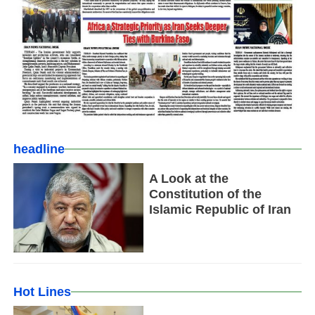
headline
A Look at the
Constitution of the
Islamic Republic of Iran
Hot Lines