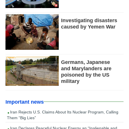
Investigating disasters
caused by Yemen War
Germans, Japanese
and Marylanders are
poisoned by the US
military
Important news
Iran Rejects U.S. Claims About Its Nuclear Program, Calling
Them “Big Lies”
Iran Declares Peaceful Nuclear Energy an “Inalienable and