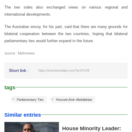
The two sides also exchanged views on various regional and
international developments.
The Australian envoy, for his part, said that there are many grounds for
bilateral cooperation between the two countries, hoping that bilateral
parliamentary ties would further expand in the future.
source : Mehrnews
Short link :
https://irannewsdaily.com/?p=97149
tags
Parliamentary Ties
Hossein Amir-Abdollahian
Similar entries
House Minority Leader: