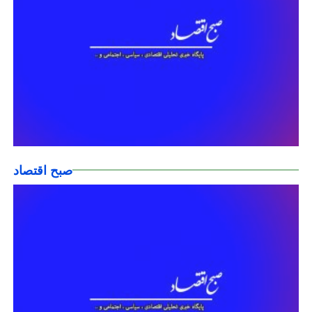
صبح اقتصاد