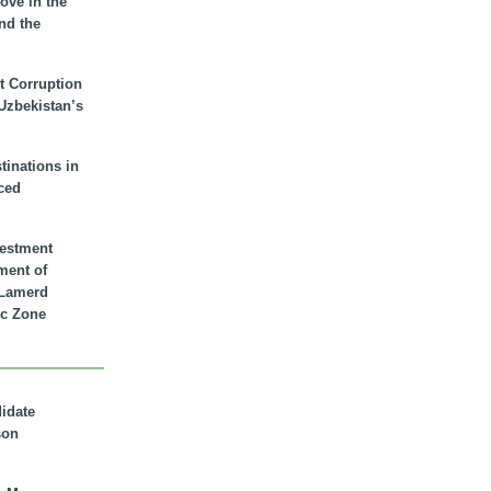
ove in the
nd the
t Corruption
 Uzbekistan’s
inations in
ced
vestment
ment of
n Lamerd
c Zone
didate
son