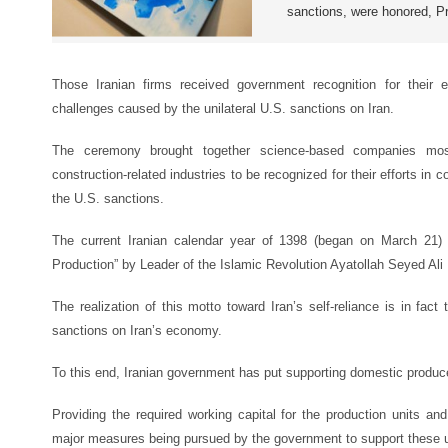
sanctions, were honored, P
Those Iranian firms received government recognition for their ef
challenges caused by the unilateral U.S. sanctions on Iran.
The ceremony brought together science-based companies mostl
construction-related industries to be recognized for their efforts in 
the U.S. sanctions.
The current Iranian calendar year of 1398 (began on March 21)
Production” by Leader of the Islamic Revolution Ayatollah Seyed Al
The realization of this motto toward Iran’s self-reliance is in fact
sanctions on Iran’s economy.
To this end, Iranian government has put supporting domestic produce
Providing the required working capital for the production units and 
major measures being pursued by the government to support these u