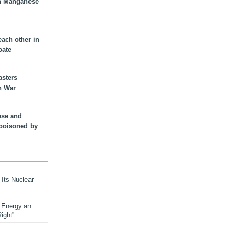
n Manganese
each other in
bate
asters
n War
ese and
 poisoned by
 Its Nuclear
 Energy an
ight”