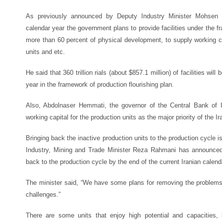
As previously announced by Deputy Industry Minister Mohsen Sa
calendar year the government plans to provide facilities under the f
more than 60 percent of physical development, to supply working ca
units and etc.
He said that 360 trillion rials (about $857.1 million) of facilities will 
year in the framework of production flourishing plan.
Also, Abdolnaser Hemmati, the governor of the Central Bank of Ir
working capital for the production units as the major priority of the I
Bringing back the inactive production units to the production cycle 
Industry, Mining and Trade Minister Reza Rahmani has announced t
back to the production cycle by the end of the current Iranian calen
The minister said, “We have some plans for removing the problems 
challenges.”
There are some units that enjoy high potential and capacities