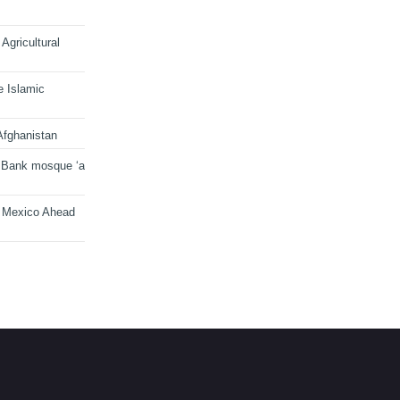
Agricultural
e Islamic
Afghanistan
 Bank mosque ‘a
n Mexico Ahead