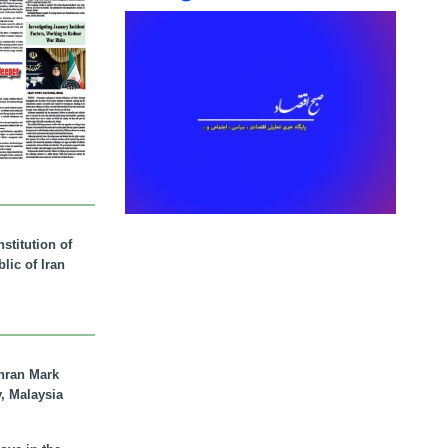
stitution of
lic of Iran
hran Mark
y, Malaysia