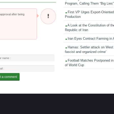
Program, Calling Them “Big Lies”
First VP Urges Export-Oriented 
pproval after being
Production
A Look at the Constitution of th
Republic of Iran
Iran Eyes Contract Farming in 
Hamas: Settler attack on West
fascist and organized crime’
Football Matches Postponed i
of World Cup