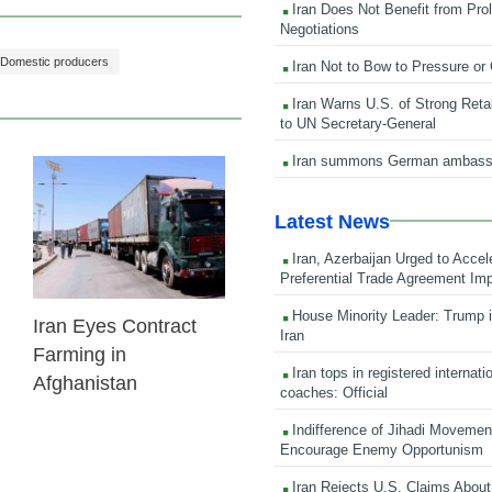
Iran Does Not Benefit from Pro
Negotiations
Domestic producers
Iran Not to Bow to Pressure or
Iran Warns U.S. of Strong Retali
to UN Secretary-General
Iran summons German ambass
24 Feb 2026
Latest News
Iran, Azerbaijan Urged to Accel
Preferential Trade Agreement Im
House Minority Leader: Trump i
Iran Eyes Contract
Iran
Farming in
Iran tops in registered internati
Afghanistan
coaches: Official
Indifference of Jihadi Moveme
Encourage Enemy Opportunism
Iran Rejects U.S. Claims About