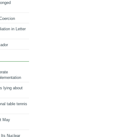
longed
 Coercion
ation in Letter
ador
erate
plementation
s lying about
onal table tennis
nt May
 Its Nuclear