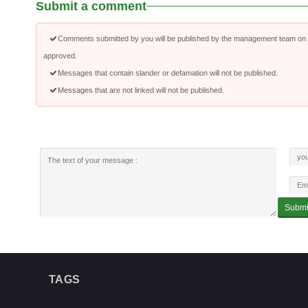
Submit a comment
Comments submitted by you will be published by the management team on a
approved.
Messages that contain slander or defamation will not be published.
Messages that are not linked will not be published.
TAGS