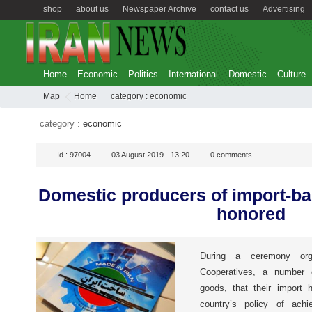
shop
about us
Newspaper Archive
contact us
Advertising
Home
Economic
Politics
International
Domestic
Culture
Map
Home
category :
economic
category :
economic
Id :
97004
03 August 2019 - 13:20
0
comments
Domestic producers of import-b
honored
During a ceremony org
Cooperatives, a number 
goods, that their import 
country’s policy of achie