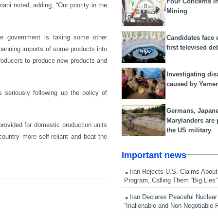
Four Concerns i
ani noted, adding, “Our priority in the
Mining
 the government is taking some other
Candidates face 
first televised de
banning imports of some products into
 producers to produce new products and
Investigating dis
caused by Yeme
 seriously following up the policy of
Germans, Japan
Marylanders are
 provided for domestic production units
the US military
ountry more self-reliant and beat the
Important news
Iran Rejects U.S. Claims About
Program, Calling Them “Big Lies”
Iran Declares Peaceful Nuclear
“Inalienable and Non-Negotiable R