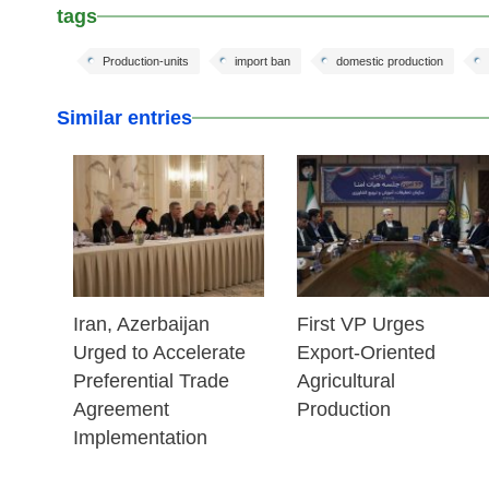
tags
Production-units
import ban
domestic production
Similar entries
25 Feb 2026
25 Feb 2026
Iran, Azerbaijan
First VP Urges
Urged to Accelerate
Export-Oriented
Preferential Trade
Agricultural
Agreement
Production
Implementation