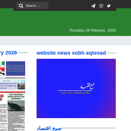
Thursday, 26 February , 2026
ry 2026
website news sobh eqtesad
صبح اقتصاد