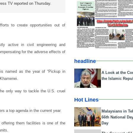
ress TV reported on Thursday.
forts to create opportunities out of
y active in civil engineering and
compensating for the adverse effects of
headline
 is named as the year of “Pickup in
A Look at the Con
the Islamic Repub
i Khamenei.
 the only way to tackle the U.S. cruel
Hot Lines
rs a top agenda in the current year.
Malaysians in Te
66th National Da
Day
offering them facilities is one of the
nits.