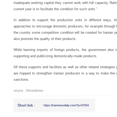
inadequate working capital they cannot work with full capacity, Rahm
current year is to facilitate the condition for such units.”
In addition to support the production units in different ways,
approaches to encourage domestic producers, for example through 
the country some competitive condition will be created for Iranian
also promote the quality of their products.
While banning imports of foreign products, the government also is
supporting and publicizing domestically-made products.
All these supports and facilities as well as other related strategies
are hopped to strengthen Iranian producers in a way to make the c
sanctions.
source : Tehrantimes
Short link :
https://irannewsdaily.com/?p=97004