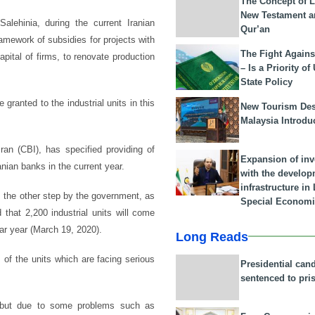
The Concept of L
New Testament a
lehinia, during the current Iranian
Qur’an
ramework of subsidies for projects with
The Fight Agains
pital of firms, to renovate production
– Is a Priority of
State Policy
be granted to the industrial units in this
New Tourism Dest
Malaysia Introdu
an (CBI), has specified providing of
Expansion of in
ranian banks in the current year.
with the develop
infrastructure i
is the other step by the government, as
Special Economi
hat 2,200 industrial units will come
dar year (March 19, 2020).
Long Reads
of the units which are facing serious
Presidential can
sentenced to pri
, but due to some problems such as