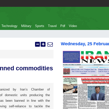
Technology
Military
Sports
Travel
Pdf
Video
Wednesday, 25 Februa
anned commodities
anized by Iran’s Chamber of
of domestic units producing the
has been banned in line with the
ving self-reliance to tackle the