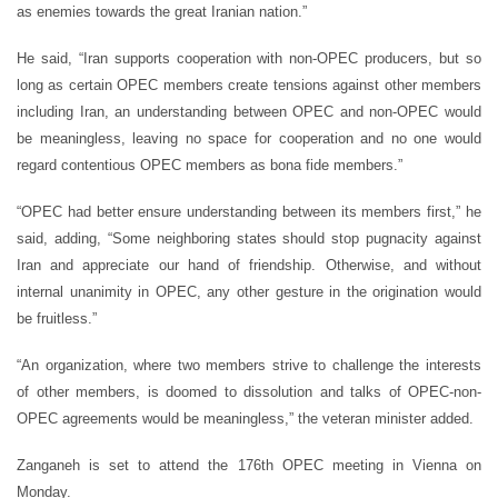
as enemies towards the great Iranian nation.”
He said, “Iran supports cooperation with non-OPEC producers, but so
long as certain OPEC members create tensions against other members
including Iran, an understanding between OPEC and non-OPEC would
be meaningless, leaving no space for cooperation and no one would
regard contentious OPEC members as bona fide members.”
“OPEC had better ensure understanding between its members first,” he
said, adding, “Some neighboring states should stop pugnacity against
Iran and appreciate our hand of friendship. Otherwise, and without
internal unanimity in OPEC, any other gesture in the origination would
be fruitless.”
“An organization, where two members strive to challenge the interests
of other members, is doomed to dissolution and talks of OPEC-non-
OPEC agreements would be meaningless,” the veteran minister added.
Zanganeh is set to attend the 176th OPEC meeting in Vienna on
Monday.