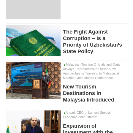
The Fight Against
Corruption – Is a
Priority of Uzbekistan’s
State Policy
Malaysian Tourism Officials and Qatar
Airways Representative Outline New
Approaches to Traveling to Malaysia at
Mashhad and Isfahan Conferences
New Tourism
Destinations in
Malaysia Introduced
Ansari, CEO of Lamerd Special
Economic Zone, stated:
Expansion of
investment with the