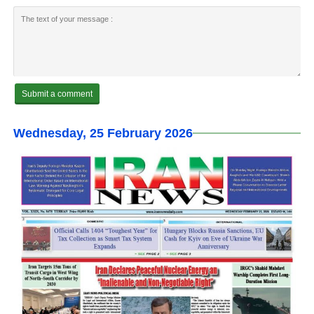
Wednesday, 25 February 2026