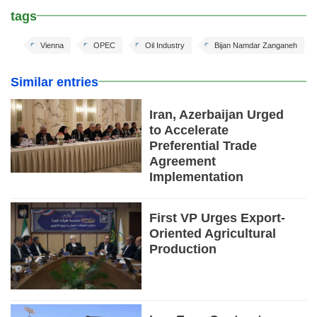
tags
Vienna
OPEC
Oil Industry
Bijan Namdar Zanganeh
Similar entries
Iran, Azerbaijan Urged
to Accelerate
Preferential Trade
Agreement
Implementation
First VP Urges Export-
Oriented Agricultural
Production