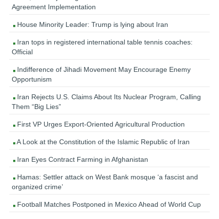
Agreement Implementation
House Minority Leader: Trump is lying about Iran
Iran tops in registered international table tennis coaches:
Official
Indifference of Jihadi Movement May Encourage Enemy
Opportunism
Iran Rejects U.S. Claims About Its Nuclear Program, Calling
Them “Big Lies”
First VP Urges Export-Oriented Agricultural Production
A Look at the Constitution of the Islamic Republic of Iran
Iran Eyes Contract Farming in Afghanistan
Hamas: Settler attack on West Bank mosque ‘a fascist and
organized crime’
Football Matches Postponed in Mexico Ahead of World Cup