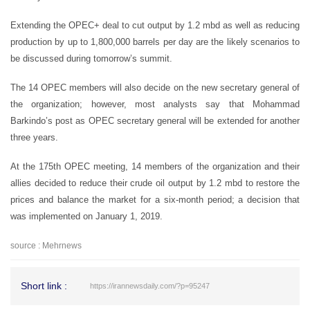
Extending the OPEC+ deal to cut output by 1.2 mbd as well as reducing
production by up to 1,800,000 barrels per day are the likely scenarios to
be discussed during tomorrow’s summit.
The 14 OPEC members will also decide on the new secretary general of
the organization; however, most analysts say that Mohammad
Barkindo’s post as OPEC secretary general will be extended for another
three years.
At the 175th OPEC meeting, 14 members of the organization and their
allies decided to reduce their crude oil output by 1.2 mbd to restore the
prices and balance the market for a six-month period; a decision that
was implemented on January 1, 2019.
source : Mehrnews
Short link :
https://irannewsdaily.com/?p=95247