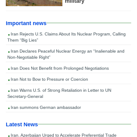
military
Important news
Iran Rejects U.S. Claims About Its Nuclear Program, Calling
Them “Big Lies”
Iran Declares Peaceful Nuclear Energy an “Inalienable and
Non-Negotiable Right”
Iran Does Not Benefit from Prolonged Negotiations
Iran Not to Bow to Pressure or Coercion
Iran Warns U.S. of Strong Retaliation in Letter to UN
Secretary-General
Iran summons German ambassador
Latest News
Iran, Azerbaijan Urged to Accelerate Preferential Trade