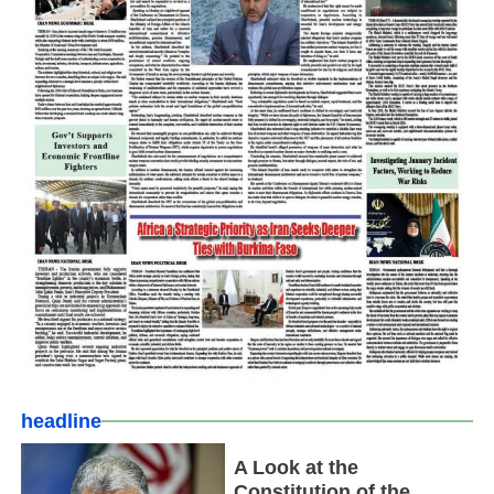
headline
A Look at the
Constitution of the