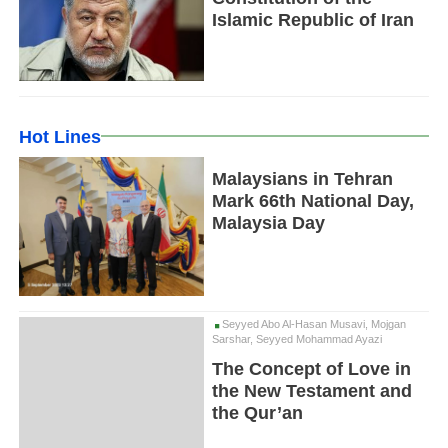
Islamic Republic of Iran
Hot Lines
Malaysians in Tehran
Mark 66th National Day,
Malaysia Day
Seyyed Abo Al-Hasan Musavi, Mojgan
Sarshar, Seyyed Mohammad Ayazi
The Concept of Love in
the New Testament and
the Qur’an