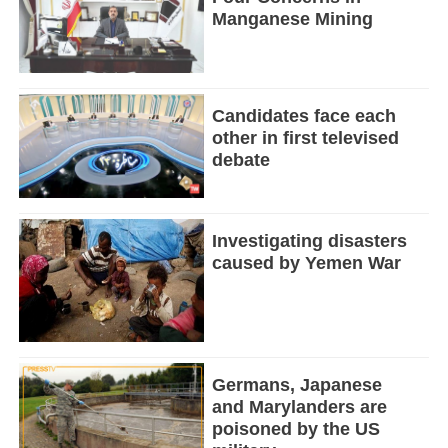
Manganese Mining
Candidates face each
other in first televised
debate
Investigating disasters
caused by Yemen War
Germans, Japanese
and Marylanders are
poisoned by the US