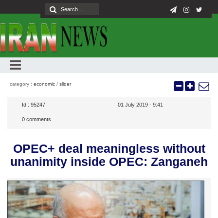
category :
economic
/
slider
Id :
95247
01 July 2019 - 9:41
0
comments
OPEC+ deal meaningless without
unanimity inside OPEC: Zanganeh