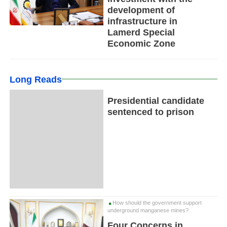
development of
infrastructure in
Lamerd Special
Economic Zone
Long Reads
Presidential candidate
sentenced to prison
How should the government support
underground manganese mines?
Four Concerns in