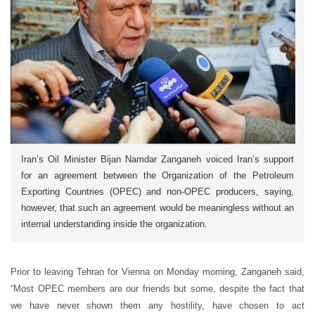
Iran’s Oil Minister Bijan Namdar Zanganeh voiced Iran’s support
for an agreement between the Organization of the Petroleum
Exporting Countries (OPEC) and non-OPEC producers, saying,
however, that such an agreement would be meaningless without an
internal understanding inside the organization.
Prior to leaving Tehran for Vienna on Monday morning, Zanganeh said,
“Most OPEC members are our friends but some, despite the fact that
we have never shown them any hostility, have chosen to act