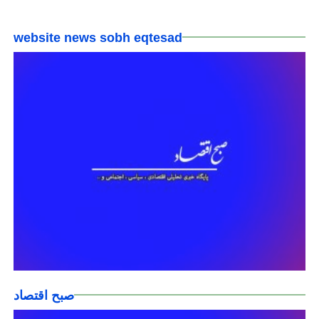
website news sobh eqtesad
صبح اقتصاد