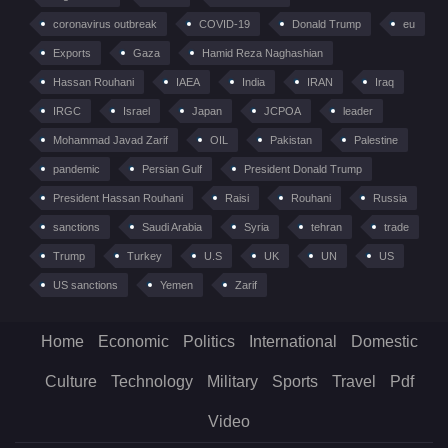
coronavirus outbreak
COVID-19
Donald Trump
eu
Exports
Gaza
Hamid Reza Naghashian
Hassan Rouhani
IAEA
India
IRAN
Iraq
IRGC
Israel
Japan
JCPOA
leader
Mohammad Javad Zarif
OIL
Pakistan
Palestine
pandemic
Persian Gulf
President Donald Trump
President Hassan Rouhani
Raisi
Rouhani
Russia
sanctions
Saudi Arabia
Syria
tehran
trade
Trump
Turkey
U.S
UK
UN
US
US sanctions
Yemen
Zarif
Home
Economic
Politics
International
Domestic
Culture
Technology
Military
Sports
Travel
Pdf
Video