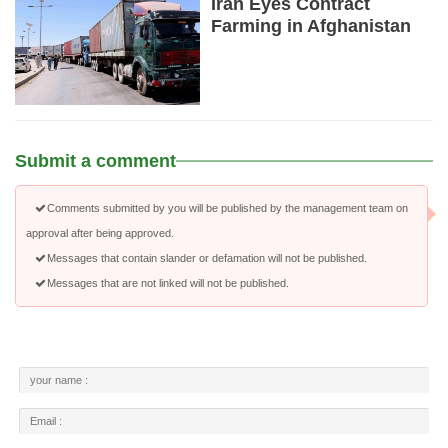
Iran Eyes Contract
Farming in Afghanistan
Submit a comment
Comments submitted by you will be published by the management team on
approval after being approved.
Messages that contain slander or defamation will not be published.
Messages that are not linked will not be published.