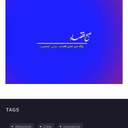
TAGS
Afghanistan
China
coronavirus