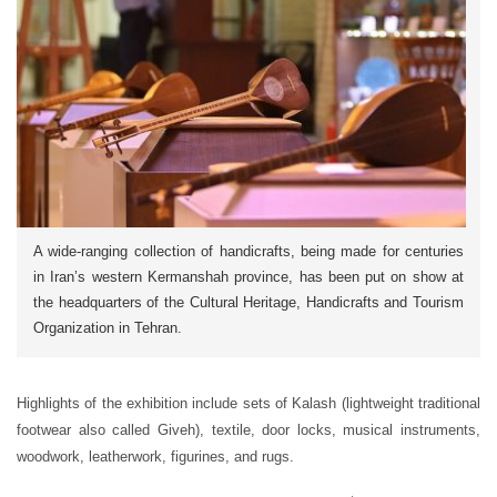
A wide-ranging collection of handicrafts, being made for centuries
in Iran’s western Kermanshah province, has been put on show at
the headquarters of the Cultural Heritage, Handicrafts and Tourism
Organization in Tehran.
Highlights of the exhibition include sets of Kalash (lightweight traditional
footwear also called Giveh), textile, door locks, musical instruments,
woodwork, leatherwork, figurines, and rugs.