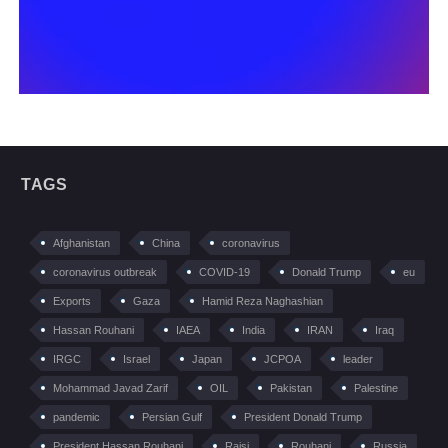
TAGS
Afghanistan
China
coronavirus
coronavirus outbreak
COVID-19
Donald Trump
eu
Exports
Gaza
Hamid Reza Naghashian
Hassan Rouhani
IAEA
India
IRAN
Iraq
IRGC
Israel
Japan
JCPOA
leader
Mohammad Javad Zarif
OIL
Pakistan
Palestine
pandemic
Persian Gulf
President Donald Trump
President Hassan Rouhani
Raisi
Rouhani
Russia