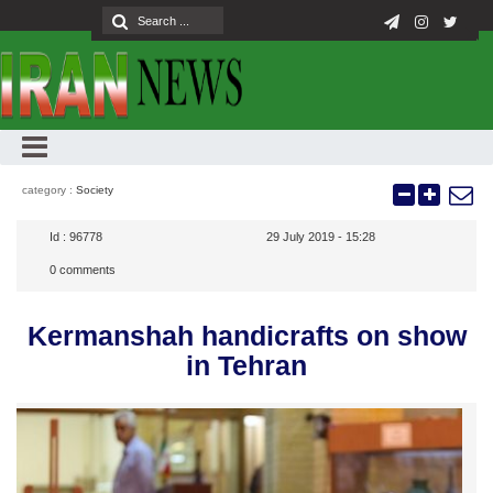
category :
Society
Id :
96778
29 July 2019 - 15:28
0
comments
Kermanshah handicrafts on show
in Tehran