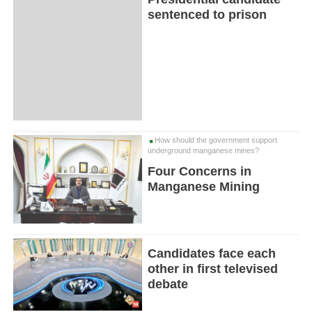
sentenced to prison
How should the government support
underground manganese mines?
Four Concerns in
Manganese Mining
Candidates face each
other in first televised
debate