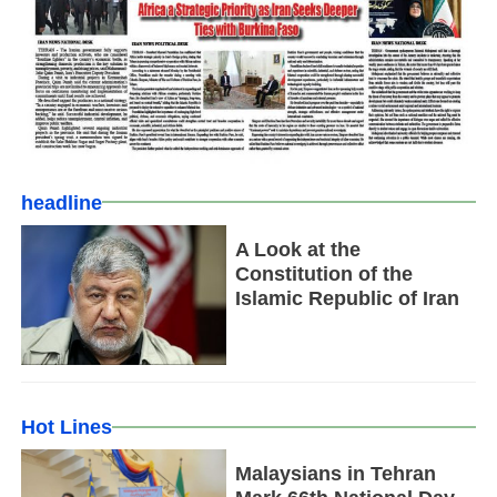
headline
A Look at the
Constitution of the
Islamic Republic of Iran
Hot Lines
Malaysians in Tehran