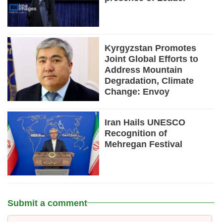
Kyrgyzstan Promotes
Joint Global Efforts to
Address Mountain
Degradation, Climate
Change: Envoy
Iran Hails UNESCO
Recognition of
Mehregan Festival
Submit a comment