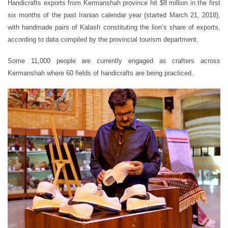
Handicrafts exports from Kermanshah province hit $8 million in the first
six months of the past Iranian calendar year (started March 21, 2018),
with handmade pairs of Kalash constituting the lion’s share of exports,
according to data compiled by the provincial tourism department.
Some 11,000 people are currently engaged as crafters across
Kermanshah where 60 fields of handicrafts are being practiced.