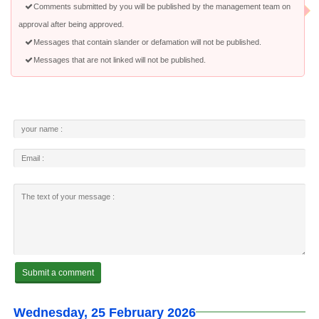
Comments submitted by you will be published by the management team on
approval after being approved.
Messages that contain slander or defamation will not be published.
Messages that are not linked will not be published.
Wednesday, 25 February 2026