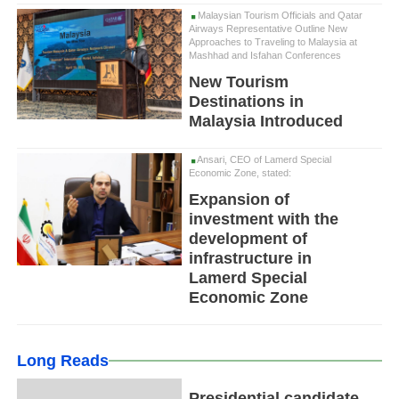
Malaysian Tourism Officials and Qatar
Airways Representative Outline New
Approaches to Traveling to Malaysia at
Mashhad and Isfahan Conferences
New Tourism
Destinations in
Malaysia Introduced
Ansari, CEO of Lamerd Special
Economic Zone, stated:
Expansion of
investment with the
development of
infrastructure in
Lamerd Special
Economic Zone
Long Reads
Presidential candidate