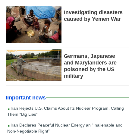
Investigating disasters
caused by Yemen War
Germans, Japanese
and Marylanders are
poisoned by the US
military
Important news
Iran Rejects U.S. Claims About Its Nuclear Program, Calling
Them “Big Lies”
Iran Declares Peaceful Nuclear Energy an “Inalienable and
Non-Negotiable Right”