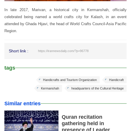
In late 2017, Marivan, a historical city in Kermanshah, officially
celebrated being named a world crafts city for Kalash, in an event
attended by Ghada Hijavi, the head of World Crafts Council-Asia Pacific
Region.
Short link :
https://irannewsdaily.com/?p=96778
tags
Handicrafts and Tourism Organization
Handicraft
Kermanshah
headquarters of the Cultural Heritage
Similar entries
Quran recitation
gathering held in
presence of Leader