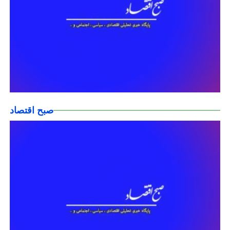
صبح اقتصاد