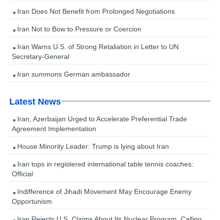
Iran Does Not Benefit from Prolonged Negotiations
Iran Not to Bow to Pressure or Coercion
Iran Warns U.S. of Strong Retaliation in Letter to UN
Secretary-General
Iran summons German ambassador
Latest News
Iran, Azerbaijan Urged to Accelerate Preferential Trade
Agreement Implementation
House Minority Leader: Trump is lying about Iran
Iran tops in registered international table tennis coaches:
Official
Indifference of Jihadi Movement May Encourage Enemy
Opportunism
Iran Rejects U.S. Claims About Its Nuclear Program, Calling