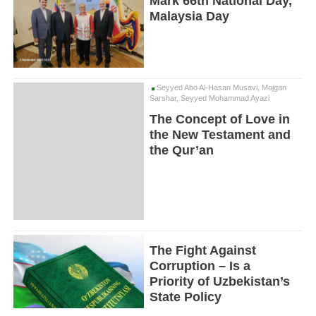
Mark 66th National Day,
Malaysia Day
Seyyed Abo Al-Hasan Musavi, Mojgan
Sarshar, Seyyed Mohammad Ayazi
The Concept of Love in
the New Testament and
the Qur’an
The Fight Against
Corruption – Is a
Priority of Uzbekistan’s
State Policy