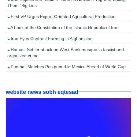
Them “Big Lies”
First VP Urges Export-Oriented Agricultural Production
A Look at the Constitution of the Islamic Republic of Iran
Iran Eyes Contract Farming in Afghanistan
Hamas: Settler attack on West Bank mosque ‘a fascist and
organized crime’
Football Matches Postponed in Mexico Ahead of World Cup
website news sobh eqtesad