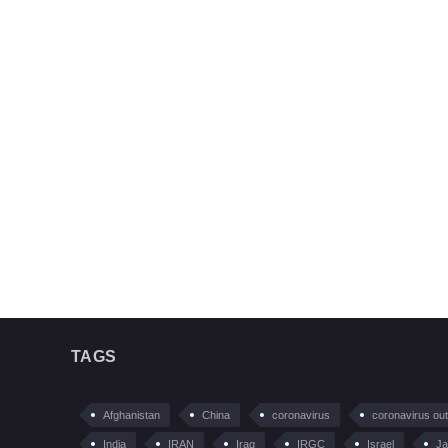
TAGS
Afghanistan
China
coronavirus
coronavirus ou
India
IRAN
Iraq
IRGC
Israel
Ja