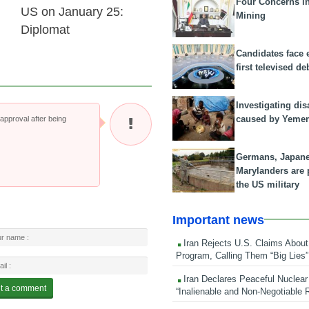
Four Concerns i
US on January 25:
Mining
Diplomat
Candidates face 
first televised de
Investigating dis
caused by Yeme
pproval after being
Germans, Japan
Marylanders are
the US military
Important news
Iran Rejects U.S. Claims About
Program, Calling Them “Big Lies”
Iran Declares Peaceful Nuclear
“Inalienable and Non-Negotiable R