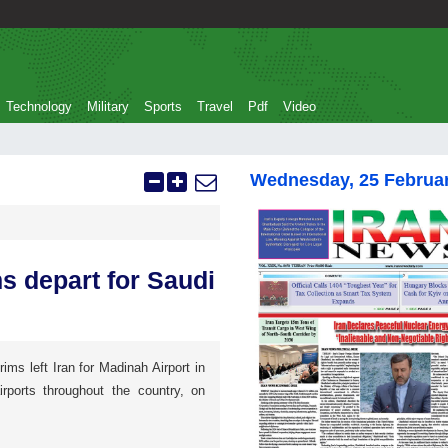
Technology
Military
Sports
Travel
Pdf
Video
Wednesday, 25 Februa
ms depart for Saudi
rims left Iran for Madinah Airport in
irports throughout the country, on