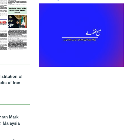
stitution of
lic of Iran
hran Mark
y, Malaysia