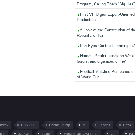
Program, Calling Them “Big Lies”
First VP Urges Export-Oriented 
Production
A Look at the Constitution of th
Republic of Iran
Iran Eyes Contract Farming in 
Hamas: Settler attack on West
fascist and organized crime’
Football Matches Postponed i
of World Cup
tbreak
COVID-19
Donald Trump
eu
Exports
Gaza
pan
JCPOA
leader
Mohammad Javad Zarif
OIL
Pak