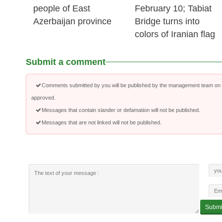
people of East
February 10; Tabiat
Azerbaijan province
Bridge turns into
colors of Iranian flag
Submit a comment
Comments submitted by you will be published by the management team on a
approved.
Messages that contain slander or defamation will not be published.
Messages that are not linked will not be published.