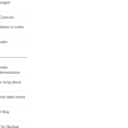
longed
 Coercion
ation in Letter
ador
erate
plementation
s lying about
onal table tennis
nt May
 Its Nuclear