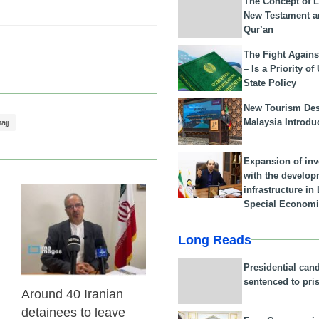
The Concept of L
New Testament a
Qur’an
The Fight Agains
– Is a Priority of
State Policy
New Tourism Dest
Malaysia Introdu
ajj
Expansion of in
with the develop
infrastructure i
Special Economi
31 Jan 2026
Long Reads
Presidential can
sentenced to pri
Around 40 Iranian
detainees to leave