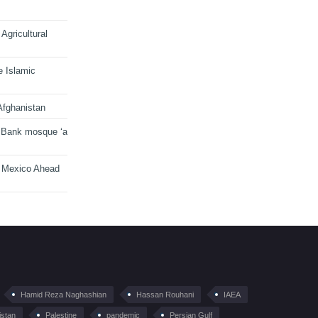
Agricultural
e Islamic
Afghanistan
 Bank mosque ‘a
n Mexico Ahead
Hamid Reza Naghashian
Hassan Rouhani
IAEA
istan
Palestine
pandemic
Persian Gulf