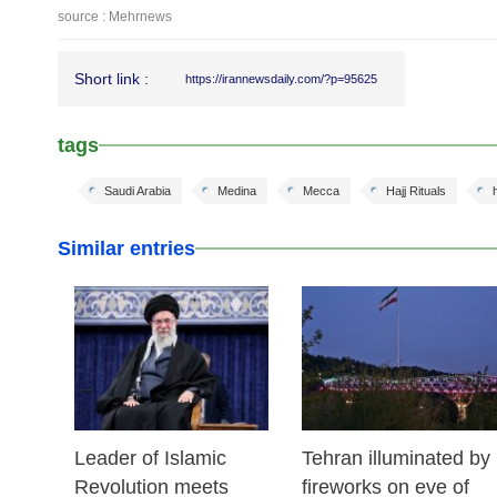
source : Mehrnews
Short link :
https://irannewsdaily.com/?p=95625
tags
Saudi Arabia
Medina
Mecca
Hajj Rituals
h
Similar entries
17 Feb 2026
14 Feb 2026
Leader of Islamic
Tehran illuminated by
Revolution meets
fireworks on eve of