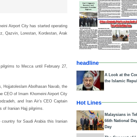
eini Airport City has started operating
orz, Qazvin, Lorestan, Kordestan, Arak
.
headline
pilgrims to Mecca until February 27,
A Look at the Con
the Islamic Repub
irs, Hojjatoleslam Abolhasan Navab, the
 the CEO of Imam Khomeini Airport City
Abedzadeh, and Iran Air’s CEO Captain
Hot Lines
 of Iranian Hajj pilgrims.
Malaysians in Te
66th National Da
 country for Saudi Arabia this Iranian
Day