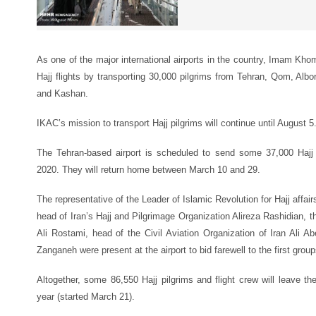
As one of the major international airports in the country, Imam Khom
Hajj flights by transporting 30,000 pilgrims from Tehran, Qom, Alb
and Kashan.
IKAC’s mission to transport Hajj pilgrims will continue until August 5
The Tehran-based airport is scheduled to send some 37,000 Hajj 
2020. They will return home between March 10 and 29.
The representative of the Leader of Islamic Revolution for Hajj affa
head of Iran’s Hajj and Pilgrimage Organization Alireza Rashidian,
Ali Rostami, head of the Civil Aviation Organization of Iran Ali 
Zanganeh were present at the airport to bid farewell to the first groups
Altogether, some 86,550 Hajj pilgrims and flight crew will leave the
year (started March 21).