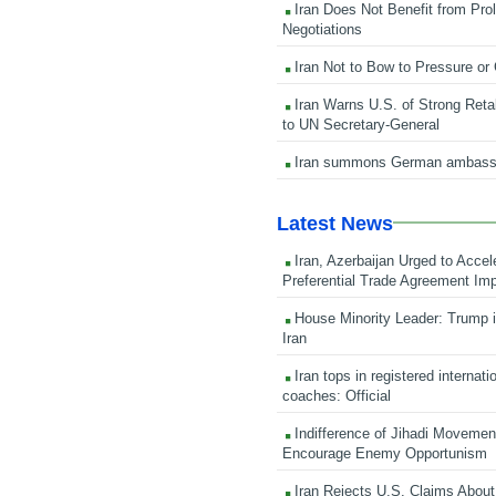
Iran Does Not Benefit from Pro
Negotiations
Iran Not to Bow to Pressure or
Iran Warns U.S. of Strong Retali
to UN Secretary-General
Iran summons German ambass
Latest News
Iran, Azerbaijan Urged to Accel
Preferential Trade Agreement Im
House Minority Leader: Trump i
Iran
Iran tops in registered internati
coaches: Official
Indifference of Jihadi Moveme
Encourage Enemy Opportunism
Iran Rejects U.S. Claims About