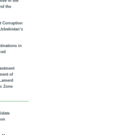
ove in the
nd the
t Corruption
 Uzbekistan’s
inations in
ced
vestment
ment of
n Lamerd
c Zone
didate
son