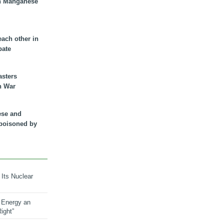
n Manganese
each other in
bate
asters
n War
ese and
 poisoned by
 Its Nuclear
 Energy an
ight”