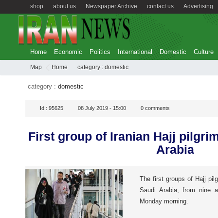
shop
about us
Newspaper Archive
contact us
Advertising
Home
Economic
Politics
International
Domestic
Culture
Map
Home
category :
domestic
category :
domestic
Id :
95625
08 July 2019 - 15:00
0
comments
First group of Iranian Hajj pilgri
Arabia
The first groups of Hajj pilg
Saudi Arabia, from nine a
Monday morning.