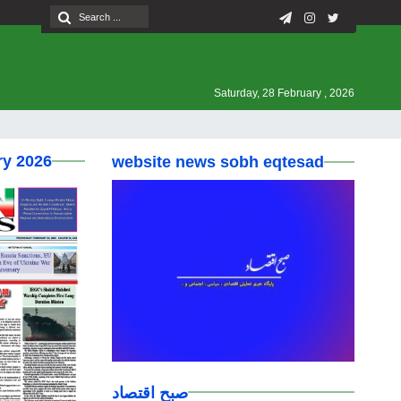
Saturday, 28 February , 2026
ry 2026
website news sobh eqtesad
صبح اقتصاد