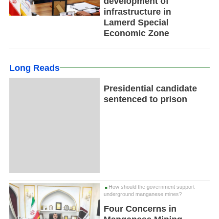
development of
infrastructure in
Lamerd Special
Economic Zone
Long Reads
Presidential candidate
sentenced to prison
How should the government support
underground manganese mines?
Four Concerns in