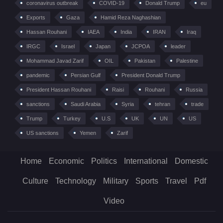
coronavirus outbreak
COVID-19
Donald Trump
eu
Exports
Gaza
Hamid Reza Naghashian
Hassan Rouhani
IAEA
India
IRAN
Iraq
IRGC
Israel
Japan
JCPOA
leader
Mohammad Javad Zarif
OIL
Pakistan
Palestine
pandemic
Persian Gulf
President Donald Trump
President Hassan Rouhani
Raisi
Rouhani
Russia
sanctions
Saudi Arabia
Syria
tehran
trade
Trump
Turkey
U.S
UK
UN
US
US sanctions
Yemen
Zarif
Home
Economic
Politics
International
Domestic
Culture
Technology
Military
Sports
Travel
Pdf
Video