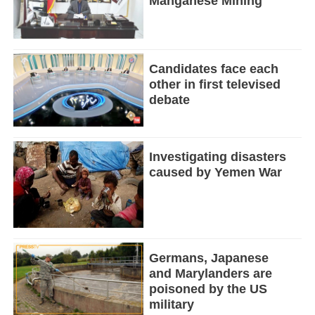
Manganese Mining
Candidates face each
other in first televised
debate
Investigating disasters
caused by Yemen War
Germans, Japanese
and Marylanders are
poisoned by the US
military