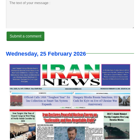
Wednesday, 25 February 2026