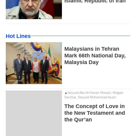
Islamic Republic of Iran
Hot Lines
Malaysians in Tehran
Mark 66th National Day,
Malaysia Day
Seyyed Abo Al-Hasan Musavi, Mojgan
Sarshar, Seyyed Mohammad Ayazi
The Concept of Love in
the New Testament and
the Qur’an