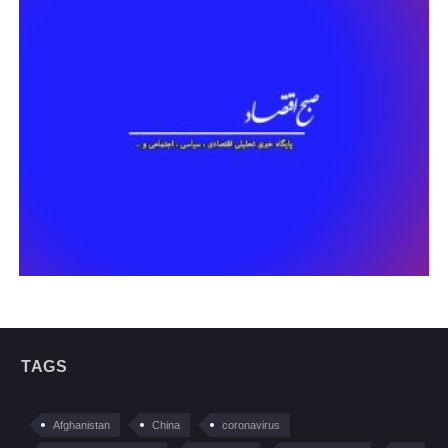
TAGS
Afghanistan
China
coronavirus