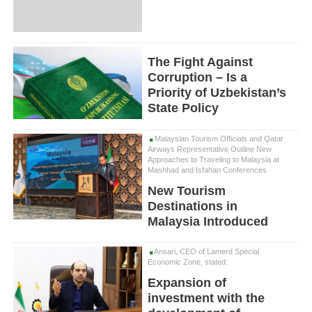
The Fight Against
Corruption – Is a
Priority of Uzbekistan’s
State Policy
Malaysian Tourism Officials and Qatar
Airways Representative Outline New
Approaches to Traveling to Malaysia at
Mashhad and Isfahan Conferences
New Tourism
Destinations in
Malaysia Introduced
Ansari, CEO of Lamerd Special
Economic Zone, stated:
Expansion of
investment with the