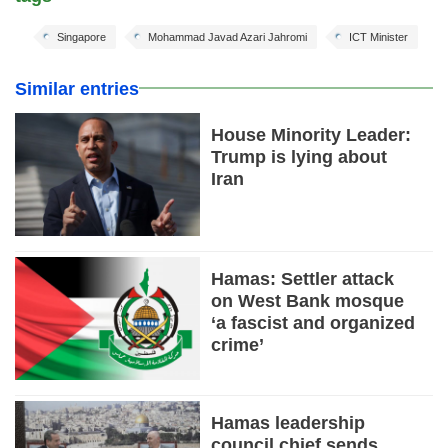
Singapore
Mohammad Javad Azari Jahromi
ICT Minister
Similar entries
House Minority Leader:
Trump is lying about
Iran
Hamas: Settler attack
on West Bank mosque
‘a fascist and organized
crime’
Hamas leadership
council chief sends