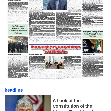
headline
A Look at the
Constitution of the