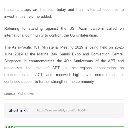
Iranian startups are the best today and Iran invites all countries to
invest in this field, he added.
Referring to standing against the US, Azari Jahromi called on
international community to confront the US unilateralism.
The Asia-Pacific ICT Ministerial Meeting 2019 is being held on 25-26
June 2019 at the Marina Bay Sands Expo and Convention Centre,
Singapore. It commemorates the 40th Anniversary of the APT and
recognizes the role of APT in the regional cooperation on
telecommunication/ICT and renewed high level commitment for
continued support to further strengthen the community.
source : Mehrnews
Short link :
https://irannewsdaily.com/?p=95044
tags