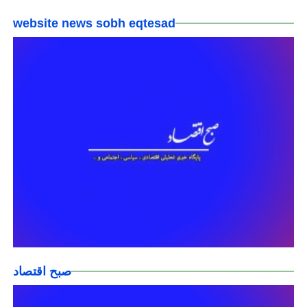
website news sobh eqtesad
صبح اقتصاد