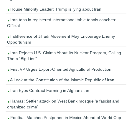
House Minority Leader: Trump is lying about Iran
Iran tops in registered international table tennis coaches:
Official
Indifference of Jihadi Movement May Encourage Enemy
Opportunism
Iran Rejects U.S. Claims About Its Nuclear Program, Calling
Them “Big Lies”
First VP Urges Export-Oriented Agricultural Production
A Look at the Constitution of the Islamic Republic of Iran
Iran Eyes Contract Farming in Afghanistan
Hamas: Settler attack on West Bank mosque ‘a fascist and
organized crime’
Football Matches Postponed in Mexico Ahead of World Cup