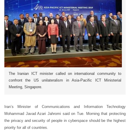
The Iranian ICT minister called on international community to
confront the US unilateralism in Asia-Pacific ICT Ministerial
Meeting, Singapore.
Iran’s Minister of Communications and Information Technology
Mohammad Javad Azari Jahromi said on Tue. Morning that protecting
the privacy and security of people in cyberspace should be the highest
priority for all of countries.