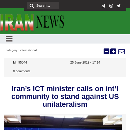
category :
international
Id :
95044
25 June 2019 - 17:14
0
comments
Iran’s ICT minister calls on int’l
community to stand against US
unilateralism