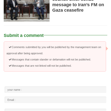
message to Iran’s FM on
Gaza ceasefire
Submit a comment
Comments submitted by you will be published by the management team on
approval after being approved.
Messages that contain slander or defamation will not be published.
Messages that are not linked will not be published.