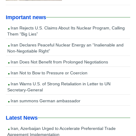
Important news
Iran Rejects U.S. Claims About Its Nuclear Program, Calling
Them “Big Lies”
Iran Declares Peaceful Nuclear Energy an “Inalienable and
Non-Negotiable Right”
Iran Does Not Benefit from Prolonged Negotiations
Iran Not to Bow to Pressure or Coercion
Iran Warns U.S. of Strong Retaliation in Letter to UN
Secretary-General
Iran summons German ambassador
Latest News
Iran, Azerbaijan Urged to Accelerate Preferential Trade
Agreement Implementation