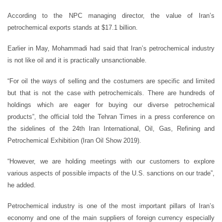
According to the NPC managing director, the value of Iran’s
petrochemical exports stands at $17.1 billion.
Earlier in May, Mohammadi had said that Iran’s petrochemical industry
is not like oil and it is practically unsanctionable.
“For oil the ways of selling and the costumers are specific and limited
but that is not the case with petrochemicals. There are hundreds of
holdings which are eager for buying our diverse petrochemical
products”, the official told the Tehran Times in a press conference on
the sidelines of the 24th Iran International, Oil, Gas, Refining and
Petrochemical Exhibition (Iran Oil Show 2019).
“However, we are holding meetings with our customers to explore
various aspects of possible impacts of the U.S. sanctions on our trade”,
he added.
Petrochemical industry is one of the most important pillars of Iran’s
economy and one of the main suppliers of foreign currency especially