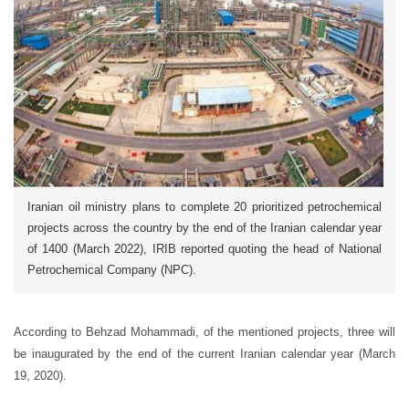
Iranian oil ministry plans to complete 20 prioritized petrochemical
projects across the country by the end of the Iranian calendar year
of 1400 (March 2022), IRIB reported quoting the head of National
Petrochemical Company (NPC).
According to Behzad Mohammadi, of the mentioned projects, three will
be inaugurated by the end of the current Iranian calendar year (March
19, 2020).