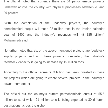
The official noted that currently there are 64 petrochemical projects
underway across the country with physical progresses between 20 and
99 percent.
“With the completion of the underway projects, the country’s
petrochemical output will reach 92 million tons in the Iranian calendar
year of 1400 and the industry’s revenues will hit $25 billion,”
Mohammadi said.
He further noted that six of the above mentioned projects are feedstock
supply projects and with these projects completed, the industry’s
feedstock capacity is going to increase by 15 million tons.
According to the official, some $8.3 billion has been invested in these
six projects which are going to create several projects in the industry’s
downstream sector.
The official put the country’s current petrochemicals output at 55.5
million tons, of which 21 million tons is being exported to 30 different
destinations across the globe.