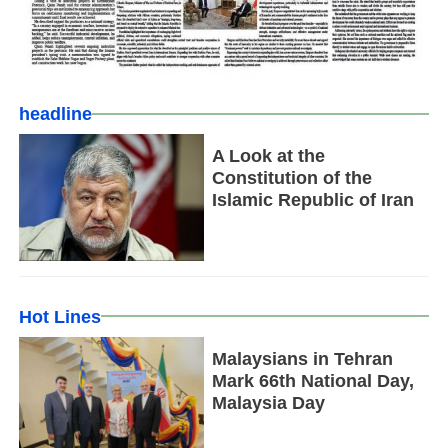
headline
A Look at the
Constitution of the
Islamic Republic of Iran
Hot Lines
Malaysians in Tehran
Mark 66th National Day,
Malaysia Day