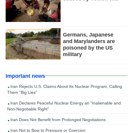
Germans, Japanese
and Marylanders are
poisoned by the US
military
Important news
Iran Rejects U.S. Claims About Its Nuclear Program, Calling
Them “Big Lies”
Iran Declares Peaceful Nuclear Energy an “Inalienable and
Non-Negotiable Right”
Iran Does Not Benefit from Prolonged Negotiations
Iran Not to Bow to Pressure or Coercion