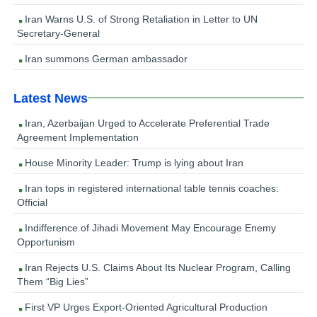
Iran Warns U.S. of Strong Retaliation in Letter to UN
Secretary-General
Iran summons German ambassador
Latest News
Iran, Azerbaijan Urged to Accelerate Preferential Trade
Agreement Implementation
House Minority Leader: Trump is lying about Iran
Iran tops in registered international table tennis coaches:
Official
Indifference of Jihadi Movement May Encourage Enemy
Opportunism
Iran Rejects U.S. Claims About Its Nuclear Program, Calling
Them “Big Lies”
First VP Urges Export-Oriented Agricultural Production