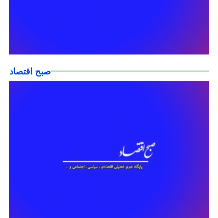
صبح اقتصاد