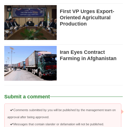
First VP Urges Export-
Oriented Agricultural
Production
Iran Eyes Contract
Farming in Afghanistan
Submit a comment
Comments submitted by you will be published by the management team on
approval after being approved.
Messages that contain slander or defamation will not be published.