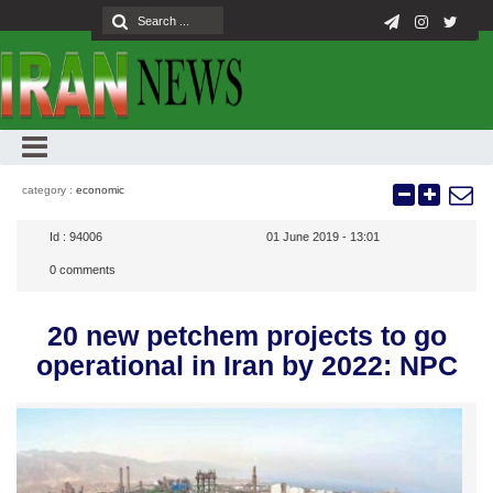
category :
economic
Id :
94006
01 June 2019 - 13:01
0
comments
20 new petchem projects to go
operational in Iran by 2022: NPC