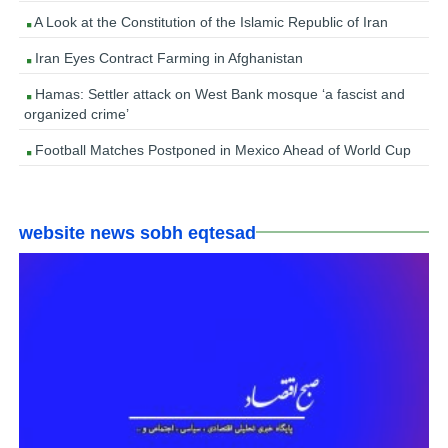
A Look at the Constitution of the Islamic Republic of Iran
Iran Eyes Contract Farming in Afghanistan
Hamas: Settler attack on West Bank mosque ‘a fascist and
organized crime’
Football Matches Postponed in Mexico Ahead of World Cup
website news sobh eqtesad