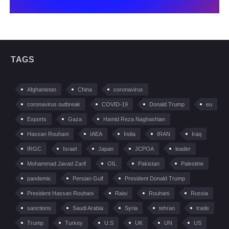
TAGS
Afghanistan
China
coronavirus
coronavirus outbreak
COVID-19
Donald Trump
eu
Exports
Gaza
Hamid Reza Naghashian
Hassan Rouhani
IAEA
India
IRAN
Iraq
IRGC
Israel
Japan
JCPOA
leader
Mohammad Javad Zarif
OIL
Pakistan
Palestine
pandemic
Persian Gulf
President Donald Trump
President Hassan Rouhani
Raisi
Rouhani
Russia
sanctions
Saudi Arabia
Syria
tehran
trade
Trump
Turkey
U.S
UK
UN
US