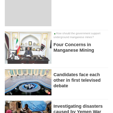
How should the government support
underground manganese mines?
Four Concerns in
Manganese Mining
Candidates face each
other in first televised
debate
Investigating disasters
caused by Yemen War