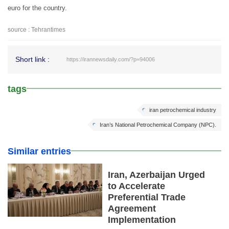
euro for the country.
source : Tehrantimes
Short link :
https://irannewsdaily.com/?p=94006
tags
iran petrochemical industry
Iran’s National Petrochemical Company (NPC).
Similar entries
Iran, Azerbaijan Urged
to Accelerate
Preferential Trade
Agreement
Implementation