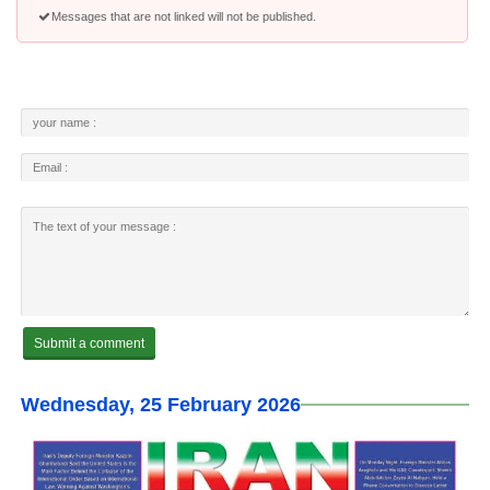
Messages that are not linked will not be published.
Wednesday, 25 February 2026