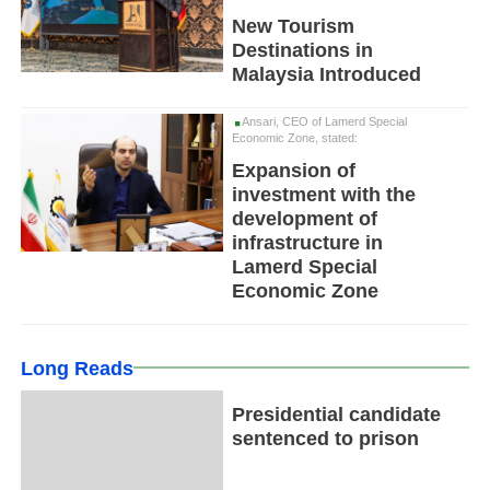
New Tourism
Destinations in
Malaysia Introduced
Ansari, CEO of Lamerd Special
Economic Zone, stated:
Expansion of
investment with the
development of
infrastructure in
Lamerd Special
Economic Zone
Long Reads
Presidential candidate
sentenced to prison