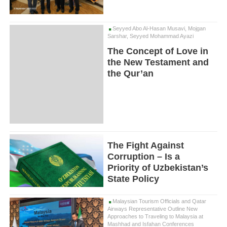
Seyyed Abo Al-Hasan Musavi, Mojgan
Sarshar, Seyyed Mohammad Ayazi
The Concept of Love in
the New Testament and
the Qur’an
The Fight Against
Corruption – Is a
Priority of Uzbekistan’s
State Policy
Malaysian Tourism Officials and Qatar
Airways Representative Outline New
Approaches to Traveling to Malaysia at
Mashhad and Isfahan Conferences