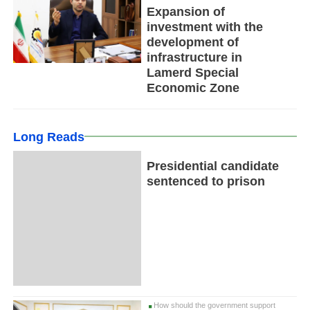
Expansion of
investment with the
development of
infrastructure in
Lamerd Special
Economic Zone
Long Reads
Presidential candidate
sentenced to prison
How should the government support