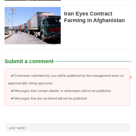
Iran Eyes Contract
Farming in Afghanistan
Submit a comment
Comments submitted by you will be published by the management team on
approval after being approved.
Messages that contain slander or defamation will not be published.
Messages that are not linked will not be published.