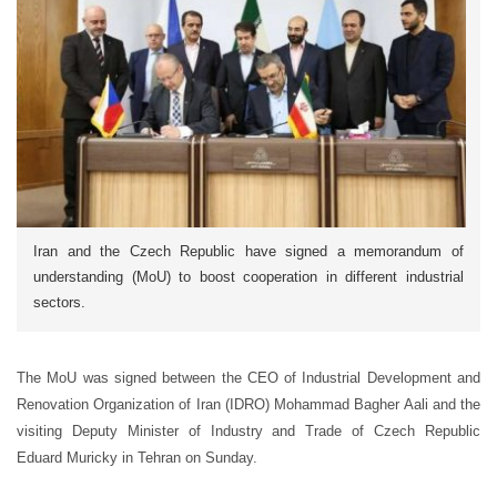
Iran and the Czech Republic have signed a memorandum of
understanding (MoU) to boost cooperation in different industrial
sectors.
The MoU was signed between the CEO of Industrial Development and
Renovation Organization of Iran (IDRO) Mohammad Bagher Aali and the
visiting Deputy Minister of Industry and Trade of Czech Republic
Eduard Muricky in Tehran on Sunday.