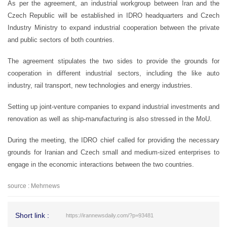
As per the agreement, an industrial workgroup between Iran and the
Czech Republic will be established in IDRO headquarters and Czech
Industry Ministry to expand industrial cooperation between the private
and public sectors of both countries.
The agreement stipulates the two sides to provide the grounds for
cooperation in different industrial sectors, including the like auto
industry, rail transport, new technologies and energy industries.
Setting up joint-venture companies to expand industrial investments and
renovation as well as ship-manufacturing is also stressed in the MoU.
During the meeting, the IDRO chief called for providing the necessary
grounds for Iranian and Czech small and medium-sized enterprises to
engage in the economic interactions between the two countries.
source : Mehrnews
Short link :
https://irannewsdaily.com/?p=93481