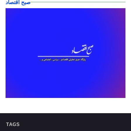
صبح اقتصاد
TAGS