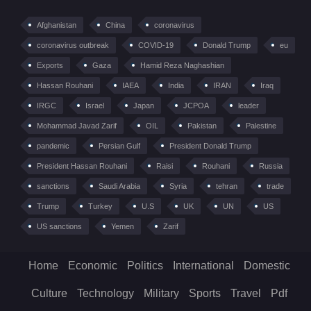
Afghanistan
China
coronavirus
coronavirus outbreak
COVID-19
Donald Trump
eu
Exports
Gaza
Hamid Reza Naghashian
Hassan Rouhani
IAEA
India
IRAN
Iraq
IRGC
Israel
Japan
JCPOA
leader
Mohammad Javad Zarif
OIL
Pakistan
Palestine
pandemic
Persian Gulf
President Donald Trump
President Hassan Rouhani
Raisi
Rouhani
Russia
sanctions
Saudi Arabia
Syria
tehran
trade
Trump
Turkey
U.S
UK
UN
US
US sanctions
Yemen
Zarif
Home
Economic
Politics
International
Domestic
Culture
Technology
Military
Sports
Travel
Pdf