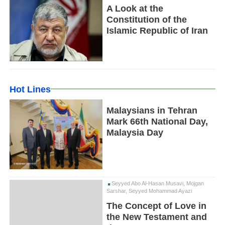
A Look at the
Constitution of the
Islamic Republic of Iran
Hot Lines
Malaysians in Tehran
Mark 66th National Day,
Malaysia Day
Seyyed Abo Al-Hasan Musavi, Mojgan
Sarshar, Seyyed Mohammad Ayazi
The Concept of Love in
the New Testament and