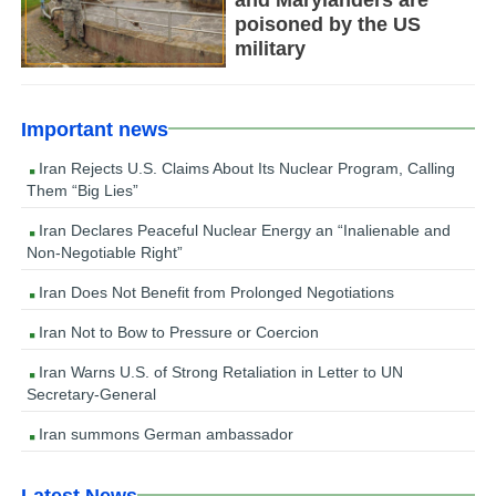
and Marylanders are
poisoned by the US
military
Important news
Iran Rejects U.S. Claims About Its Nuclear Program, Calling
Them “Big Lies”
Iran Declares Peaceful Nuclear Energy an “Inalienable and
Non-Negotiable Right”
Iran Does Not Benefit from Prolonged Negotiations
Iran Not to Bow to Pressure or Coercion
Iran Warns U.S. of Strong Retaliation in Letter to UN
Secretary-General
Iran summons German ambassador
Latest News