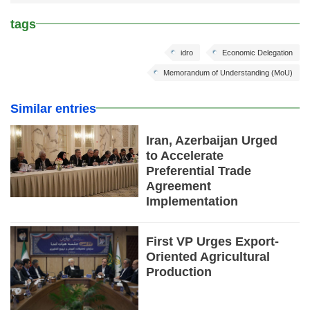
tags
idro
Economic Delegation
Memorandum of Understanding (MoU)
Similar entries
Iran, Azerbaijan Urged
to Accelerate
Preferential Trade
Agreement
Implementation
First VP Urges Export-
Oriented Agricultural
Production