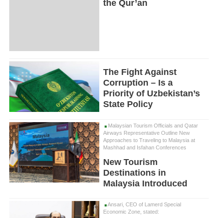
the Qur’an
The Fight Against
Corruption – Is a
Priority of Uzbekistan’s
State Policy
Malaysian Tourism Officials and Qatar
Airways Representative Outline New
Approaches to Traveling to Malaysia at
Mashhad and Isfahan Conferences
New Tourism
Destinations in
Malaysia Introduced
Ansari, CEO of Lamerd Special
Economic Zone, stated: