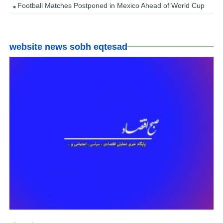
Football Matches Postponed in Mexico Ahead of World Cup
website news sobh eqtesad