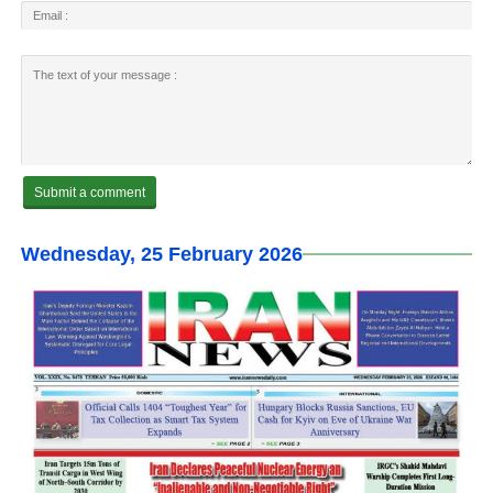
Wednesday, 25 February 2026