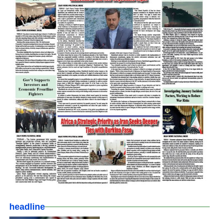
headline