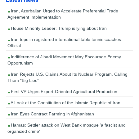
Iran, Azerbaijan Urged to Accelerate Preferential Trade
Agreement Implementation
House Minority Leader: Trump is lying about Iran
Iran tops in registered international table tennis coaches:
Official
Indifference of Jihadi Movement May Encourage Enemy
Opportunism
Iran Rejects U.S. Claims About Its Nuclear Program, Calling
Them “Big Lies”
First VP Urges Export-Oriented Agricultural Production
A Look at the Constitution of the Islamic Republic of Iran
Iran Eyes Contract Farming in Afghanistan
Hamas: Settler attack on West Bank mosque ‘a fascist and
organized crime’