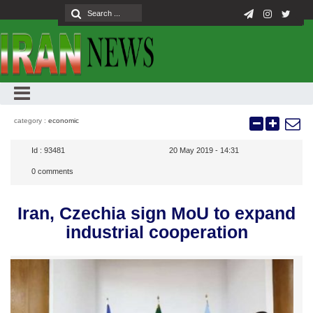
category :
economic
Id :
93481
20 May 2019 - 14:31
0
comments
Iran, Czechia sign MoU to expand
industrial cooperation