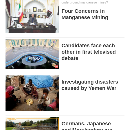
underground manganese mines?
Four Concerns in
Manganese Mining
Candidates face each
other in first televised
debate
Investigating disasters
caused by Yemen War
Germans, Japanese