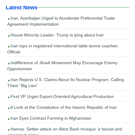
Latest News
Iran, Azerbaijan Urged to Accelerate Preferential Trade
Agreement Implementation
House Minority Leader: Trump is lying about Iran
Iran tops in registered international table tennis coaches:
Official
Indifference of Jihadi Movement May Encourage Enemy
Opportunism
Iran Rejects U.S. Claims About Its Nuclear Program, Calling
Them “Big Lies”
First VP Urges Export-Oriented Agricultural Production
A Look at the Constitution of the Islamic Republic of Iran
Iran Eyes Contract Farming in Afghanistan
Hamas: Settler attack on West Bank mosque ‘a fascist and