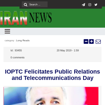
category :
Long Reads
Id :
93455
20 May 2019 - 1:59
0
comments
IOPTC Felicitates Public Relations
and Telecommunications Day