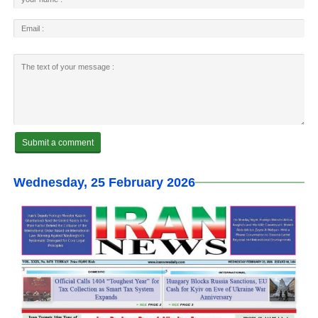
Wednesday, 25 February 2026