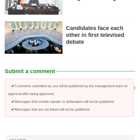
Candidates face each
other in first televised
debate
Submit a comment
Comments submitted by you will be published by the management team on
approval after being approved.
Messages that contain slander or defamation will not be published.
Messages that are not linked will not be published.