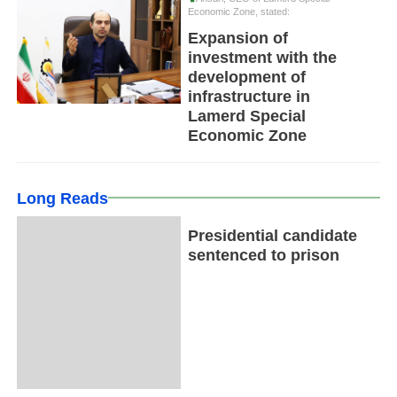
Economic Zone, stated:
Expansion of
investment with the
development of
infrastructure in
Lamerd Special
Economic Zone
Long Reads
Presidential candidate
sentenced to prison