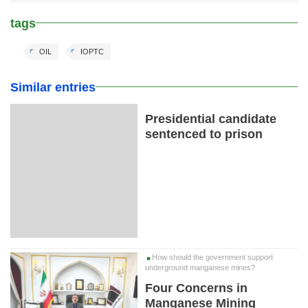
tags
OIL
IOPTC
Similar entries
Presidential candidate
sentenced to prison
How should the government support
underground manganese mines?
Four Concerns in
Manganese Mining