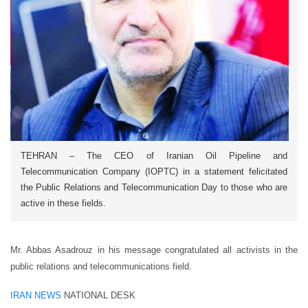
TEHRAN – The CEO of Iranian Oil Pipeline and
Telecommunication Company (IOPTC) in a statement felicitated
the Public Relations and Telecommunication Day to those who are
active in these fields.
Mr. Abbas Asadrouz in his message congratulated all activists in the
public relations and telecommunications field.
IRAN NEWS
NATIONAL DESK