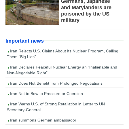
Germans, Japanese
and Marylanders are
poisoned by the US
military
Important news
Iran Rejects U.S. Claims About Its Nuclear Program, Calling
Them “Big Lies”
Iran Declares Peaceful Nuclear Energy an “Inalienable and
Non-Negotiable Right”
Iran Does Not Benefit from Prolonged Negotiations
Iran Not to Bow to Pressure or Coercion
Iran Warns U.S. of Strong Retaliation in Letter to UN
Secretary-General
Iran summons German ambassador