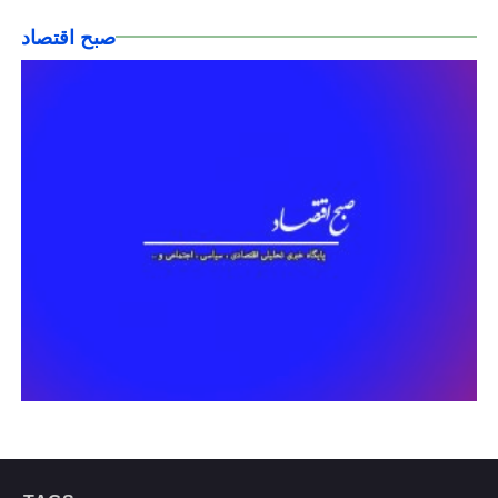
صبح اقتصاد