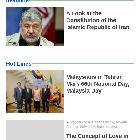
headline
A Look at the
Constitution of the
Islamic Republic of Iran
Hot Lines
Malaysians in Tehran
Mark 66th National Day,
Malaysia Day
Seyyed Abo Al-Hasan Musavi, Mojgan
Sarshar, Seyyed Mohammad Ayazi
The Concept of Love in