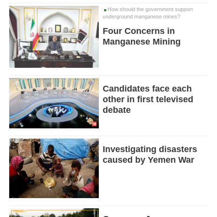
How should the government support
underground manganese mines?
Four Concerns in
Manganese Mining
Candidates face each
other in first televised
debate
Investigating disasters
caused by Yemen War