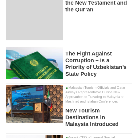
the New Testament and
the Qur’an
The Fight Against
Corruption – Is a
Priority of Uzbekistan’s
State Policy
Malaysian Tourism Officials and Qatar
Airways Representative Outline New
Approaches to Traveling to Malaysia at
Mashhad and Isfahan Conferences
New Tourism
Destinations in
Malaysia Introduced
Ansari, CEO of Lamerd Special