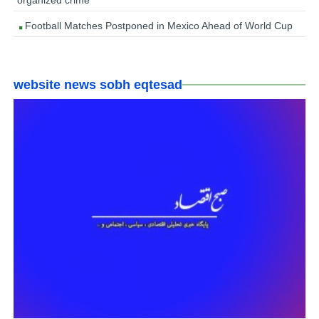
organized crime’
Football Matches Postponed in Mexico Ahead of World Cup
website news sobh eqtesad