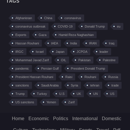
TAGS
Afghanistan
China
coronavirus
coronavirus outbreak
COVID-19
Donald Trump
eu
Exports
Gaza
Hamid Reza Naghashian
Hassan Rouhani
IAEA
India
IRAN
Iraq
IRGC
Israel
Japan
JCPOA
leader
Mohammad Javad Zarif
OIL
Pakistan
Palestine
pandemic
Persian Gulf
President Donald Trump
President Hassan Rouhani
Raisi
Rouhani
Russia
sanctions
Saudi Arabia
Syria
tehran
trade
Trump
Turkey
U.S
UK
UN
US
US sanctions
Yemen
Zarif
Home
Economic
Politics
International
Domestic