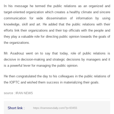
In his message he termed the public relations as an organized and
target-oriented organization which creates a healthy climate and sincere
communication for wide dissemination of information by using
knowledge, skill and art. He added that the public relations with their
efforts link their organizations and their top officials with the people and
they play a valuable role for directing public opinion towards the goals of
the organizations.
Mr. Asadrouz went on to say that today, role of public relations is
decisive in decision-making and strategic decisions by managers and it
is a powerful lever for managing the public opinion.
He then congratulated the day to his colleagues in the public relations of
the IOPTC and wished them success in materializing their goals.
source : IRAN NEWS
Short link :
https://irannewsdaily.com/?p=93455