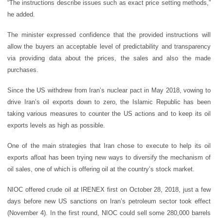
“The instructions describe issues such as exact price setting methods,”
he added.
The minister expressed confidence that the provided instructions will
allow the buyers an acceptable level of predictability and transparency
via providing data about the prices, the sales and also the made
purchases.
Since the US withdrew from Iran’s nuclear pact in May 2018, vowing to
drive Iran’s oil exports down to zero, the Islamic Republic has been
taking various measures to counter the US actions and to keep its oil
exports levels as high as possible.
One of the main strategies that Iran chose to execute to help its oil
exports afloat has been trying new ways to diversify the mechanism of
oil sales, one of which is offering oil at the country’s stock market.
NIOC offered crude oil at IRENEX first on October 28, 2018, just a few
days before new US sanctions on Iran’s petroleum sector took effect
(November 4). In the first round, NIOC could sell some 280,000 barrels