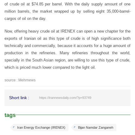
of crude oil at $74.85 per barrel. With the daily supply amount of one
million barrels, the market wrapped up by selling eight 35,000-barrel-
cargos of oil on the day.
Now, offering heavy crude oil at IRENEX can open a new chapter for the
exports of Iranian oil as this type of crude is of high significance both
technically and commercially, because it accounts for a huge amount of
production in the refineries. Many refineries throughout the world,
specially in the South Asian region, are willing to use this type of crude,
which is priced much lower compared to the light oil.
source : Mehrnews
Short link :
https://irannewsdaily.com/?p=93749
tags
Iran Energy Exchange (IRENEX)
Bijan Namdar Zanganeh