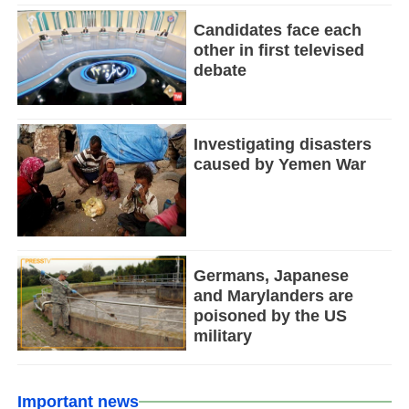
Candidates face each
other in first televised
debate
Investigating disasters
caused by Yemen War
Germans, Japanese
and Marylanders are
poisoned by the US
military
Important news