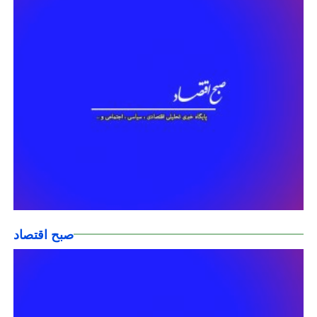
صبح اقتصاد