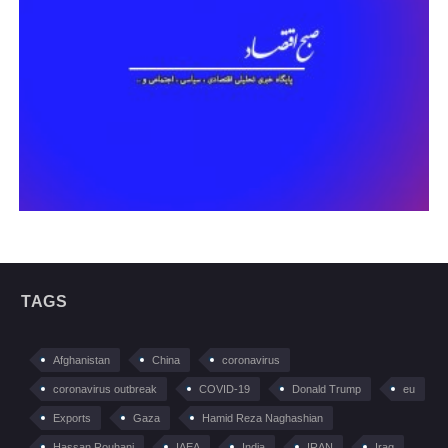
TAGS
Afghanistan
China
coronavirus
coronavirus outbreak
COVID-19
Donald Trump
eu
Exports
Gaza
Hamid Reza Naghashian
Hassan Rouhani
IAEA
India
IRAN
Iraq