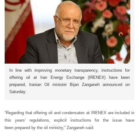
In line with improving monetary transparency, instructions for
offering oil at Iran Energy Exchange (IRENEX) have been
prepared, Iranian Oil minister Bijan Zanganeh announced on
Saturday.
“Regarding that offering oil and condensates at IRENEX are included in
this years’ regulations, explicit instructions for the issue have
been prepared by the oil ministry,” Zanganeh said.