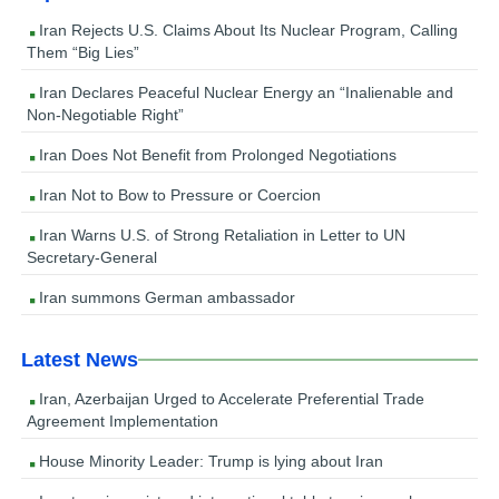
Iran Rejects U.S. Claims About Its Nuclear Program, Calling
Them “Big Lies”
Iran Declares Peaceful Nuclear Energy an “Inalienable and
Non-Negotiable Right”
Iran Does Not Benefit from Prolonged Negotiations
Iran Not to Bow to Pressure or Coercion
Iran Warns U.S. of Strong Retaliation in Letter to UN
Secretary-General
Iran summons German ambassador
Latest News
Iran, Azerbaijan Urged to Accelerate Preferential Trade
Agreement Implementation
House Minority Leader: Trump is lying about Iran