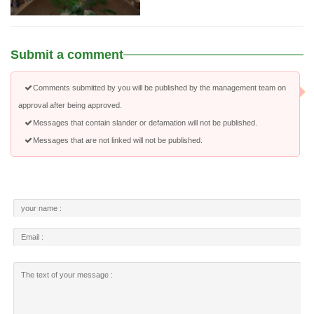
Submit a comment
Comments submitted by you will be published by the management team on
approval after being approved.
Messages that contain slander or defamation will not be published.
Messages that are not linked will not be published.