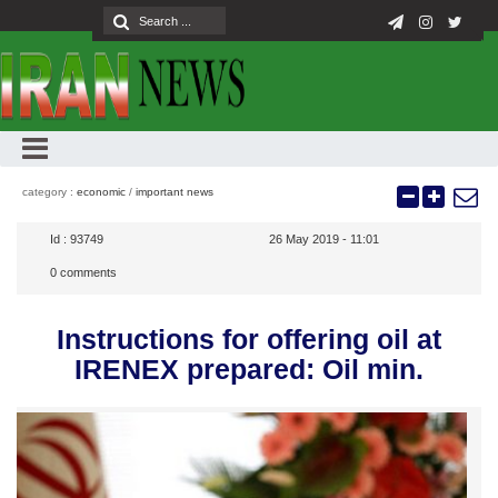
category :
economic
/
important news
Id :
93749
26 May 2019 - 11:01
0
comments
Instructions for offering oil at
IRENEX prepared: Oil min.