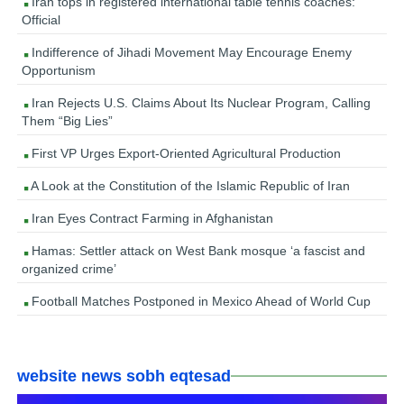
Iran tops in registered international table tennis coaches:
Official
Indifference of Jihadi Movement May Encourage Enemy
Opportunism
Iran Rejects U.S. Claims About Its Nuclear Program, Calling
Them “Big Lies”
First VP Urges Export-Oriented Agricultural Production
A Look at the Constitution of the Islamic Republic of Iran
Iran Eyes Contract Farming in Afghanistan
Hamas: Settler attack on West Bank mosque ‘a fascist and
organized crime’
Football Matches Postponed in Mexico Ahead of World Cup
website news sobh eqtesad