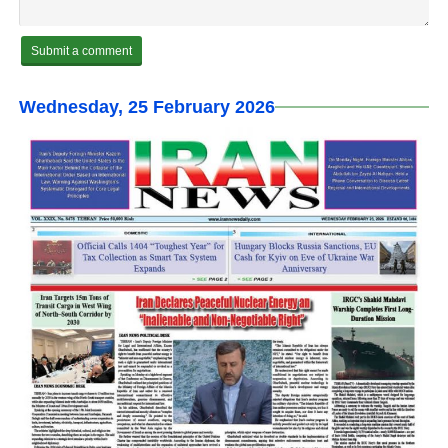
Wednesday, 25 February 2026