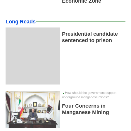
Economic Zone
Long Reads
Presidential candidate
sentenced to prison
How should the government support
underground manganese mines?
Four Concerns in
Manganese Mining