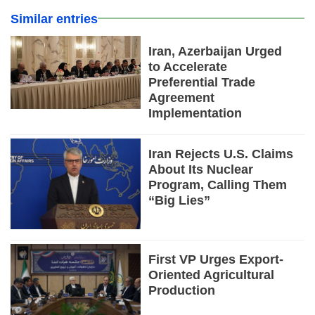
Similar entries
Iran, Azerbaijan Urged
to Accelerate
Preferential Trade
Agreement
Implementation
Iran Rejects U.S. Claims
About Its Nuclear
Program, Calling Them
“Big Lies”
First VP Urges Export-
Oriented Agricultural
Production