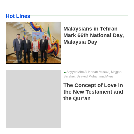
Hot Lines
Malaysians in Tehran
Mark 66th National Day,
Malaysia Day
Seyyed Abo Al-Hasan Musavi, Mojgan
Sarshar, Seyyed Mohammad Ayazi
The Concept of Love in
the New Testament and
the Qur’an