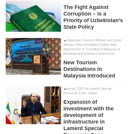
The Fight Against
Corruption – Is a
Priority of Uzbekistan’s
State Policy
Malaysian Tourism Officials and Qatar
Airways Representative Outline New
Approaches to Traveling to Malaysia at
Mashhad and Isfahan Conferences
New Tourism
Destinations in
Malaysia Introduced
Ansari, CEO of Lamerd Special
Economic Zone, stated:
Expansion of
investment with the
development of
infrastructure in
Lamerd Special