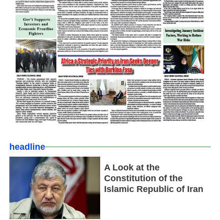
headline
A Look at the
Constitution of the
Islamic Republic of Iran