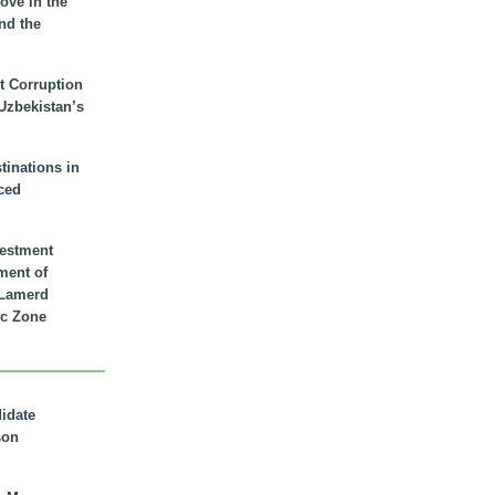
ove in the
nd the
t Corruption
 Uzbekistan’s
inations in
ced
vestment
ment of
n Lamerd
c Zone
didate
son