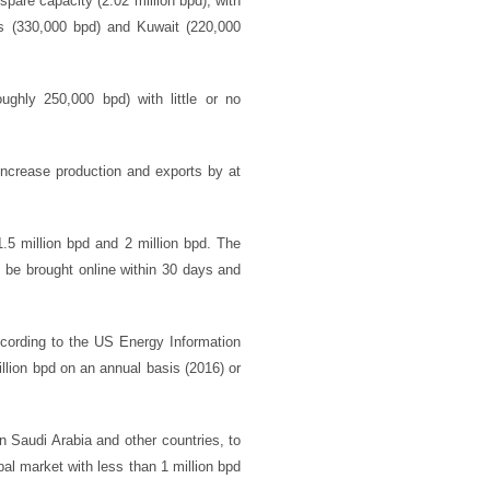
pare capacity (2.02 million bpd), with
es (330,000 bpd) and Kuwait (220,000
ghly 250,000 bpd) with little or no
 increase production and exports by at
.5 million bpd and 2 million bpd. The
n be brought online within 30 days and
ccording to the US Energy Information
lion bpd on an annual basis (2016) or
in Saudi Arabia and other countries, to
bal market with less than 1 million bpd