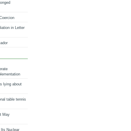
longed
 Coercion
ation in Letter
ador
erate
plementation
s lying about
onal table tennis
nt May
 Its Nuclear