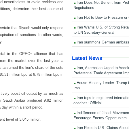
nd nevertheless to avoid reckless and
Iran Does Not Benefit from Pro
Negotiations
tions, determine their best course of
Iran Not to Bow to Pressure or
Iran Warns U.S. of Strong Retali
certain that Riyadh would only respond
to UN Secretary-General
xpiration of sanctions. In other words,
y.
Iran summons German ambass
tal in the OPEC+ alliance that has
Latest News
from the market over the last year, a
as assumed the lion’s share of the cuts
Iran, Azerbaijan Urged to Accel
Preferential Trade Agreement Im
0.31 million bpd at 9.79 million bpd in
House Minority Leader: Trump i
Iran
ctively boost oil output by as much as
Iran tops in registered internati
r Saudi Arabia produced 9.82 million
coaches: Official
 day within a short period.
Indifference of Jihadi Moveme
Encourage Enemy Opportunism
nt level of 3.045 million.
Iran Rejects U.S. Claims About