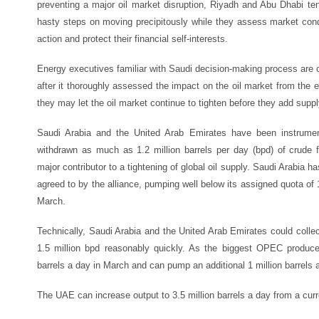
preventing a major oil market disruption, Riyadh and Abu Dhabi te
hasty steps on moving precipitously while they assess market condi
action and protect their financial self-interests.
Energy executives familiar with Saudi decision-making process are 
after it thoroughly assessed the impact on the oil market from the e
they may let the oil market continue to tighten before they add suppl
Saudi Arabia and the United Arab Emirates have been instrumen
withdrawn as much as 1.2 million barrels per day (bpd) of crude 
major contributor to a tightening of global oil supply. Saudi Arabia h
agreed to by the alliance, pumping well below its assigned quota of 1
March.
Technically, Saudi Arabia and the United Arab Emirates could colle
1.5 million bpd reasonably quickly. As the biggest OPEC produce
barrels a day in March and can pump an additional 1 million barrels a
The UAE can increase output to 3.5 million barrels a day from a curre