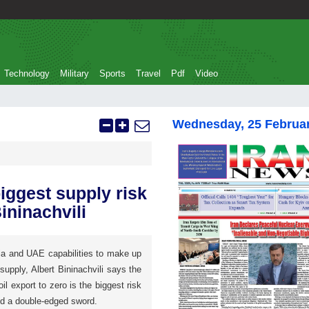
Technology
Military
Sports
Travel
Pdf
Video
Wednesday, 25 Februa
biggest supply risk
ininachvili
a and UAE capabilities to make up
 supply, Albert Bininachvili says the
il export to zero is the biggest risk
nd a double-edged sword.