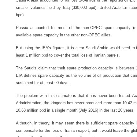
Saudi Arabia accounted for almost two-thirds of the reported OPEC s
smaller volumes held by Iraq (330,000 bpd), United Arab Emirat
bpd).
Russia accounted for most of the non-OPEC spare capacity (rou
available spare capacity in the other non-OPEC allies.
But using the IEA’s figures, it is clear Saudi Arabia would need to
least 1 million bpd to cover the total loss of Iranian barrels.
The Saudis claim that their spare production capacity is between 1
EIA defines spare capacity as the volume of oil production that ca
sustained for at least 90 days.
The problem with this estimate is that it has never been tested. A
Administration, the kingdom has never produced more than 10.42 mil
10.63 million bpd in a single month (July 2016) in the last 20 years.
Although, in theory, it may seem there is sufficient spare capacity 
compensate for the loss of Iranian export, but it would leave the glo