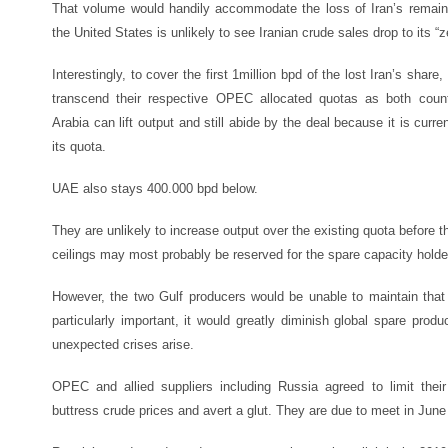
That volume would handily accommodate the loss of Iran’s remaini
the United States is unlikely to see Iranian crude sales drop to its “z
Interestingly, to cover the first 1million bpd of the lost Iran’s sha
transcend their respective OPEC allocated quotas as both countr
Arabia can lift output and still abide by the deal because it is cur
its quota.
UAE also stays 400.000 bpd below.
They are unlikely to increase output over the existing quota befor
ceilings may most probably be reserved for the spare capacity holde
However, the two Gulf producers would be unable to maintain that h
particularly important, it would greatly diminish global spare produc
unexpected crises arise.
OPEC and allied suppliers including Russia agreed to limit their
buttress crude prices and avert a glut. They are due to meet in June