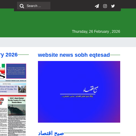
Thursday, 26 February , 2026
ry 2026
website news sobh eqtesad
صبح اقتصاد