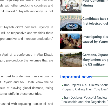
Four Concerns i
Mining
ely with other producing countries and
oil market.” Riyadh evidently is not
Candidates face 
first televised de
d,” Riyadh didn’t perceive urgency in
 will be responsive and we think there
Investigating dis
e pre-emptive and increase production,”
caused by Yeme
n April at a conference in Abu Dhabi,
Germans, Japan
Marylanders are
gun, pre-produce the volumes that are
the US military
Important news
heir part to undermine Iran’s economy
But Riyadh and Abu Dhabi know the oil
Iran Rejects U.S. Claims About
sult of slowing global demand, rising
Program, Calling Them “Big Lies”
ernal strife in these countries.
Iran Declares Peaceful Nuclear
“Inalienable and Non-Negotiable R
asked with replacing Iranian oil and