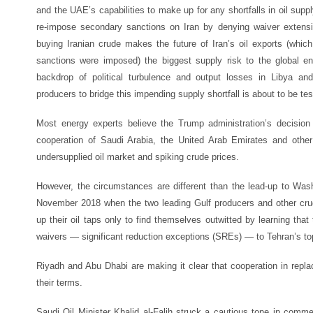
and the UAE’s capabilities to make up for any shortfalls in oil suppl
re-impose secondary sanctions on Iran by denying waiver extensi
buying Iranian crude makes the future of Iran’s oil exports (whi
sanctions were imposed) the biggest supply risk to the global en
backdrop of political turbulence and output losses in Libya and
producers to bridge this impending supply shortfall is about to be tes
Most energy experts believe the Trump administration’s decisio
cooperation of Saudi Arabia, the United Arab Emirates and othe
undersupplied oil market and spiking crude prices.
However, the circumstances are different than the lead-up to Was
November 2018 when the two leading Gulf producers and other crud
up their oil taps only to find themselves outwitted by learning tha
waivers — significant reduction exceptions (SREs) — to Tehran’s to
Riyadh and Abu Dhabi are making it clear that cooperation in replac
their terms.
Saudi Oil Minister Khalid al-Falih struck a cautious tone in comme