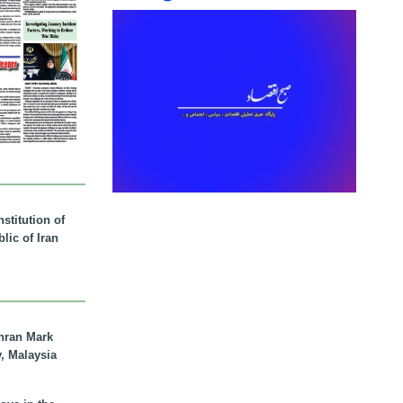
stitution of
lic of Iran
hran Mark
y, Malaysia