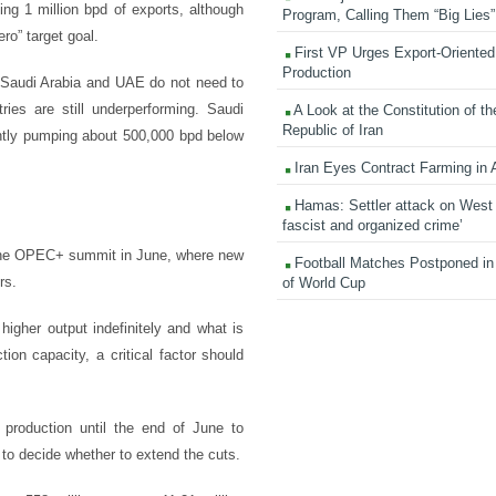
ng 1 million bpd of exports, although
Program, Calling Them “Big Lies”
ero” target goal.
First VP Urges Export-Oriented 
Production
re, Saudi Arabia and UAE do not need to
ies are still underperforming. Saudi
A Look at the Constitution of th
Republic of Iran
rently pumping about 500,000 bpd below
Iran Eyes Contract Farming in 
Hamas: Settler attack on West
fascist and organized crime’
e the OPEC+ summit in June, where new
Football Matches Postponed i
rs.
of World Cup
igher output indefinitely and what is
tion capacity, a critical factor should
 production until the end of June to
 to decide whether to extend the cuts.