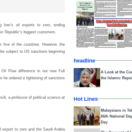
g Iran’s oil exports to zero, ending
mic Republic’s biggest customers.
 five of the countries. However, the
ll be subject to US sanctions beginning
headline
il Flow difference in our now Full
A Look at the Con
the Islamic Repub
er he ordered a tightening of sanctions
ili, a professor of political science at
Hot Lines
Malaysians in Te
66th National Da
Day
il export to zero and the Saudi Arabia