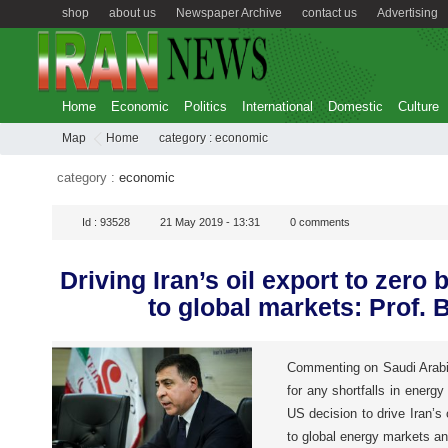
shop
about us
Newspaper Archive
contact us
Advertising
Home
Economic
Politics
International
Domestic
Culture
Map
Home
category :
economic
category :
economic
Id :
93528
21 May 2019 - 13:31
0
comments
Driving Iran’s oil export to zero 
to global markets: Prof. B
Commenting on Saudi Arabi
for any shortfalls in energy
US decision to drive Iran’s o
to global energy markets a