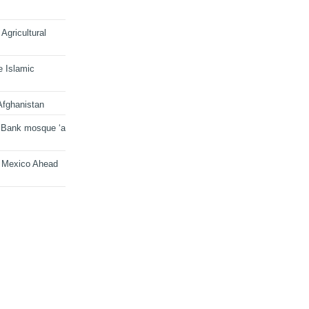
Agricultural
e Islamic
Afghanistan
 Bank mosque ‘a
n Mexico Ahead