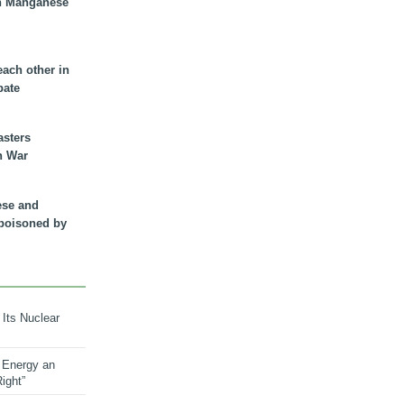
n Manganese
each other in
bate
asters
n War
ese and
 poisoned by
 Its Nuclear
 Energy an
ight”