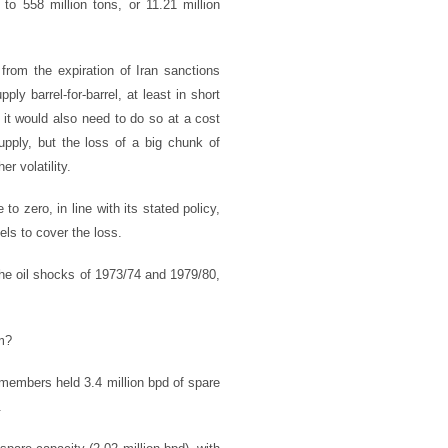
to 558 million tons, or 11.21 million
from the expiration of Iran sanctions
ly barrel-for-barrel, at least in short
it would also need to do so at a cost
upply, but the loss of a big chunk of
r volatility.
o zero, in line with its stated policy,
els to cover the loss.
the oil shocks of 1973/74 and 1979/80,
om?
members held 3.4 million bpd of spare
.