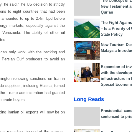
The Concept of L
y, he said,“The US decision to strictly
New Testament a
ons to eight countries that had been
Qur’an
ch amounted to up to 2.4m bpd before
The Fight Agains
ergy markets, especially against the
– Is a Priority of
 Venezuela. The ability of other oil
State Policy
ted.
New Tourism Dest
Malaysia Introdu
n can only work with the backing and
r Persian Gulf producers to avoid an
Expansion of in
with the develop
infrastructure i
hington renewing sanctions on Iran in
Special Economi
e suppliers, including Russia, turned
t the Trump administration had granted
Long Reads
p crude buyers.
Presidential can
ing Iranian oil exports will now be on
sentenced to pri
nts regarding the end of the waivers,