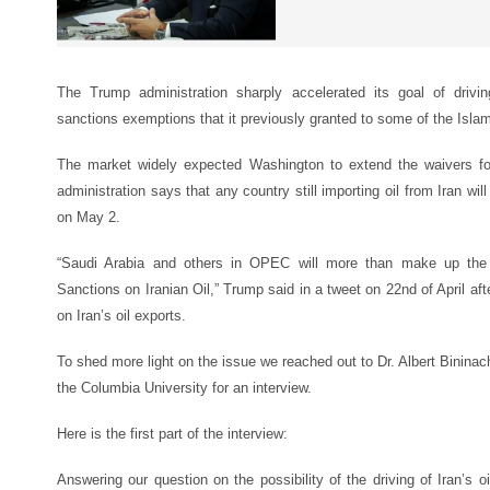
The Trump administration sharply accelerated its goal of drivin
sanctions exemptions that it previously granted to some of the Isla
The market widely expected Washington to extend the waivers for
administration says that any country still importing oil from Iran wi
on May 2.
“Saudi Arabia and others in OPEC will more than make up the O
Sanctions on Iranian Oil,” Trump said in a tweet on 22nd of April aft
on Iran’s oil exports.
To shed more light on the issue we reached out to Dr. Albert Bininachv
the Columbia University for an interview.
Here is the first part of the interview:
Answering our question on the possibility of the driving of Iran’s o