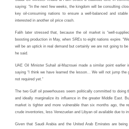
saying: “In the next few weeks, the kingdom will be consulting clos
key oil-consuming nations to ensure a well-balanced and stable 
interested in another oil price crash.
Falih later stressed that, because the oil market is “well-supplie
boosting production in May, when SREs to eight nations expire. “We
will be an uptick in real demand but certainly we are not going to b
he said.
UAE Oil Minister Suhail al-Mazrouei made a similar point earlier i
saying “I think we have learned the lesson… We will not jump the 
not required yet.”
The two Gulf oil powerhouses seem politically committed to doing t
and ideally marginalize its influence in the greater Middle East. 
market is tighter and more vulnerable than six months ago, the re
crude inventories, less Venezuelan and Libyan oil available due to int
Given that Saudi Arabia and the United Arab Emirates are being t