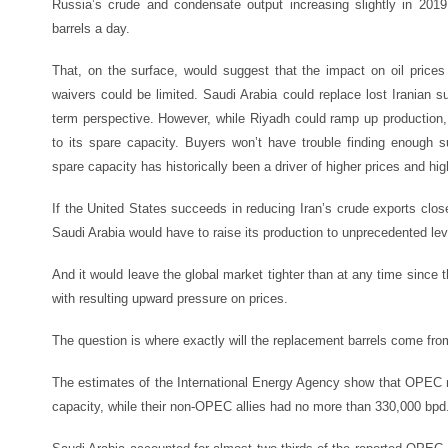
Russia’s crude and condensate output increasing slightly in 2019 
barrels a day.
That, on the surface, would suggest that the impact on oil prices 
waivers could be limited. Saudi Arabia could replace lost Iranian supp
term perspective. However, while Riyadh could ramp up production, 
to its spare capacity. Buyers won’t have trouble finding enough s
spare capacity has historically been a driver of higher prices and highe
If the United States succeeds in reducing Iran’s crude exports close t
Saudi Arabia would have to raise its production to unprecedented lev
And it would leave the global market tighter than at any time since 
with resulting upward pressure on prices.
The question is where exactly will the replacement barrels come fr
The estimates of the International Energy Agency show that OPEC 
capacity, while their non-OPEC allies had no more than 330,000 bpd