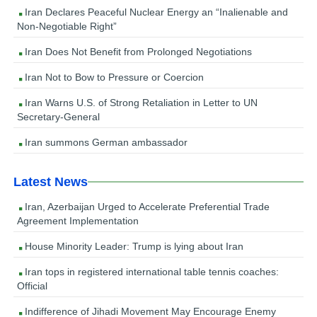
Iran Declares Peaceful Nuclear Energy an “Inalienable and
Non-Negotiable Right”
Iran Does Not Benefit from Prolonged Negotiations
Iran Not to Bow to Pressure or Coercion
Iran Warns U.S. of Strong Retaliation in Letter to UN
Secretary-General
Iran summons German ambassador
Latest News
Iran, Azerbaijan Urged to Accelerate Preferential Trade
Agreement Implementation
House Minority Leader: Trump is lying about Iran
Iran tops in registered international table tennis coaches:
Official
Indifference of Jihadi Movement May Encourage Enemy