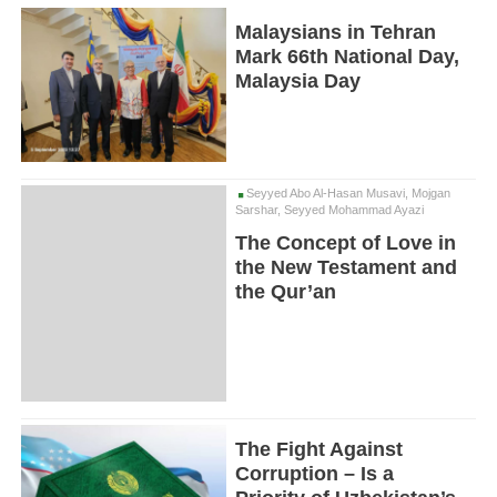
Malaysians in Tehran
Mark 66th National Day,
Malaysia Day
Seyyed Abo Al-Hasan Musavi, Mojgan
Sarshar, Seyyed Mohammad Ayazi
The Concept of Love in
the New Testament and
the Qur’an
The Fight Against
Corruption – Is a