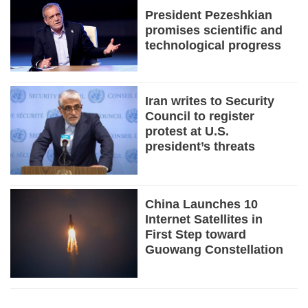
President Pezeshkian
promises scientific and
technological progress
Iran writes to Security
Council to register
protest at U.S.
president’s threats
China Launches 10
Internet Satellites in
First Step toward
Guowang Constellation