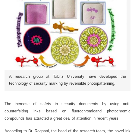
A research group at Tabriz University have developed the
technology of security marking by reversible photopatterning.
The increase of safety in security documents by using anti-
counterfeiting inks based on fluorochromicand photochromic
compounds has attracted a great deal of attention in recent years.
According to Dr. Roghani, the head of the research team, the novel ink