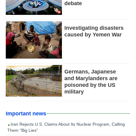
debate
Investigating disasters
caused by Yemen War
Germans, Japanese
and Marylanders are
poisoned by the US
military
Important news
Iran Rejects U.S. Claims About Its Nuclear Program, Calling
Them “Big Lies”