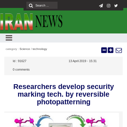
category :
Science
/
technology
Id :
91627
13 April 2019 - 15:31
0
comments
Researchers develop security
marking tech. by reversible
photopatterning