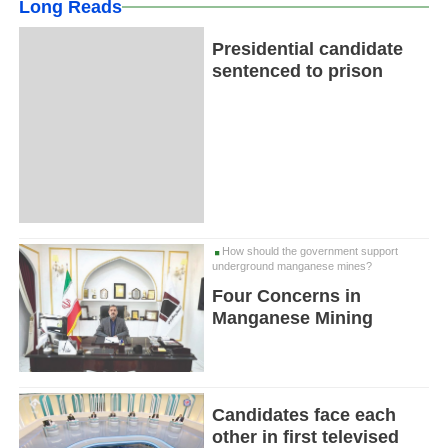
Long Reads
Presidential candidate
sentenced to prison
How should the government support
underground manganese mines?
Four Concerns in
Manganese Mining
Candidates face each
other in first televised