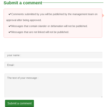
Submit a comment
Comments submitted by you will be published by the management team on
approval after being approved.
Messages that contain slander or defamation will not be published.
Messages that are not linked will not be published.