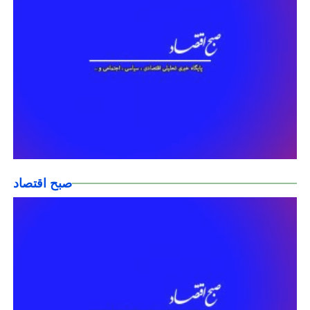
صبح اقتصاد