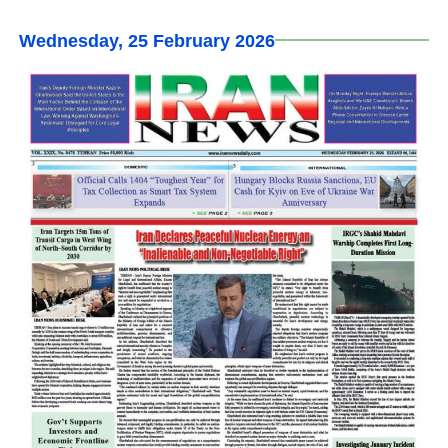
Wednesday, 25 February 2026