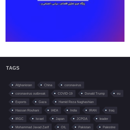
TAGS
Afghanistan
China
coronavirus
coronavirus outbreak
COVID-19
Donald Trump
eu
Exports
Gaza
Hamid Reza Naghashian
Hassan Rouhani
IAEA
India
IRAN
Iraq
IRGC
Israel
Japan
JCPOA
leader
Mohammad Javad Zarif
OIL
Pakistan
Palestine