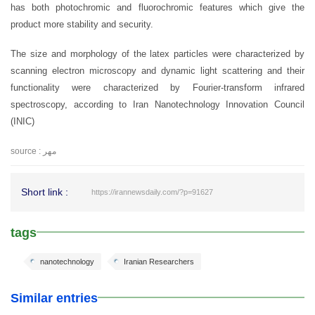
has both photochromic and fluorochromic features which give the
product more stability and security.
The size and morphology of the latex particles were characterized by
scanning electron microscopy and dynamic light scattering and their
functionality were characterized by Fourier-transform infrared
spectroscopy, according to Iran Nanotechnology Innovation Council
(INIC)
source : مهر
Short link :
https://irannewsdaily.com/?p=91627
tags
nanotechnology
Iranian Researchers
Similar entries