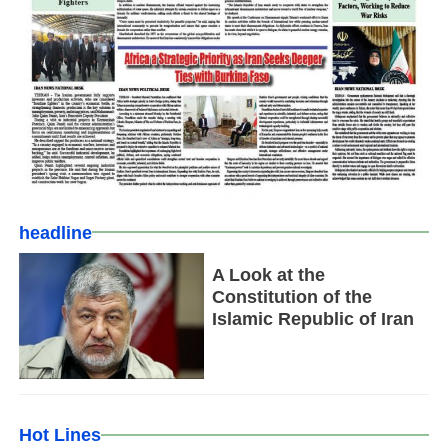
headline
A Look at the
Constitution of the
Islamic Republic of Iran
Hot Lines