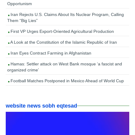
Opportunism
Iran Rejects U.S. Claims About Its Nuclear Program, Calling
Them “Big Lies”
First VP Urges Export-Oriented Agricultural Production
A Look at the Constitution of the Islamic Republic of Iran
Iran Eyes Contract Farming in Afghanistan
Hamas: Settler attack on West Bank mosque ‘a fascist and
organized crime’
Football Matches Postponed in Mexico Ahead of World Cup
website news sobh eqtesad