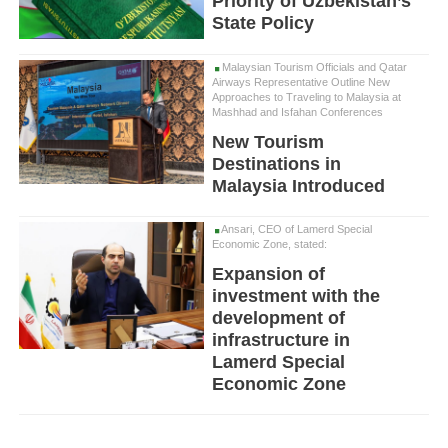
Priority of Uzbekistan’s
State Policy
Malaysian Tourism Officials and Qatar
Airways Representative Outline New
Approaches to Traveling to Malaysia at
Mashhad and Isfahan Conferences
New Tourism
Destinations in
Malaysia Introduced
Ansari, CEO of Lamerd Special
Economic Zone, stated:
Expansion of
investment with the
development of
infrastructure in
Lamerd Special
Economic Zone