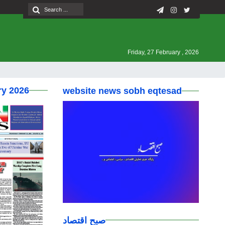
Friday, 27 February , 2026
ry 2026
website news sobh eqtesad
صبح اقتصاد