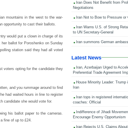
Iran Does Not Benefit from Pro
Negotiations
Iran Not to Bow to Pressure or
ian mountains in the west to the war-
n opportunity to cast their ballots.
Iran Warns U.S. of Strong Retali
to UN Secretary-General
try would put a clown in charge of its
Iran summons German ambass
t her ballot for Poroshenko on Sunday
lling station said they had all voted
Latest News
Iran, Azerbaijan Urged to Accel
st voters opting for the candidate they
Preferential Trade Agreement Im
House Minority Leader: Trump i
Iran
 rotten, and you rummage around to find
he had waited hours in line to register
Iran tops in registered internati
ch candidate she would vote for.
coaches: Official
Indifference of Jihadi Moveme
wing his ballot paper to the cameras.
Encourage Enemy Opportunism
a fine of up to £24.
Iran Rejects U.S. Claims About