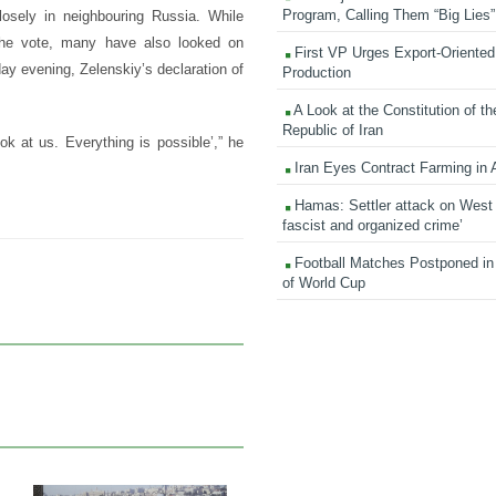
Program, Calling Them “Big Lies”
osely in neighbouring Russia. While
 the vote, many have also looked on
First VP Urges Export-Oriented 
ay evening, Zelenskiy’s declaration of
Production
A Look at the Constitution of th
Republic of Iran
ok at us. Everything is possible’,” he
Iran Eyes Contract Farming in 
Hamas: Settler attack on West
fascist and organized crime’
Football Matches Postponed i
of World Cup