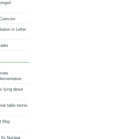
longed
 Coercion
ation in Letter
ador
erate
plementation
s lying about
onal table tennis
nt May
 Its Nuclear