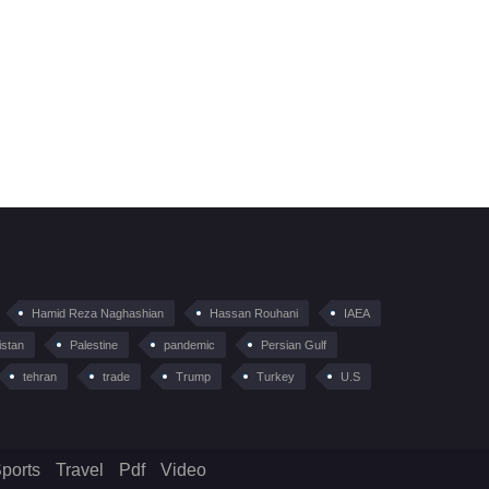
Hamid Reza Naghashian
Hassan Rouhani
IAEA
istan
Palestine
pandemic
Persian Gulf
tehran
trade
Trump
Turkey
U.S
ports
Travel
Pdf
Video