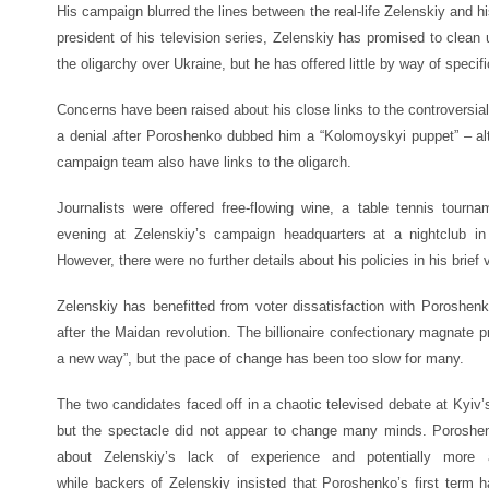
His campaign blurred the lines between the real-life Zelenskiy and hi
president of his television series, Zelenskiy has promised to clean 
the oligarchy over Ukraine, but he has offered little by way of specifi
Concerns have been raised about his close links to the controversia
a denial after Poroshenko dubbed him a “Kolomoyskyi puppet” – 
campaign team also have links to the oligarch.
Journalists were offered free-flowing wine, a table tennis tou
evening at Zelenskiy’s campaign headquarters at a nightclub i
However, there were no further details about his policies in his brief
Zelenskiy has benefitted from voter dissatisfaction with Poroshen
after the Maidan revolution. The billionaire confectionary magnate p
a new way”, but the pace of change has been too slow for many.
The two candidates faced off in a chaotic televised debate at Kyiv
but the spectacle did not appear to change many minds. Poroshen
about Zelenskiy’s lack of experience and potentially more 
while backers of Zelenskiy insisted that Poroshenko’s first term h