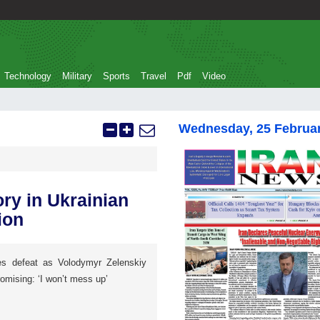
Technology
Military
Sports
Travel
Pdf
Video
Wednesday, 25 Februa
ry in Ukrainian
ion
s defeat as Volodymyr Zelenskiy
omising: ‘I won’t mess up’