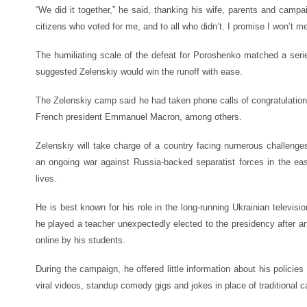
“We did it together,” he said, thanking his wife, parents and campa
citizens who voted for me, and to all who didn’t. I promise I won’t m
The humiliating scale of the defeat for Poroshenko matched a seri
suggested Zelenskiy would win the runoff with ease.
The Zelenskiy camp said he had taken phone calls of congratulati
French president Emmanuel Macron, among others.
Zelenskiy will take charge of a country facing numerous challenge
an ongoing war against Russia-backed separatist forces in the ea
lives.
He is best known for his role in the long-running Ukrainian televisi
he played a teacher unexpectedly elected to the presidency after an
online by his students.
During the campaign, he offered little information about his policies 
viral videos, standup comedy gigs and jokes in place of traditional 