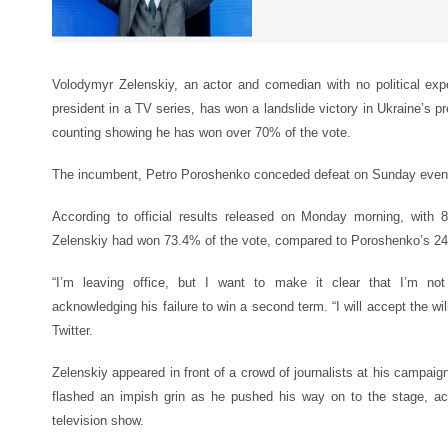
Volodymyr Zelenskiy, an actor and comedian with no political expe
president in a TV series, has won a landslide victory in Ukraine’s pr
counting showing he has won over 70% of the vote.
The incumbent, Petro Poroshenko conceded defeat on Sunday evenin
According to official results released on Monday morning, with 
Zelenskiy had won 73.4% of the vote, compared to Poroshenko’s 2
“I’m leaving office, but I want to make it clear that I’m not 
acknowledging his failure to win a second term. “I will accept the wil
Twitter.
Zelenskiy appeared in front of a crowd of journalists at his campaig
flashed an impish grin as he pushed his way on to the stage, a
television show.