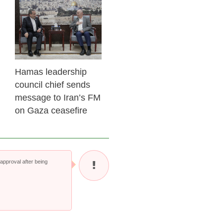
23 Feb 2026
Hamas leadership
council chief sends
message to Iran’s FM
on Gaza ceasefire
pproval after being