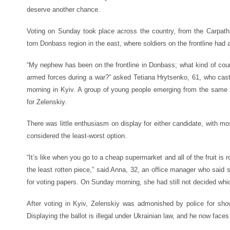
deserve another chance.
Voting on Sunday took place across the country, from the Carpath
torn Donbass region in the east, where soldiers on the frontline had a
“My nephew has been on the frontline in Donbass; what kind of coun
armed forces during a war?” asked Tetiana Hrytsenko, 61, who cas
morning in Kyiv. A group of young people emerging from the same po
for Zelenskiy.
There was little enthusiasm on display for either candidate, with mo
considered the least-worst option.
“It’s like when you go to a cheap supermarket and all of the fruit is
the least rotten piece,” said Anna, 32, an office manager who said s
for voting papers. On Sunday morning, she had still not decided whi
After voting in Kyiv, Zelenskiy was admonished by police for sho
Displaying the ballot is illegal under Ukrainian law, and he now faces 