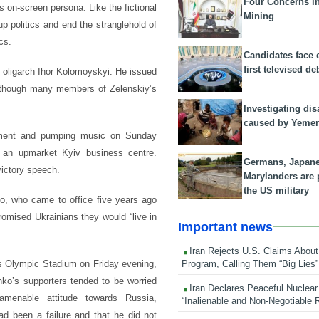
Four Concerns i
s on-screen persona. Like the fictional
Mining
up politics and end the stranglehold of
cs.
Candidates face 
first televised de
l oligarch Ihor Kolomoyskyi. He issued
although many members of Zelenskiy’s
Investigating dis
caused by Yeme
rnament and pumping music on Sunday
n an upmarket Kyiv business centre.
Germans, Japan
 victory speech.
Marylanders are
the US military
ko, who came to office five years ago
romised Ukrainians they would “live in
Important news
Iran Rejects U.S. Claims About
Program, Calling Them “Big Lies”
’s Olympic Stadium on Friday evening,
ko’s supporters tended to be worried
Iran Declares Peaceful Nuclear
amenable attitude towards Russia,
“Inalienable and Non-Negotiable R
ad been a failure and that he did not