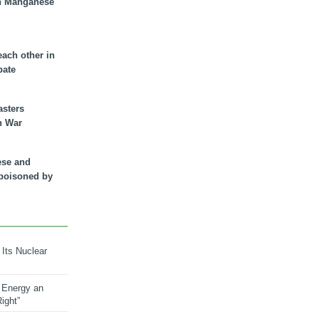
n Manganese
each other in
bate
asters
n War
ese and
 poisoned by
 Its Nuclear
 Energy an
ight”