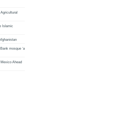
Agricultural
e Islamic
Afghanistan
 Bank mosque ‘a
n Mexico Ahead