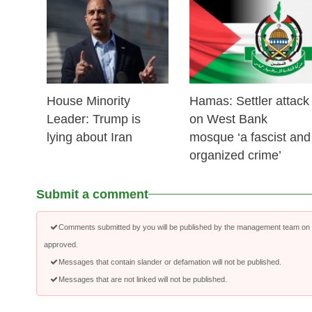
25 Feb 2026
24 Feb 2026
House Minority
Hamas: Settler attack
Leader: Trump is
on West Bank
lying about Iran
mosque ‘a fascist and
organized crime’
Submit a comment
Comments submitted by you will be published by the management team on a
approved.
Messages that contain slander or defamation will not be published.
Messages that are not linked will not be published.