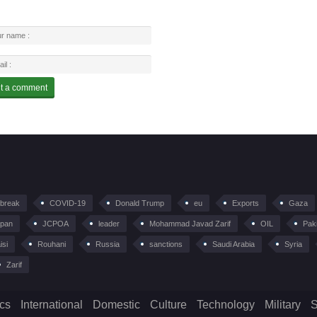
tbreak
COVID-19
Donald Trump
eu
Exports
Gaza
pan
JCPOA
leader
Mohammad Javad Zarif
OIL
Pak
isi
Rouhani
Russia
sanctions
Saudi Arabia
Syria
Zarif
ics
International
Domestic
Culture
Technology
Military
S