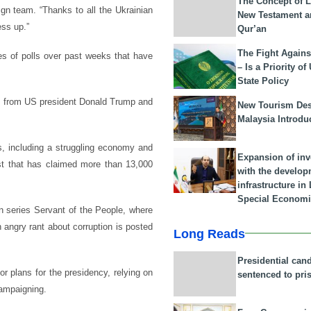
The Concept of L
ign team. “Thanks to all the Ukrainian
New Testament a
ess up.”
Qur’an
The Fight Agains
es of polls over past weeks that have
– Is a Priority of
State Policy
on from US president Donald Trump and
New Tourism Dest
Malaysia Introdu
s, including a struggling economy and
Expansion of in
st that has claimed more than 13,000
with the develop
infrastructure i
Special Economi
on series Servant of the People, where
 angry rant about corruption is posted
Long Reads
Presidential can
or plans for the presidency, relying on
sentenced to pri
campaigning.