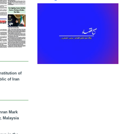
stitution of
lic of Iran
hran Mark
y, Malaysia