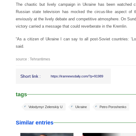
The chaotic but lively campaign in Ukraine has been watched cl
Russian state television has mocked the circus-like aspect of
enviously at the lively debate and competitive atmosphere. On Sund
victory carried a message that could reverberate in the Kremlin.
“As a citizen of Ukraine I can say to all post-Soviet countries: ‘Lo
said.
source : Tehrantimes
Short link :
https://irannewsdaily.com/?p=91989
tags
Volodymyr Zelenskiy U
Ukraine
Petro Poroshenko
Similar entries