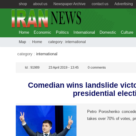
shop
about us
Newspaper Archive
contact us
Advertising
Home
Economic
Politics
International
Domestic
Culture
Map
Home
category :
international
category :
international
Id :
91989
23 April 2019 - 13:45
0
comments
Comedian wins landslide victo
presidential elect
Petro Poroshenko concede
takes over 70% of votes, pr