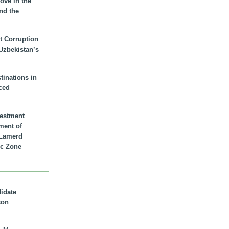
ove in the
nd the
t Corruption
 Uzbekistan’s
inations in
ced
vestment
ment of
n Lamerd
c Zone
didate
son