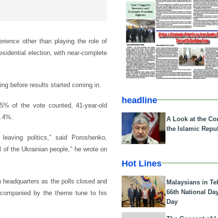
rience other than playing the role of
esidential election, with near-complete
g before results started coming in.
headline
85% of the vote counted, 41-year-old
4.4%.
A Look at the Con
the Islamic Repub
leaving politics,” said Poroshenko,
l of the Ukrainian people,” he wrote on
Hot Lines
n headquarters as the polls closed and
Malaysians in Te
66th National Da
ccompanied by the theme tune to his
Day