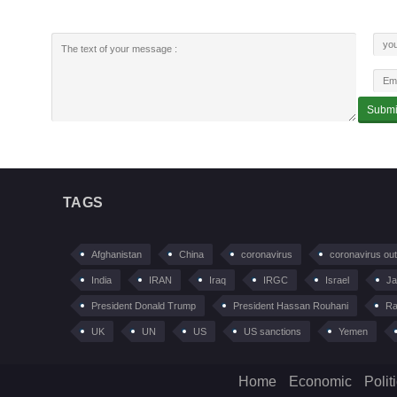
TAGS
Afghanistan
China
coronavirus
coronavirus ou
India
IRAN
Iraq
IRGC
Israel
Ja
President Donald Trump
President Hassan Rouhani
Ra
UK
UN
US
US sanctions
Yemen
Home
Economic
Polit