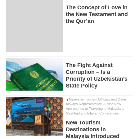
The Concept of Love in
the New Testament and
the Qur’an
The Fight Against
Corruption – Is a
Priority of Uzbekistan’s
State Policy
Malaysian Tourism Officials and Qatar
Airways Representative Outline New
Approaches to Traveling to Malaysia at
Mashhad and Isfahan Conferences
New Tourism
Destinations in
Malaysia Introduced