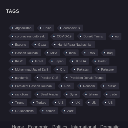
TAGS
Afghanistan
China
coronavirus
coronavirus outbreak
COVID-19
Donald Trump
eu
Exports
Gaza
Hamid Reza Naghashian
Hassan Rouhani
IAEA
India
IRAN
Iraq
IRGC
Israel
Japan
JCPOA
leader
Mohammad Javad Zarif
OIL
Pakistan
Palestine
pandemic
Persian Gulf
President Donald Trump
President Hassan Rouhani
Raisi
Rouhani
Russia
sanctions
Saudi Arabia
Syria
tehran
trade
Trump
Turkey
U.S
UK
UN
US
US sanctions
Yemen
Zarif
Home
Economic
Politics
International
Domestic