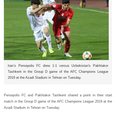
Iran’s Persepolis FC drew 1-1 versus Uzbekistan's Pakhtakor
Tashkent in the Group D game of the AFC Champions League
2019 at the Azadi Stadium in Tehran on Tuesday.
Persepolis FC and Pakhtakor Tashkent shared a point in their start
match in the Group D game of the AFC Champions League 2019 at the
Azadi Stadium in Tehran on Tuesday.