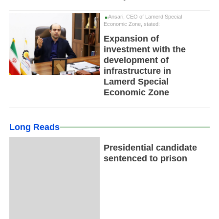
Ansari, CEO of Lamerd Special
Economic Zone, stated:
Expansion of
investment with the
development of
infrastructure in
Lamerd Special
Economic Zone
Long Reads
Presidential candidate
sentenced to prison