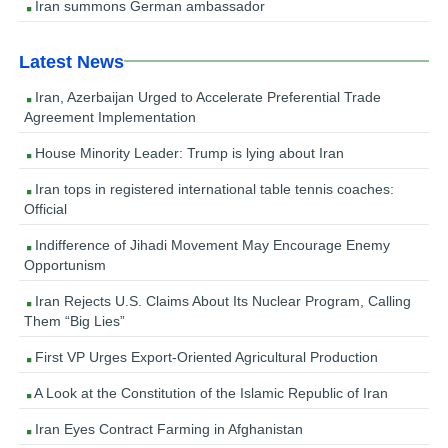
Iran summons German ambassador
Latest News
Iran, Azerbaijan Urged to Accelerate Preferential Trade
Agreement Implementation
House Minority Leader: Trump is lying about Iran
Iran tops in registered international table tennis coaches:
Official
Indifference of Jihadi Movement May Encourage Enemy
Opportunism
Iran Rejects U.S. Claims About Its Nuclear Program, Calling
Them “Big Lies”
First VP Urges Export-Oriented Agricultural Production
A Look at the Constitution of the Islamic Republic of Iran
Iran Eyes Contract Farming in Afghanistan