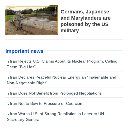
Germans, Japanese
and Marylanders are
poisoned by the US
military
Important news
Iran Rejects U.S. Claims About Its Nuclear Program, Calling
Them “Big Lies”
Iran Declares Peaceful Nuclear Energy an “Inalienable and
Non-Negotiable Right”
Iran Does Not Benefit from Prolonged Negotiations
Iran Not to Bow to Pressure or Coercion
Iran Warns U.S. of Strong Retaliation in Letter to UN
Secretary-General