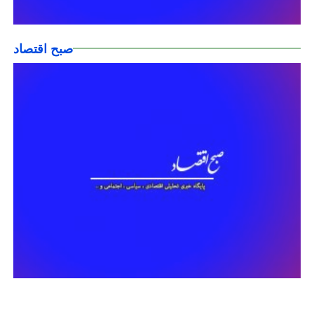
صبح اقتصاد