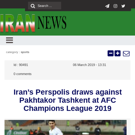
category :
sports
Id :
90491
06 March 2019 - 13:31
0
comments
Iran’s Perspolis draws against
Pakhtakor Tashkent at AFC
Champions League 2019