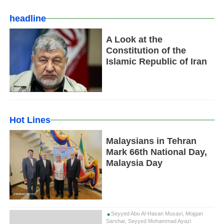
headline
A Look at the
Constitution of the
Islamic Republic of Iran
Hot Lines
Malaysians in Tehran
Mark 66th National Day,
Malaysia Day
Seyyed Abo Al-Hasan Musavi, Mojgan
Sarshar, Seyyed Mohammad Ayazi