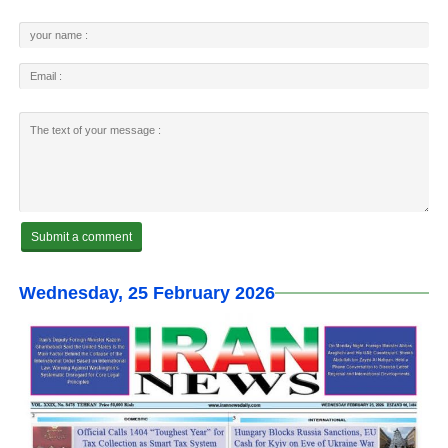
Wednesday, 25 February 2026