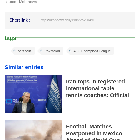
source : Mehrnews
Short link :
https://irannewsdaily.com/?p=90491
tags
perspolis
Pakhtakor
AFC Champions League
Similar entries
Iran tops in registered
international table
tennis coaches: Official
Football Matches
Postponed in Mexico