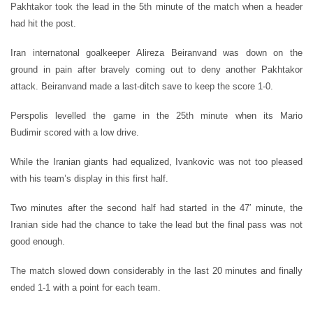
Pakhtakor took the lead in the 5th minute of the match when a header
had hit the post.
Iran internatonal goalkeeper Alireza Beiranvand was down on the
ground in pain after bravely coming out to deny another Pakhtakor
attack. Beiranvand made a last-ditch save to keep the score 1-0.
Perspolis levelled the game in the 25th minute when its Mario
Budimir scored with a low drive.
While the Iranian giants had equalized, Ivankovic was not too pleased
with his team’s display in this first half.
Two minutes after the second half had started in the 47′ minute, the
Iranian side had the chance to take the lead but the final pass was not
good enough.
The match slowed down considerably in the last 20 minutes and finally
ended 1-1 with a point for each team.