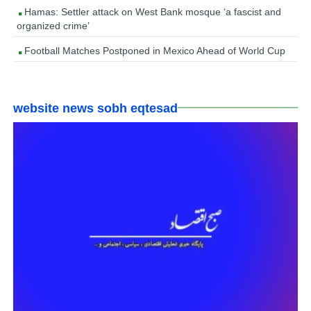
Hamas: Settler attack on West Bank mosque ‘a fascist and
organized crime’
Football Matches Postponed in Mexico Ahead of World Cup
website news sobh eqtesad