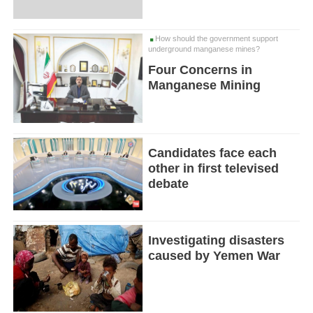
How should the government support
underground manganese mines?
Four Concerns in
Manganese Mining
Candidates face each
other in first televised
debate
Investigating disasters
caused by Yemen War