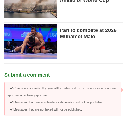
Ahead of World Cup
Iran to compete at 2026
Muhamet Malo
Submit a comment
Comments submitted by you will be published by the management team on
approval after being approved.
Messages that contain slander or defamation will not be published.
Messages that are not linked will not be published.