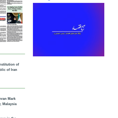
stitution of
lic of Iran
hran Mark
y, Malaysia