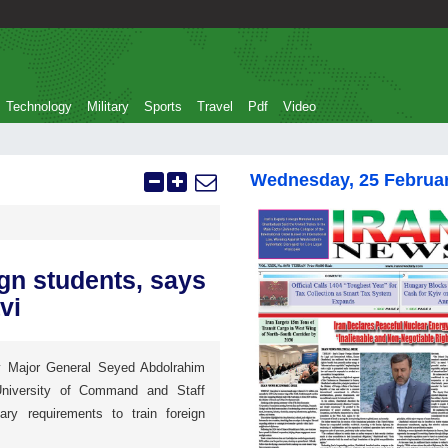
Technology
Military
Sports
Travel
Pdf
Video
Wednesday, 25 Februa
ign students, says
vi
 Major General Seyed Abdolrahim
niversity of Command and Staff
y requirements to train foreign