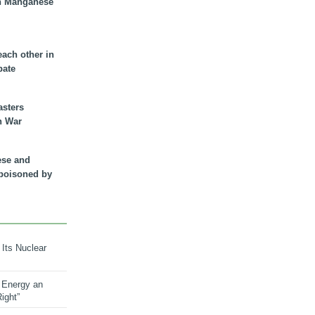
n Manganese
each other in
bate
asters
n War
ese and
 poisoned by
 Its Nuclear
 Energy an
ight”