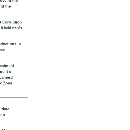
ove in the
nd the
t Corruption
 Uzbekistan’s
inations in
ced
vestment
ment of
n Lamerd
c Zone
didate
son