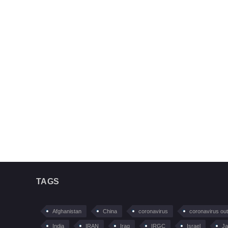
TAGS
Afghanistan
China
coronavirus
coronavirus ou
India
IRAN
Iraq
IRGC
Israel
Ja