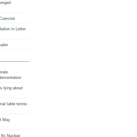
longed
 Coercion
ation in Letter
ador
erate
plementation
s lying about
onal table tennis
nt May
 Its Nuclear