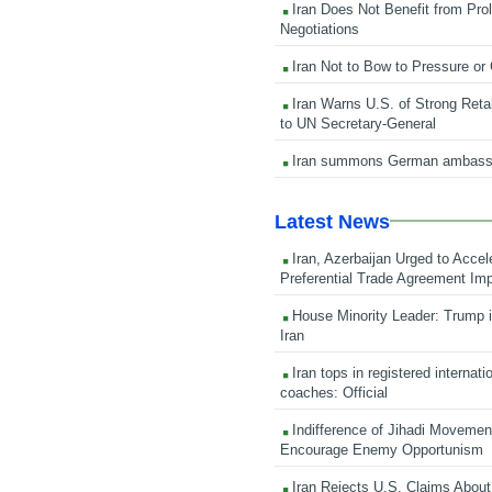
Iran Does Not Benefit from Pro
Negotiations
Iran Not to Bow to Pressure or
Iran Warns U.S. of Strong Retali
to UN Secretary-General
Iran summons German ambass
Latest News
Iran, Azerbaijan Urged to Accel
Preferential Trade Agreement Im
House Minority Leader: Trump i
Iran
Iran tops in registered internati
coaches: Official
Indifference of Jihadi Moveme
Encourage Enemy Opportunism
Iran Rejects U.S. Claims About