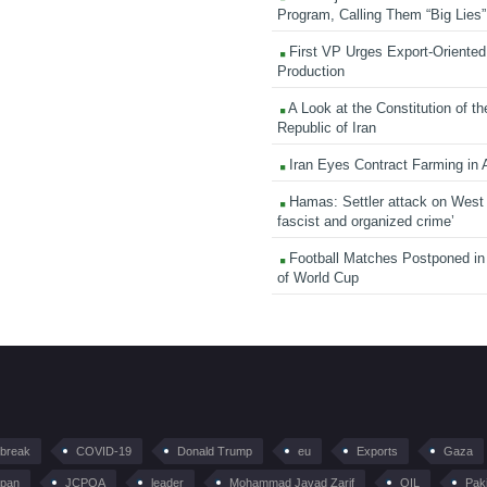
Program, Calling Them “Big Lies”
First VP Urges Export-Oriented 
Production
A Look at the Constitution of th
Republic of Iran
Iran Eyes Contract Farming in 
Hamas: Settler attack on West
fascist and organized crime’
Football Matches Postponed i
of World Cup
tbreak
COVID-19
Donald Trump
eu
Exports
Gaza
pan
JCPOA
leader
Mohammad Javad Zarif
OIL
Pak