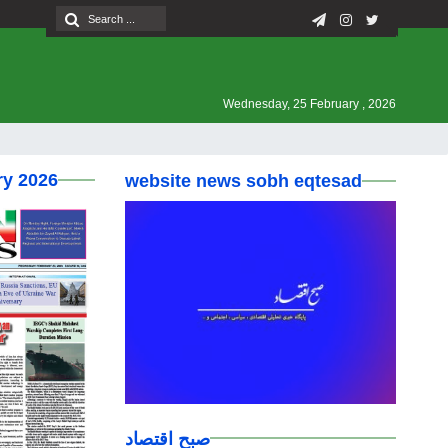
Wednesday, 25 February , 2026
ry 2026
website news sobh eqtesad
صبح اقتصاد