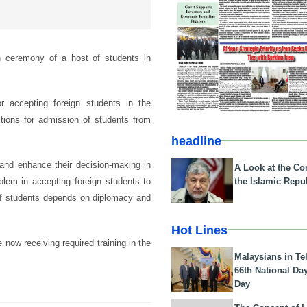
 ceremony of a host of students in
 accepting foreign students in the
itions for admission of students from
headline
 and enhance their decision-making in
A Look at the Con
the Islamic Repub
lem in accepting foreign students to
 of students depends on diplomacy and
Hot Lines
 now receiving required training in the
Malaysians in Te
66th National Da
Day