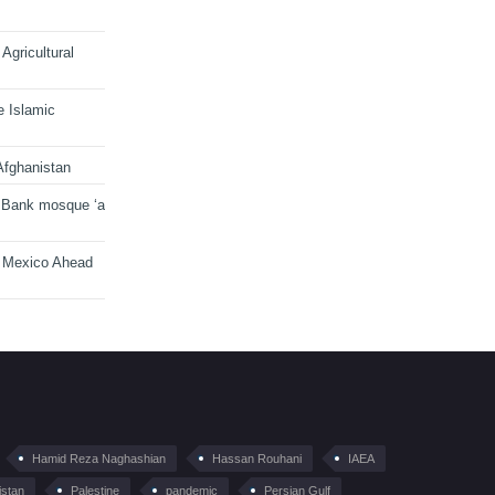
Agricultural
e Islamic
Afghanistan
 Bank mosque ‘a
n Mexico Ahead
Hamid Reza Naghashian
Hassan Rouhani
IAEA
istan
Palestine
pandemic
Persian Gulf