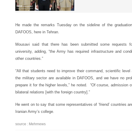
He made the remarks Tuesday on the sideline of the graduation
DAFOOS, here in Tehran.
Mousavi said that there has been submitted some requests for
university, adding, “the Army has required infrastructure and cond
other countries.”
“All that students need to improve their command, scientific level
the military sector are available in DAFOOS, and we have no prob
prepare it for the higher levels,” he noted. “Of course, admission
bilateral relations [with the foreign country].”
He went on to say that some representatives of ‘friend’ countries are
Iranian Army’s college.
source : Mehrnews