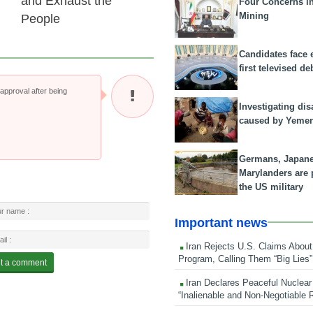
and Exhaust the
Four Concerns i
Mining
People
Candidates face 
first televised de
pproval after being
Investigating dis
caused by Yeme
Germans, Japan
Marylanders are
the US military
Important news
Iran Rejects U.S. Claims About
Program, Calling Them “Big Lies”
Iran Declares Peaceful Nuclear
“Inalienable and Non-Negotiable R