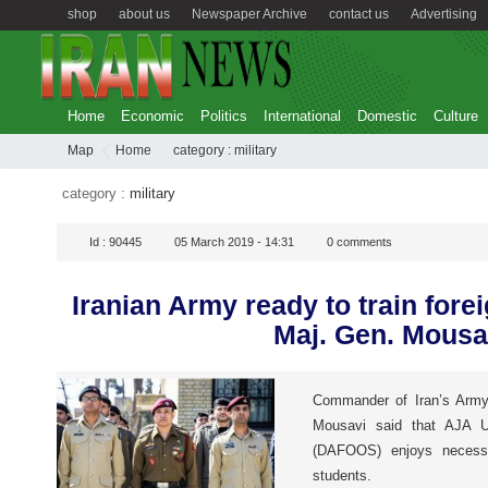
shop
about us
Newspaper Archive
contact us
Advertising
Home
Economic
Politics
International
Domestic
Culture
Map
Home
category :
military
category :
military
Id :
90445
05 March 2019 - 14:31
0
comments
Iranian Army ready to train fore
Maj. Gen. Mousa
Commander of Iran’s Army
Mousavi said that AJA U
(DAFOOS) enjoys necessar
students.