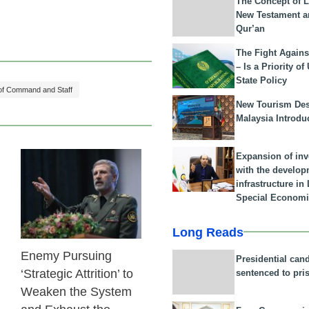
The Concept of L
New Testament a
Qur’an
The Fight Agains
– Is a Priority of
State Policy
 of Command and Staff
New Tourism Dest
Malaysia Introdu
Expansion of in
with the develop
23 Feb 2026
infrastructure i
Special Economi
Long Reads
Enemy Pursuing
Presidential can
‘Strategic Attrition’ to
sentenced to pri
Weaken the System