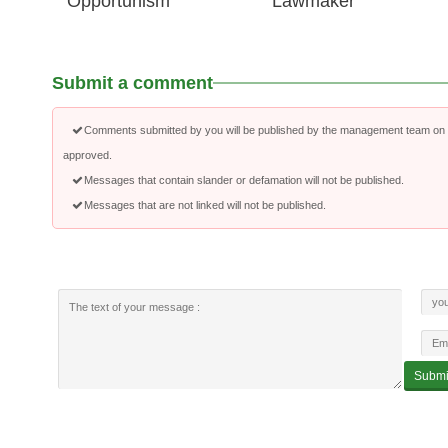
Opportunism
Lawmaker
Submit a comment
Comments submitted by you will be published by the management team on a
approved.
Messages that contain slander or defamation will not be published.
Messages that are not linked will not be published.