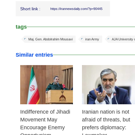
Short link :
https://irannewsdaily.com/?p=90445
tags
Maj. Gen. Abdolrahim Mousavi
iran Army
AJA University
Similar entries
25 Feb 2026
24 Feb 2026
Indifference of Jihadi
Iranian nation is not
Movement May
afraid of threats, but
Encourage Enemy
prefers diplomacy: